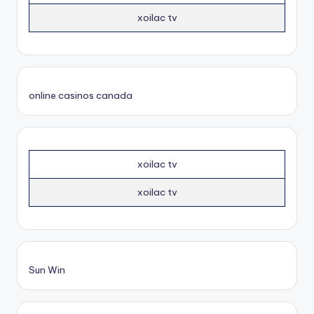
xoilac tv
online casinos canada
xoilac tv
xoilac tv
Sun Win