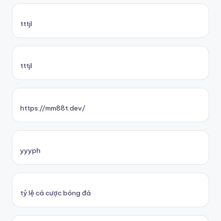
tttjl
tttjl
https://mm88t.dev/
yyyph
tỷ lệ cá cược bóng đá