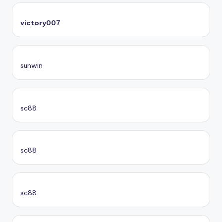
victory007
sunwin
sc88
sc88
sc88