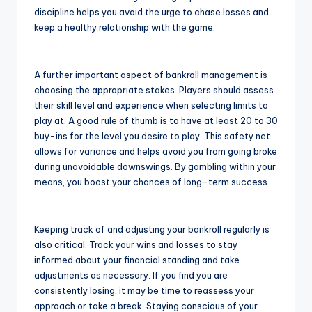
discipline helps you avoid the urge to chase losses and
keep a healthy relationship with the game.
A further important aspect of bankroll management is
choosing the appropriate stakes. Players should assess
their skill level and experience when selecting limits to
play at. A good rule of thumb is to have at least 20 to 30
buy-ins for the level you desire to play. This safety net
allows for variance and helps avoid you from going broke
during unavoidable downswings. By gambling within your
means, you boost your chances of long-term success.
Keeping track of and adjusting your bankroll regularly is
also critical. Track your wins and losses to stay
informed about your financial standing and take
adjustments as necessary. If you find you are
consistently losing, it may be time to reassess your
approach or take a break. Staying conscious of your