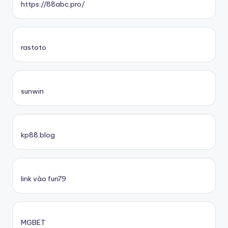
https://88abc.pro/
rastoto
sunwin
kp88.blog
link vào fun79
MGBET