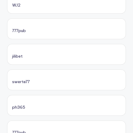
WJ2
777pub
jilibet
swerte77
ph365
777pub