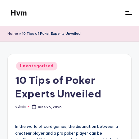
Hvm
Skip
to
content
Home
»
10 Tips of Poker Experts Unveiled
Posted
Uncategorized
in
10 Tips of Poker
Experts Unveiled
admin
June 26, 2025
Posted
by
In the world of card games, the distinction between a
amateur player and a pro poker player can be