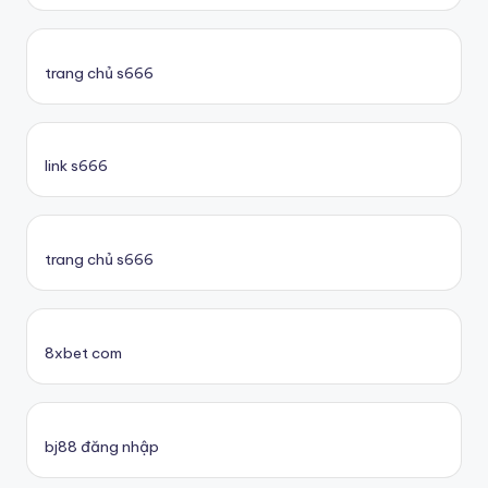
trang chủ s666
link s666
trang chủ s666
8xbet com
bj88 đăng nhập