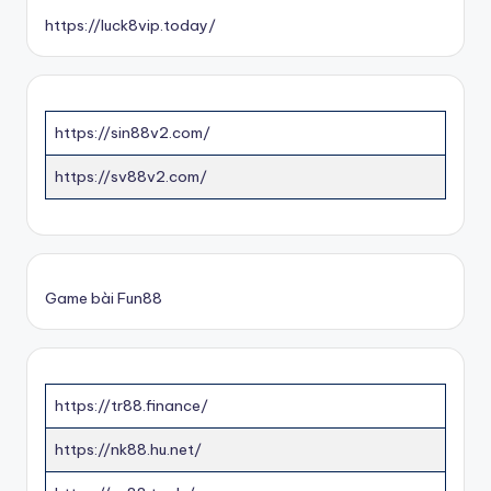
https://luck8vip.today/
https://sin88v2.com/
https://sv88v2.com/
Game bài Fun88
https://tr88.finance/
https://nk88.hu.net/