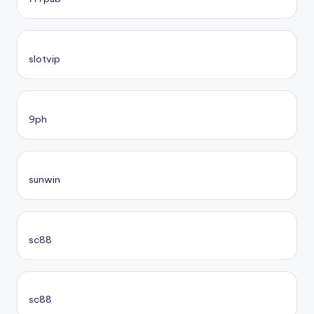
slotvip
9ph
sunwin
sc88
sc88