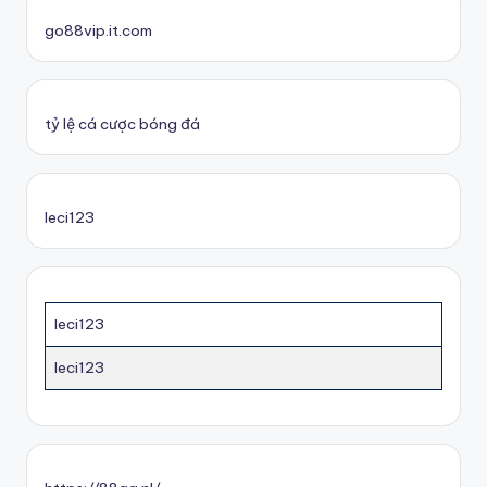
go88vip.it.com
tỷ lệ cá cược bóng đá
leci123
leci123
leci123