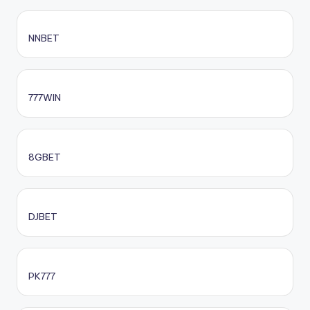
NNBET
777WIN
8GBET
DJBET
PK777