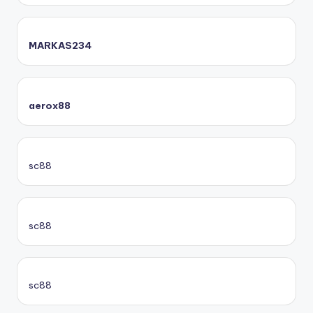
MARKAS234
aerox88
sc88
sc88
sc88