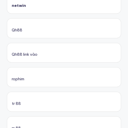
netwin
Qh88
Qh88 link vào
rophim
tr 88
m 88