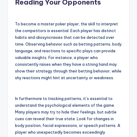
Reading Your Opponents
To become a master poker player, the skill to interpret
the competitors is essential. Each player has distinct
habits and idiosyncrasies that can be detected over
time. Observing behavior such as betting patterns, body
language, and reactions to specific plays can provide
valuable insights. For instance, a player who
consistently raises when they have a strong hand may
show their strategy through their betting behavior, while
shy reactions might hint at uncertainty or weakness.
In furthermore to tracking patterns, it’s essential to
understand the psychological elements of the game.
Many players may try to hide their feelings, but subtle
cues can reveal their true state. Look for changes in
body position, facial expressions, or speech patterns. A
player who unexpectedly becomes exceedingly