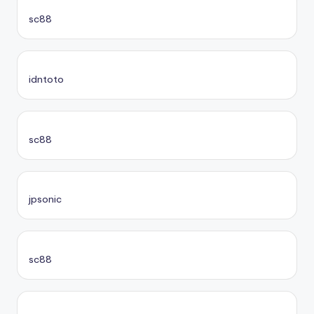
sc88
idntoto
sc88
jpsonic
sc88