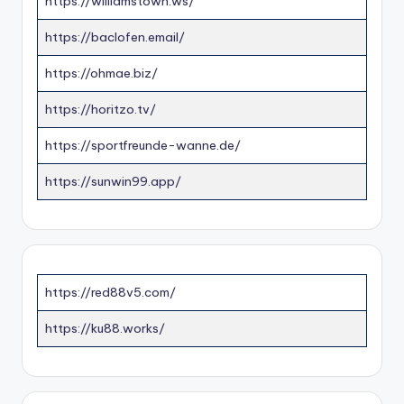
https://williamstown.ws/
https://baclofen.email/
https://ohmae.biz/
https://horitzo.tv/
https://sportfreunde-wanne.de/
https://sunwin99.app/
https://red88v5.com/
https://ku88.works/