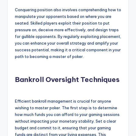
Conquering position also involves comprehending how to
manipulate your opponents based on where you are
seated. Skilled players exploit their position to put
pressure on, deceive more effectively, and design traps
for gullible opponents. By regularly exploiting placement,
you can enhance your overall strategy and amplify your
success potential, making it a critical component in your
path to becoming a master of poker.
Bankroll Oversight Techniques
Efficient bankroll management is crucial for anyone
wishing to master poker. The first step is to determine
how much funds you can afford to your gaming sessions
without impacting your monetary stability. Set a clear
budget and commit to it, ensuring that your gaming
funds are distinct from your living expenses. This