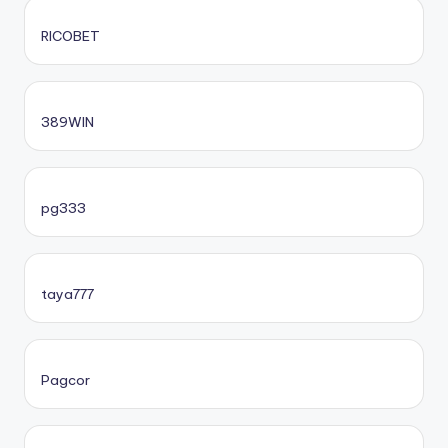
RICOBET
389WIN
pg333
taya777
Pagcor