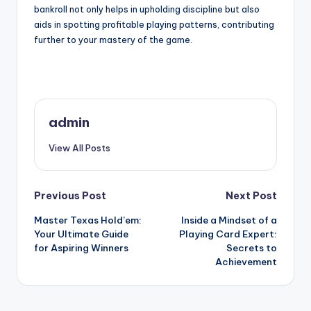
bankroll not only helps in upholding discipline but also
aids in spotting profitable playing patterns, contributing
further to your mastery of the game.
admin
View All Posts
Post
Previous Post
Next Post
Master Texas Hold’em:
Inside a Mindset of a
navigation
Your Ultimate Guide
Playing Card Expert:
for Aspiring Winners
Secrets to
Achievement