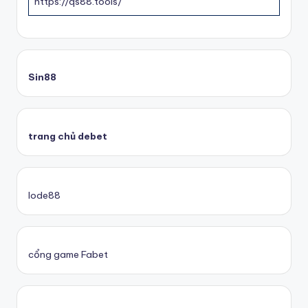
https://qs88.tools/
Sin88
trang chủ debet
lode88
cổng game Fabet