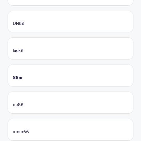
DH88
luck8
88m
ee88
xoso66