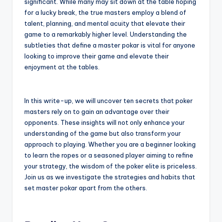
significant. While many may sit down at the table hoping
for a lucky break, the true masters employ a blend of
talent, planning, and mental acuity that elevate their
game to a remarkably higher level. Understanding the
subtleties that define a master pokar is vital for anyone
looking to improve their game and elevate their
enjoyment at the tables.
In this write-up, we will uncover ten secrets that poker
masters rely on to gain an advantage over their
opponents. These insights will not only enhance your
understanding of the game but also transform your
approach to playing. Whether you are a beginner looking
to learn the ropes or a seasoned player aiming to refine
your strategy, the wisdom of the poker elite is priceless.
Join us as we investigate the strategies and habits that
set master pokar apart from the others.