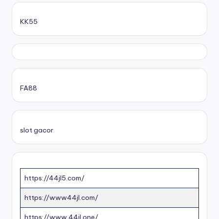
KK55
FA88
slot gacor
https://44jl5.com/
https://www44jl.com/
https://www.44jl.one/