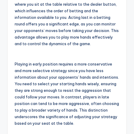
where you sit at the table relative to the dealer button,
which influences the order of betting and the
information available to you. Acting last in a betting
round offers you a significant edge, as you can monitor
your opponents’ moves before taking your decision. This
advantage allows you to play more hands effectively
and to control the dynamics of the game.
Playing in early position requires a more conservative
and more selective strategy since you have less
information about your opponents’ hands and intentions.
You need to select your starting hands wisely, ensuring
they are strong enough to resist the aggression that
could follow your moves. In contrast, players in late
position can tend to be more aggressive, often choosing
to play a broader variety of hands. This distinction
underscores the significance of adjusting your strategy
based on your seat at the table.