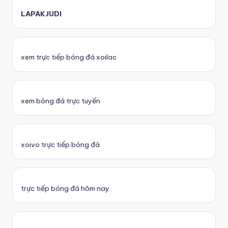
LAPAKJUDI
xem trực tiếp bóng đá xoilac
xem bóng đá trực tuyến
xoivo trực tiếp bóng đá
trực tiếp bóng đá hôm nay