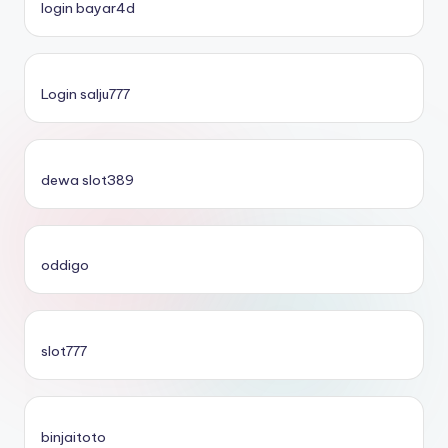
login bayar4d
Login salju777
dewa slot389
oddigo
slot777
binjaitoto