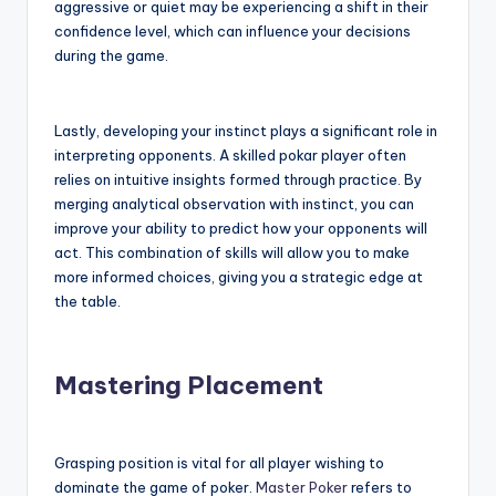
aggressive or quiet may be experiencing a shift in their
confidence level, which can influence your decisions
during the game.
Lastly, developing your instinct plays a significant role in
interpreting opponents. A skilled pokar player often
relies on intuitive insights formed through practice. By
merging analytical observation with instinct, you can
improve your ability to predict how your opponents will
act. This combination of skills will allow you to make
more informed choices, giving you a strategic edge at
the table.
Mastering Placement
Grasping position is vital for all player wishing to
dominate the game of poker.
Master Poker
refers to