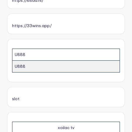
https://88aa.nl/
https://33wins.app/
U888
U888
slot
xoilac tv