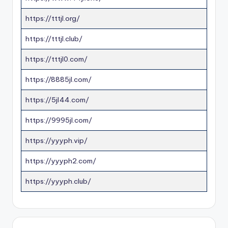
https://tttjl.org/
https://tttjl.club/
https://tttjl0.com/
https://8885jl.com/
https://5jl44.com/
https://9995jl.com/
https://yyyph.vip/
https://yyyph2.com/
https://yyyph.club/