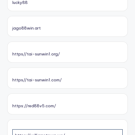
lucky88
jago88win.art
https//tai-sunwin1.org/
https//tai-sunwin1.com/
https://red88v5.com/