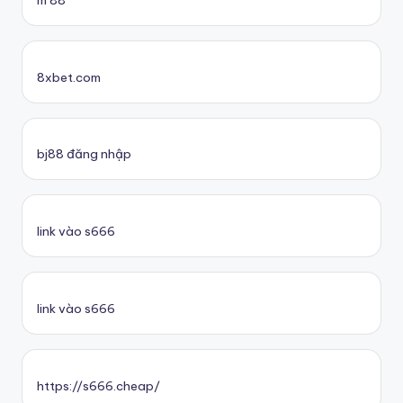
8xbet.com
bj88 đăng nhập
link vào s666
link vào s666
https://s666.cheap/