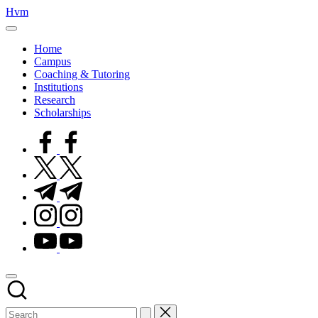
Skip
Hvm
to
content
Home
Campus
Coaching & Tutoring
Institutions
Research
Scholarships
facebook.com
twitter.com
t.me
instagram.com
youtube.com