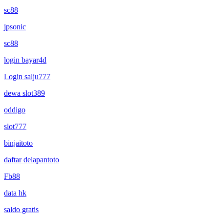
sc88
jpsonic
sc88
login bayar4d
Login salju777
dewa slot389
oddigo
slot777
binjaitoto
daftar delapantoto
Fb88
data hk
saldo gratis