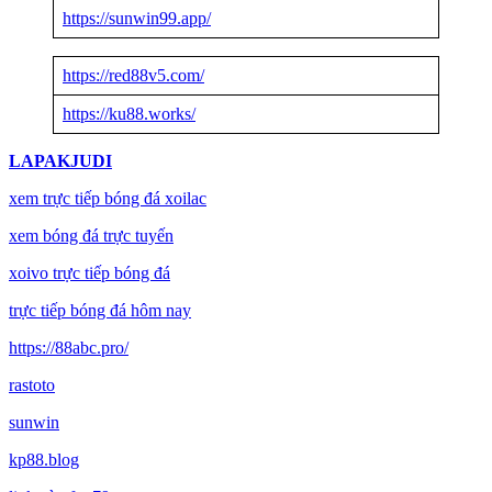
https://sunwin99.app/
https://red88v5.com/
https://ku88.works/
LAPAKJUDI
xem trực tiếp bóng đá xoilac
xem bóng đá trực tuyến
xoivo trực tiếp bóng đá
trực tiếp bóng đá hôm nay
https://88abc.pro/
rastoto
sunwin
kp88.blog