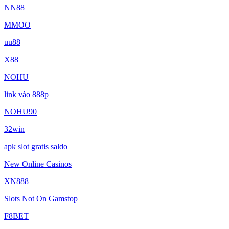
NN88
MMOO
uu88
X88
NOHU
link vào 888p
NOHU90
32win
apk slot gratis saldo
New Online Casinos
XN888
Slots Not On Gamstop
F8BET