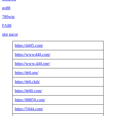
go88​
789win
FA88
slot gacor
https://44jl5.com/
https://www44jl.com/
https://www.44jl.one/
https://tttjl.org/
https://tttjl.club/
https://tttjl0.com/
https://8885jl.com/
https://5jl44.com/