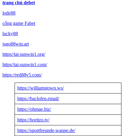
trang chủ debet
lode88
cổng game Fabet
lucky88
jago88win.art
https//tai-sunwin1.org/
https//tai-sunwin1.com/
https://red88v5.com/
https://williamstown.ws/
https://baclofen.email/
https://ohmae.biz/
https://horitzo.tv/
https://sportfreunde-wanne.de/