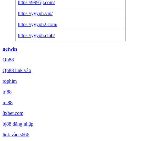
https://9995jl.com/
https://yyyph.vip/
https://yyyph2.com/
https://yyyph.club/
netwin
Qh88
Qh88 link vào
rophim
tr 88
m 88
8xbet.com
bj88 đăng nhập
link vào s666