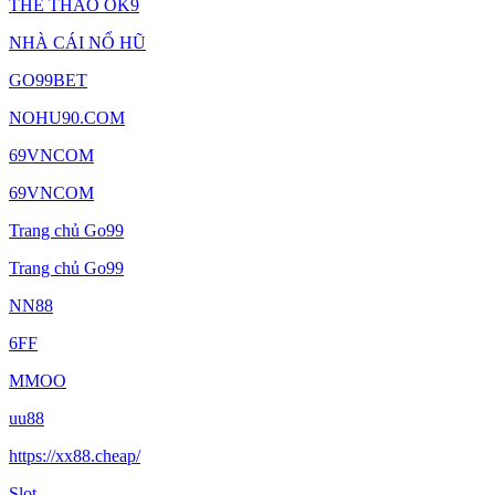
THỂ THAO OK9
NHÀ CÁI NỔ HŨ
GO99BET
NOHU90.COM
69VNCOM
69VNCOM
Trang chủ Go99
Trang chủ Go99
NN88
6FF
MMOO
uu88
https://xx88.cheap/
Slot