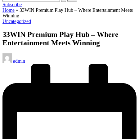
Subscribe
Home
»
33WIN Premium Play Hub – Where Entertainment Meets
Winning
Posted
Uncategorized
in
33WIN Premium Play Hub – Where
Entertainment Meets Winning
Posted
admin
by