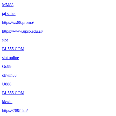
MM88
tại shbet
https://xx88.promo/
https://www.upso.edu.ar/
slot
BL555 COM
slot online
Go99
okwin88
U888
BL555.COM
kkwin
https://789f.fan/