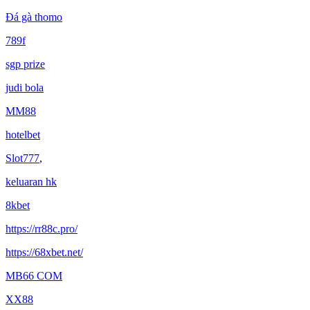
Đá gà thomo
789f
sgp prize
judi bola
MM88
hotelbet
Slot777
,
keluaran hk
8kbet
https://rr88c.pro/
https://68xbet.net/
MB66 COM
XX88