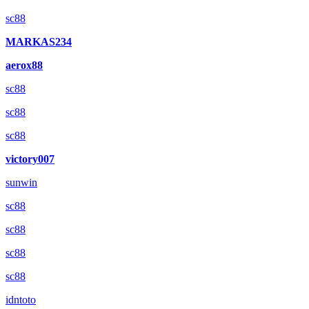
sc88
MARKAS234
aerox88
sc88
sc88
sc88
victory007
sunwin
sc88
sc88
sc88
sc88
idntoto