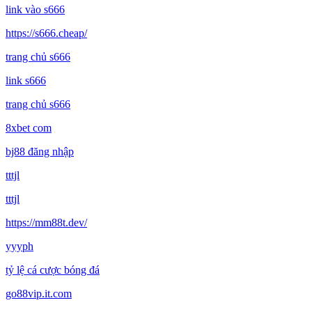
link vào s666
https://s666.cheap/
trang chủ s666
link s666
trang chủ s666
8xbet com
bj88 đăng nhập
tttjl
tttjl
https://mm88t.dev/
yyyph
tỷ lệ cá cược bóng đá
go88vip.it.com