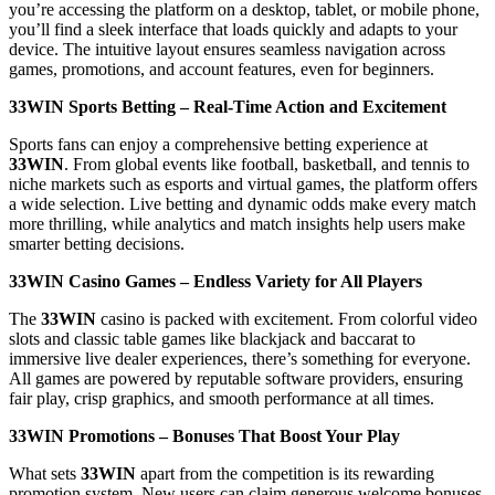
you’re accessing the platform on a desktop, tablet, or mobile phone,
you’ll find a sleek interface that loads quickly and adapts to your
device. The intuitive layout ensures seamless navigation across
games, promotions, and account features, even for beginners.
33WIN Sports Betting – Real-Time Action and Excitement
Sports fans can enjoy a comprehensive betting experience at
33WIN
. From global events like football, basketball, and tennis to
niche markets such as esports and virtual games, the platform offers
a wide selection. Live betting and dynamic odds make every match
more thrilling, while analytics and match insights help users make
smarter betting decisions.
33WIN Casino Games – Endless Variety for All Players
The
33WIN
casino is packed with excitement. From colorful video
slots and classic table games like blackjack and baccarat to
immersive live dealer experiences, there’s something for everyone.
All games are powered by reputable software providers, ensuring
fair play, crisp graphics, and smooth performance at all times.
33WIN Promotions – Bonuses That Boost Your Play
What sets
33WIN
apart from the competition is its rewarding
promotion system. New users can claim generous welcome bonuses,