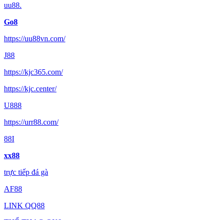
uu88.
Go8
https://uu88vn.com/
J88
https://kjc365.com/
https://kjc.center/
U888
https://urr88.com/
88I
xx88
trực tiếp đá gà
AF88
LINK QQ88