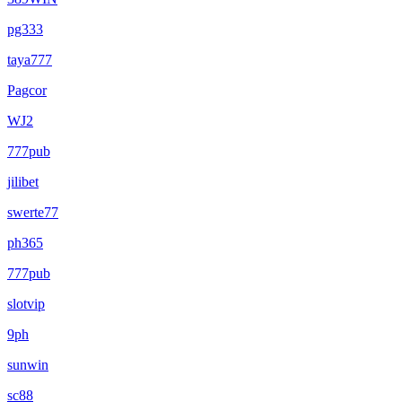
pg333
taya777
Pagcor
WJ2
777pub
jilibet
swerte77
ph365
777pub
slotvip
9ph
sunwin
sc88