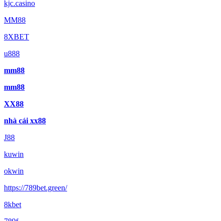
kjc.casino
MM88
8XBET
u888
mm88
mm88
XX88
nhà cái xx88
J88
kuwin
okwin
https://789bet.green/
8kbet