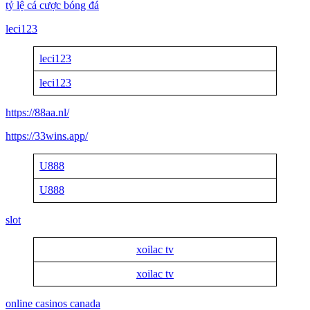
tỷ lệ cá cược bóng đá
leci123
leci123
leci123
https://88aa.nl/
https://33wins.app/
U888
U888
slot
xoilac tv
xoilac tv
online casinos canada