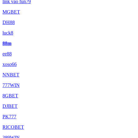
link vào fun79
MGBET
DH88
luck8
88m
ee88
xoso66
NNBET
777WIN
8GBET
DJBET
PK777
RICOBET
389WIN