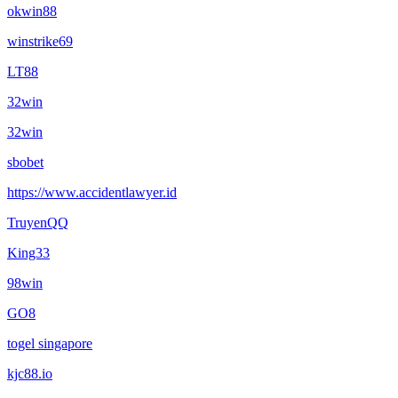
okwin88
winstrike69
LT88
32win
32win
sbobet
https://www.accidentlawyer.id
TruyenQQ
King33
98win
GO8
togel singapore
kjc88.io