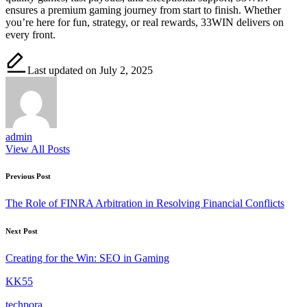
ensures a premium gaming journey from start to finish. Whether
you’re here for fun, strategy, or real rewards, 33WIN delivers on
every front.
Last updated on July 2, 2025
admin
View All Posts
Post
Previous Post
navigation
The Role of FINRA Arbitration in Resolving Financial Conflicts
Next Post
Creating for the Win: SEO in Gaming
KK55
techpora