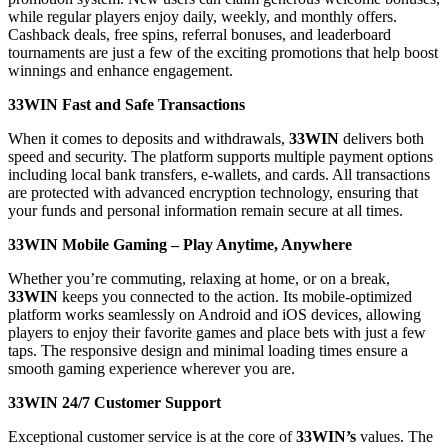
while regular players enjoy daily, weekly, and monthly offers.
Cashback deals, free spins, referral bonuses, and leaderboard
tournaments are just a few of the exciting promotions that help boost
winnings and enhance engagement.
33WIN Fast and Safe Transactions
When it comes to deposits and withdrawals,
33WIN
delivers both
speed and security. The platform supports multiple payment options
including local bank transfers, e-wallets, and cards. All transactions
are protected with advanced encryption technology, ensuring that
your funds and personal information remain secure at all times.
33WIN Mobile Gaming – Play Anytime, Anywhere
Whether you’re commuting, relaxing at home, or on a break,
33WIN
keeps you connected to the action. Its mobile-optimized
platform works seamlessly on Android and iOS devices, allowing
players to enjoy their favorite games and place bets with just a few
taps. The responsive design and minimal loading times ensure a
smooth gaming experience wherever you are.
33WIN 24/7 Customer Support
Exceptional customer service is at the core of
33WIN’s
values. The