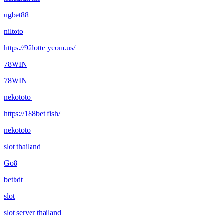
ugbet88
niltoto
https://92lotterycom.us/
78WIN
78WIN
nekototo
https://188bet.fish/
nekototo
slot thailand
Go8
betbdt
slot
slot server thailand