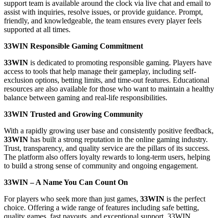
support team is available around the clock via live chat and email to
assist with inquiries, resolve issues, or provide guidance. Prompt,
friendly, and knowledgeable, the team ensures every player feels
supported at all times.
33WIN Responsible Gaming Commitment
33WIN
is dedicated to promoting responsible gaming. Players have
access to tools that help manage their gameplay, including self-
exclusion options, betting limits, and time-out features. Educational
resources are also available for those who want to maintain a healthy
balance between gaming and real-life responsibilities.
33WIN Trusted and Growing Community
With a rapidly growing user base and consistently positive feedback,
33WIN
has built a strong reputation in the online gaming industry.
Trust, transparency, and quality service are the pillars of its success.
The platform also offers loyalty rewards to long-term users, helping
to build a strong sense of community and ongoing engagement.
33WIN – A Name You Can Count On
For players who seek more than just games,
33WIN
is the perfect
choice. Offering a wide range of features including safe betting,
quality games, fast payouts, and exceptional support, 33WIN