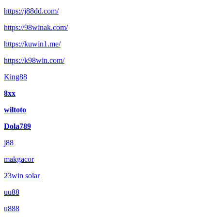
https://j88dd.com/
https://98winak.com/
https://kuwin1.me/
https://k98win.com/
King88
8xx
wiltoto
Dola789
j88
makgacor
23win solar
uu88
u888