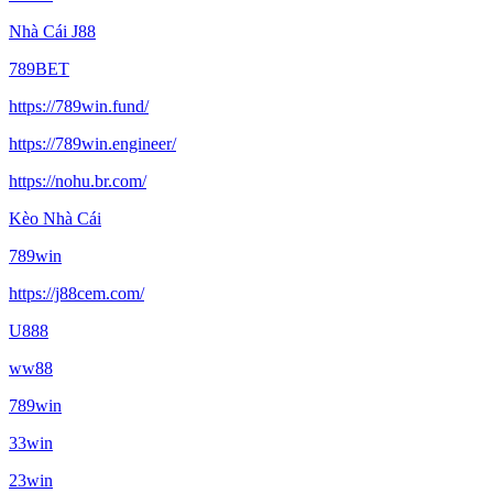
Nhà Cái J88
789BET
https://789win.fund/
https://789win.engineer/
https://nohu.br.com/
Kèo Nhà Cái
789win
https://j88cem.com/
U888
ww88
789win
33win
23win