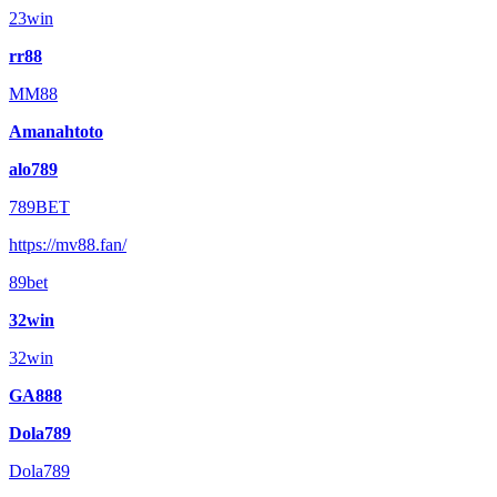
23win
rr88
MM88
Amanahtoto
alo789
789BET
https://mv88.fan/
89bet
32win
32win
GA888
Dola789
Dola789