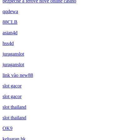
bezpečné a férové nové online casino
qqdewa
88CLB
asian4d
hss4d
juraganslot
juraganslot
link vào new88
slot gacor
slot gacor
slot thailand
slot thailand
OK9
keluaran hk