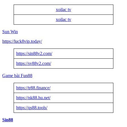
xoilac tv
xoilac tv
Sun Win
https://luck8vip.today/
https://sin88v2.com/
https://sv88v2.com/
Game bài Fun88
https://tr88.finance/
https://nk88.hu.net/
https://qs88.tools/
Sin88