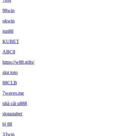
789f
98win
okwin
jun88
KUBET
ABC8
https://w88.gifts/
slot toto
88CLB
7waves.me
nhà cái u888
slotasiabet
bj 88
33win