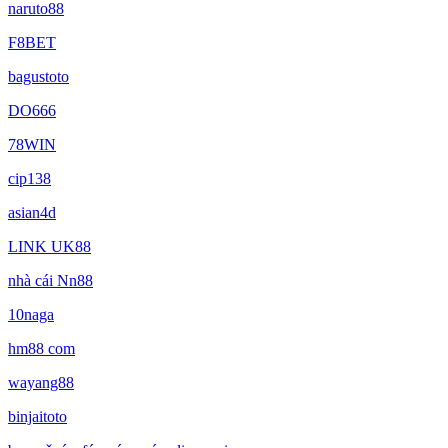
naruto88
F8BET
bagustoto
DO666
78WIN
cip138
asian4d
LINK UK88
nhà cái Nn88
10naga
hm88 com
wayang88
binjaitoto