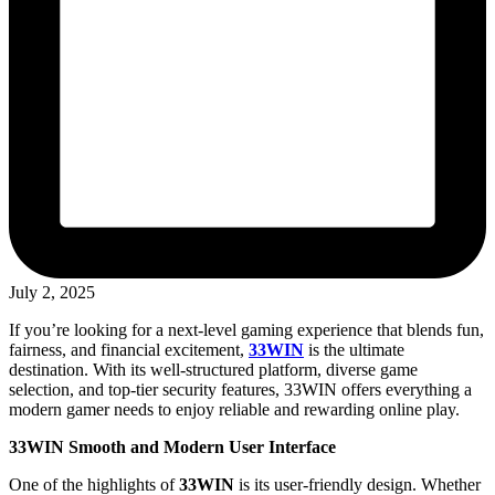
July 2, 2025
If you’re looking for a next-level gaming experience that blends fun,
fairness, and financial excitement,
33WIN
is the ultimate
destination. With its well-structured platform, diverse game
selection, and top-tier security features, 33WIN offers everything a
modern gamer needs to enjoy reliable and rewarding online play.
33WIN Smooth and Modern User Interface
One of the highlights of
33WIN
is its user-friendly design. Whether