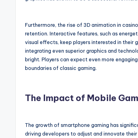
Furthermore, the rise of 3D animation in casi
retention. Interactive features, such as energ
visual effects, keep players interested in their
integrating even superior graphics and techno
bright. Players can expect even more engaging
boundaries of classic gaming.
The Impact of Mobile Gam
The growth of smartphone gaming has signific
driving developers to adjust and innovate their