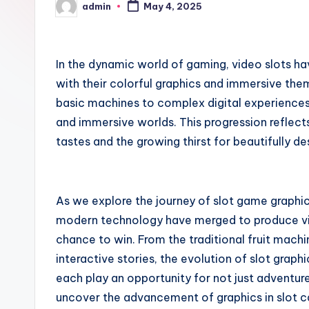
admin
May 4, 2025
Posted
by
In the dynamic world of gaming, video slots ha
with their colorful graphics and immersive th
basic machines to complex digital experiences t
and immersive worlds. This progression reflects
tastes and the growing thirst for beautifully 
As we explore the journey of slot game graphics
modern technology have merged to produce visu
chance to win. From the traditional fruit machi
interactive stories, the evolution of slot gra
each play an opportunity for not just adventure
uncover the advancement of graphics in slot c