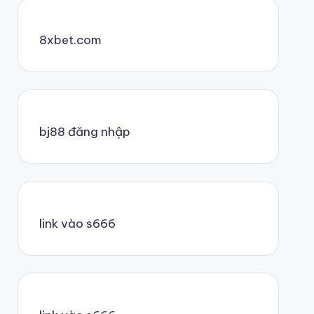
8xbet.com
bj88 đăng nhập
link vào s666