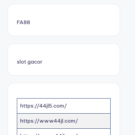
FA88
slot gacor
https://44jl5.com/
https://www44jl.com/