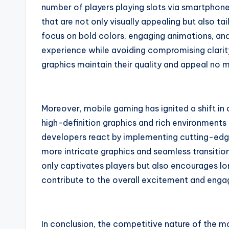
number of players playing slots via smartphones
that are not only visually appealing but also ta
focus on bold colors, engaging animations, and
experience while avoiding compromising clarity.
graphics maintain their quality and appeal no 
Moreover, mobile gaming has ignited a shift i
high-definition graphics and rich environments
developers react by implementing cutting-edg
more intricate graphics and seamless transiti
only captivates players but also encourages l
contribute to the overall excitement and eng
In conclusion, the competitive nature of the