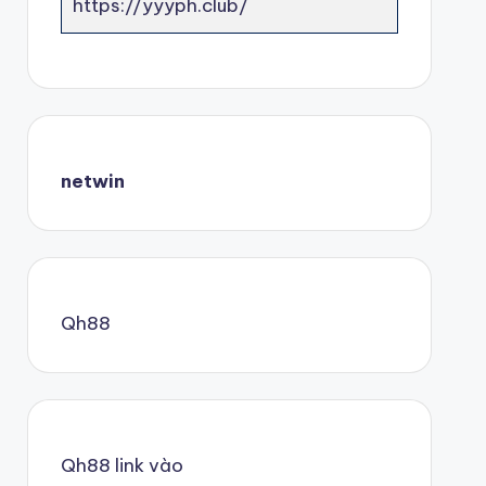
https://yyyph.club/
netwin
Qh88
Qh88 link vào