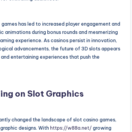
no games has led to increased player engagement and
etic animations during bonus rounds and mesmerizing
 gaming experience. As casinos persist in innovation,
logical advancements, the future of 3D slots appears
 and entertaining experiences that push the
ing on Slot Graphics
antly changed the landscape of slot casino games,
 graphic designs. With
https://w88a.net/
growing