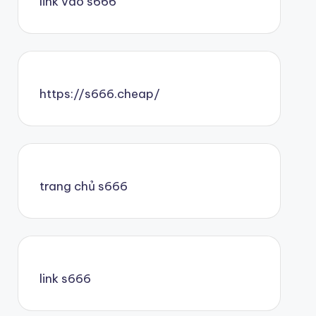
link vào s666
https://s666.cheap/
trang chủ s666
link s666