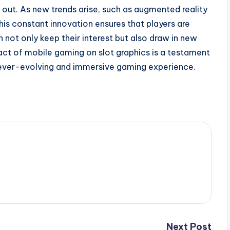
d out. As new trends arise, such as augmented reality
This constant innovation ensures that players are
 not only keep their interest but also draw in new
pact of mobile gaming on slot graphics is a testament
 ever-evolving and immersive gaming experience.
Next Post