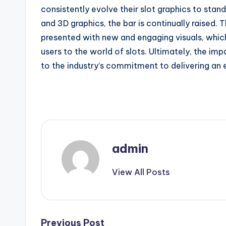
consistently evolve their slot graphics to stan
and 3D graphics, the bar is continually raised. 
presented with new and engaging visuals, which
users to the world of slots. Ultimately, the im
to the industry’s commitment to delivering an
admin
View All Posts
Previous Post