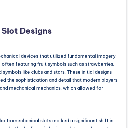
 Slot Designs
echanical devices that utilized fundamental imagery
 often featuring fruit symbols such as strawberries,
 symbols like clubs and stars. These initial designs
ked the sophistication and detail that modern players
y and mechanical mechanics, which allowed for
ectromechanical slots marked a significant shift in