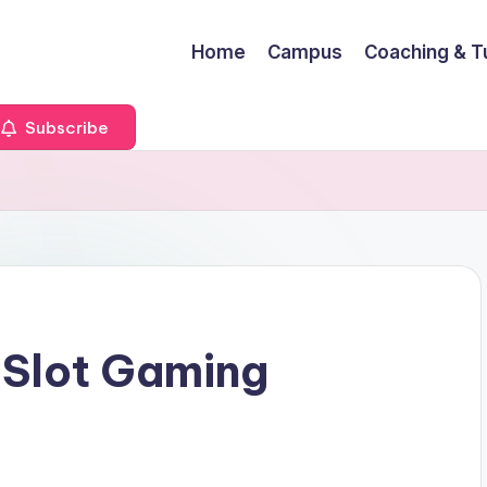
Home
Campus
Coaching & T
Subscribe
 Slot Gaming