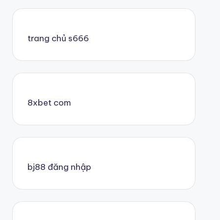
trang chủ s666
8xbet com
bj88 đăng nhập