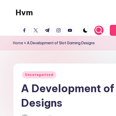
Hvm
Skip
to
content
facebook.com
twitter.com
t.me
instagram.com
youtube.com
Home
»
A Development of Slot Gaming Designs
Posted
Uncategorized
in
A Development of
Designs