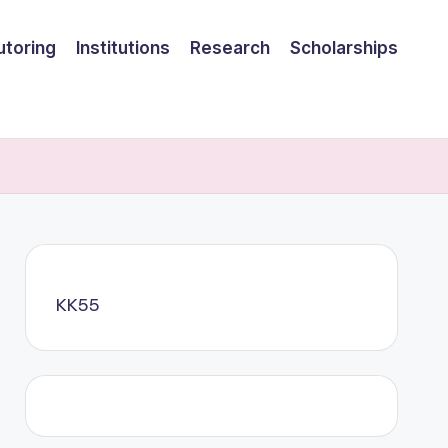
utoring
Institutions
Research
Scholarships
KK55