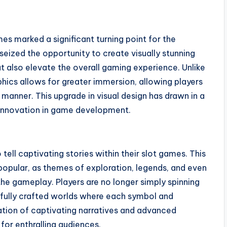
es marked a significant turning point for the
eized the opportunity to create visually stunning
t also elevate the overall gaming experience. Unlike
phics allows for greater immersion, allowing players
 manner. This upgrade in visual design has drawn in a
 innovation in game development.
tell captivating stories within their slot games. This
popular, as themes of exploration, legends, and even
the gameplay. Players are no longer simply spinning
tifully crafted worlds where each symbol and
tion of captivating narratives and advanced
for enthralling audiences.