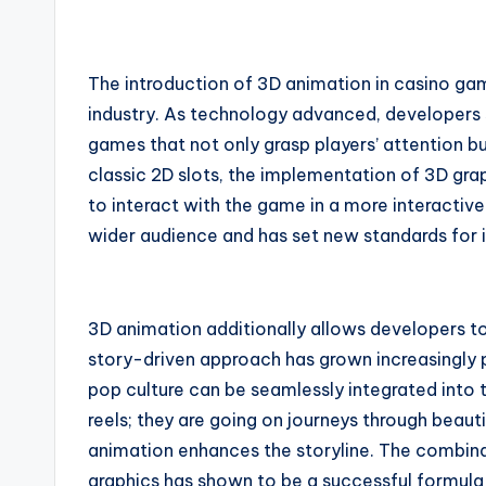
The introduction of 3D animation in casino gam
industry. As technology advanced, developers s
games that not only grasp players’ attention bu
classic 2D slots, the implementation of 3D gra
to interact with the game in a more interactive
wider audience and has set new standards for
3D animation additionally allows developers to 
story-driven approach has grown increasingly 
pop culture can be seamlessly integrated into 
reels; they are going on journeys through beau
animation enhances the storyline. The combina
graphics has shown to be a successful formula 