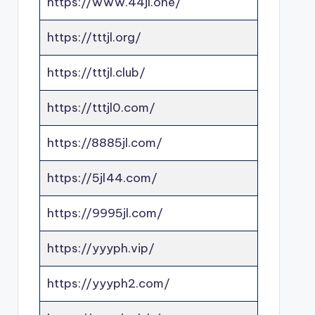
https://www.44jl.one/
https://tttjl.org/
https://tttjl.club/
https://tttjl0.com/
https://8885jl.com/
https://5jl44.com/
https://9995jl.com/
https://yyyph.vip/
https://yyyph2.com/