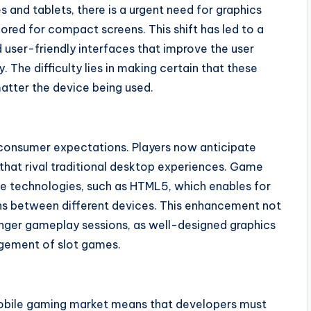
 and tablets, there is a urgent need for graphics
ilored for compact screens. This shift has led to a
 user-friendly interfaces that improve the user
 The difficulty lies in making certain that these
matter the device being used.
n consumer expectations. Players now anticipate
 that rival traditional desktop experiences. Game
e technologies, such as HTML5, which enables for
ons between different devices. This enhancement not
onger gameplay sessions, as well-designed graphics
agement of slot games.
 mobile gaming market means that developers must