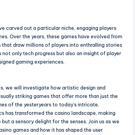
ve carved out a particular niche, engaging players
emes. Over the years, these games have evolved from
hat draw millions of players into enthralling stories
 not only tech progress but also an insight of player
designed gaming experiences.
, we will investigate how artistic design and
ally striking games that offer more than just the
nes of the yesteryears to today’s intricate,
phics has transformed the casino landscape, making
 but a sensory delight for the senses. Join us as we
asino games and how it has shaped the user