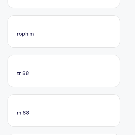
rophim
tr 88
m 88