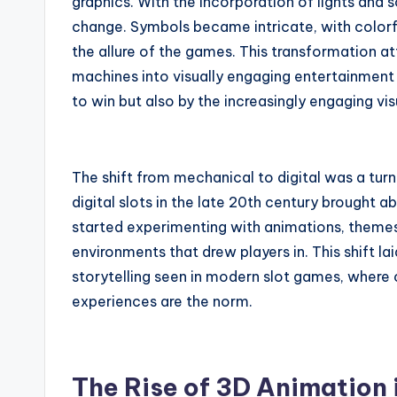
graphics. With the incorporation of lights and 
change. Symbols became intricate, with color
the allure of the games. This transformation a
machines into visually engaging entertainment 
to win but also by the increasingly engaging vi
The shift from mechanical to digital was a turn
digital slots in the late 20th century brought 
started experimenting with animations, themes,
environments that drew players in. This shift l
storytelling seen in modern slot games, where
experiences are the norm.
The Rise of 3D Animation 