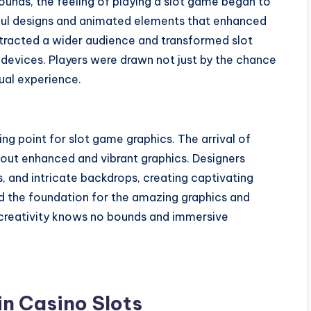
sounds, the feeling of playing a slot game began to
ful designs and animated elements that enhanced
ttracted a wider audience and transformed slot
devices. Players were drawn not just by the chance
sual experience.
ing point for slot game graphics. The arrival of
about enhanced and vibrant graphics. Designers
 and intricate backdrops, creating captivating
aid the foundation for the amazing graphics and
 creativity knows no bounds and immersive
in Casino Slots