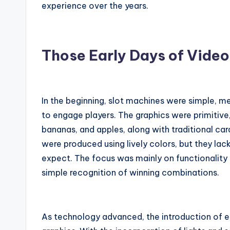
experience over the years.
Those Early Days of Video
In the beginning, slot machines were simple, m
to engage players. The graphics were primitive,
bananas, and apples, along with traditional card
were produced using lively colors, but they lac
expect. The focus was mainly on functionalit
simple recognition of winning combinations.
As technology advanced, the introduction of el