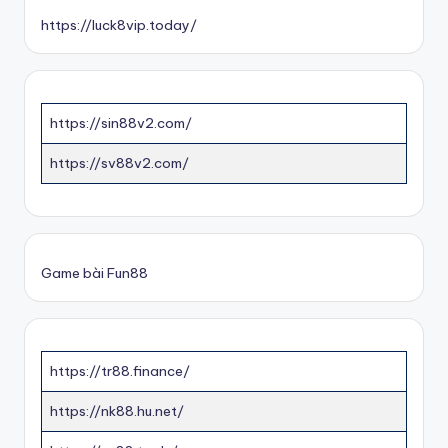
https://luck8vip.today/
https://sin88v2.com/
https://sv88v2.com/
Game bài Fun88
https://tr88.finance/
https://nk88.hu.net/