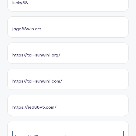
lucky88
jago88win.art
https//tai-sunwin1.org/
https//tai-sunwin1.com/
https://red88v5.com/