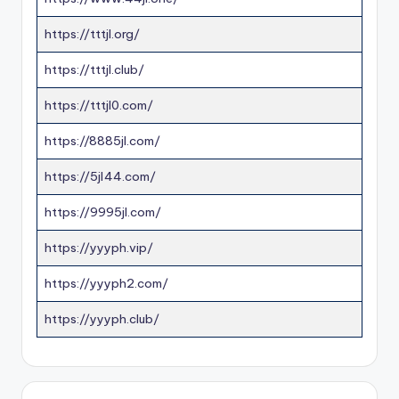
https://tttjl.org/
https://tttjl.club/
https://tttjl0.com/
https://8885jl.com/
https://5jl44.com/
https://9995jl.com/
https://yyyph.vip/
https://yyyph2.com/
https://yyyph.club/