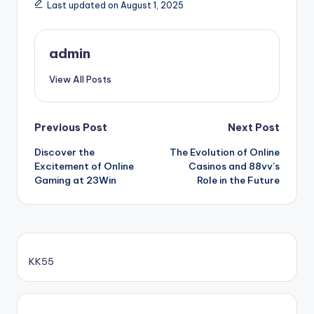
Last updated on August 1, 2025
admin
View All Posts
Post
Previous Post
Next Post
Discover the
The Evolution of Online
navigation
Excitement of Online
Casinos and 88vv’s
Gaming at 23Win
Role in the Future
KK55