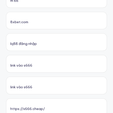
m 88
8xbet.com
bj88 đăng nhập
link vào s666
link vào s666
https://s666.cheap/