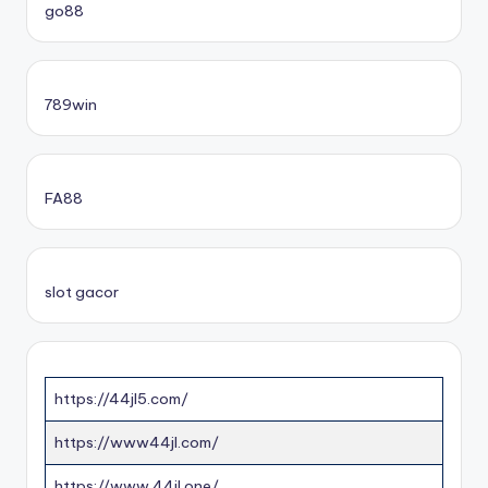
go88​
789win
FA88
slot gacor
https://44jl5.com/
https://www44jl.com/
https://www.44jl.one/