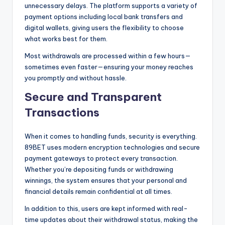
unnecessary delays. The platform supports a variety of
payment options including local bank transfers and
digital wallets, giving users the flexibility to choose
what works best for them.
Most withdrawals are processed within a few hours—
sometimes even faster—ensuring your money reaches
you promptly and without hassle.
Secure and Transparent
Transactions
When it comes to handling funds, security is everything.
89BET uses modern encryption technologies and secure
payment gateways to protect every transaction.
Whether you’re depositing funds or withdrawing
winnings, the system ensures that your personal and
financial details remain confidential at all times.
In addition to this, users are kept informed with real-
time updates about their withdrawal status, making the