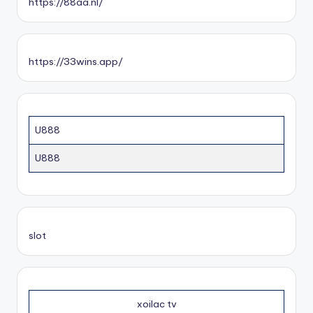
https://88aa.nl/
https://33wins.app/
U888
U888
slot
xoilac tv