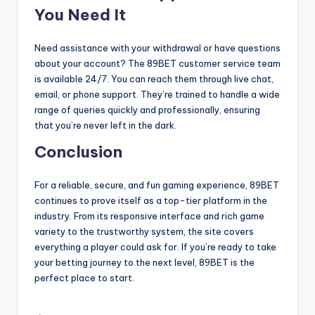
You Need It
Need assistance with your withdrawal or have questions
about your account? The 89BET customer service team
is available 24/7. You can reach them through live chat,
email, or phone support. They’re trained to handle a wide
range of queries quickly and professionally, ensuring
that you’re never left in the dark.
Conclusion
For a reliable, secure, and fun gaming experience, 89BET
continues to prove itself as a top-tier platform in the
industry. From its responsive interface and rich game
variety to the trustworthy system, the site covers
everything a player could ask for. If you’re ready to take
your betting journey to the next level, 89BET is the
perfect place to start.