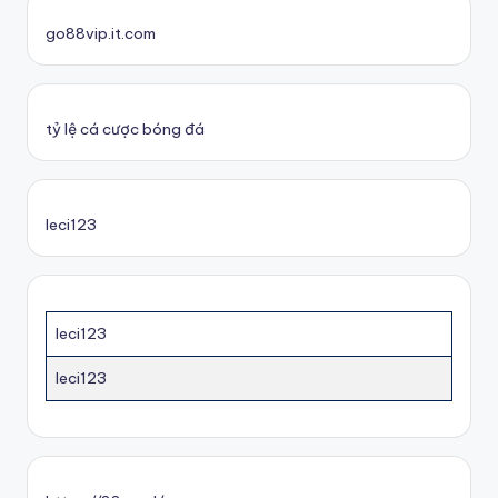
go88vip.it.com
tỷ lệ cá cược bóng đá
leci123
leci123
leci123