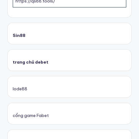
https://qs88.tools/
Sin88
trang chủ debet
lode88
cổng game Fabet