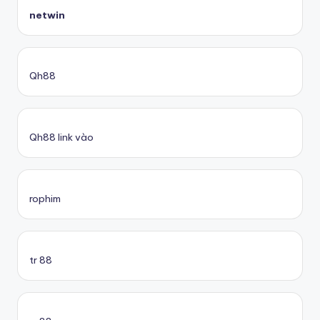
netwin
Qh88
Qh88 link vào
rophim
tr 88