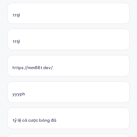
tttjl
tttjl
https://mm88t.dev/
yyyph
tỷ lệ cá cược bóng đá