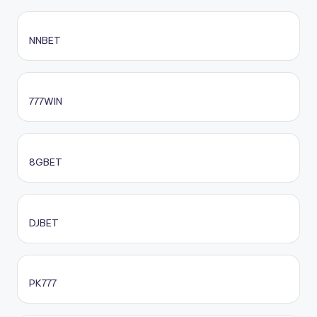
NNBET
777WIN
8GBET
DJBET
PK777