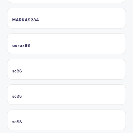
MARKAS234
aerox88
sc88
sc88
sc88