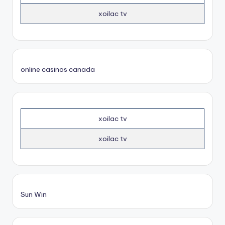
xoilac tv
online casinos canada
xoilac tv
xoilac tv
Sun Win