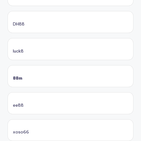
DH88
luck8
88m
ee88
xoso66