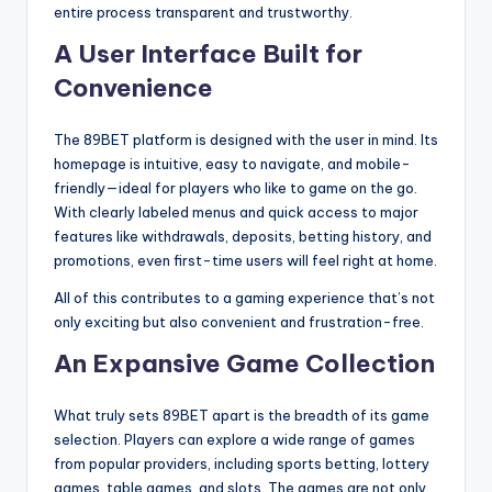
entire process transparent and trustworthy.
A User Interface Built for
Convenience
The 89BET platform is designed with the user in mind. Its
homepage is intuitive, easy to navigate, and mobile-
friendly—ideal for players who like to game on the go.
With clearly labeled menus and quick access to major
features like withdrawals, deposits, betting history, and
promotions, even first-time users will feel right at home.
All of this contributes to a gaming experience that’s not
only exciting but also convenient and frustration-free.
An Expansive Game Collection
What truly sets 89BET apart is the breadth of its game
selection. Players can explore a wide range of games
from popular providers, including sports betting, lottery
games, table games, and slots. The games are not only