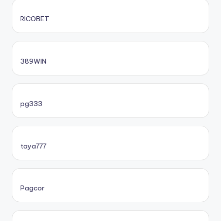
RICOBET
389WIN
pg333
taya777
Pagcor