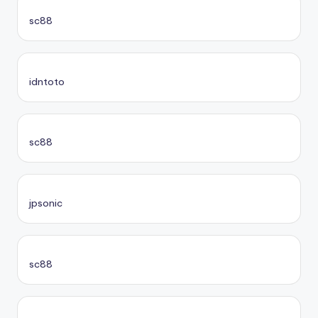
sc88
idntoto
sc88
jpsonic
sc88