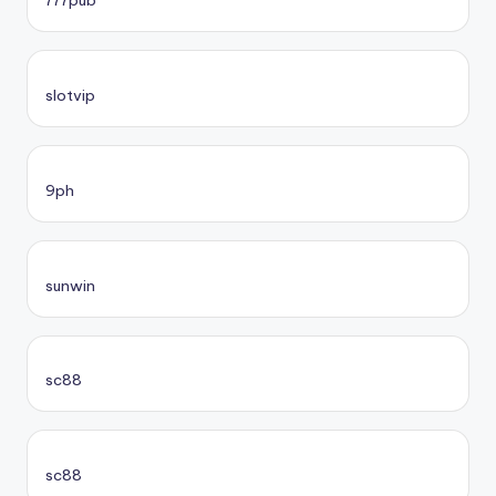
777pub
slotvip
9ph
sunwin
sc88
sc88