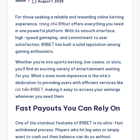
admin
August 1, 2025
Posted
by
For those seeking a reliable and rewarding online betting
experience,
trang chủ 89bet
offers everything you need
in one powerful platform. With its smooth interface,
high-speed gameplay, and commitment to user
satisfaction, 89BET has built a solid reputation among
gaming enthusiasts.
Whether you’re into sports betting, live casino, or slots,
you’ll find an exciting variety of entertainment waiting
for you. What’s even more impressive is the site’s
dedication to providing users with efficient services like
rút tiền 89BET
, making it easy to access your winnings
whenever you need them.
Fast Payouts You Can Rely On
One of the standout features of 89BET is its ultra-fast
withdrawal process. Players who hit big wins or simply
want to cash out their balance can do so without