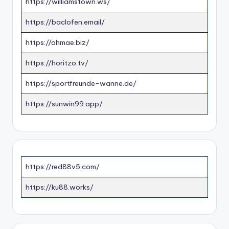
https://williamstown.ws/
https://baclofen.email/
https://ohmae.biz/
https://horitzo.tv/
https://sportfreunde-wanne.de/
https://sunwin99.app/
https://red88v5.com/
https://ku88.works/