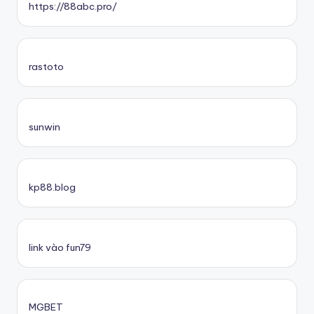
https://88abc.pro/
rastoto
sunwin
kp88.blog
link vào fun79
MGBET