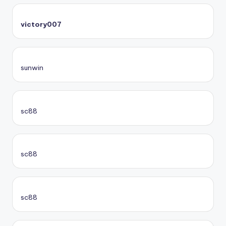
victory007
sunwin
sc88
sc88
sc88