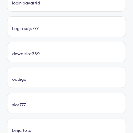
login bayar4d
Login salju777
dewa slot389
oddigo
slot777
binjaitoto