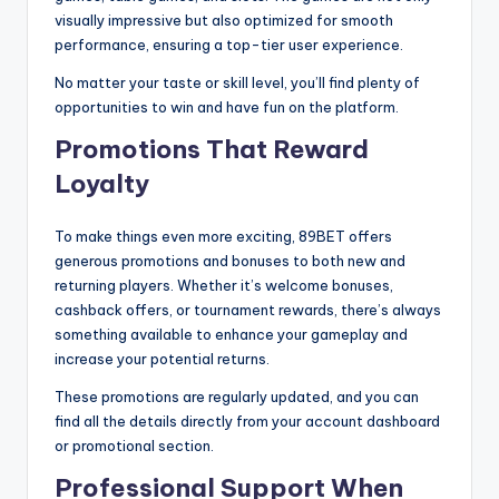
visually impressive but also optimized for smooth
performance, ensuring a top-tier user experience.
No matter your taste or skill level, you’ll find plenty of
opportunities to win and have fun on the platform.
Promotions That Reward
Loyalty
To make things even more exciting, 89BET offers
generous promotions and bonuses to both new and
returning players. Whether it’s welcome bonuses,
cashback offers, or tournament rewards, there’s always
something available to enhance your gameplay and
increase your potential returns.
These promotions are regularly updated, and you can
find all the details directly from your account dashboard
or promotional section.
Professional Support When