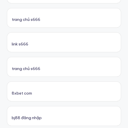
trang chủ s666
link s666
trang chủ s666
8xbet com
bj88 đăng nhập