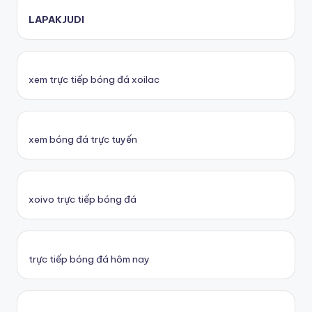
LAPAKJUDI
xem trực tiếp bóng đá xoilac
xem bóng đá trực tuyến
xoivo trực tiếp bóng đá
trực tiếp bóng đá hôm nay