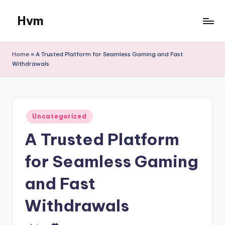
Hvm
Skip
to
content
Home
»
A Trusted Platform for Seamless Gaming and Fast
Withdrawals
Posted
Uncategorized
in
A Trusted Platform
for Seamless Gaming
and Fast
Withdrawals