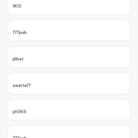
WJ2
777pub
jilibet
swerte77
ph365