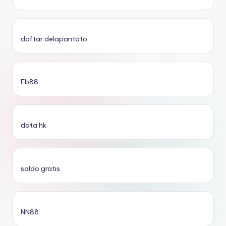
daftar delapantoto
Fb88
data hk
saldo gratis
NN88