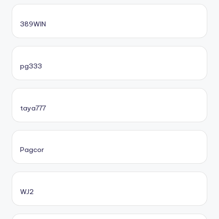
389WIN
pg333
taya777
Pagcor
WJ2