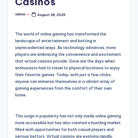
Casinos
admin
August 28, 2025
Posted
by
The world of online gaming has transformed the
landscape of entertainment and betting in
unprecedented ways. As technology advances, more
players are embracing the convenience and excitement
that virtual casinos provide. Gone are the days when
enthusiasts had to travel to physical locations to enjoy
their favorite games. Today, with just a few clicks,
anyone can immerse themselves in a vibrant array of
gaming experiences from the comfort of their own
home.
This surge in popularity has not only made online gaming
more accessible but has also created a bustling market
filled with opportunities for both casual players and
serious bettors. Virtual casinos are evolving rapidly,