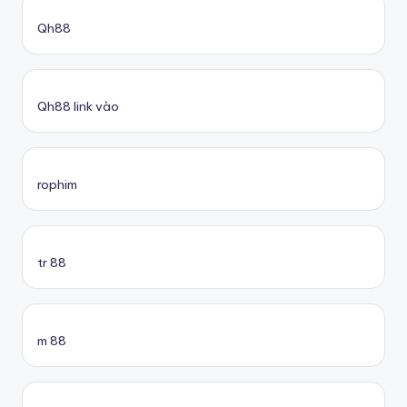
Qh88
Qh88 link vào
rophim
tr 88
m 88