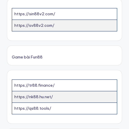
https://sin88v2.com/
https://sv88v2.com/
Game bài Fun88
https://tr88.finance/
https://nk88.hu.net/
https://qs88.tools/