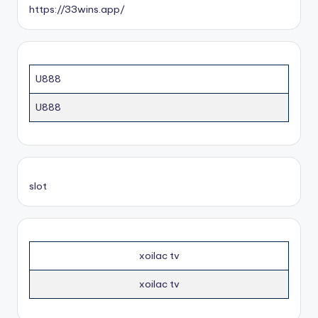
https://33wins.app/
U888
U888
slot
xoilac tv
xoilac tv