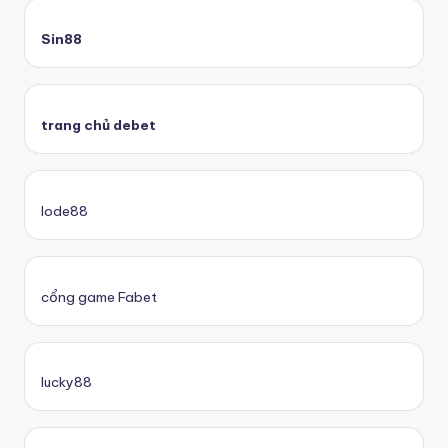
Sin88
trang chủ debet
lode88
cổng game Fabet
lucky88