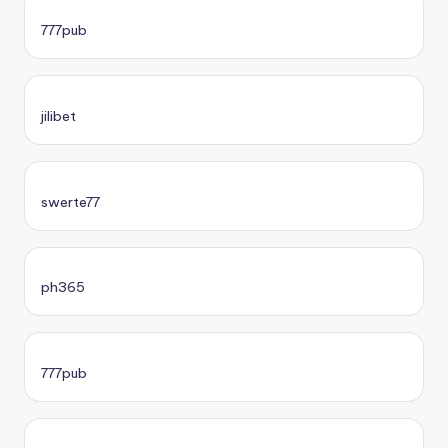
777pub
jilibet
swerte77
ph365
777pub