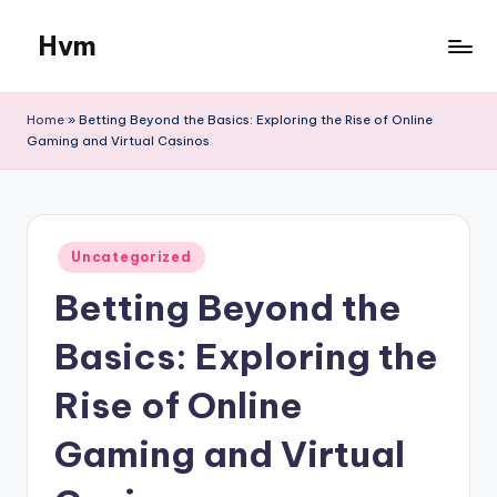
Hvm
Skip
to
content
Home
»
Betting Beyond the Basics: Exploring the Rise of Online
Gaming and Virtual Casinos
Posted
Uncategorized
in
Betting Beyond the
Basics: Exploring the
Rise of Online
Gaming and Virtual