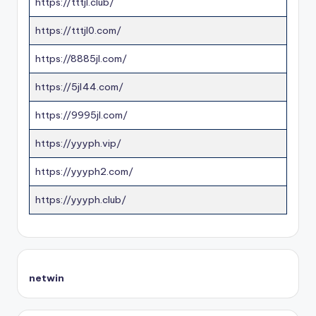
https://tttjl.club/
https://tttjl0.com/
https://8885jl.com/
https://5jl44.com/
https://9995jl.com/
https://yyyph.vip/
https://yyyph2.com/
https://yyyph.club/
netwin