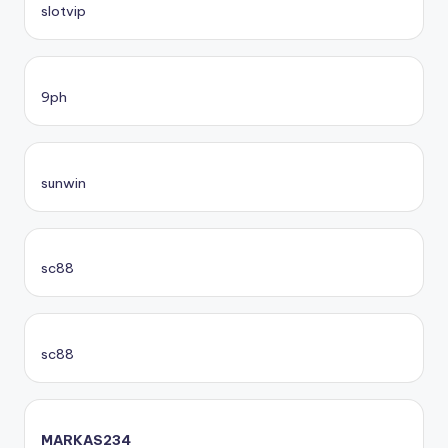
slotvip
9ph
sunwin
sc88
sc88
MARKAS234