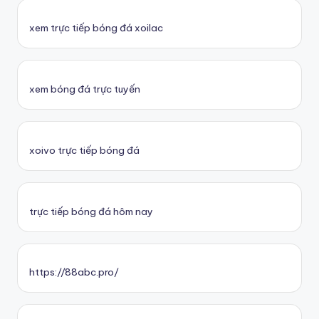
xem trực tiếp bóng đá xoilac
xem bóng đá trực tuyến
xoivo trực tiếp bóng đá
trực tiếp bóng đá hôm nay
https://88abc.pro/