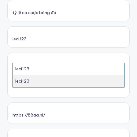
tỷ lệ cá cược bóng đá
leci123
leci123
leci123
https://88aa.nl/