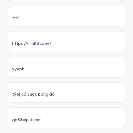
tttjl
https://mm88t.dev/
yyyph
tỷ lệ cá cược bóng đá
go88vip.it.com