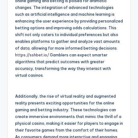
online gaming and betting is poised for dramatic
changes. The integration of advanced technologies
such as artificial intelligence and machine learning is
enhancing the user experience by providing personalized
betting options and improving odds calculations. This
shift not only caters to individual preferences but also
enables platforms to gather and analyze vast amounts
of data, allowing for more informed betting decisions.
https://sshbet.io/
Gamblers can expect smarter
algorithms that predict outcomes with greater
accuracy, transforming the way they interact with
virtual casinos.
Additionally, the rise of virtual reality and augmented
reality presents exciting opportunities for the online
gaming and betting industry. These technologies can
create immersive environments that mimic the thrill of a
physical casino, making it easier for players to engage in
their favorite games from the comfort of their homes.
As consumers demand more interactive and engaging