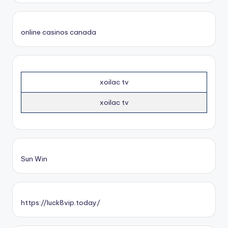
online casinos canada
xoilac tv
xoilac tv
Sun Win
https://luck8vip.today/