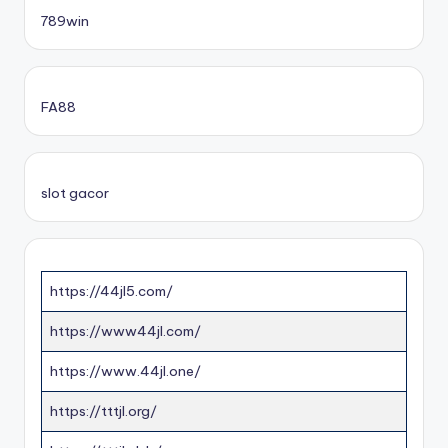
789win
FA88
slot gacor
https://44jl5.com/
https://www44jl.com/
https://www.44jl.one/
https://tttjl.org/