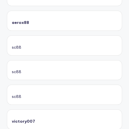
aerox88
sc88
sc88
sc88
victory007