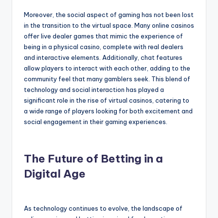
Moreover, the social aspect of gaming has not been lost
in the transition to the virtual space. Many online casinos
offer live dealer games that mimic the experience of
being in a physical casino, complete with real dealers
and interactive elements. Additionally, chat features
allow players to interact with each other, adding to the
community feel that many gamblers seek. This blend of
technology and social interaction has played a
significant role in the rise of virtual casinos, catering to
a wide range of players looking for both excitement and
social engagement in their gaming experiences.
The Future of Betting in a
Digital Age
As technology continues to evolve, the landscape of