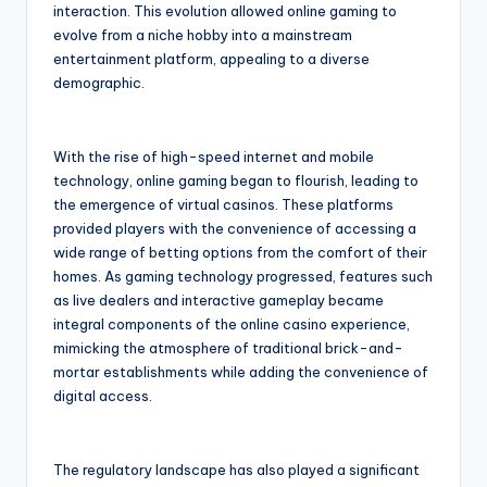
interaction. This evolution allowed online gaming to
evolve from a niche hobby into a mainstream
entertainment platform, appealing to a diverse
demographic.
With the rise of high-speed internet and mobile
technology, online gaming began to flourish, leading to
the emergence of virtual casinos. These platforms
provided players with the convenience of accessing a
wide range of betting options from the comfort of their
homes. As gaming technology progressed, features such
as live dealers and interactive gameplay became
integral components of the online casino experience,
mimicking the atmosphere of traditional brick-and-
mortar establishments while adding the convenience of
digital access.
The regulatory landscape has also played a significant