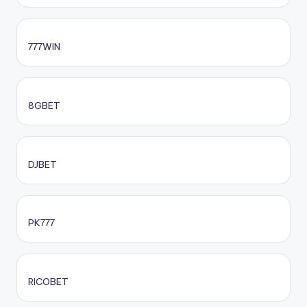
777WIN
8GBET
DJBET
PK777
RICOBET