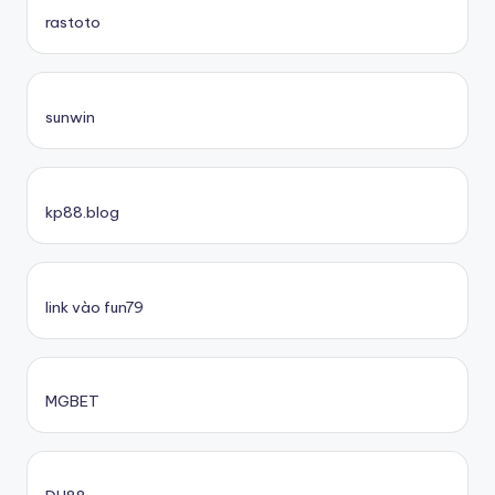
rastoto
sunwin
kp88.blog
link vào fun79
MGBET