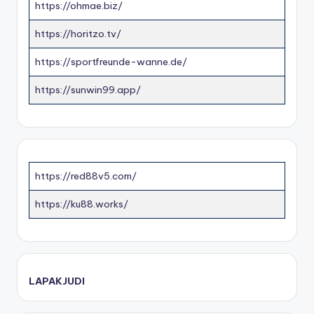
https://ohmae.biz/
https://horitzo.tv/
https://sportfreunde-wanne.de/
https://sunwin99.app/
https://red88v5.com/
https://ku88.works/
LAPAKJUDI