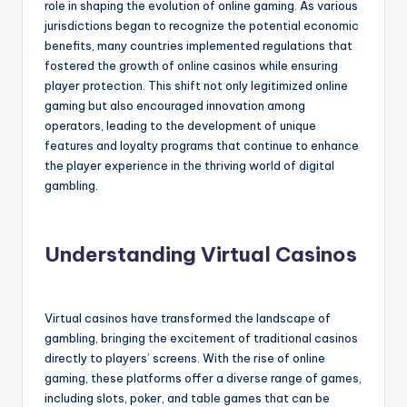
role in shaping the evolution of online gaming. As various
jurisdictions began to recognize the potential economic
benefits, many countries implemented regulations that
fostered the growth of online casinos while ensuring
player protection. This shift not only legitimized online
gaming but also encouraged innovation among
operators, leading to the development of unique
features and loyalty programs that continue to enhance
the player experience in the thriving world of digital
gambling.
Understanding Virtual Casinos
Virtual casinos have transformed the landscape of
gambling, bringing the excitement of traditional casinos
directly to players’ screens. With the rise of online
gaming, these platforms offer a diverse range of games,
including slots, poker, and table games that can be