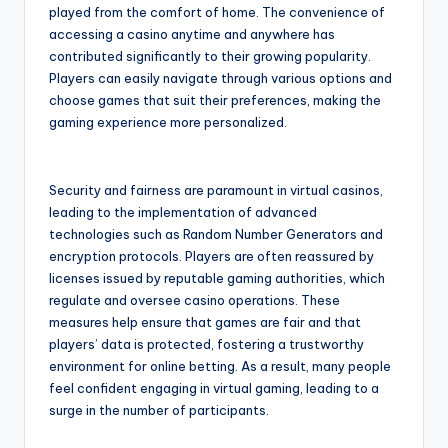
played from the comfort of home. The convenience of
accessing a casino anytime and anywhere has
contributed significantly to their growing popularity.
Players can easily navigate through various options and
choose games that suit their preferences, making the
gaming experience more personalized.
Security and fairness are paramount in virtual casinos,
leading to the implementation of advanced
technologies such as Random Number Generators and
encryption protocols. Players are often reassured by
licenses issued by reputable gaming authorities, which
regulate and oversee casino operations. These
measures help ensure that games are fair and that
players’ data is protected, fostering a trustworthy
environment for online betting. As a result, many people
feel confident engaging in virtual gaming, leading to a
surge in the number of participants.