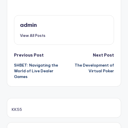
admin
View All Posts
Post
Previous Post
Next Post
SHBET: Navigating the
The Development of
navigation
World of Live Dealer
Virtual Poker
Games
KK55