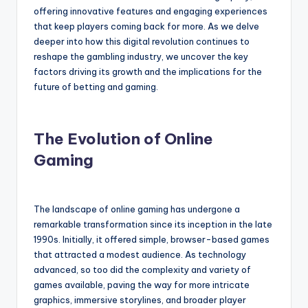
offering innovative features and engaging experiences
that keep players coming back for more. As we delve
deeper into how this digital revolution continues to
reshape the gambling industry, we uncover the key
factors driving its growth and the implications for the
future of betting and gaming.
The Evolution of Online
Gaming
The landscape of online gaming has undergone a
remarkable transformation since its inception in the late
1990s. Initially, it offered simple, browser-based games
that attracted a modest audience. As technology
advanced, so too did the complexity and variety of
games available, paving the way for more intricate
graphics, immersive storylines, and broader player