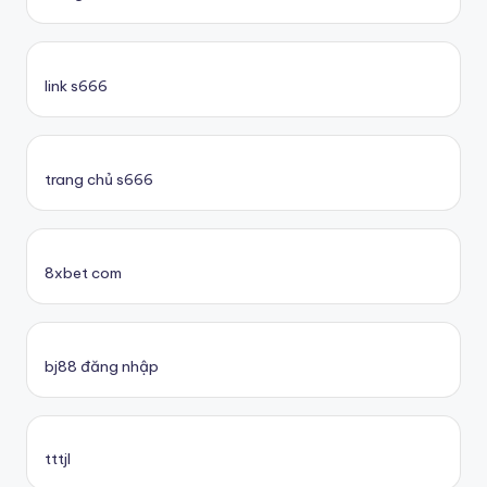
link s666
trang chủ s666
8xbet com
bj88 đăng nhập
tttjl