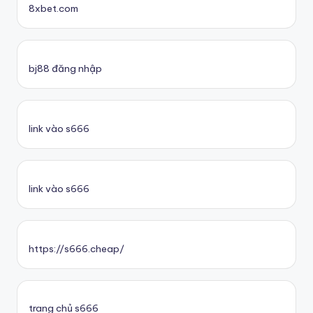
8xbet.com
bj88 đăng nhập
link vào s666
link vào s666
https://s666.cheap/
trang chủ s666