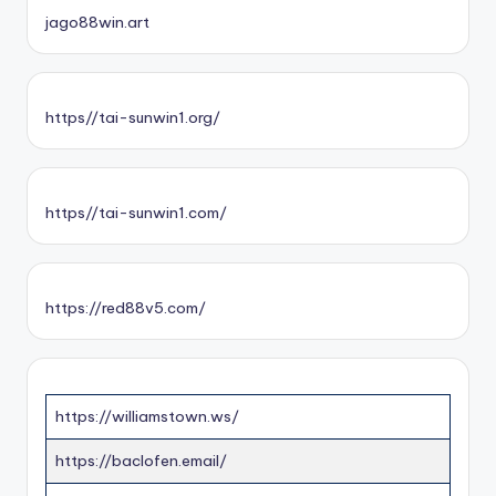
jago88win.art
https//tai-sunwin1.org/
https//tai-sunwin1.com/
https://red88v5.com/
https://williamstown.ws/
https://baclofen.email/