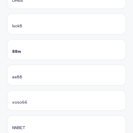
DH88
luck8
88m
ee88
xoso66
NNBET