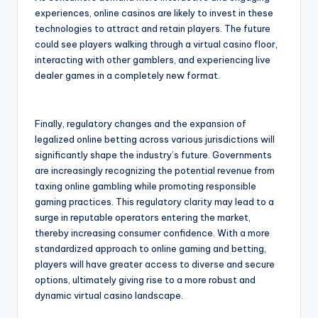
experiences, online casinos are likely to invest in these
technologies to attract and retain players. The future
could see players walking through a virtual casino floor,
interacting with other gamblers, and experiencing live
dealer games in a completely new format.
Finally, regulatory changes and the expansion of
legalized online betting across various jurisdictions will
significantly shape the industry’s future. Governments
are increasingly recognizing the potential revenue from
taxing online gambling while promoting responsible
gaming practices. This regulatory clarity may lead to a
surge in reputable operators entering the market,
thereby increasing consumer confidence. With a more
standardized approach to online gaming and betting,
players will have greater access to diverse and secure
options, ultimately giving rise to a more robust and
dynamic virtual casino landscape.