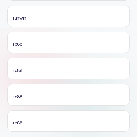
sunwin
sc88
sc88
sc88
sc88