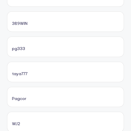
389WIN
pg333
taya777
Pagcor
WJ2