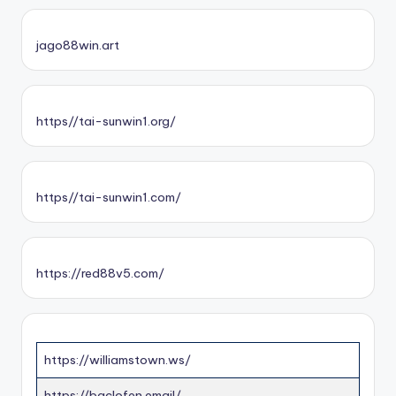
jago88win.art
https//tai-sunwin1.org/
https//tai-sunwin1.com/
https://red88v5.com/
https://williamstown.ws/
https://baclofen.email/