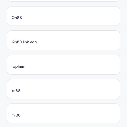
Qh88
Qh88 link vào
rophim
tr 88
m 88