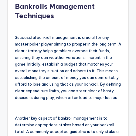
Bankrolls Management
Techniques
Successful bankroll management is crucial for any
master poker player aiming to prosper in the long term. A
clear strategy helps gamblers oversee their funds,
ensuring they can weather variations inherent in the
game. Initially, establish a budget that matches your
overall monetary situation and adhere to it. This means
establishing the amount of money you can comfortably
afford to lose and using that as your bankroll. By defining
clear expenditure limits, you can steer clear of hasty
decisions during play, which often lead to major losses.
Another key aspect of bankroll management is to
determine appropriate stakes based on your bankroll
total. A commonly accepted guideline is to only stake a