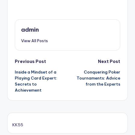
admin
View All Posts
Post
Previous Post
Next Post
Inside a Mindset of a
Conquering Poker
navigation
Playing Card Expert:
Tournaments: Advice
Secrets to
from the Experts
Achievement
KK55