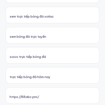
xem trực tiếp bóng đá xoilac
xem bóng đá trực tuyến
xoivo trực tiếp bóng đá
trực tiếp bóng đá hôm nay
https://88abc.pro/