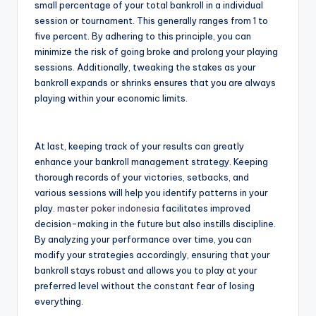
small percentage of your total bankroll in a individual
session or tournament. This generally ranges from 1 to
five percent. By adhering to this principle, you can
minimize the risk of going broke and prolong your playing
sessions. Additionally, tweaking the stakes as your
bankroll expands or shrinks ensures that you are always
playing within your economic limits.
At last, keeping track of your results can greatly
enhance your bankroll management strategy. Keeping
thorough records of your victories, setbacks, and
various sessions will help you identify patterns in your
play.
master poker indonesia
facilitates improved
decision-making in the future but also instills discipline.
By analyzing your performance over time, you can
modify your strategies accordingly, ensuring that your
bankroll stays robust and allows you to play at your
preferred level without the constant fear of losing
everything.