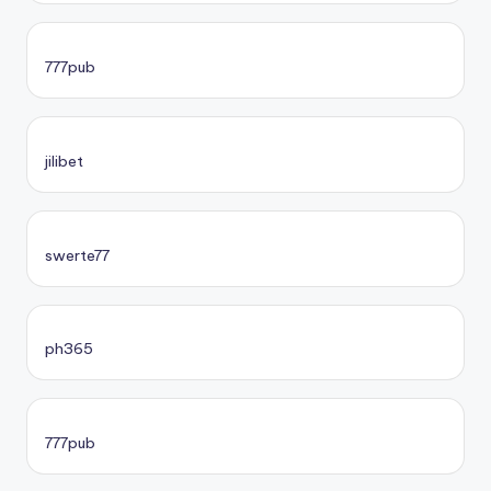
777pub
jilibet
swerte77
ph365
777pub