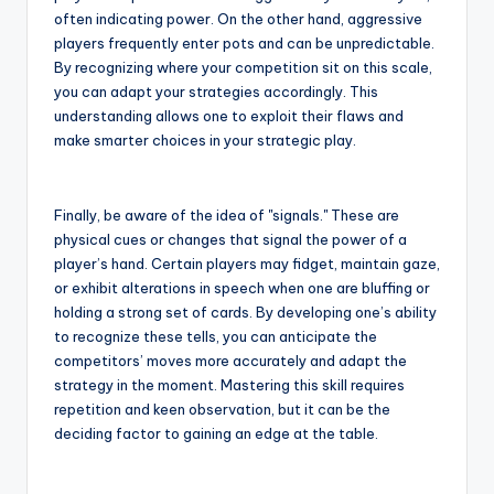
often indicating power. On the other hand, aggressive
players frequently enter pots and can be unpredictable.
By recognizing where your competition sit on this scale,
you can adapt your strategies accordingly. This
understanding allows one to exploit their flaws and
make smarter choices in your strategic play.
Finally, be aware of the idea of "signals." These are
physical cues or changes that signal the power of a
player’s hand. Certain players may fidget, maintain gaze,
or exhibit alterations in speech when one are bluffing or
holding a strong set of cards. By developing one’s ability
to recognize these tells, you can anticipate the
competitors’ moves more accurately and adapt the
strategy in the moment. Mastering this skill requires
repetition and keen observation, but it can be the
deciding factor to gaining an edge at the table.