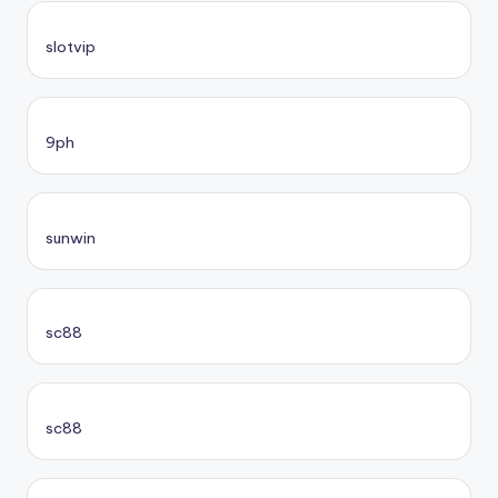
slotvip
9ph
sunwin
sc88
sc88