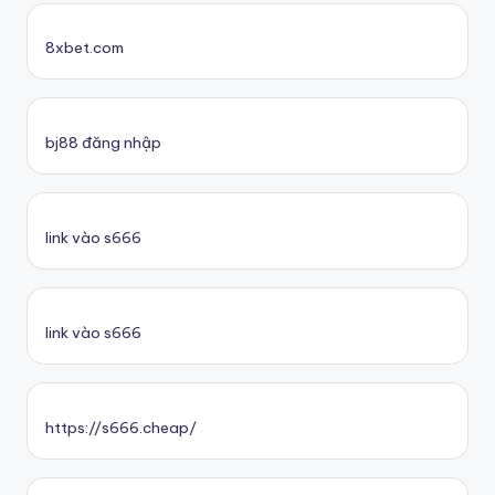
8xbet.com
bj88 đăng nhập
link vào s666
link vào s666
https://s666.cheap/