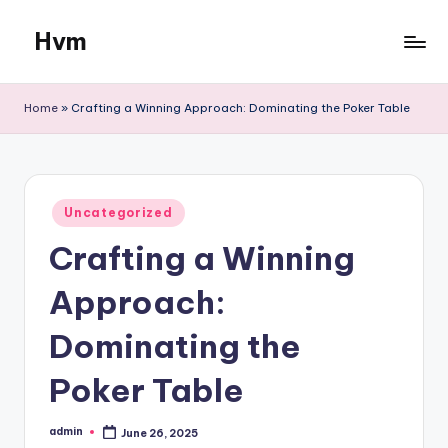
Hvm
Skip
to
content
Home
»
Crafting a Winning Approach: Dominating the Poker Table
Posted
Uncategorized
in
Crafting a Winning
Approach:
Dominating the
Poker Table
admin
June 26, 2025
Posted