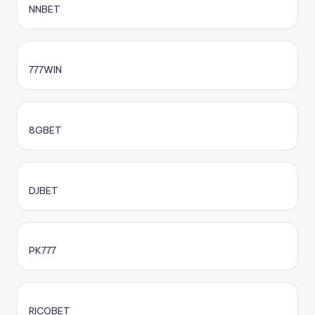
NNBET
777WIN
8GBET
DJBET
PK777
RICOBET