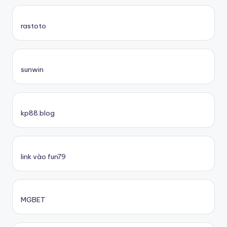
rastoto
sunwin
kp88.blog
link vào fun79
MGBET