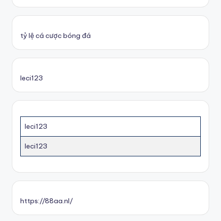
tỷ lệ cá cược bóng đá
leci123
leci123
leci123
https://88aa.nl/