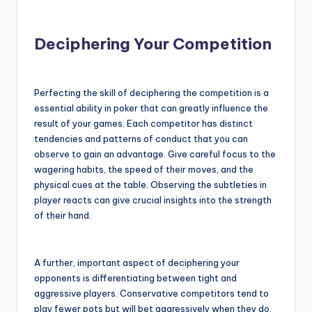
Deciphering Your Competition
Perfecting the skill of deciphering the competition is a
essential ability in poker that can greatly influence the
result of your games. Each competitor has distinct
tendencies and patterns of conduct that you can
observe to gain an advantage. Give careful focus to the
wagering habits, the speed of their moves, and the
physical cues at the table. Observing the subtleties in
player reacts can give crucial insights into the strength
of their hand.
A further, important aspect of deciphering your
opponents is differentiating between tight and
aggressive players. Conservative competitors tend to
play fewer pots but will bet aggressively when they do,