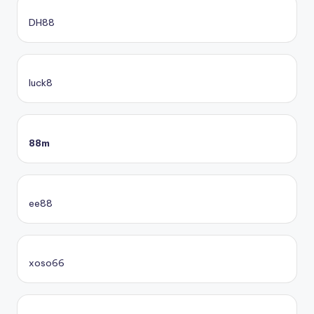
DH88
luck8
88m
ee88
xoso66