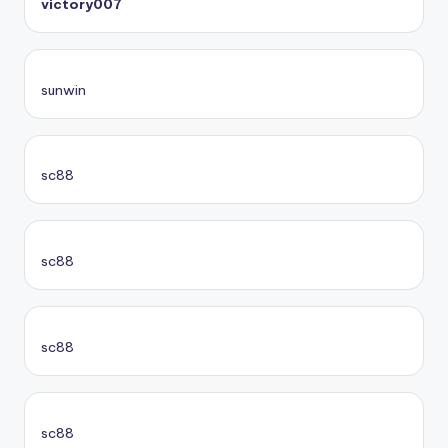
victory007
sunwin
sc88
sc88
sc88
sc88