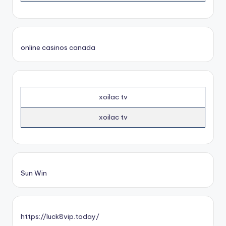
online casinos canada
xoilac tv
xoilac tv
Sun Win
https://luck8vip.today/