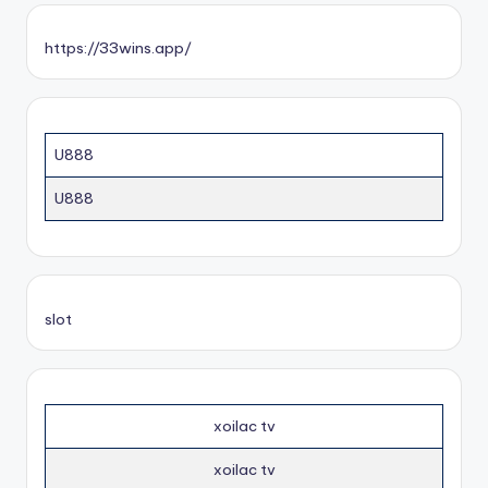
https://33wins.app/
U888
U888
slot
xoilac tv
xoilac tv