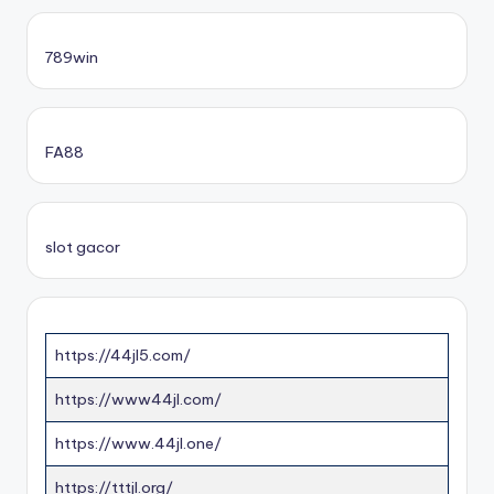
789win
FA88
slot gacor
https://44jl5.com/
https://www44jl.com/
https://www.44jl.one/
https://tttjl.org/