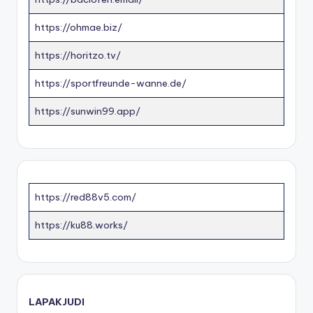
https://ohmae.biz/
https://horitzo.tv/
https://sportfreunde-wanne.de/
https://sunwin99.app/
https://red88v5.com/
https://ku88.works/
LAPAKJUDI