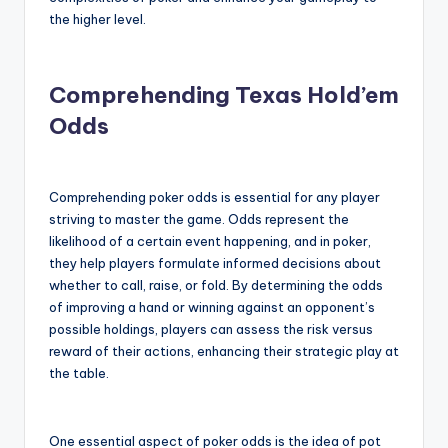
the higher level.
Comprehending Texas Hold’em
Odds
Comprehending poker odds is essential for any player
striving to master the game. Odds represent the
likelihood of a certain event happening, and in poker,
they help players formulate informed decisions about
whether to call, raise, or fold. By determining the odds
of improving a hand or winning against an opponent’s
possible holdings, players can assess the risk versus
reward of their actions, enhancing their strategic play at
the table.
One essential aspect of poker odds is the idea of pot