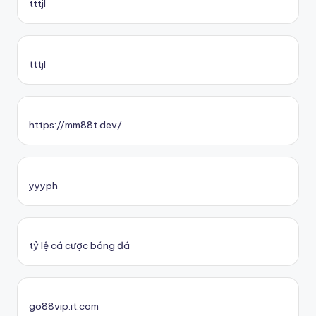
tttjl
tttjl
https://mm88t.dev/
yyyph
tỷ lệ cá cược bóng đá
go88vip.it.com