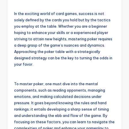
by
In the exciting world of card games, success is not
solely defined by the cards you hold but by the tactics
you employ at the table. Whether you are a beginner
hoping to enhance your skills or a experienced player
striving to attain new heights, mastering poker requires
a deep grasp of the game’s nuances and dynamics.
Approaching the poker table with a strategically
designed strategy can be the key to turning the odds in
your favor.
To master poker, one must dive into the mental
components, such as reading opponents, managing
emotions, and making calculated decisions under
pressure. It goes beyond knowing the rules and hand
rankings; it entails developing a sharp sense of timing
and understanding the ebb and flow of the game. By
focusing on these factors, you can learn to navigate the
complexities of poker and enhance your gameplay to