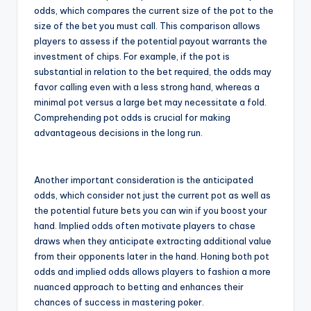
odds, which compares the current size of the pot to the
size of the bet you must call. This comparison allows
players to assess if the potential payout warrants the
investment of chips. For example, if the pot is
substantial in relation to the bet required, the odds may
favor calling even with a less strong hand, whereas a
minimal pot versus a large bet may necessitate a fold.
Comprehending pot odds is crucial for making
advantageous decisions in the long run.
Another important consideration is the anticipated
odds, which consider not just the current pot as well as
the potential future bets you can win if you boost your
hand. Implied odds often motivate players to chase
draws when they anticipate extracting additional value
from their opponents later in the hand. Honing both pot
odds and implied odds allows players to fashion a more
nuanced approach to betting and enhances their
chances of success in mastering poker.