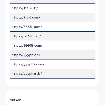
https://tttjl.club/
https://tttjl0.com/
https://8885jl.com/
https://5jl44.com/
https://9995jl.com/
https://yyyph.vip/
https://yyyph2.com/
https://yyyph.club/
netwin