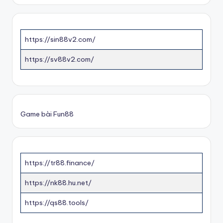
https://sin88v2.com/
https://sv88v2.com/
Game bài Fun88
https://tr88.finance/
https://nk88.hu.net/
https://qs88.tools/