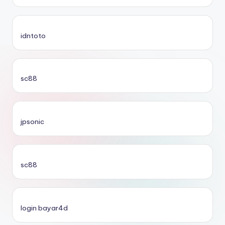
idntoto
sc88
jpsonic
sc88
login bayar4d