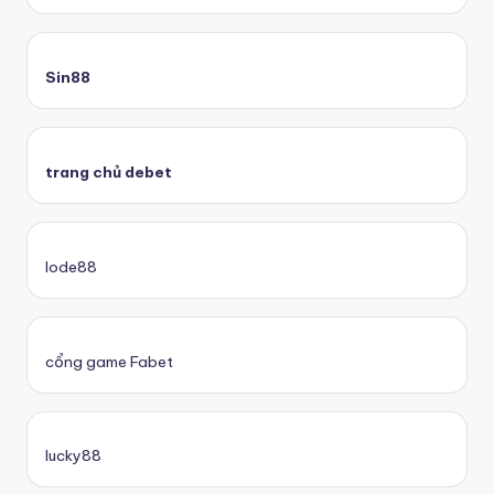
Sin88
trang chủ debet
lode88
cổng game Fabet
lucky88