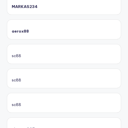
MARKAS234
aerox88
sc88
sc88
sc88