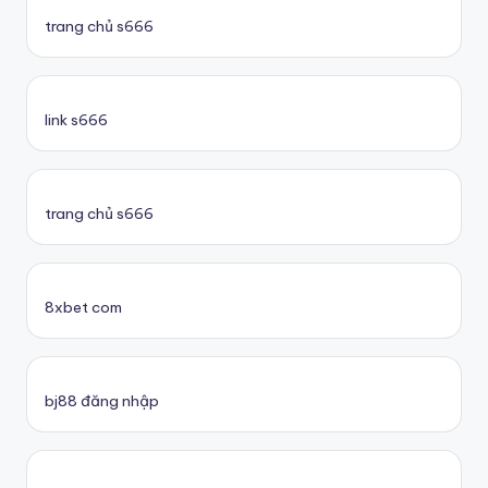
trang chủ s666
link s666
trang chủ s666
8xbet com
bj88 đăng nhập