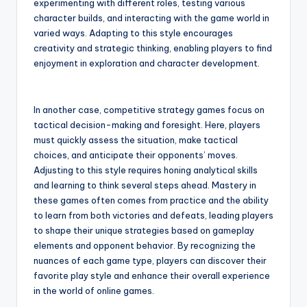
experimenting with different roles, testing various
character builds, and interacting with the game world in
varied ways. Adapting to this style encourages
creativity and strategic thinking, enabling players to find
enjoyment in exploration and character development.
In another case, competitive strategy games focus on
tactical decision-making and foresight. Here, players
must quickly assess the situation, make tactical
choices, and anticipate their opponents’ moves.
Adjusting to this style requires honing analytical skills
and learning to think several steps ahead. Mastery in
these games often comes from practice and the ability
to learn from both victories and defeats, leading players
to shape their unique strategies based on gameplay
elements and opponent behavior. By recognizing the
nuances of each game type, players can discover their
favorite play style and enhance their overall experience
in the world of online games.