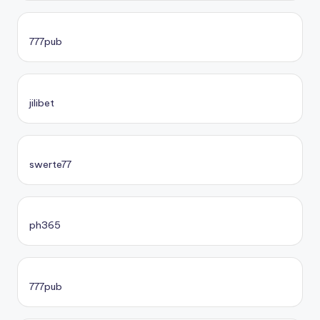
777pub
jilibet
swerte77
ph365
777pub