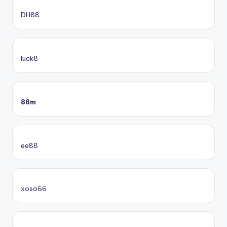
DH88
luck8
88m
ee88
xoso66