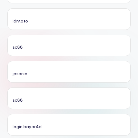
idntoto
sc88
jpsonic
sc88
login bayar4d