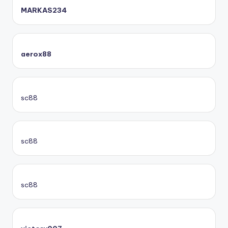
MARKAS234
aerox88
sc88
sc88
sc88