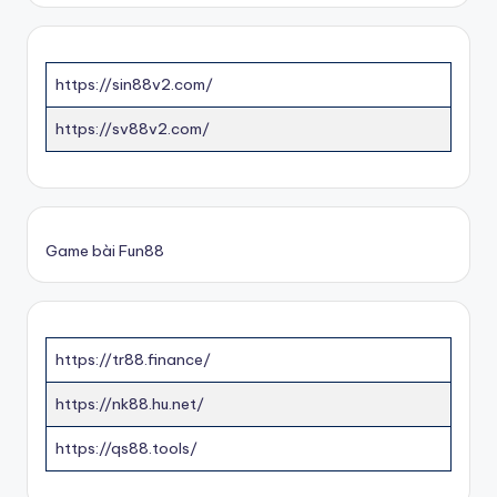
https://sin88v2.com/
https://sv88v2.com/
Game bài Fun88
https://tr88.finance/
https://nk88.hu.net/
https://qs88.tools/