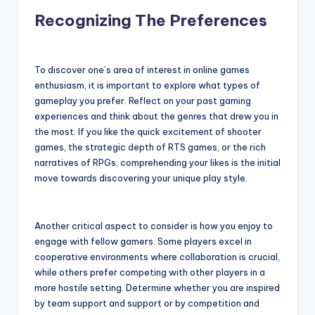
Recognizing The Preferences
To discover one’s area of interest in online games
enthusiasm, it is important to explore what types of
gameplay you prefer. Reflect on your past gaming
experiences and think about the genres that drew you in
the most. If you like the quick excitement of shooter
games, the strategic depth of RTS games, or the rich
narratives of RPGs, comprehending your likes is the initial
move towards discovering your unique play style.
Another critical aspect to consider is how you enjoy to
engage with fellow gamers. Some players excel in
cooperative environments where collaboration is crucial,
while others prefer competing with other players in a
more hostile setting. Determine whether you are inspired
by team support and support or by competition and