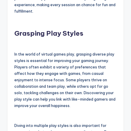
experience, making every session an chance for fun and
fulfillment.
Grasping Play Styles
In the world of virtual games play, grasping diverse play
styles is essential for improving your gaming journey.
Players often exhibit a variety of preferences that
affect how they engage with games, from casual
enjoyment to intense focus. Some players thrive on
collaboration and team play, while others opt for go
solo, tackling challenges on their own. Discovering your
play style can help you link with like-minded gamers and
improve your overall happiness.
Diving into multiple play styles is also important for