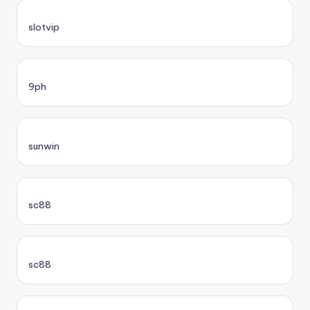
slotvip
9ph
sunwin
sc88
sc88