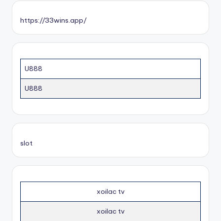
https://33wins.app/
U888
U888
slot
xoilac tv
xoilac tv