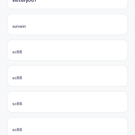
victory007
sunwin
sc88
sc88
sc88
sc88