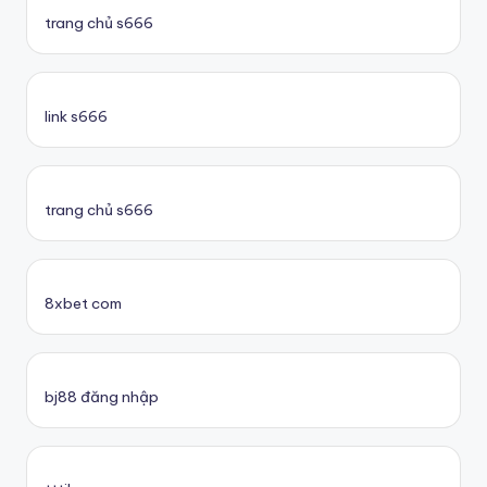
trang chủ s666
link s666
trang chủ s666
8xbet com
bj88 đăng nhập