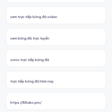
xem trực tiếp bóng đá xoilac
xem bóng đá trực tuyến
xoivo trực tiếp bóng đá
trực tiếp bóng đá hôm nay
https://88abc.pro/