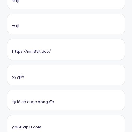
tttjl
tttjl
https://mm88t.dev/
yyyph
tỷ lệ cá cược bóng đá
go88vip.it.com