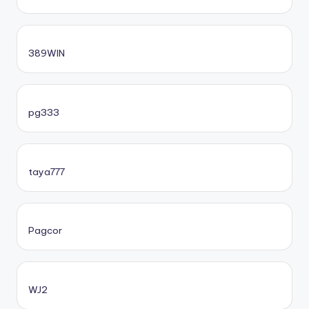
389WIN
pg333
taya777
Pagcor
WJ2