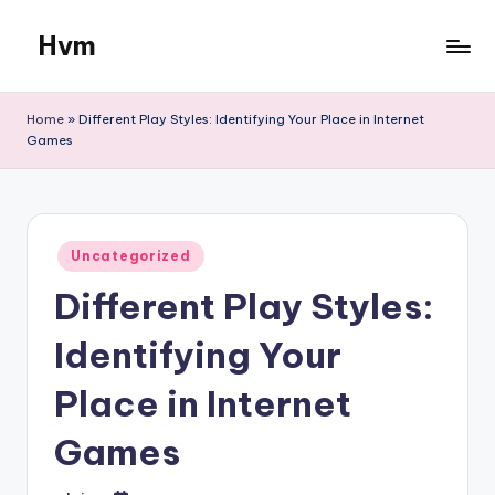
Hvm
Skip
to
content
Home
»
Different Play Styles: Identifying Your Place in Internet
Games
Posted
Uncategorized
in
Different Play Styles:
Identifying Your
Place in Internet
Games