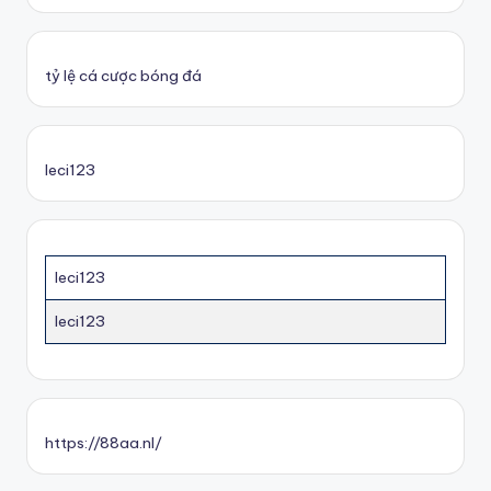
tỷ lệ cá cược bóng đá
leci123
leci123
leci123
https://88aa.nl/