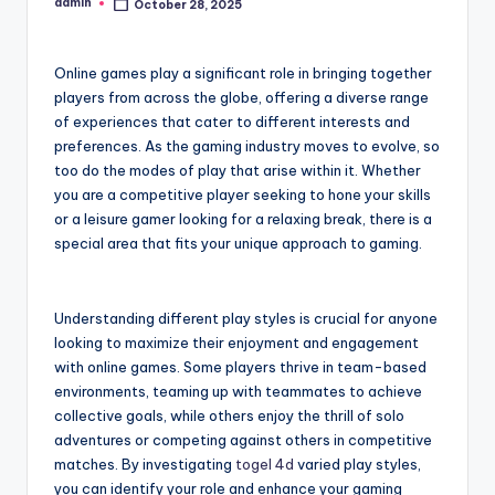
admin
October 28, 2025
Posted
by
Online games play a significant role in bringing together
players from across the globe, offering a diverse range
of experiences that cater to different interests and
preferences. As the gaming industry moves to evolve, so
too do the modes of play that arise within it. Whether
you are a competitive player seeking to hone your skills
or a leisure gamer looking for a relaxing break, there is a
special area that fits your unique approach to gaming.
Understanding different play styles is crucial for anyone
looking to maximize their enjoyment and engagement
with online games. Some players thrive in team-based
environments, teaming up with teammates to achieve
collective goals, while others enjoy the thrill of solo
adventures or competing against others in competitive
matches. By investigating
togel 4d
varied play styles,
you can identify your role and enhance your gaming