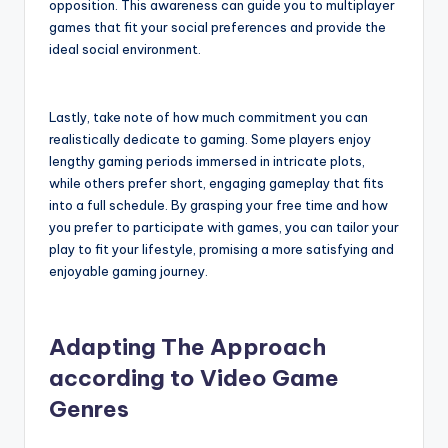
opposition. This awareness can guide you to multiplayer
games that fit your social preferences and provide the
ideal social environment.
Lastly, take note of how much commitment you can
realistically dedicate to gaming. Some players enjoy
lengthy gaming periods immersed in intricate plots,
while others prefer short, engaging gameplay that fits
into a full schedule. By grasping your free time and how
you prefer to participate with games, you can tailor your
play to fit your lifestyle, promising a more satisfying and
enjoyable gaming journey.
Adapting The Approach
according to Video Game
Genres