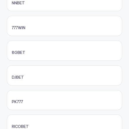
NNBET
777WIN
8GBET
DJBET
PK777
RICOBET