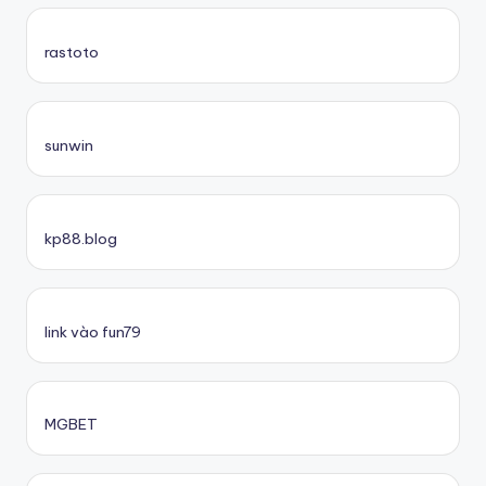
rastoto
sunwin
kp88.blog
link vào fun79
MGBET