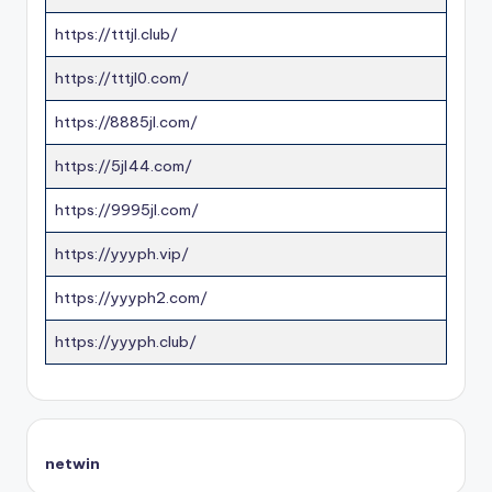
https://tttjl.club/
https://tttjl0.com/
https://8885jl.com/
https://5jl44.com/
https://9995jl.com/
https://yyyph.vip/
https://yyyph2.com/
https://yyyph.club/
netwin