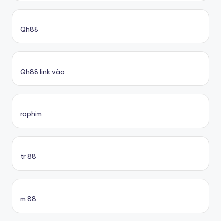
Qh88
Qh88 link vào
rophim
tr 88
m 88