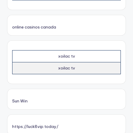
online casinos canada
xoilac tv
xoilac tv
Sun Win
https://luck8vip.today/