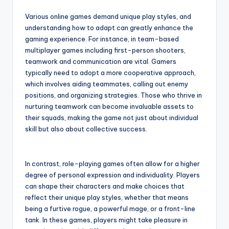
Various online games demand unique play styles, and
understanding how to adapt can greatly enhance the
gaming experience. For instance, in team-based
multiplayer games including first-person shooters,
teamwork and communication are vital. Gamers
typically need to adopt a more cooperative approach,
which involves aiding teammates, calling out enemy
positions, and organizing strategies. Those who thrive in
nurturing teamwork can become invaluable assets to
their squads, making the game not just about individual
skill but also about collective success.
In contrast, role-playing games often allow for a higher
degree of personal expression and individuality. Players
can shape their characters and make choices that
reflect their unique play styles, whether that means
being a furtive rogue, a powerful mage, or a front-line
tank. In these games, players might take pleasure in