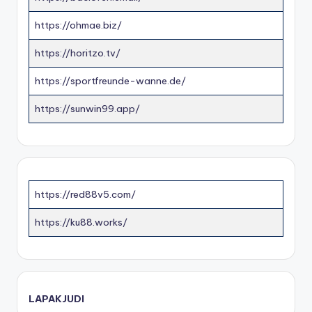
https://ohmae.biz/
https://horitzo.tv/
https://sportfreunde-wanne.de/
https://sunwin99.app/
https://red88v5.com/
https://ku88.works/
LAPAKJUDI