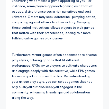
uncovering what makes a game appealing to you. For
instance, some players approach gaming as a form of
escape, diving themselves in rich narratives and vast
universes. Others may seek adrenaline-pumping action,
competing against others to claim victory. Grasping
these varied motivations allows players to pick games
that match with their preferences, leading to a more
fulfilling online games play journey.
Furthermore, virtual games often accommodate diverse
play styles, offering options that fit different
preferences. RPGs invite players to cultivate characters
and engage deeply with the narrative, while FPS games
focus on quick action and tactics. By understanding
your unique play style, you can select games that not
only push you but also keep you engaged in the
community, enhancing friendships and collaboration
along the way.