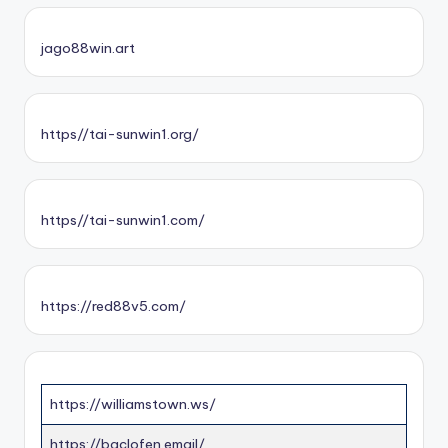
jago88win.art
https//tai-sunwin1.org/
https//tai-sunwin1.com/
https://red88v5.com/
https://williamstown.ws/
https://baclofen.email/