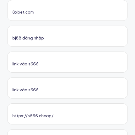
8xbet.com
bj88 đăng nhập
link vào s666
link vào s666
https://s666.cheap/