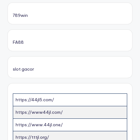
789win
FA88
slot gacor
https://44jl5.com/
https://www44jl.com/
https://www.44jl.one/
https://tttjl.org/