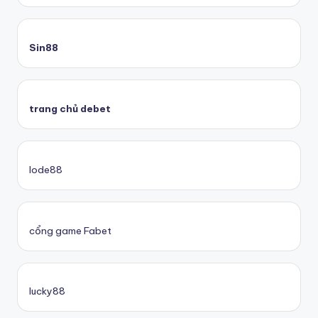
Sin88
trang chủ debet
lode88
cổng game Fabet
lucky88