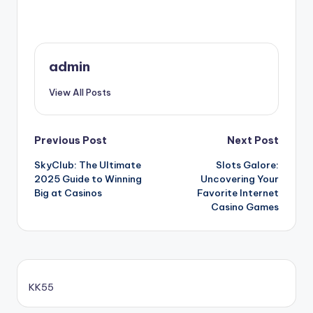
admin
View All Posts
Post
Previous Post
Next Post
SkyClub: The Ultimate
Slots Galore:
navigation
2025 Guide to Winning
Uncovering Your
Big at Casinos
Favorite Internet
Casino Games
KK55