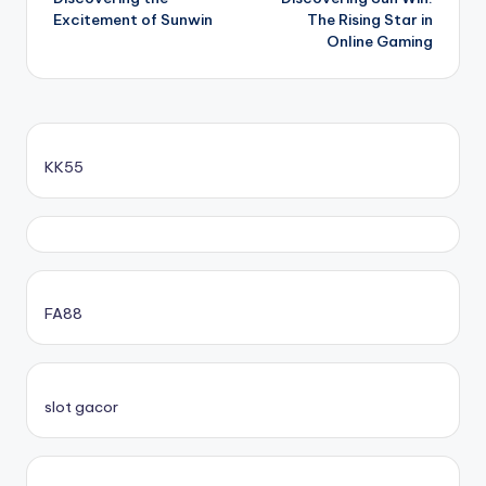
navigation
Excitement of Sunwin
The Rising Star in
Online Gaming
KK55
FA88
slot gacor