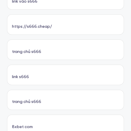
link vào s666
https://s666.cheap/
trang chủ s666
link s666
trang chủ s666
8xbet com