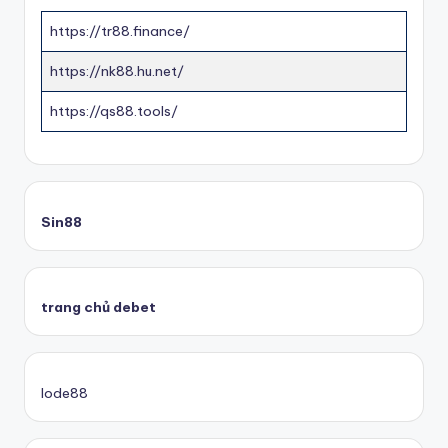
https://tr88.finance/
https://nk88.hu.net/
https://qs88.tools/
Sin88
trang chủ debet
lode88