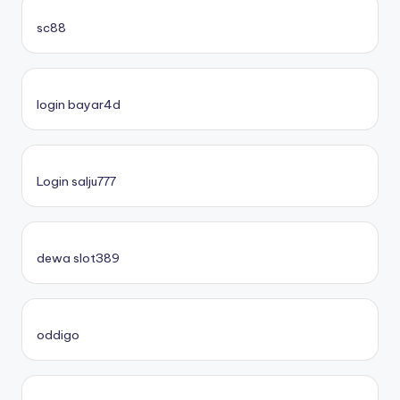
sc88
login bayar4d
Login salju777
dewa slot389
oddigo