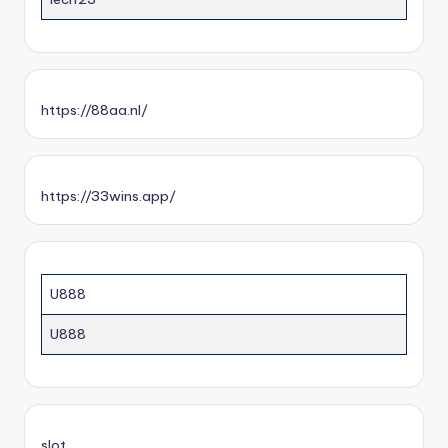
https://88aa.nl/
https://33wins.app/
U888
U888
slot