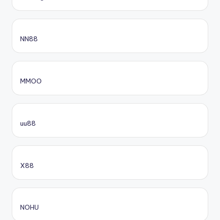
NN88
MMOO
uu88
X88
NOHU