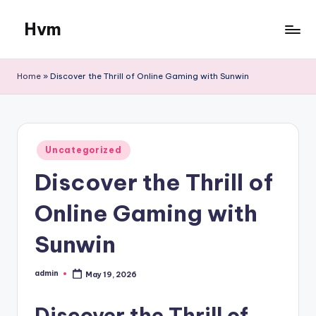
Hvm
Skip
to
content
Home
»
Discover the Thrill of Online Gaming with Sunwin
Posted
Uncategorized
in
Discover the Thrill of
Online Gaming with
Sunwin
admin
May 19, 2026
Posted
by
Discover the Thrill of