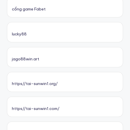
cổng game Fabet
lucky88
jago88win.art
https//tai-sunwin1.org/
https//tai-sunwin1.com/