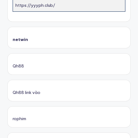
https://yyyph.club/
netwin
Qh88
Qh88 link vào
rophim