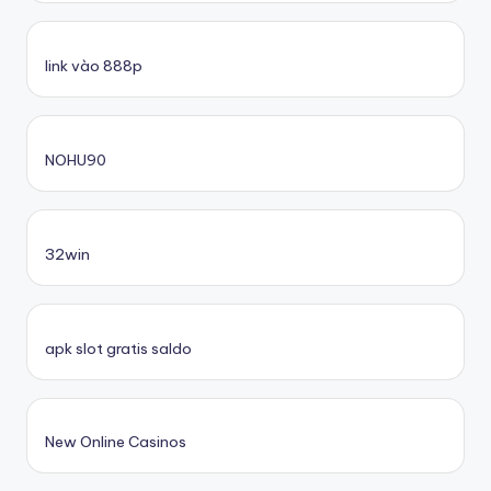
link vào 888p
NOHU90
32win
apk slot gratis saldo
New Online Casinos