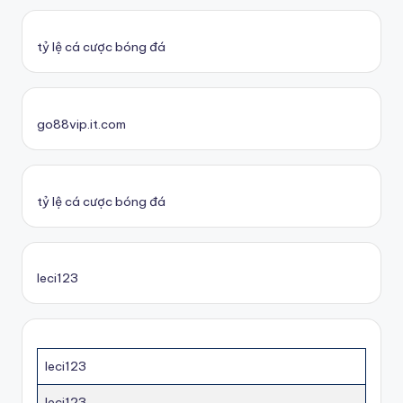
tỷ lệ cá cược bóng đá
go88vip.it.com
tỷ lệ cá cược bóng đá
leci123
leci123
leci123