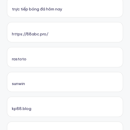
trực tiếp bóng đá hôm nay
https://88abc.pro/
rastoto
sunwin
kp88.blog