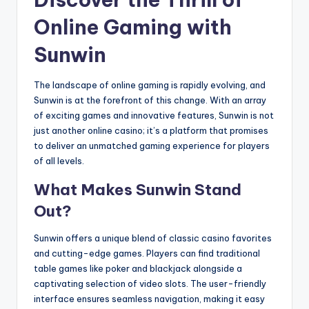
Online Gaming with
Sunwin
The landscape of online gaming is rapidly evolving, and
Sunwin is at the forefront of this change. With an array
of exciting games and innovative features, Sunwin is not
just another online casino; it’s a platform that promises
to deliver an unmatched gaming experience for players
of all levels.
What Makes Sunwin Stand
Out?
Sunwin offers a unique blend of classic casino favorites
and cutting-edge games. Players can find traditional
table games like poker and blackjack alongside a
captivating selection of video slots. The user-friendly
interface ensures seamless navigation, making it easy