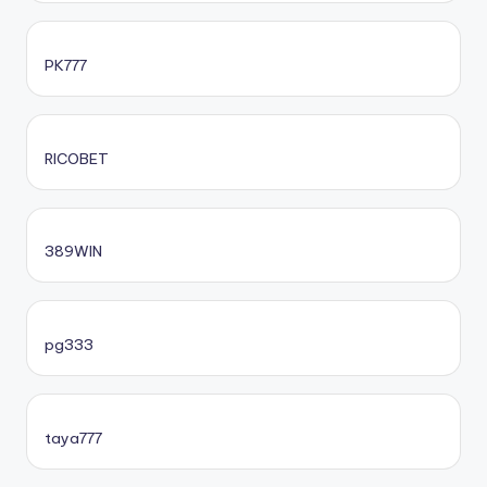
PK777
RICOBET
389WIN
pg333
taya777