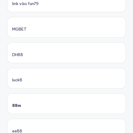
link vào fun79
MGBET
DH88
luck8
88m
ee88