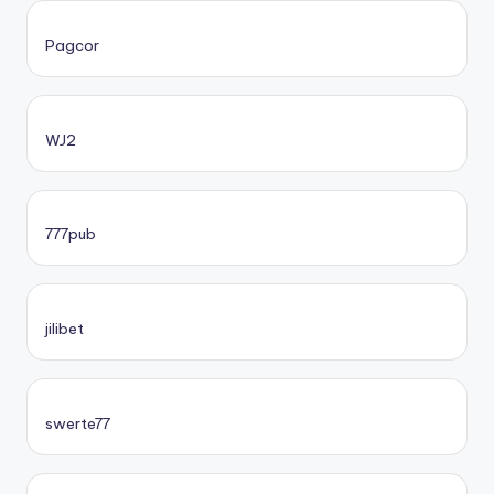
Pagcor
WJ2
777pub
jilibet
swerte77