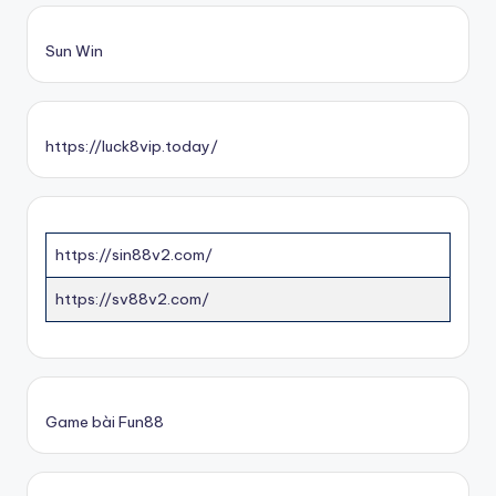
Sun Win
https://luck8vip.today/
https://sin88v2.com/
https://sv88v2.com/
Game bài Fun88