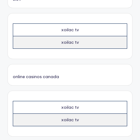
xoilac tv
xoilac tv
online casinos canada
xoilac tv
xoilac tv