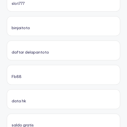
slot777
binjaitoto
daftar delapantoto
Fb88
data hk
saldo gratis