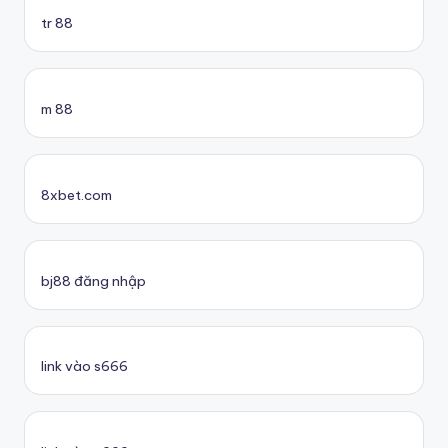
tr 88
m 88
8xbet.com
bj88 đăng nhập
link vào s666