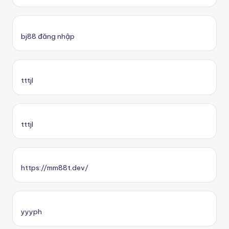
bj88 đăng nhập
tttjl
tttjl
https://mm88t.dev/
yyyph