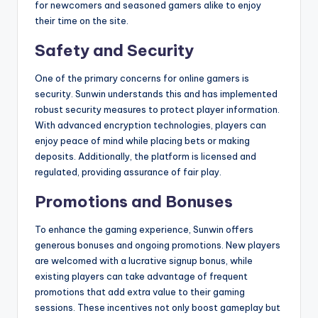
for newcomers and seasoned gamers alike to enjoy
their time on the site.
Safety and Security
One of the primary concerns for online gamers is
security. Sunwin understands this and has implemented
robust security measures to protect player information.
With advanced encryption technologies, players can
enjoy peace of mind while placing bets or making
deposits. Additionally, the platform is licensed and
regulated, providing assurance of fair play.
Promotions and Bonuses
To enhance the gaming experience, Sunwin offers
generous bonuses and ongoing promotions. New players
are welcomed with a lucrative signup bonus, while
existing players can take advantage of frequent
promotions that add extra value to their gaming
sessions. These incentives not only boost gameplay but