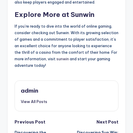
also keep players engaged and entertained.
Explore More at Sunwin
If you’re ready to dive into the world of online gaming,
consider checking out Sunwin. With its growing selection
of games and a commitment to player satisfaction, it’s
an excellent choice for anyone looking to experience
the thrill of a casino from the comfort of their home. For
more information, visit
sunwin
and start your gaming
adventure today!
admin
View All Posts
Post
Previous Post
Next Post
Discovering the
Discovering Sun Win: