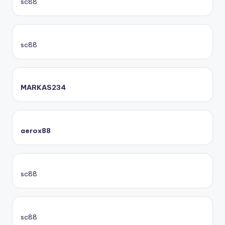
sc88
sc88
MARKAS234
aerox88
sc88
sc88