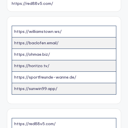
https://red88v5.com/
https://williamstown.ws/
https://baclofen.email/
https://ohmae.biz/
https://horitzo.tv/
https://sportfreunde-wanne.de/
https://sunwin99.app/
https://red88v5.com/