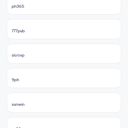
ph365
777pub
slotvip
9ph
sunwin