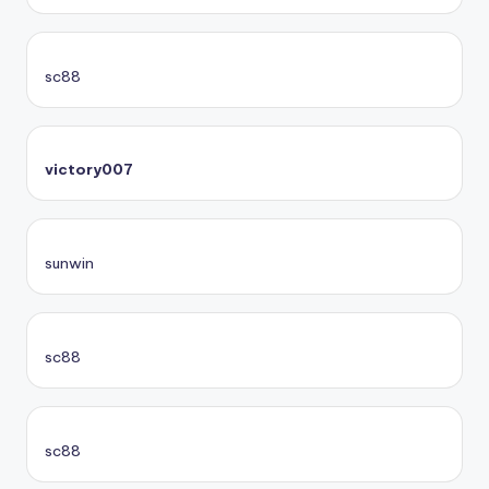
sc88
victory007
sunwin
sc88
sc88