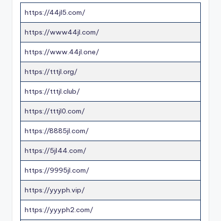
https://44jl5.com/
https://www44jl.com/
https://www.44jl.one/
https://tttjl.org/
https://tttjl.club/
https://tttjl0.com/
https://8885jl.com/
https://5jl44.com/
https://9995jl.com/
https://yyyph.vip/
https://yyyph2.com/