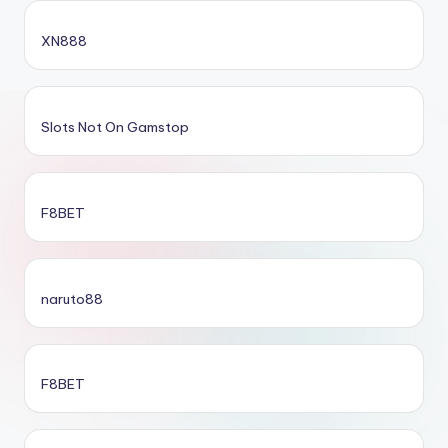
XN888
Slots Not On Gamstop
F8BET
naruto88
F8BET