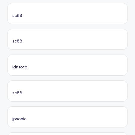
sc88
sc88
idntoto
sc88
jpsonic