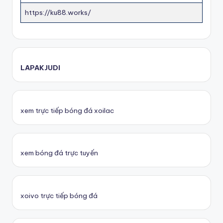
https://ku88.works/
LAPAKJUDI
xem trực tiếp bóng đá xoilac
xem bóng đá trực tuyến
xoivo trực tiếp bóng đá