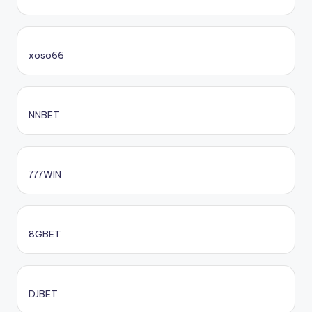
xoso66
NNBET
777WIN
8GBET
DJBET