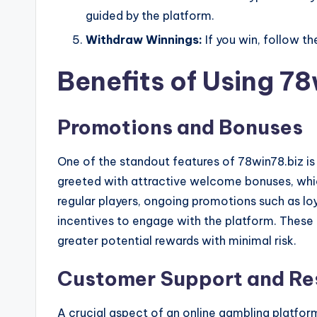
guided by the platform.
Withdraw Winnings:
If you win, follow t
Benefits of Using 78
Promotions and Bonuses
One of the standout features of 78win78.biz is
greeted with attractive welcome bonuses, whi
regular players, ongoing promotions such as lo
incentives to engage with the platform. These
greater potential rewards with minimal risk.
Customer Support and Re
A crucial aspect of an online gambling platform