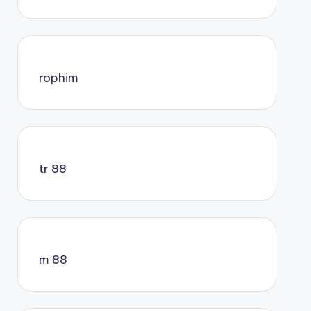
rophim
tr 88
m 88