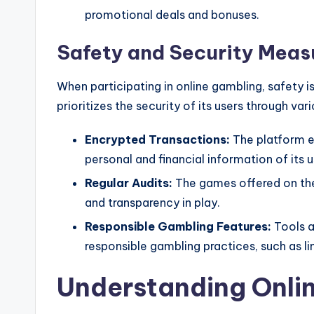
promotional deals and bonuses.
Safety and Security Meas
When participating in online gambling, safety i
prioritizes the security of its users through var
Encrypted Transactions:
The platform e
personal and financial information of its u
Regular Audits:
The games offered on the 
and transparency in play.
Responsible Gambling Features:
Tools a
responsible gambling practices, such as li
Understanding Onli