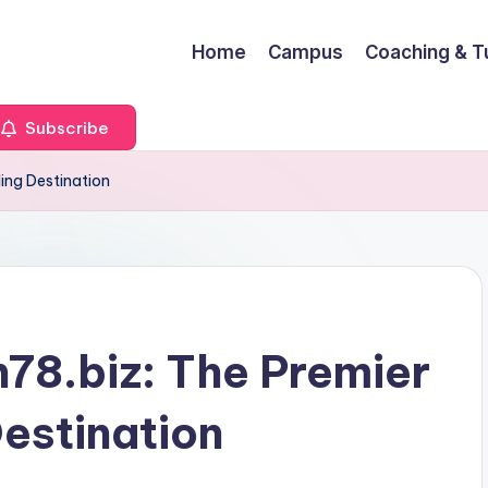
Home
Campus
Coaching & T
Subscribe
ing Destination
78.biz: The Premier
estination