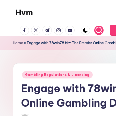
Hvm
Skip
to
content
facebook.com
twitter.com
t.me
instagram.com
youtube.com
Home
»
Engage with 78win78.biz: The Premier Online Gambl
Posted
Gambling Regulations & Licensing
in
Engage with 78win
Online Gambling D