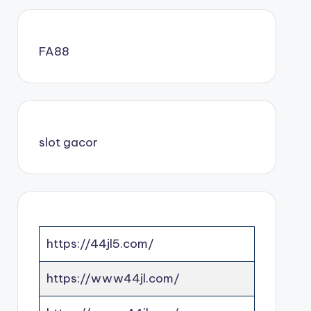
FA88
slot gacor
https://44jl5.com/
https://www44jl.com/