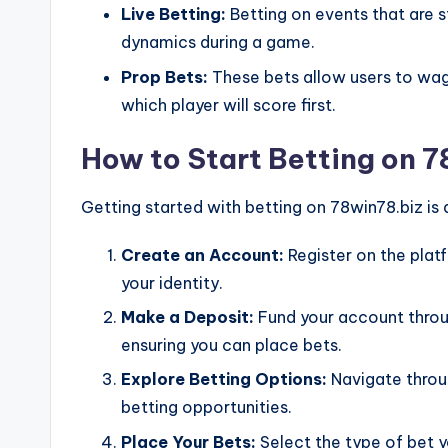
Live Betting:
Betting on events that are s
dynamics during a game.
Prop Bets:
These bets allow users to wag
which player will score first.
How to Start Betting on 
Getting started with betting on 78win78.biz is 
Create an Account:
Register on the plat
your identity.
Make a Deposit:
Fund your account thro
ensuring you can place bets.
Explore Betting Options:
Navigate throug
betting opportunities.
Place Your Bets:
Select the type of bet 