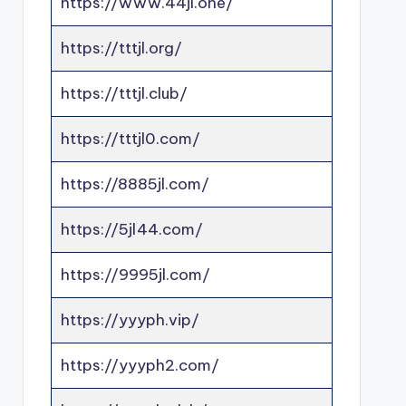
https://www.44jl.one/
https://tttjl.org/
https://tttjl.club/
https://tttjl0.com/
https://8885jl.com/
https://5jl44.com/
https://9995jl.com/
https://yyyph.vip/
https://yyyph2.com/