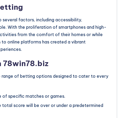
Betting
several factors, including accessibility,
ble. With the proliferation of smartphones and high-
ctivities from the comfort of their homes or while
s to online platforms has created a vibrant
periences.
n 78win78.biz
 range of betting options designed to cater to every
 of specific matches or games.
 total score will be over or under a predetermined