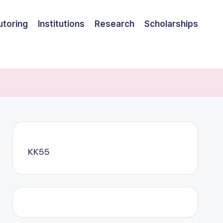
utoring
Institutions
Research
Scholarships
KK55