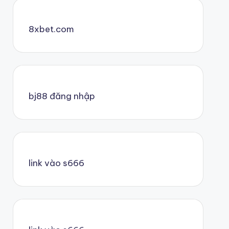
8xbet.com
bj88 đăng nhập
link vào s666