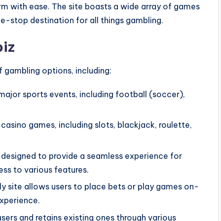
m with ease. The site boasts a wide array of games
ne-stop destination for all things gambling.
biz
 gambling options, including:
ajor sports events, including football (soccer),
 casino games, including slots, blackjack, roulette,
 designed to provide a seamless experience for
ess to various features.
y site allows users to place bets or play games on-
xperience.
sers and retains existing ones through various