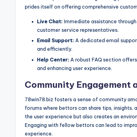
prides itself on offering comprehensive custome
Live Chat:
Immediate assistance through a
customer service representatives.
Email Support:
A dedicated email support
and efficiently.
Help Center:
A robust FAQ section offer
and enhancing user experience.
Community Engagement a
78win78.biz fosters a sense of community amon
forums where bettors can share tips, insights
the user experience but also creates an envir
Engaging with fellow bettors can lead to impr
experience.