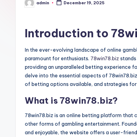
admin
December 19, 2025
Posted
by
Introduction to 78w
In the ever-evolving landscape of online gambli
paramount for enthusiasts.
78win78.biz
stands 
providing an unparalleled betting experience fo
delve into the essential aspects of 78win78.biz
of betting options available, and strategies fo
What is 78win78.biz?
78win78.biz is an online betting platform that 
other forms of gambling entertainment. Founde
and enjoyable, the website offers a user-friend