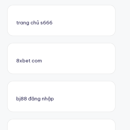
trang chủ s666
8xbet com
bj88 đăng nhập