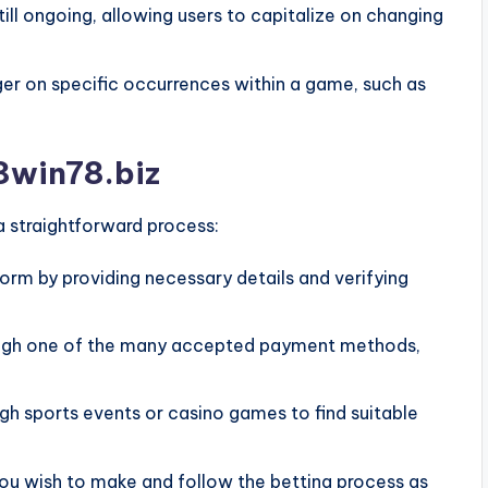
till ongoing, allowing users to capitalize on changing
er on specific occurrences within a game, such as
78win78.biz
a straightforward process:
form by providing necessary details and verifying
ugh one of the many accepted payment methods,
h sports events or casino games to find suitable
you wish to make and follow the betting process as