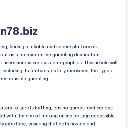
in78.biz
ng, finding a reliable and secure platform is
out as a premier online gambling destination,
r users across various demographics. This article will
, including its features, safety measures, the types
r responsible gambling.
caters to sports betting, casino games, and various
d with the aim of making online betting accessible
ly interface, ensuring that both novice and