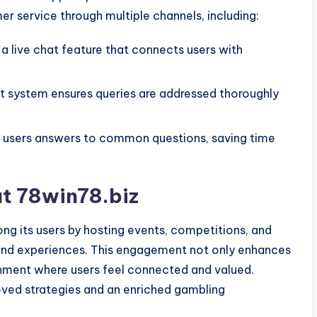
r service through multiple channels, including:
 live chat feature that connects users with
 system ensures queries are addressed thoroughly
s users answers to common questions, saving time
t 78win78.biz
g its users by hosting events, competitions, and
, and experiences. This engagement not only enhances
onment where users feel connected and valued.
oved strategies and an enriched gambling