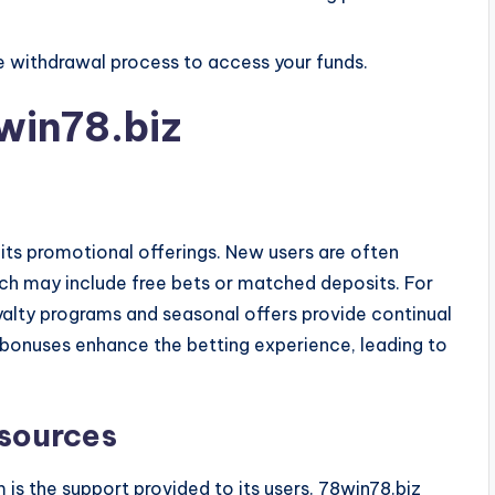
he withdrawal process to access your funds.
win78.biz
 its promotional offerings. New users are often
ch may include free bets or matched deposits. For
yalty programs and seasonal offers provide continual
 bonuses enhance the betting experience, leading to
sources
 is the support provided to its users. 78win78.biz