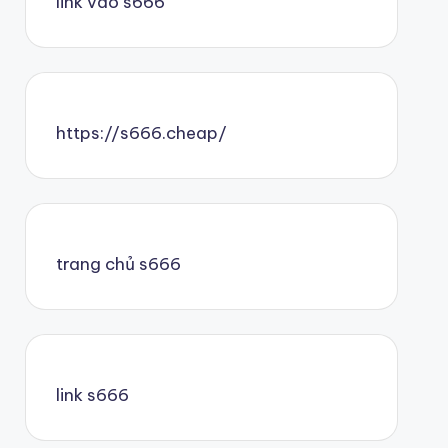
link vào s666
https://s666.cheap/
trang chủ s666
link s666