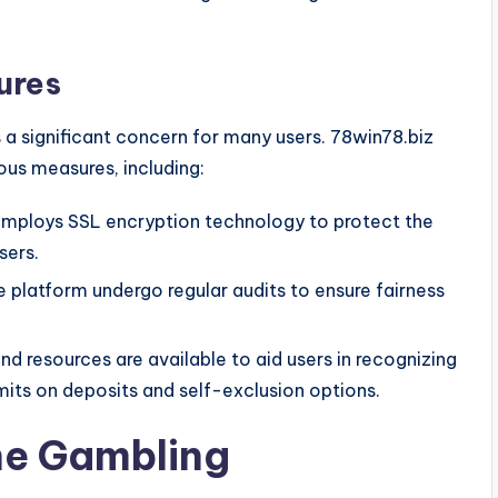
ures
s a significant concern for many users. 78win78.biz
ious measures, including:
mploys SSL encryption technology to protect the
sers.
platform undergo regular audits to ensure fairness
nd resources are available to aid users in recognizing
mits on deposits and self-exclusion options.
ne Gambling