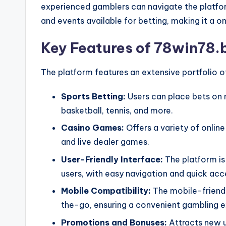
experienced gamblers can navigate the platfor
and events available for betting, making it a o
Key Features of 78win78.
The platform features an extensive portfolio of
Sports Betting:
Users can place bets on m
basketball, tennis, and more.
Casino Games:
Offers a variety of online
and live dealer games.
User-Friendly Interface:
The platform is
users, with easy navigation and quick acc
Mobile Compatibility:
The mobile-friendl
the-go, ensuring a convenient gambling e
Promotions and Bonuses:
Attracts new u