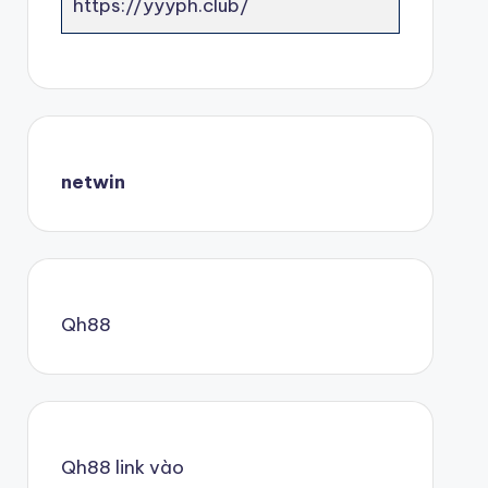
https://yyyph.club/
netwin
Qh88
Qh88 link vào