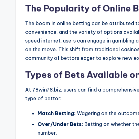
The Popularity of Online 
The boom in online betting can be attributed to 
convenience, and the variety of options availa
speed internet, users can engage in gambling a
on the move. This shift from traditional casino
community of bettors eager to explore new ex
Types of Bets Available o
At 78win78.biz, users can find a comprehensive
type of bettor:
Match Betting:
Wagering on the outcome
Over/Under Bets:
Betting on whether the
number.