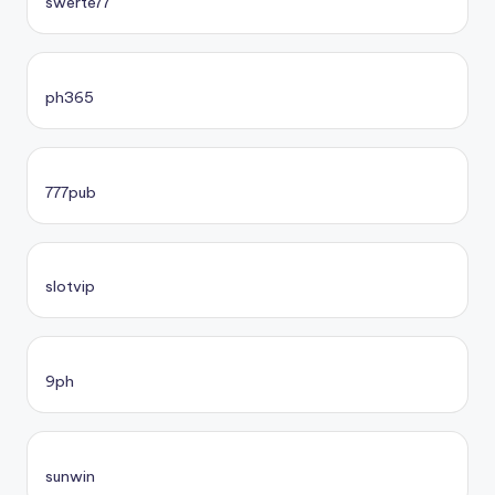
swerte77
ph365
777pub
slotvip
9ph
sunwin