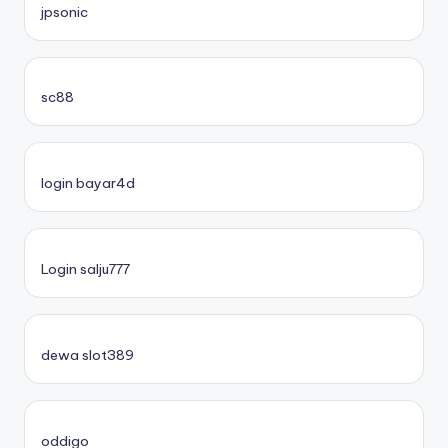
jpsonic
sc88
login bayar4d
Login salju777
dewa slot389
oddigo