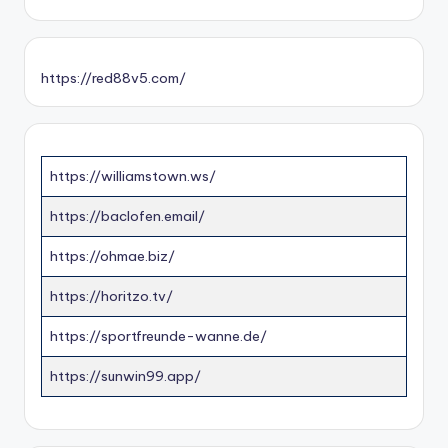
https://red88v5.com/
https://williamstown.ws/
https://baclofen.email/
https://ohmae.biz/
https://horitzo.tv/
https://sportfreunde-wanne.de/
https://sunwin99.app/