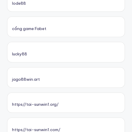
lode88
cổng game Fabet
lucky88
jago88win.art
https//tai-sunwin1.org/
https//tai-sunwin1.com/