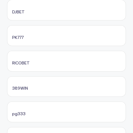
DJBET
PK777
RICOBET
389WIN
pg333