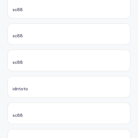
sc88
sc88
sc88
idntoto
sc88