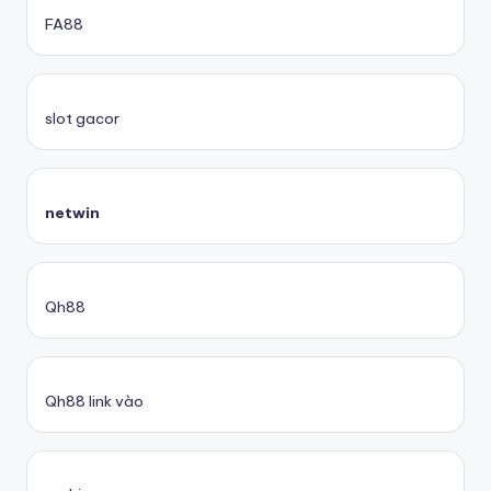
FA88
slot gacor
netwin
Qh88
Qh88 link vào