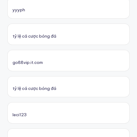
yyyph
tỷ lệ cá cược bóng đá
go88vip.it.com
tỷ lệ cá cược bóng đá
leci123