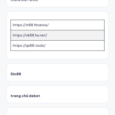
https://tr88.finance/
https://nk88.hu.net/
https://qs88.tools/
Sin88
trang chủ debet