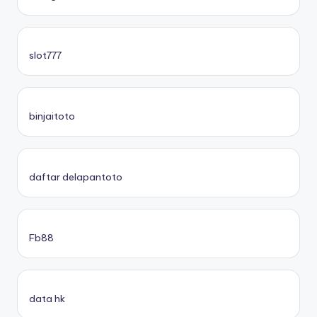
slot777
binjaitoto
daftar delapantoto
Fb88
data hk