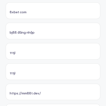
8xbet com
bj88 đăng nhập
tttjl
tttjl
https://mm88t.dev/