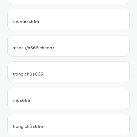
link vào s666
https://s666.cheap/
trang chủ s666
link s666
trang chủ s666