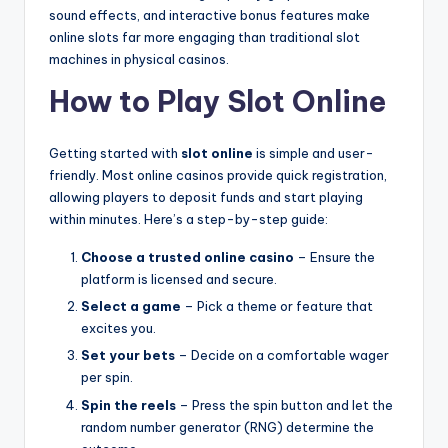
sound effects, and interactive bonus features make
online slots far more engaging than traditional slot
machines in physical casinos.
How to Play Slot Online
Getting started with
slot online
is simple and user-
friendly. Most online casinos provide quick registration,
allowing players to deposit funds and start playing
within minutes. Here’s a step-by-step guide:
Choose a trusted online casino
– Ensure the
platform is licensed and secure.
Select a game
– Pick a theme or feature that
excites you.
Set your bets
– Decide on a comfortable wager
per spin.
Spin the reels
– Press the spin button and let the
random number generator (RNG) determine the