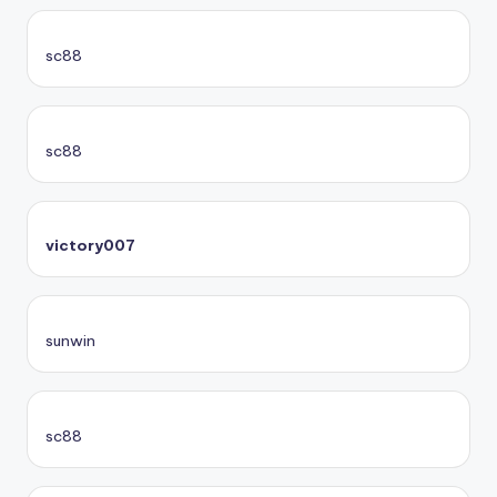
sc88
sc88
victory007
sunwin
sc88