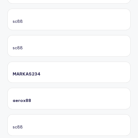
sc88
sc88
MARKAS234
aerox88
sc88