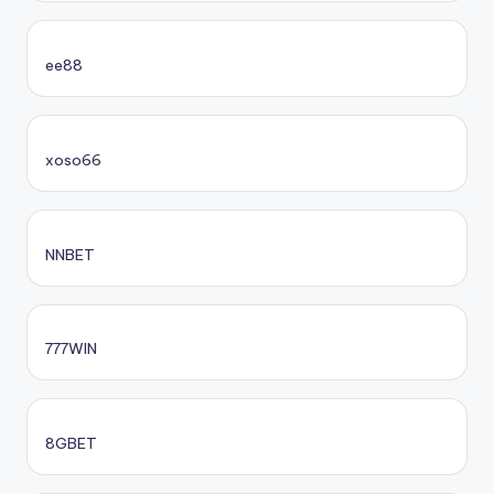
ee88
xoso66
NNBET
777WIN
8GBET