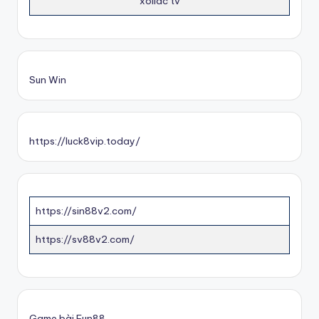
xoilac tv
Sun Win
https://luck8vip.today/
https://sin88v2.com/
https://sv88v2.com/
Game bài Fun88