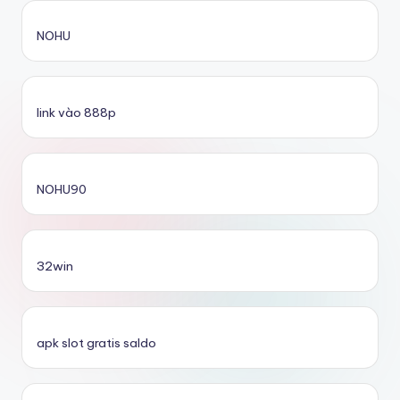
NOHU
link vào 888p
NOHU90
32win
apk slot gratis saldo