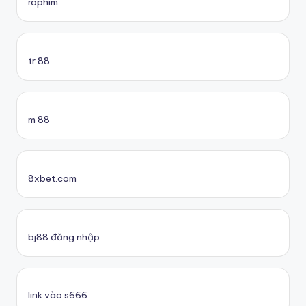
rophim
tr 88
m 88
8xbet.com
bj88 đăng nhập
link vào s666