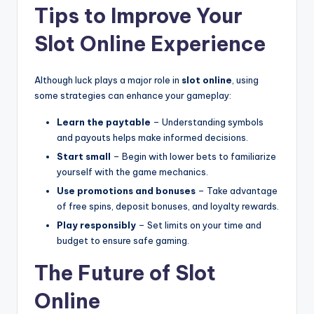
Tips to Improve Your
Slot Online Experience
Although luck plays a major role in
slot online
, using
some strategies can enhance your gameplay:
Learn the paytable
– Understanding symbols
and payouts helps make informed decisions.
Start small
– Begin with lower bets to familiarize
yourself with the game mechanics.
Use promotions and bonuses
– Take advantage
of free spins, deposit bonuses, and loyalty rewards.
Play responsibly
– Set limits on your time and
budget to ensure safe gaming.
The Future of Slot
Online