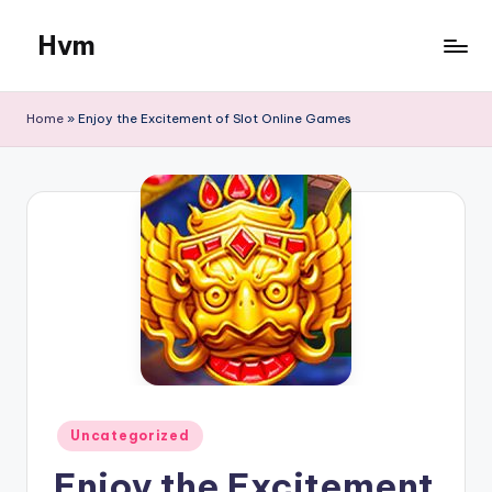
Hvm
Skip
to
content
Home
»
Enjoy the Excitement of Slot Online Games
Posted
Uncategorized
in
Enjoy the Excitement