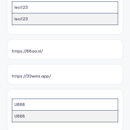
leci123
leci123
https://88aa.nl/
https://33wins.app/
U888
U888