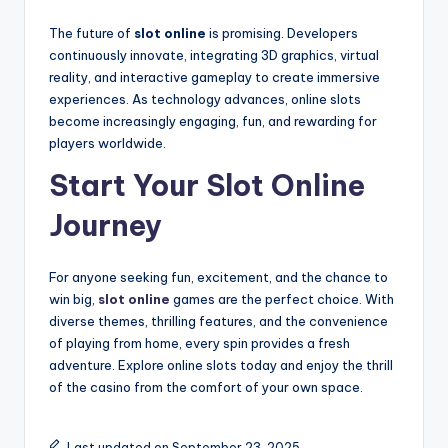
The future of
slot online
is promising. Developers
continuously innovate, integrating 3D graphics, virtual
reality, and interactive gameplay to create immersive
experiences. As technology advances, online slots
become increasingly engaging, fun, and rewarding for
players worldwide.
Start Your Slot Online
Journey
For anyone seeking fun, excitement, and the chance to
win big,
slot online
games are the perfect choice. With
diverse themes, thrilling features, and the convenience
of playing from home, every spin provides a fresh
adventure. Explore online slots today and enjoy the thrill
of the casino from the comfort of your own space.
Last updated on September 23, 2025