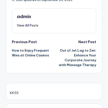
admin
View All Posts
Post
Previous Post
Next Post
How to Enjoy Frequent
Out of Jet Lag to Zen:
navigation
Wins at Online Casinos
Enhance Your
Corporate Journey
with Massage Therapy
KK55