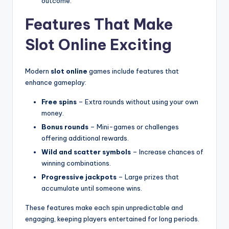
outcome.
Features That Make
Slot Online Exciting
Modern
slot online
games include features that
enhance gameplay:
Free spins
– Extra rounds without using your own
money.
Bonus rounds
– Mini-games or challenges
offering additional rewards.
Wild and scatter symbols
– Increase chances of
winning combinations.
Progressive jackpots
– Large prizes that
accumulate until someone wins.
These features make each spin unpredictable and
engaging, keeping players entertained for long periods.