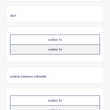
slot
xoilac tv
xoilac tv
online casinos canada
xoilac tv