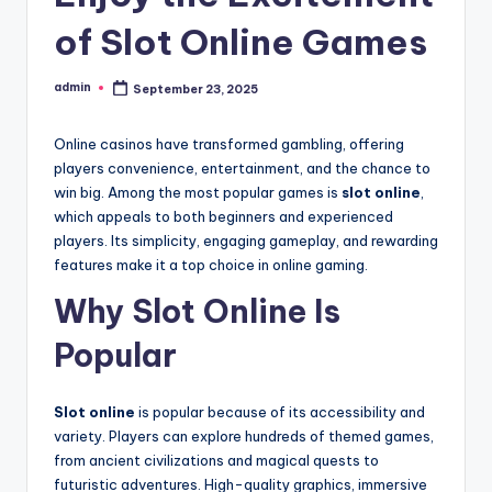
of Slot Online Games
admin
September 23, 2025
Posted
by
Online casinos have transformed gambling, offering
players convenience, entertainment, and the chance to
win big. Among the most popular games is
slot online
,
which appeals to both beginners and experienced
players. Its simplicity, engaging gameplay, and rewarding
features make it a top choice in online gaming.
Why Slot Online Is
Popular
Slot online
is popular because of its accessibility and
variety. Players can explore hundreds of themed games,
from ancient civilizations and magical quests to
futuristic adventures. High-quality graphics, immersive