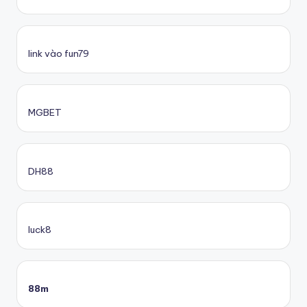
link vào fun79
MGBET
DH88
luck8
88m