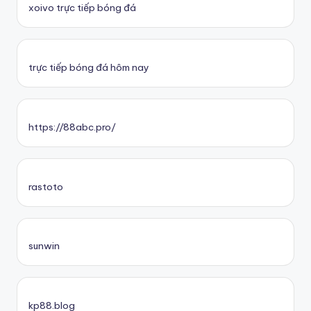
xoivo trực tiếp bóng đá
trực tiếp bóng đá hôm nay
https://88abc.pro/
rastoto
sunwin
kp88.blog