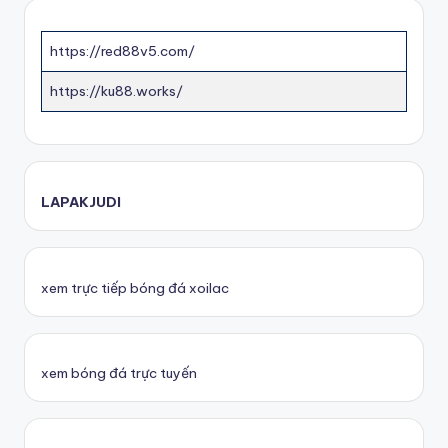
https://red88v5.com/
https://ku88.works/
LAPAKJUDI
xem trực tiếp bóng đá xoilac
xem bóng đá trực tuyến