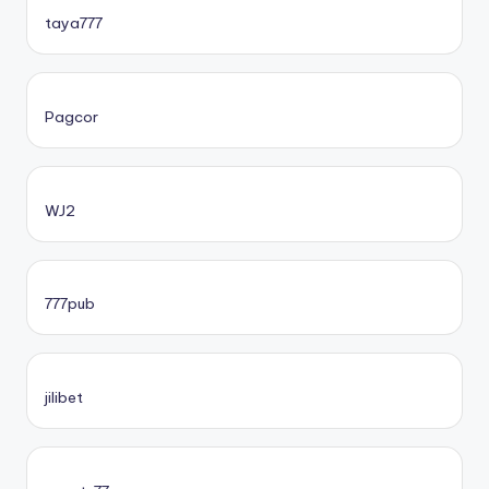
taya777
Pagcor
WJ2
777pub
jilibet