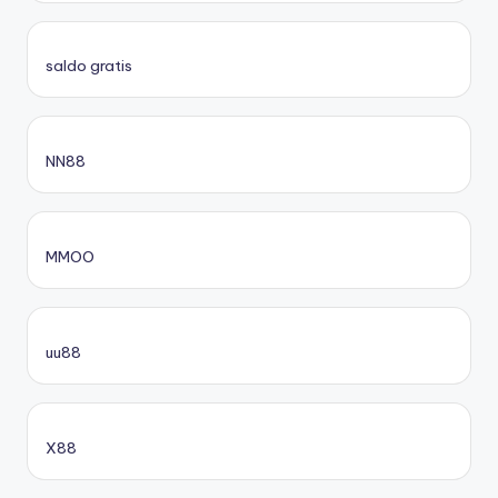
saldo gratis
NN88
MMOO
uu88
X88