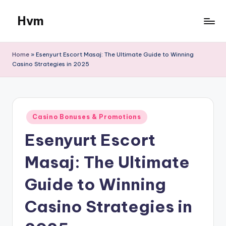
Hvm
Skip
to
content
Home
»
Esenyurt Escort Masaj: The Ultimate Guide to Winning
Casino Strategies in 2025
Posted
Casino Bonuses & Promotions
in
Esenyurt Escort
Masaj: The Ultimate
Guide to Winning
Casino Strategies in