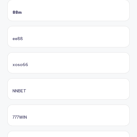
88m
ee88
xoso66
NNBET
777WIN