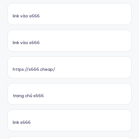
link vào s666
link vào s666
https://s666.cheap/
trang chủ s666
link s666