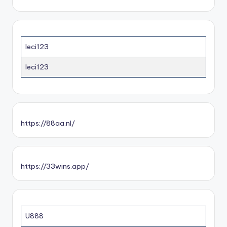
leci123
leci123
https://88aa.nl/
https://33wins.app/
U888