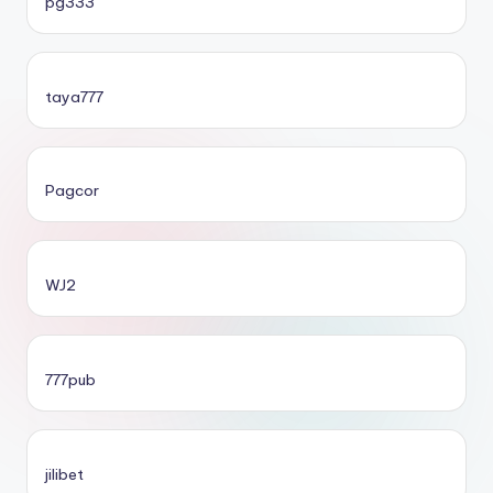
pg333
taya777
Pagcor
WJ2
777pub
jilibet