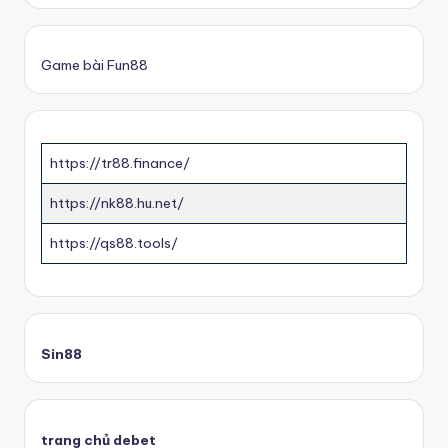
Game bài Fun88
https://tr88.finance/
https://nk88.hu.net/
https://qs88.tools/
Sin88
trang chủ debet