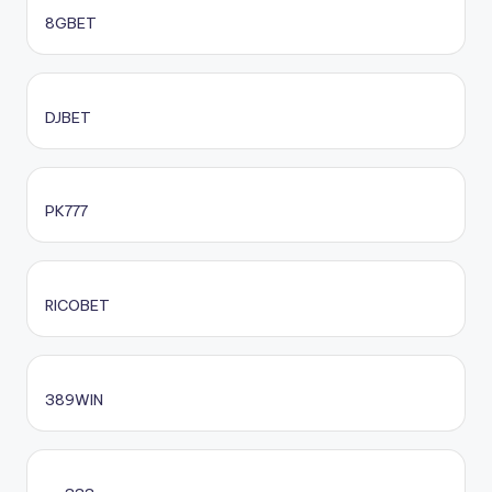
8GBET
DJBET
PK777
RICOBET
389WIN