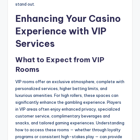
stand out.
Enhancing Your Casino
Experience with VIP
Services
What to Expect from VIP
Rooms
VIP rooms offer an exclusive atmosphere, complete with
personalized services, higher betting limits, and
luxurious amenities. For high rollers, these spaces can
significantly enhance the gambling experience. Players
in VIP areas often enjoy enhanced privacy, specialized
customer service, complimentary beverages and
snacks, and tailored gaming experiences. Understanding
how to access these rooms — whether through loyalty
programs or consistent high-stakes play — can provide