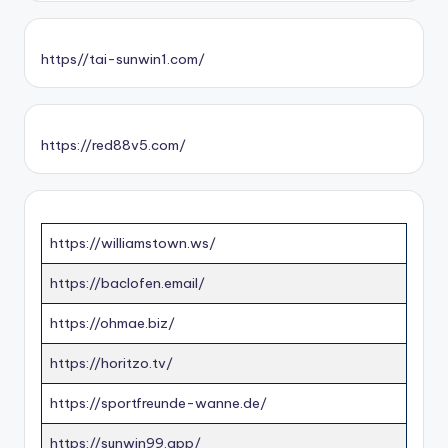
https//tai-sunwin1.com/
https://red88v5.com/
https://williamstown.ws/
https://baclofen.email/
https://ohmae.biz/
https://horitzo.tv/
https://sportfreunde-wanne.de/
https://sunwin99.app/