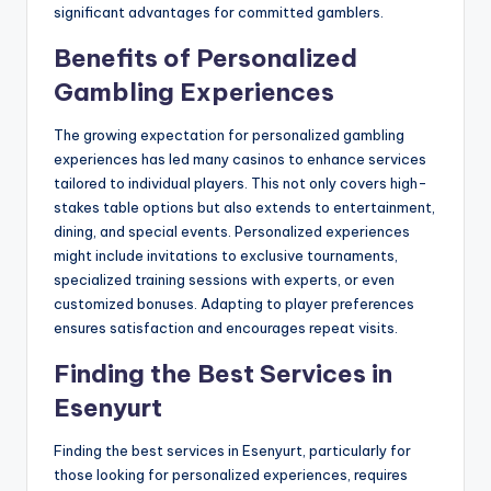
significant advantages for committed gamblers.
Benefits of Personalized
Gambling Experiences
The growing expectation for personalized gambling
experiences has led many casinos to enhance services
tailored to individual players. This not only covers high-
stakes table options but also extends to entertainment,
dining, and special events. Personalized experiences
might include invitations to exclusive tournaments,
specialized training sessions with experts, or even
customized bonuses. Adapting to player preferences
ensures satisfaction and encourages repeat visits.
Finding the Best Services in
Esenyurt
Finding the best services in Esenyurt, particularly for
those looking for personalized experiences, requires