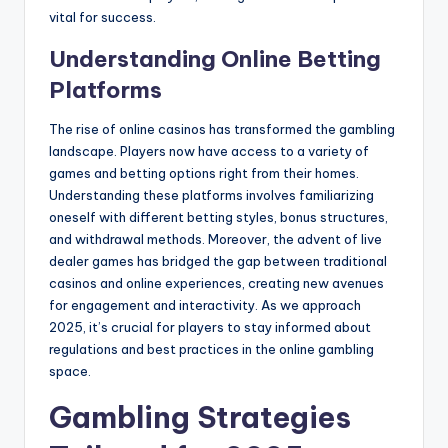
vital for success.
Understanding Online Betting
Platforms
The rise of online casinos has transformed the gambling
landscape. Players now have access to a variety of
games and betting options right from their homes.
Understanding these platforms involves familiarizing
oneself with different betting styles, bonus structures,
and withdrawal methods. Moreover, the advent of live
dealer games has bridged the gap between traditional
casinos and online experiences, creating new avenues
for engagement and interactivity. As we approach
2025, it’s crucial for players to stay informed about
regulations and best practices in the online gambling
space.
Gambling Strategies