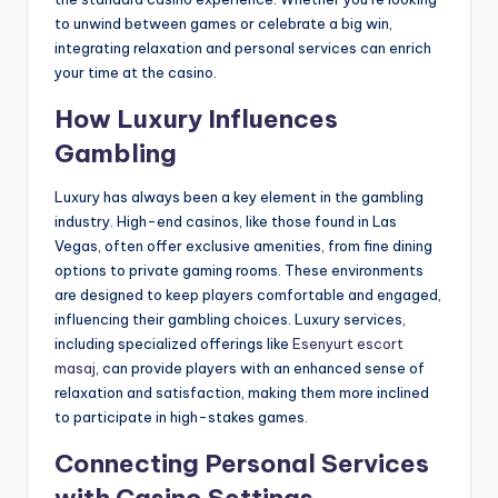
to unwind between games or celebrate a big win,
integrating relaxation and personal services can enrich
your time at the casino.
How Luxury Influences
Gambling
Luxury has always been a key element in the gambling
industry. High-end casinos, like those found in Las
Vegas, often offer exclusive amenities, from fine dining
options to private gaming rooms. These environments
are designed to keep players comfortable and engaged,
influencing their gambling choices. Luxury services,
including specialized offerings like
Esenyurt escort
masaj
, can provide players with an enhanced sense of
relaxation and satisfaction, making them more inclined
to participate in high-stakes games.
Connecting Personal Services