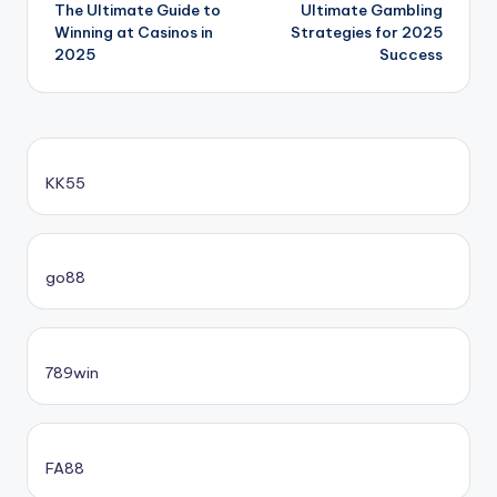
navigation
The Ultimate Guide to
Ultimate Gambling
Winning at Casinos in
Strategies for 2025
2025
Success
KK55
go88​
789win
FA88