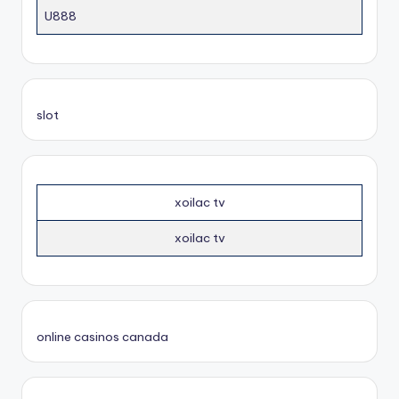
U888
slot
xoilac tv
xoilac tv
online casinos canada