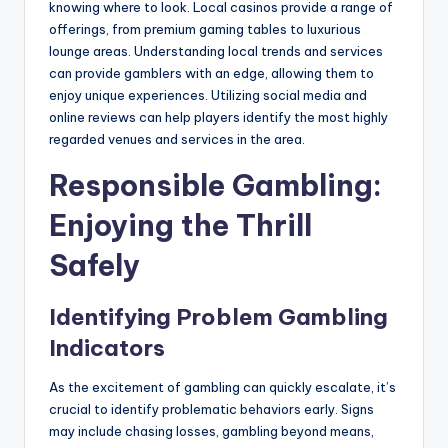
knowing where to look. Local casinos provide a range of
offerings, from premium gaming tables to luxurious
lounge areas. Understanding local trends and services
can provide gamblers with an edge, allowing them to
enjoy unique experiences. Utilizing social media and
online reviews can help players identify the most highly
regarded venues and services in the area.
Responsible Gambling:
Enjoying the Thrill
Safely
Identifying Problem Gambling
Indicators
As the excitement of gambling can quickly escalate, it’s
crucial to identify problematic behaviors early. Signs
may include chasing losses, gambling beyond means,