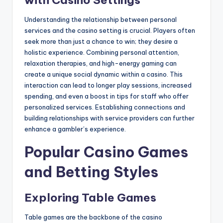
with Casino Settings
Understanding the relationship between personal
services and the casino setting is crucial. Players often
seek more than just a chance to win; they desire a
holistic experience. Combining personal attention,
relaxation therapies, and high-energy gaming can
create a unique social dynamic within a casino. This
interaction can lead to longer play sessions, increased
spending, and even a boost in tips for staff who offer
personalized services. Establishing connections and
building relationships with service providers can further
enhance a gambler’s experience.
Popular Casino Games
and Betting Styles
Exploring Table Games
Table games are the backbone of the casino