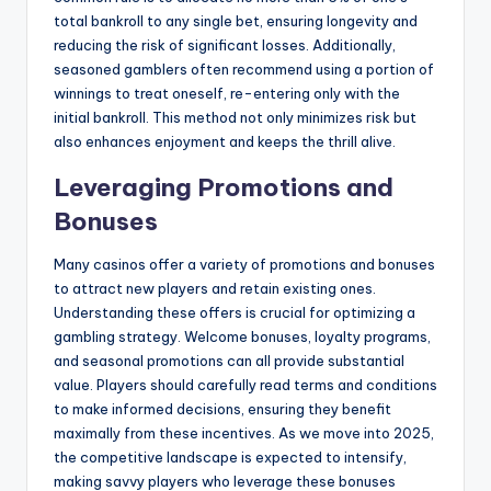
total bankroll to any single bet, ensuring longevity and
reducing the risk of significant losses. Additionally,
seasoned gamblers often recommend using a portion of
winnings to treat oneself, re-entering only with the
initial bankroll. This method not only minimizes risk but
also enhances enjoyment and keeps the thrill alive.
Leveraging Promotions and
Bonuses
Many casinos offer a variety of promotions and bonuses
to attract new players and retain existing ones.
Understanding these offers is crucial for optimizing a
gambling strategy. Welcome bonuses, loyalty programs,
and seasonal promotions can all provide substantial
value. Players should carefully read terms and conditions
to make informed decisions, ensuring they benefit
maximally from these incentives. As we move into 2025,
the competitive landscape is expected to intensify,
making savvy players who leverage these bonuses