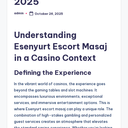
2025
admin
October 26, 2025
Posted
by
Understanding
Esenyurt Escort Masaj
in a Casino Context
Defining the Experience
In the vibrant world of casinos, the experience goes
beyond the gaming tables and slot machines. It
encompasses luxurious environments, exceptional
services, and immersive entertainment options. This is
where Esenyurt escort masaj can play a unique role. The
combination of high-stakes gambling and personalized
guest services creates an atmosphere that elevates
the standard casino experience. Whether you’re looking