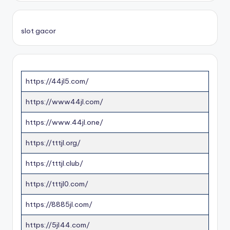
slot gacor
https://44jl5.com/
https://www44jl.com/
https://www.44jl.one/
https://tttjl.org/
https://tttjl.club/
https://tttjl0.com/
https://8885jl.com/
https://5jl44.com/