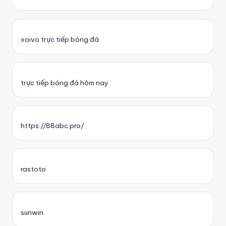
xoivo trực tiếp bóng đá
trực tiếp bóng đá hôm nay
https://88abc.pro/
rastoto
sunwin