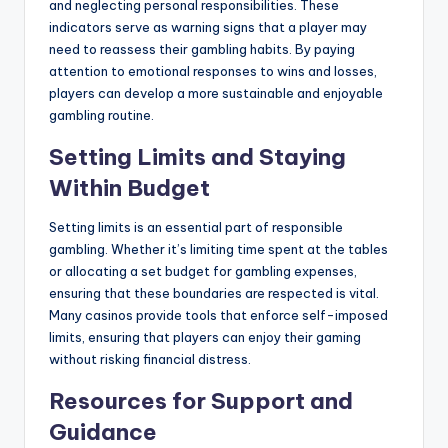
and neglecting personal responsibilities. These
indicators serve as warning signs that a player may
need to reassess their gambling habits. By paying
attention to emotional responses to wins and losses,
players can develop a more sustainable and enjoyable
gambling routine.
Setting Limits and Staying
Within Budget
Setting limits is an essential part of responsible
gambling. Whether it’s limiting time spent at the tables
or allocating a set budget for gambling expenses,
ensuring that these boundaries are respected is vital.
Many casinos provide tools that enforce self-imposed
limits, ensuring that players can enjoy their gaming
without risking financial distress.
Resources for Support and
Guidance