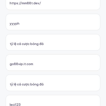
https://mm88t.dev/
yyyph
tỷ lệ cá cược bóng đá
go88vip.it.com
tỷ lệ cá cược bóng đá
leci123