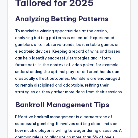
Tailored for 2025
Analyzing Betting Patterns
To maximize winning opportunities at the casino,
analyzing betting patterns is essential. Experienced
gamblers often observe trends, be it in table games or
electronic devices. Keeping a record of wins and losses
can help identify successful strategies and inform
future bets. In the context of video poker, for example,
understanding the optimal play for different hands can
drastically affect outcomes. Gamblers are encouraged
to remain disciplined and adaptable, refining their
strategies as they gather more data from their sessions.
Bankroll Management Tips
Effective bankroll management is a cornerstone of
successful gambling. It involves setting clear limits on
how much a player is willing to wager during a session. A
common rule is to allocate no more than 5% of one’s