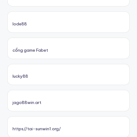
lode88
cổng game Fabet
lucky88
jago88win.art
https//tai-sunwin1.org/