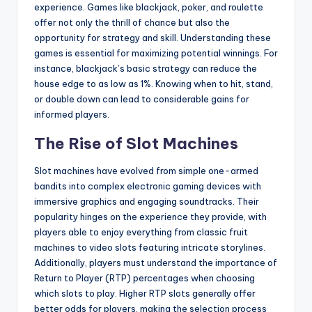
experience. Games like blackjack, poker, and roulette
offer not only the thrill of chance but also the
opportunity for strategy and skill. Understanding these
games is essential for maximizing potential winnings. For
instance, blackjack’s basic strategy can reduce the
house edge to as low as 1%. Knowing when to hit, stand,
or double down can lead to considerable gains for
informed players.
The Rise of Slot Machines
Slot machines have evolved from simple one-armed
bandits into complex electronic gaming devices with
immersive graphics and engaging soundtracks. Their
popularity hinges on the experience they provide, with
players able to enjoy everything from classic fruit
machines to video slots featuring intricate storylines.
Additionally, players must understand the importance of
Return to Player (RTP) percentages when choosing
which slots to play. Higher RTP slots generally offer
better odds for players, making the selection process