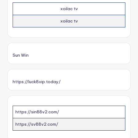
xoilac tv
xoilac tv
Sun Win
https://luck8vip.today/
https://sin88v2.com/
https://sv88v2.com/