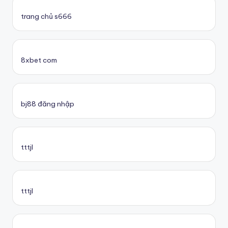
trang chủ s666
8xbet com
bj88 đăng nhập
tttjl
tttjl