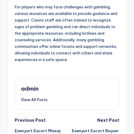
For players who may face challenges with gambling,
various resources are available to provide guidance and
support. Casino staff are often trained to recognize
signs of problem gambling and can direct individuals to
the appropriate resources, including hotlines and
counseling services. Additionally, many gambling
communities offer online forums and support networks,
allowing individuals to connect with others and share
experiences in a safe space.
admin
View All Posts
Post
Previous Post
Next Post
Esenyurt Escort Masaj:
Esenyurt Escort Bayan: