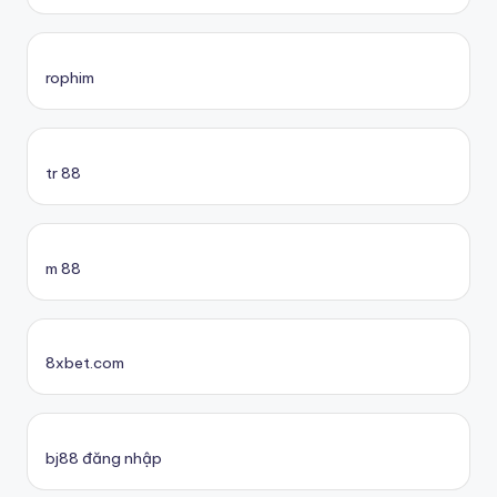
rophim
tr 88
m 88
8xbet.com
bj88 đăng nhập