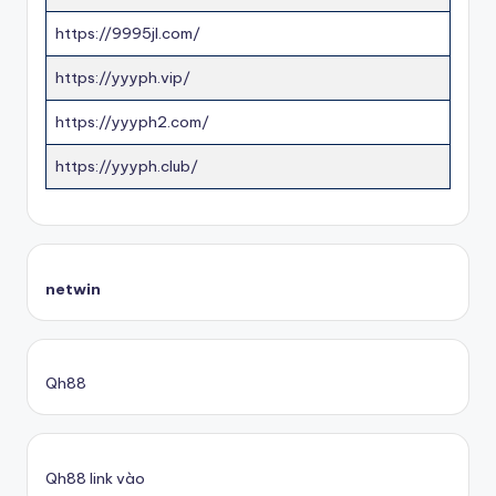
https://9995jl.com/
https://yyyph.vip/
https://yyyph2.com/
https://yyyph.club/
netwin
Qh88
Qh88 link vào