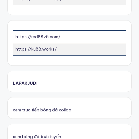
https://red88v5.com/
https://ku88.works/
LAPAKJUDI
xem trực tiếp bóng đá xoilac
xem bóng đá trực tuyến