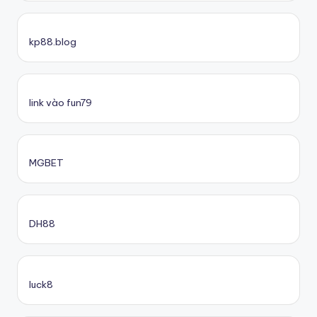
kp88.blog
link vào fun79
MGBET
DH88
luck8