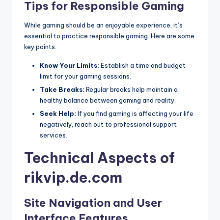
Tips for Responsible Gaming
While gaming should be an enjoyable experience, it’s
essential to practice responsible gaming. Here are some
key points:
Know Your Limits:
Establish a time and budget
limit for your gaming sessions.
Take Breaks:
Regular breaks help maintain a
healthy balance between gaming and reality.
Seek Help:
If you find gaming is affecting your life
negatively, reach out to professional support
services.
Technical Aspects of
rikvip.de.com
Site Navigation and User
Interface Features