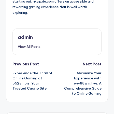
starting out, rikvip.de.com offers an accessible and
rewarding gaming experience that is well worth
exploring.
admin
View All Posts
Post
Previous Post
Next Post
Experience the Thrill of
Maximize Your
navigation
Online Gaming at
Experience with
b52vn.biz: Your
ww88win.live: A
Trusted Casino Site
Comprehensive Guide
to Online Gaming