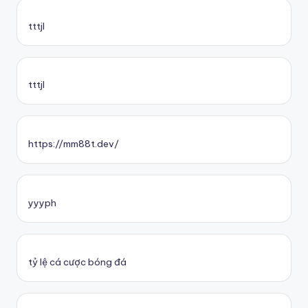
tttjl
tttjl
https://mm88t.dev/
yyyph
tỷ lệ cá cược bóng đá