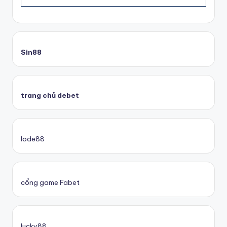
Sin88
trang chủ debet
lode88
cổng game Fabet
lucky88