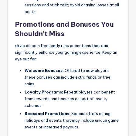
sessions and stick to it; avoid chasing losses at all
costs.
Promotions and Bonuses You
Shouldn’t Miss
rikvip.de.com frequently runs promotions that can
significantly enhance your gaming experience. Keep an
eye out for:
Welcome Bonuses:
Offered to new players,
these bonuses can include extra funds or free
spins.
Loyalty Programs:
Repeat players can benefit
from rewards and bonuses as part of loyalty
schemes.
Seasonal Promotions:
Special offers during
holidays and events that may include unique game
events or increased payouts.