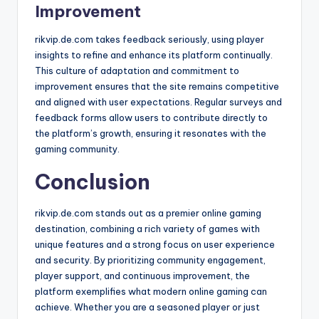
Improvement
rikvip.de.com takes feedback seriously, using player
insights to refine and enhance its platform continually.
This culture of adaptation and commitment to
improvement ensures that the site remains competitive
and aligned with user expectations. Regular surveys and
feedback forms allow users to contribute directly to
the platform’s growth, ensuring it resonates with the
gaming community.
Conclusion
rikvip.de.com stands out as a premier online gaming
destination, combining a rich variety of games with
unique features and a strong focus on user experience
and security. By prioritizing community engagement,
player support, and continuous improvement, the
platform exemplifies what modern online gaming can
achieve. Whether you are a seasoned player or just