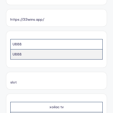
https://33wins.app/
U888
U888
slot
xoilac tv