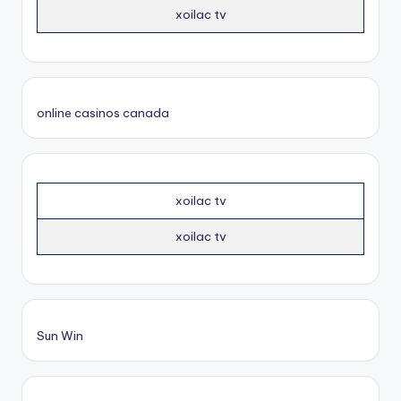
xoilac tv
online casinos canada
xoilac tv
xoilac tv
Sun Win