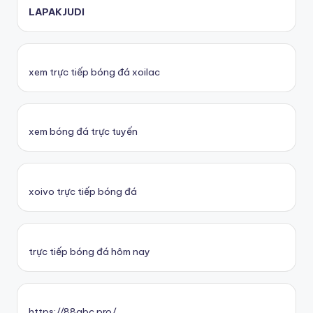
LAPAKJUDI
xem trực tiếp bóng đá xoilac
xem bóng đá trực tuyến
xoivo trực tiếp bóng đá
trực tiếp bóng đá hôm nay
https://88abc.pro/