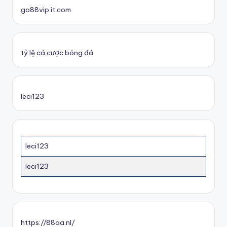
go88vip.it.com
tỷ lệ cá cược bóng đá
leci123
leci123
leci123
https://88aa.nl/