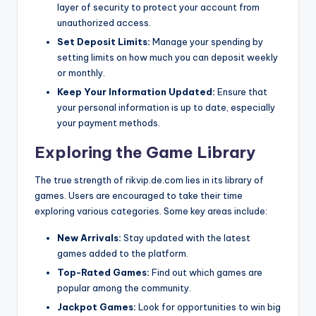
layer of security to protect your account from
unauthorized access.
Set Deposit Limits:
Manage your spending by
setting limits on how much you can deposit weekly
or monthly.
Keep Your Information Updated:
Ensure that
your personal information is up to date, especially
your payment methods.
Exploring the Game Library
The true strength of rikvip.de.com lies in its library of
games. Users are encouraged to take their time
exploring various categories. Some key areas include:
New Arrivals:
Stay updated with the latest
games added to the platform.
Top-Rated Games:
Find out which games are
popular among the community.
Jackpot Games:
Look for opportunities to win big