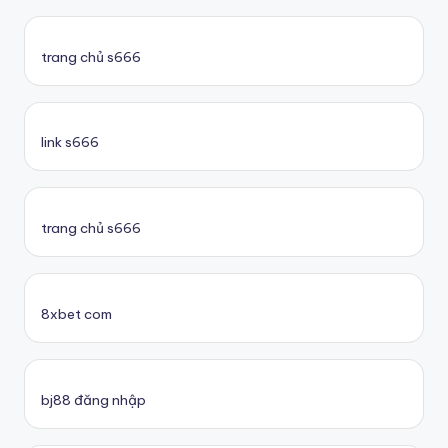
trang chủ s666
link s666
trang chủ s666
8xbet com
bj88 đăng nhập