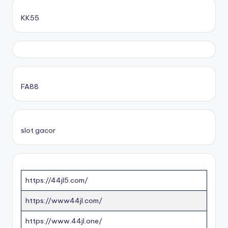
KK55
FA88
slot gacor
https://44jl5.com/
https://www44jl.com/
https://www.44jl.one/