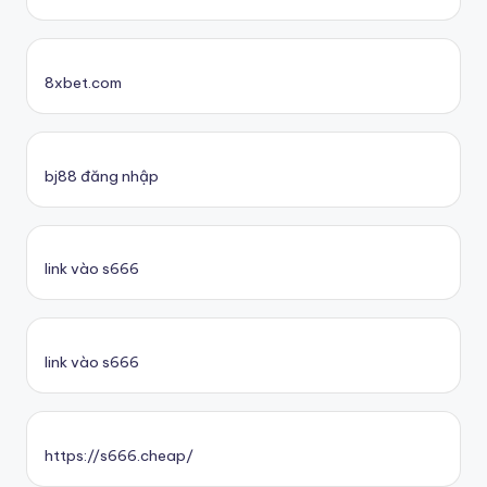
8xbet.com
bj88 đăng nhập
link vào s666
link vào s666
https://s666.cheap/