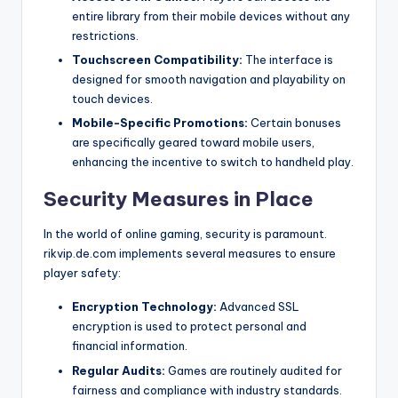
entire library from their mobile devices without any
restrictions.
Touchscreen Compatibility:
The interface is
designed for smooth navigation and playability on
touch devices.
Mobile-Specific Promotions:
Certain bonuses
are specifically geared toward mobile users,
enhancing the incentive to switch to handheld play.
Security Measures in Place
In the world of online gaming, security is paramount.
rikvip.de.com implements several measures to ensure
player safety:
Encryption Technology:
Advanced SSL
encryption is used to protect personal and
financial information.
Regular Audits:
Games are routinely audited for
fairness and compliance with industry standards.