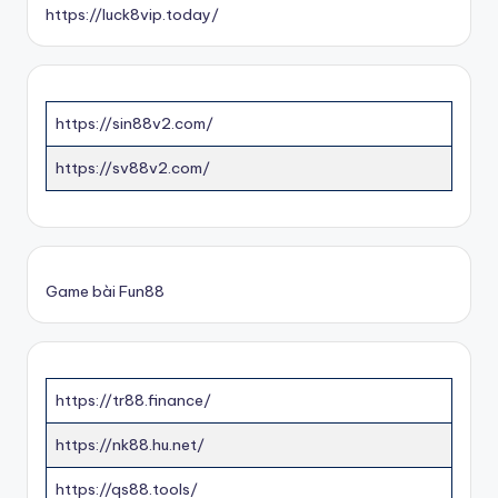
https://luck8vip.today/
https://sin88v2.com/
https://sv88v2.com/
Game bài Fun88
https://tr88.finance/
https://nk88.hu.net/
https://qs88.tools/