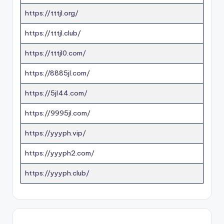
https://tttjl.org/
https://tttjl.club/
https://tttjl0.com/
https://8885jl.com/
https://5jl44.com/
https://9995jl.com/
https://yyyph.vip/
https://yyyph2.com/
https://yyyph.club/