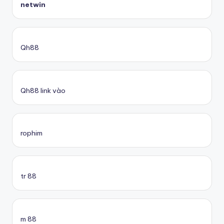
netwin
Qh88
Qh88 link vào
rophim
tr 88
m 88