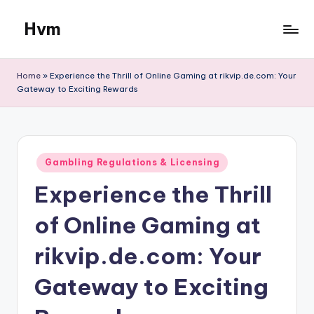
Hvm
Skip
to
content
Home
»
Experience the Thrill of Online Gaming at rikvip.de.com: Your
Gateway to Exciting Rewards
Posted
Gambling Regulations & Licensing
in
Experience the Thrill
of Online Gaming at
rikvip.de.com: Your
Gateway to Exciting