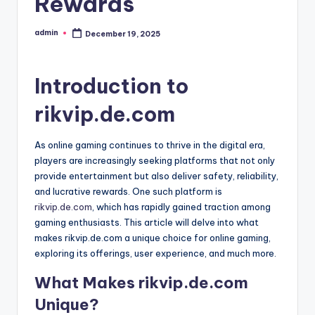
Rewards
admin
December 19, 2025
Posted
by
Introduction to
rikvip.de.com
As online gaming continues to thrive in the digital era,
players are increasingly seeking platforms that not only
provide entertainment but also deliver safety, reliability,
and lucrative rewards. One such platform is
rikvip.de.com
, which has rapidly gained traction among
gaming enthusiasts. This article will delve into what
makes rikvip.de.com a unique choice for online gaming,
exploring its offerings, user experience, and much more.
What Makes rikvip.de.com
Unique?