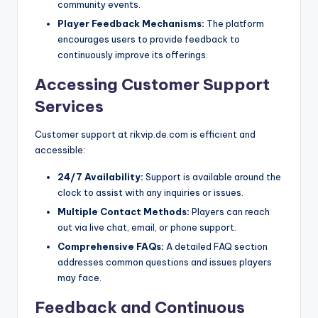
community events.
Player Feedback Mechanisms:
The platform
encourages users to provide feedback to
continuously improve its offerings.
Accessing Customer Support
Services
Customer support at rikvip.de.com is efficient and
accessible:
24/7 Availability:
Support is available around the
clock to assist with any inquiries or issues.
Multiple Contact Methods:
Players can reach
out via live chat, email, or phone support.
Comprehensive FAQs:
A detailed FAQ section
addresses common questions and issues players
may face.
Feedback and Continuous