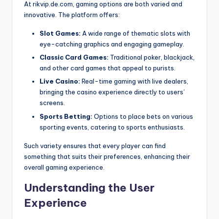
At rikvip.de.com, gaming options are both varied and
innovative. The platform offers:
Slot Games:
A wide range of thematic slots with
eye-catching graphics and engaging gameplay.
Classic Card Games:
Traditional poker, blackjack,
and other card games that appeal to purists.
Live Casino:
Real-time gaming with live dealers,
bringing the casino experience directly to users’
screens.
Sports Betting:
Options to place bets on various
sporting events, catering to sports enthusiasts.
Such variety ensures that every player can find
something that suits their preferences, enhancing their
overall gaming experience.
Understanding the User
Experience