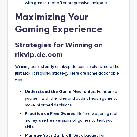
with games that offer progressive jackpots.
Maximizing Your
Gaming Experience
Strategies for Winning on
rikvip.de.com
Winning consistently on rikvip.de.com involves more than
just luck; it requires strategy. Here are some actionable
tips:
Understand the Game Mechanics:
Familiarize
yourself with the rules and odds of each game to
make informed decisions.
Practice on Free Games:
Before wagering real
money, use free versions of games to test your
skills.
Manage Your Bankroll:
Set a budget for