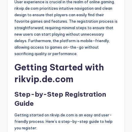
User experience is crucial in the realm of online gaming.
rikvip.de.com prioritizes intuitive navigation and clean
design to ensure that players can easily find their
favorite games and features. The registration process is
straightforward, requiring minimal steps to ensure that
new users can start playing without unnecessary
delays. Furthermore, the platform is mobile-friendly,
allowing access to games on-the-go without
sacrificing quality or performance.
Getting Started with
rikvip.de.com
Step-by-Step Registration
Guide
Getting started on rikvip.de.com is an easy and user-
friendly process. Here’s a step-by-step guide to help
you register: