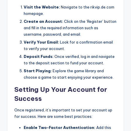
Visit the Website:
Navigate to the rikvip.de.com
homepage.
Create an Account:
Click on the ‘Register’ button
and fill in the required information such as
username, password, and email.
Verify Your Email:
Look for a confirmation email
to verify your account.
Deposit Funds:
Once verified, log in and navigate
to the deposit section to fund your account.
Start Playing:
Explore the game library and
choose a game to start enjoying your experience.
Setting Up Your Account for
Success
Once registered, it’s important to set your account up
for success. Here are some best practices:
Enable Two-Factor Authentication:
Add this