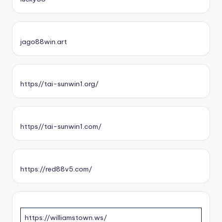
jago88win.art
https//tai-sunwin1.org/
https//tai-sunwin1.com/
https://red88v5.com/
https://williamstown.ws/