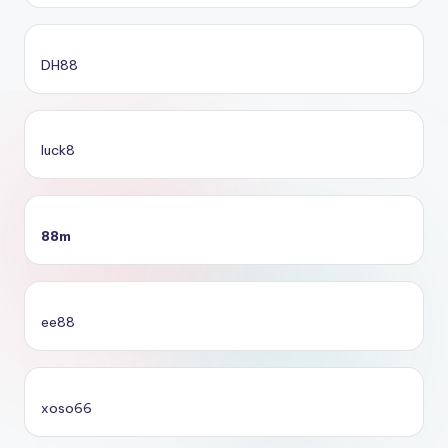
DH88
luck8
88m
ee88
xoso66