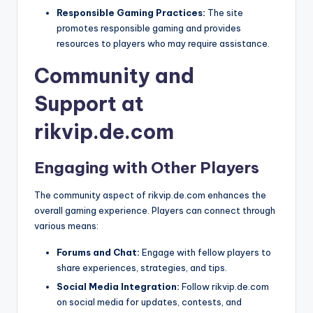
Responsible Gaming Practices:
The site
promotes responsible gaming and provides
resources to players who may require assistance.
Community and
Support at
rikvip.de.com
Engaging with Other Players
The community aspect of rikvip.de.com enhances the
overall gaming experience. Players can connect through
various means:
Forums and Chat:
Engage with fellow players to
share experiences, strategies, and tips.
Social Media Integration:
Follow rikvip.de.com
on social media for updates, contests, and