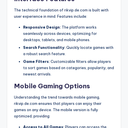
The technical foundation of rikvip.de.com is built with
user experience in mind. Features include:
Responsive Design:
The platform works
seamlessly across devices, optimizing for
desktops, tablets, and mobile phones.
Search Functionality:
Quickly locate games with
a robust search feature.
Game Filters:
Customizable filters allow players
to sort games based on categories, popularity, and
newest arrivals.
Mobile Gaming Options
Understanding the trend towards mobile gaming,
rikvip.de.com ensures that players can enjoy their
games on any device. The mobile version is fully
optimized, providing:
Access to All Games:
Players can access the