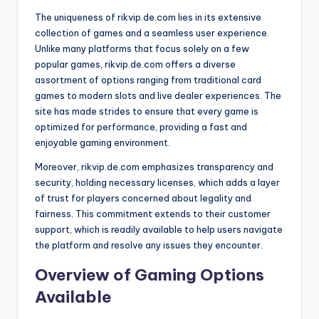
The uniqueness of rikvip.de.com lies in its extensive
collection of games and a seamless user experience.
Unlike many platforms that focus solely on a few
popular games, rikvip.de.com offers a diverse
assortment of options ranging from traditional card
games to modern slots and live dealer experiences. The
site has made strides to ensure that every game is
optimized for performance, providing a fast and
enjoyable gaming environment.
Moreover, rikvip.de.com emphasizes transparency and
security, holding necessary licenses, which adds a layer
of trust for players concerned about legality and
fairness. This commitment extends to their customer
support, which is readily available to help users navigate
the platform and resolve any issues they encounter.
Overview of Gaming Options
Available