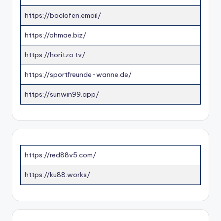
https://baclofen.email/
https://ohmae.biz/
https://horitzo.tv/
https://sportfreunde-wanne.de/
https://sunwin99.app/
https://red88v5.com/
https://ku88.works/