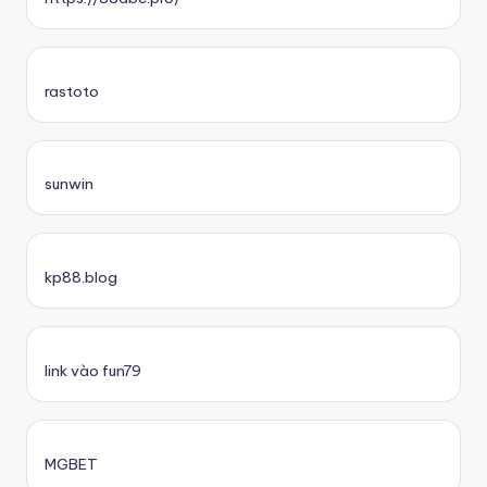
rastoto
sunwin
kp88.blog
link vào fun79
MGBET