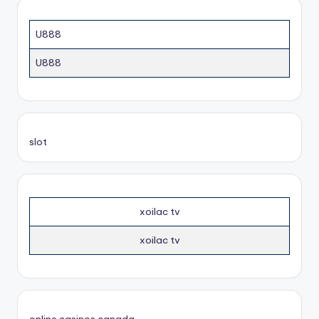
U888
U888
slot
xoilac tv
xoilac tv