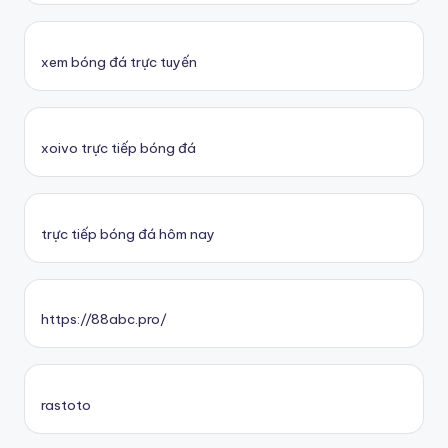
xem bóng đá trực tuyến
xoivo trực tiếp bóng đá
trực tiếp bóng đá hôm nay
https://88abc.pro/
rastoto