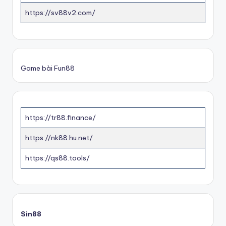
https://sv88v2.com/
Game bài Fun88
https://tr88.finance/
https://nk88.hu.net/
https://qs88.tools/
Sin88