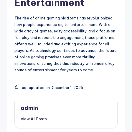
Entertainment
The rise of online gaming platforms has revolutionized
how people experience digital entertainment. With a
wide array of games, easy accessibility, and a focus on
fair play and responsible engagement, these platforms
offer a well-rounded and exciting experience for all
players. As technology continues to advance, the future
of online gaming promises even more thrilling
innovations, ensuring that this industry will remain a key
source of entertainment for years to come.
Last updated on December 1, 2025
admin
View All Posts