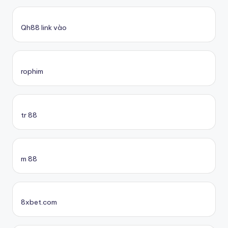
Qh88 link vào
rophim
tr 88
m 88
8xbet.com