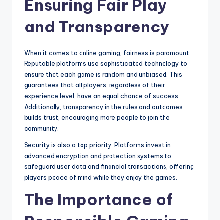
Ensuring Fair Play
and Transparency
When it comes to online gaming, fairness is paramount.
Reputable platforms use sophisticated technology to
ensure that each game is random and unbiased. This
guarantees that all players, regardless of their
experience level, have an equal chance of success.
Additionally, transparency in the rules and outcomes
builds trust, encouraging more people to join the
community.
Security is also a top priority. Platforms invest in
advanced encryption and protection systems to
safeguard user data and financial transactions, offering
players peace of mind while they enjoy the games.
The Importance of