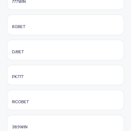
777WIN
8GBET
DJBET
PK777
RICOBET
389WIN