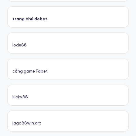
trang chủ debet
lode88
cổng game Fabet
lucky88
jago88win.art