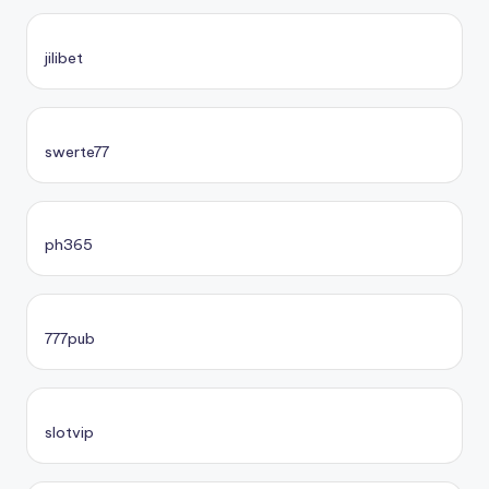
jilibet
swerte77
ph365
777pub
slotvip