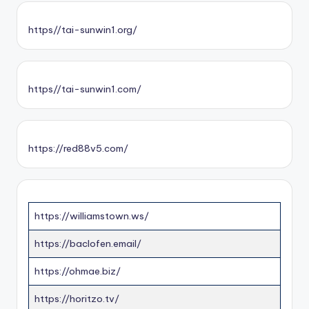
https//tai-sunwin1.org/
https//tai-sunwin1.com/
https://red88v5.com/
https://williamstown.ws/
https://baclofen.email/
https://ohmae.biz/
https://horitzo.tv/