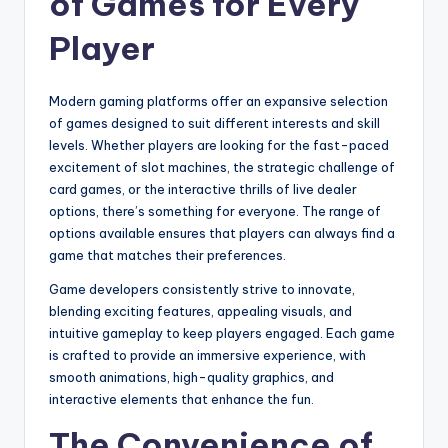
of Games for Every
Player
Modern gaming platforms offer an expansive selection
of games designed to suit different interests and skill
levels. Whether players are looking for the fast-paced
excitement of slot machines, the strategic challenge of
card games, or the interactive thrills of live dealer
options, there’s something for everyone. The range of
options available ensures that players can always find a
game that matches their preferences.
Game developers consistently strive to innovate,
blending exciting features, appealing visuals, and
intuitive gameplay to keep players engaged. Each game
is crafted to provide an immersive experience, with
smooth animations, high-quality graphics, and
interactive elements that enhance the fun.
The Convenience of