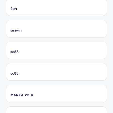
9ph
sunwin
sc88
sc88
MARKAS234