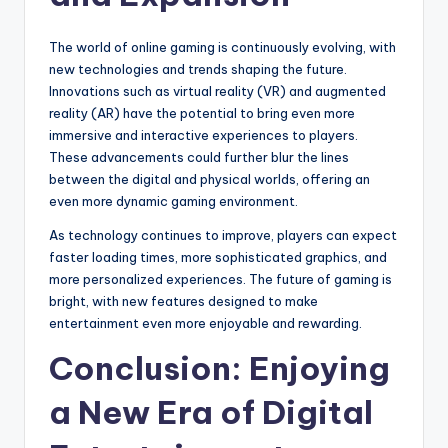
The world of online gaming is continuously evolving, with
new technologies and trends shaping the future.
Innovations such as virtual reality (VR) and augmented
reality (AR) have the potential to bring even more
immersive and interactive experiences to players.
These advancements could further blur the lines
between the digital and physical worlds, offering an
even more dynamic gaming environment.
As technology continues to improve, players can expect
faster loading times, more sophisticated graphics, and
more personalized experiences. The future of gaming is
bright, with new features designed to make
entertainment even more enjoyable and rewarding.
Conclusion: Enjoying
a New Era of Digital