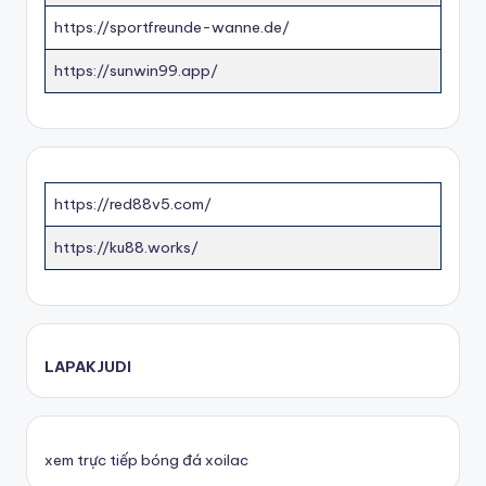
https://sportfreunde-wanne.de/
https://sunwin99.app/
https://red88v5.com/
https://ku88.works/
LAPAKJUDI
xem trực tiếp bóng đá xoilac