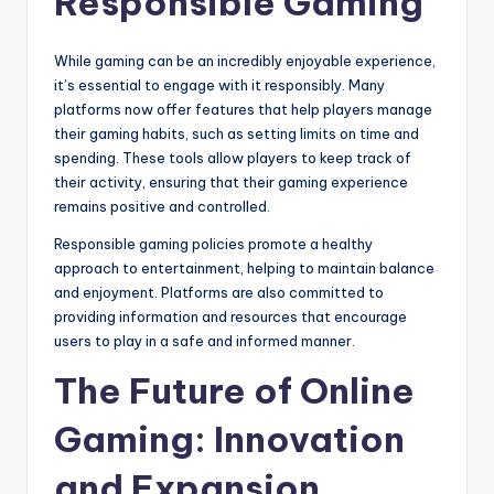
Responsible Gaming
While gaming can be an incredibly enjoyable experience,
it’s essential to engage with it responsibly. Many
platforms now offer features that help players manage
their gaming habits, such as setting limits on time and
spending. These tools allow players to keep track of
their activity, ensuring that their gaming experience
remains positive and controlled.
Responsible gaming policies promote a healthy
approach to entertainment, helping to maintain balance
and enjoyment. Platforms are also committed to
providing information and resources that encourage
users to play in a safe and informed manner.
The Future of Online
Gaming: Innovation
and Expansion