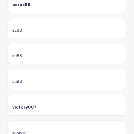
aerox88
sc88
sc88
sc88
victory007
sunwin