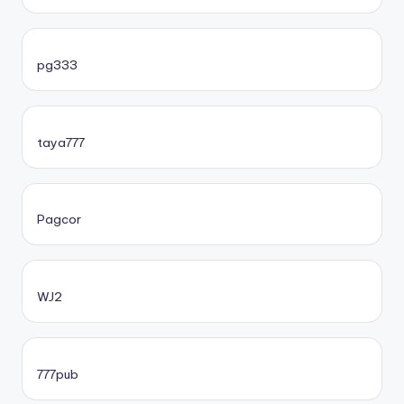
pg333
taya777
Pagcor
WJ2
777pub