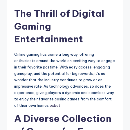
by
The Thrill of Digital
Gaming
Entertainment
Online gaming has come a long way, offering
enthusiasts around the world an exciting way to engage
in their favorite pastime. With easy access, engaging
gameplay, and the potential for big rewards, it’s no
wonder that the industry continues to grow at an
impressive rate. As technology advances, so does the
experience, giving players a dynamic and seamless way
to enjoy their favorite casino games from the comfort
of their own homes.
oxbet
A Diverse Collection