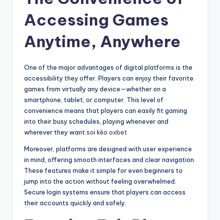
Accessing Games
Anytime, Anywhere
One of the major advantages of digital platforms is the
accessibility they offer. Players can enjoy their favorite
games from virtually any device—whether on a
smartphone, tablet, or computer. This level of
convenience means that players can easily fit gaming
into their busy schedules, playing whenever and
wherever they want.
soi kèo oxbet
Moreover, platforms are designed with user experience
in mind, offering smooth interfaces and clear navigation.
These features make it simple for even beginners to
jump into the action without feeling overwhelmed.
Secure login systems ensure that players can access
their accounts quickly and safely.