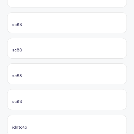
sc88
sc88
sc88
sc88
idntoto