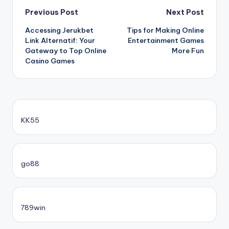
Post
Previous Post
Next Post
Accessing Jerukbet
Tips for Making Online
navigation
Link Alternatif: Your
Entertainment Games
Gateway to Top Online
More Fun
Casino Games
KK55
go88​
789win