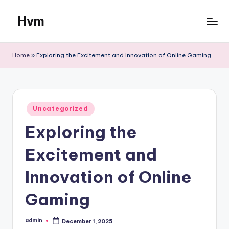
Hvm
Skip
to
content
Home
»
Exploring the Excitement and Innovation of Online Gaming
Posted
Uncategorized
in
Exploring the
Excitement and
Innovation of Online
Gaming
admin
December 1, 2025
Posted