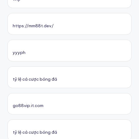
https://mm88t.dev/
yyyph
tỷ lệ cá cược bóng đá
go88vip.it.com
tỷ lệ cá cược bóng đá