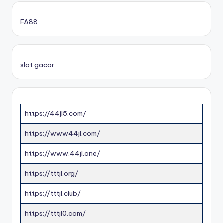
FA88
slot gacor
https://44jl5.com/
https://www44jl.com/
https://www.44jl.one/
https://tttjl.org/
https://tttjl.club/
https://tttjl0.com/