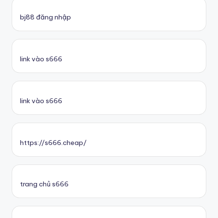
bj88 đăng nhập
link vào s666
link vào s666
https://s666.cheap/
trang chủ s666