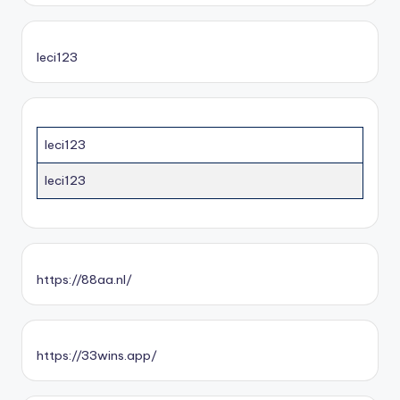
leci123
leci123
leci123
https://88aa.nl/
https://33wins.app/