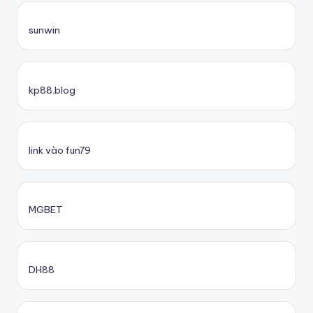
sunwin
kp88.blog
link vào fun79
MGBET
DH88