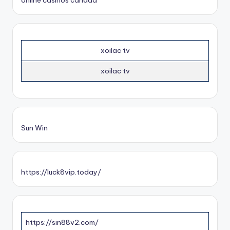
online casinos canada
xoilac tv
xoilac tv
Sun Win
https://luck8vip.today/
https://sin88v2.com/