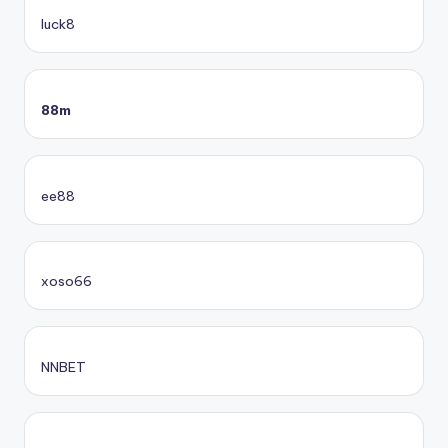
luck8
88m
ee88
xoso66
NNBET