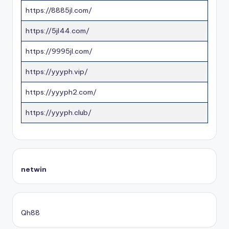
https://8885jl.com/
https://5jl44.com/
https://9995jl.com/
https://yyyph.vip/
https://yyyph2.com/
https://yyyph.club/
netwin
Qh88