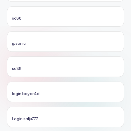
sc88
jpsonic
sc88
login bayar4d
Login salju777