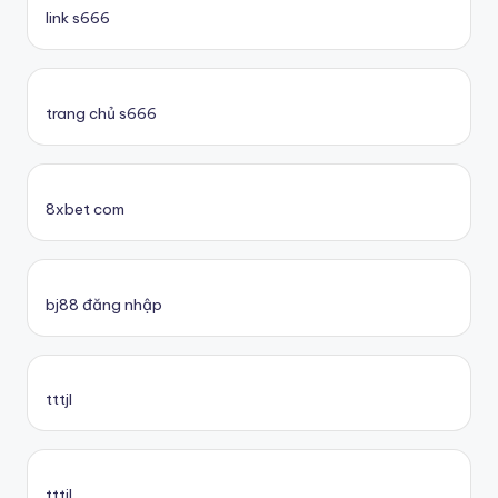
link s666
trang chủ s666
8xbet com
bj88 đăng nhập
tttjl
tttjl