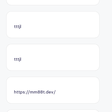
tttjl
tttjl
https://mm88t.dev/