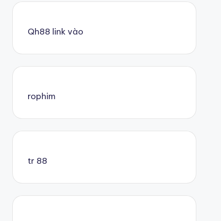
Qh88 link vào
rophim
tr 88