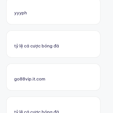
yyyph
tỷ lệ cá cược bóng đá
go88vip.it.com
tỷ lệ cá cược bóng đá