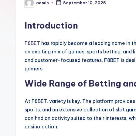
admin
September 10, 2025
Posted
by
Introduction
F8BET
has rapidly become a leading name in the
an exciting mix of games, sports betting, and l
and customer-focused features, F8BET is desig
gamers.
Wide Range of Betting a
At F8BET, variety is key. The platform provides
sports, and an extensive collection of slot gam
can find an activity suited to their interests, 
casino action.