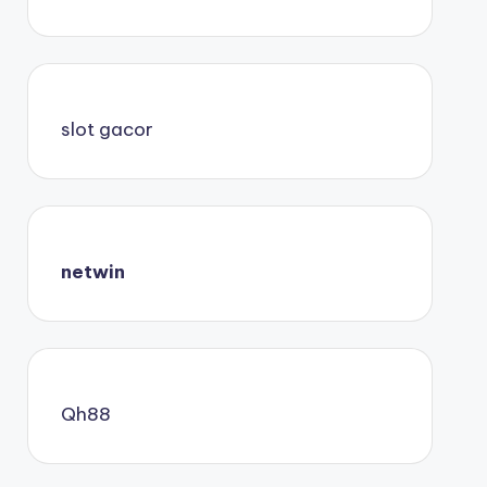
slot gacor
netwin
Qh88