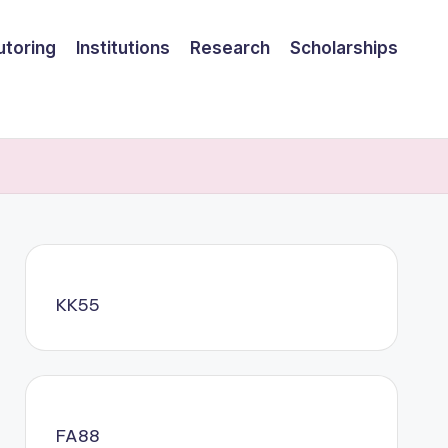
utoring
Institutions
Research
Scholarships
KK55
FA88