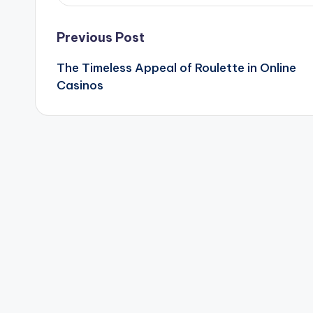
Post
Previous Post
The Timeless Appeal of Roulette in Online
navigation
Casinos