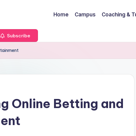
Home
Campus
Coaching & T
Subscribe
rtainment
g Online Betting and
ment