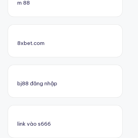
m 88
8xbet.com
bj88 đăng nhập
link vào s666