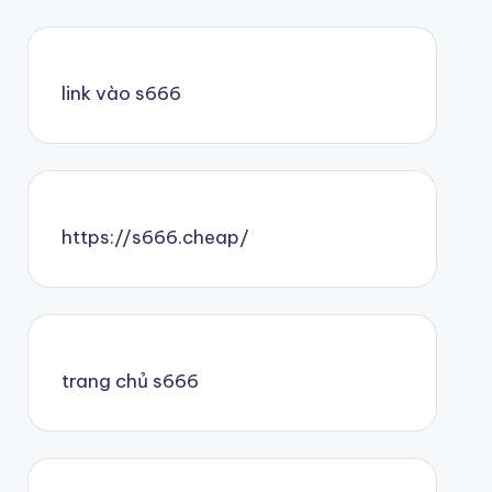
link vào s666
https://s666.cheap/
trang chủ s666