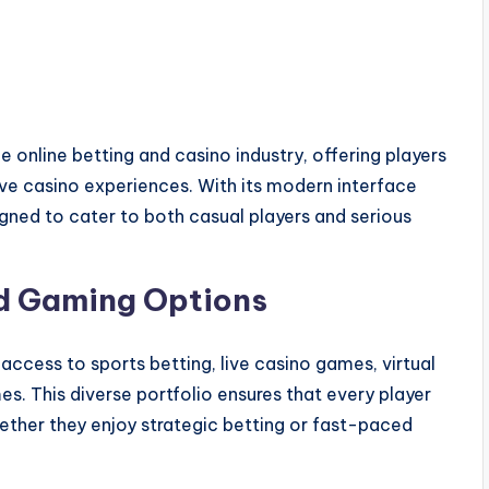
 online betting and casino industry, offering players
ive casino experiences. With its modern interface
ned to cater to both casual players and serious
nd Gaming Options
 access to sports betting, live casino games, virtual
es. This diverse portfolio ensures that every player
whether they enjoy strategic betting or fast-paced