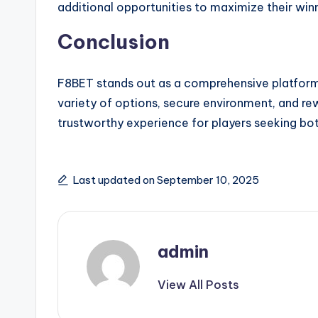
additional opportunities to maximize their winn
Conclusion
F8BET stands out as a comprehensive platform 
variety of options, secure environment, and re
trustworthy experience for players seeking bo
Last updated on September 10, 2025
admin
View All Posts