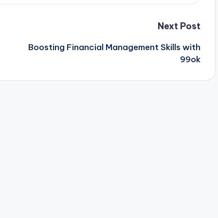
Next Post
Boosting Financial Management Skills with
99ok