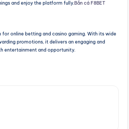
ings and enjoy the platform fully.
Bắn cá F8BET
for online betting and casino gaming. With its wide
warding promotions, it delivers an engaging and
th entertainment and opportunity.