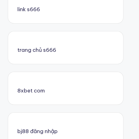
link s666
trang chủ s666
8xbet com
bj88 đăng nhập