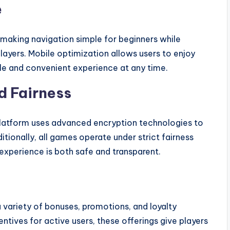
e
 making navigation simple for beginners while
ayers. Mobile optimization allows users to enjoy
ble and convenient experience at any time.
d Fairness
e platform uses advanced encryption technologies to
itionally, all games operate under strict fairness
 experience is both safe and transparent.
variety of bonuses, promotions, and loyalty
tives for active users, these offerings give players