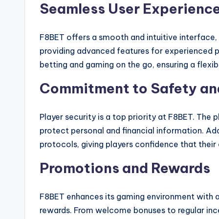
Seamless User Experienc
F8BET offers a smooth and intuitive interface,
providing advanced features for experienced pl
betting and gaming on the go, ensuring a flexi
Commitment to Safety an
Player security is a top priority at F8BET. Th
protect personal and financial information. Add
protocols, giving players confidence that their
Promotions and Rewards
F8BET enhances its gaming environment with a 
rewards. From welcome bonuses to regular incen