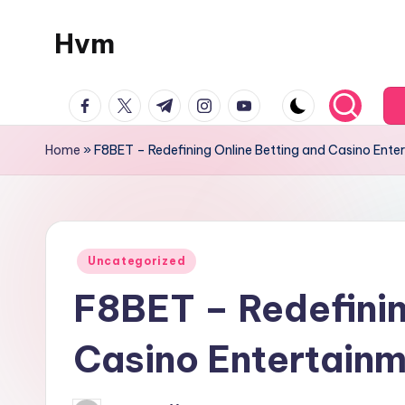
Hvm
Skip
to
content
facebook.com
twitter.com
t.me
instagram.com
youtube.com
Home
»
F8BET – Redefining Online Betting and Casino Ente
Posted
Uncategorized
in
F8BET – Redefinin
Casino Entertain