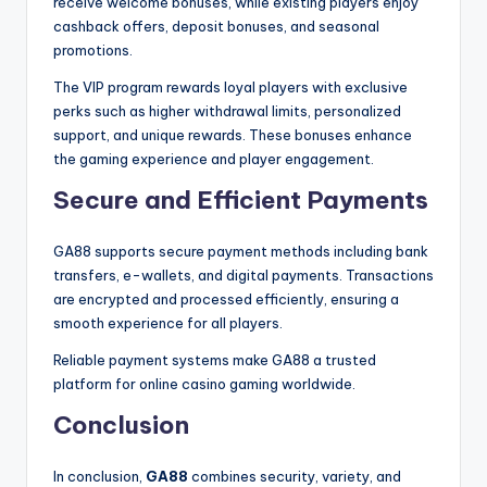
receive welcome bonuses, while existing players enjoy
cashback offers, deposit bonuses, and seasonal
promotions.
The VIP program rewards loyal players with exclusive
perks such as higher withdrawal limits, personalized
support, and unique rewards. These bonuses enhance
the gaming experience and player engagement.
Secure and Efficient Payments
GA88 supports secure payment methods including bank
transfers, e-wallets, and digital payments. Transactions
are encrypted and processed efficiently, ensuring a
smooth experience for all players.
Reliable payment systems make GA88 a trusted
platform for online casino gaming worldwide.
Conclusion
In conclusion,
GA88
combines security, variety, and