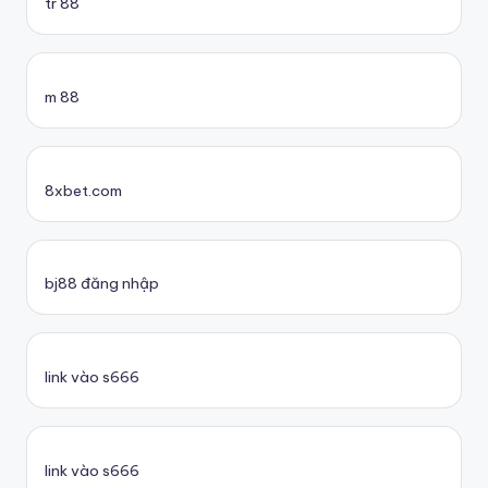
tr 88
m 88
8xbet.com
bj88 đăng nhập
link vào s666
link vào s666