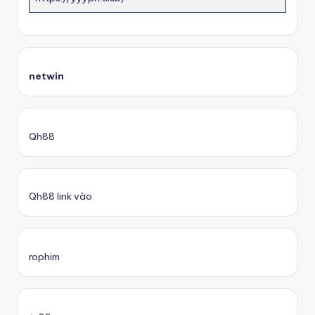
netwin
Qh88
Qh88 link vào
rophim