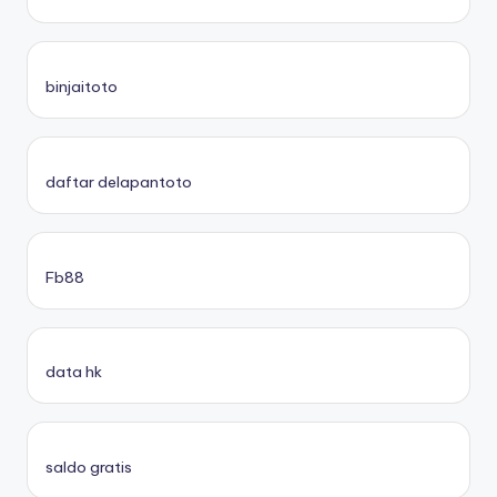
binjaitoto
daftar delapantoto
Fb88
data hk
saldo gratis