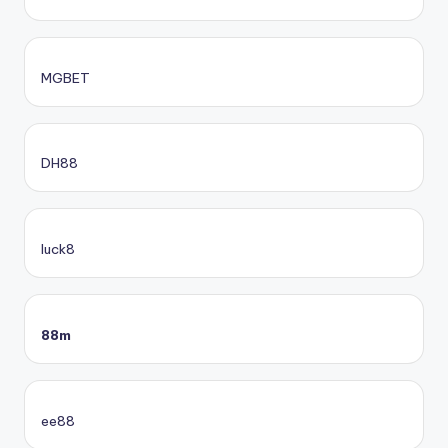
MGBET
DH88
luck8
88m
ee88