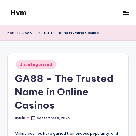
Hvm
Skip
to
content
Home
»
GA88 – The Trusted Name in Online Casinos
Posted
Uncategorized
in
GA88 – The Trusted
Name in Online
Casinos
admin
September 6, 2025
Posted
by
Online casinos have gained tremendous popularity, and