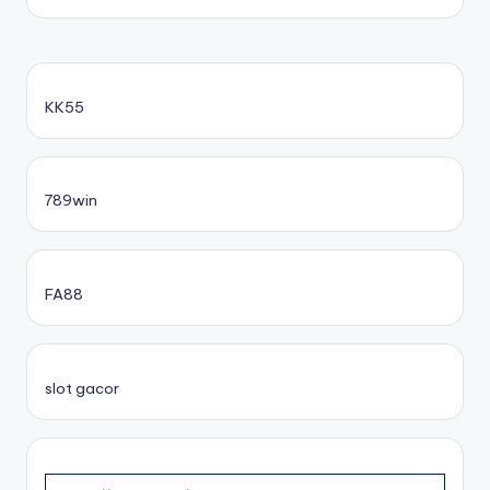
KK55
789win
FA88
slot gacor