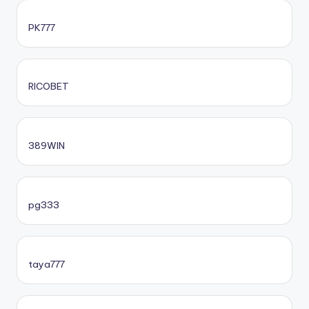
PK777
RICOBET
389WIN
pg333
taya777