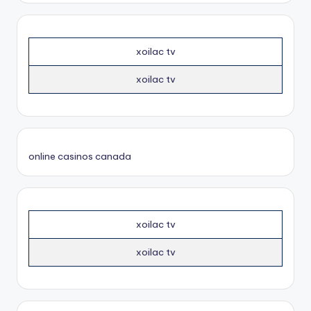
xoilac tv
xoilac tv
online casinos canada
xoilac tv
xoilac tv