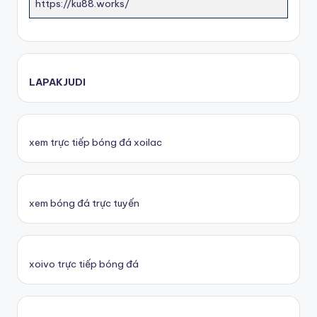
https://ku88.works/
LAPAKJUDI
xem trực tiếp bóng đá xoilac
xem bóng đá trực tuyến
xoivo trực tiếp bóng đá