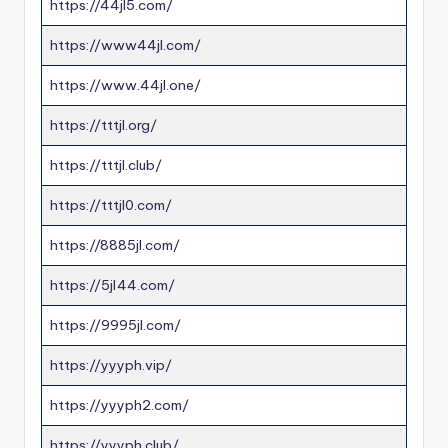
https://44jl5.com/
https://www44jl.com/
https://www.44jl.one/
https://tttjl.org/
https://tttjl.club/
https://tttjl0.com/
https://8885jl.com/
https://5jl44.com/
https://9995jl.com/
https://yyyph.vip/
https://yyyph2.com/
https://yyyph.club/