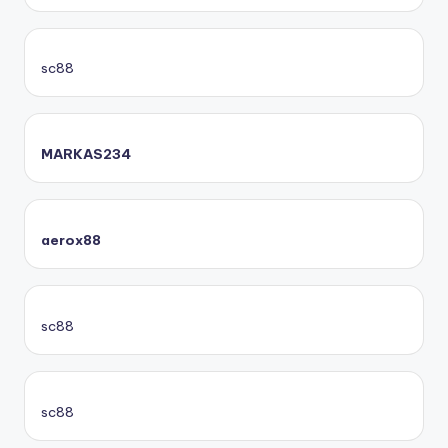
sc88
MARKAS234
aerox88
sc88
sc88