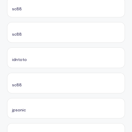
sc88
sc88
idntoto
sc88
jpsonic