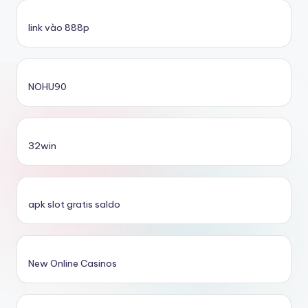
link vào 888p
NOHU90
32win
apk slot gratis saldo
New Online Casinos