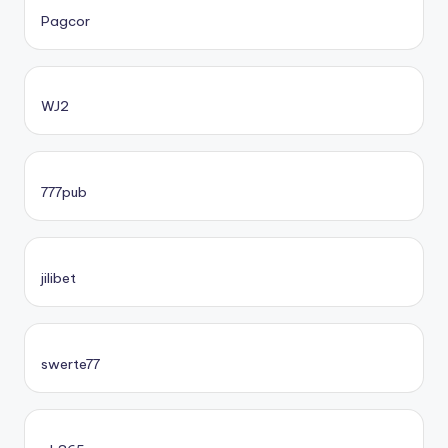
Pagcor
WJ2
777pub
jilibet
swerte77