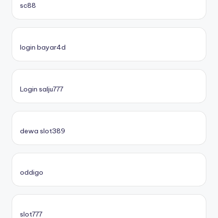
sc88
login bayar4d
Login salju777
dewa slot389
oddigo
slot777