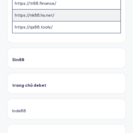
https://tr88.finance/
https://nk88.hu.net/
https://qs88.tools/
Sin88
trang chủ debet
lode88