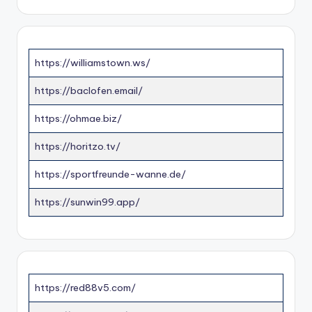
https://williamstown.ws/
https://baclofen.email/
https://ohmae.biz/
https://horitzo.tv/
https://sportfreunde-wanne.de/
https://sunwin99.app/
https://red88v5.com/