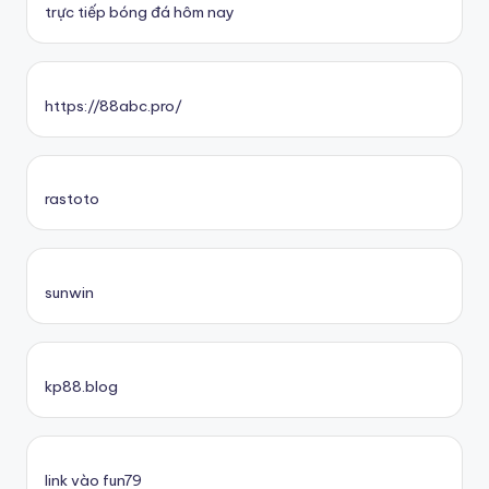
trực tiếp bóng đá hôm nay
https://88abc.pro/
rastoto
sunwin
kp88.blog
link vào fun79