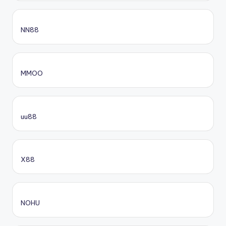
NN88
MMOO
uu88
X88
NOHU