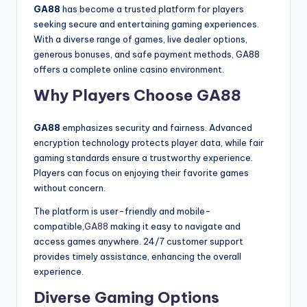
GA88
has become a trusted platform for players
seeking secure and entertaining gaming experiences.
With a diverse range of games, live dealer options,
generous bonuses, and safe payment methods, GA88
offers a complete online casino environment.
Why Players Choose GA88
GA88
emphasizes security and fairness. Advanced
encryption technology protects player data, while fair
gaming standards ensure a trustworthy experience.
Players can focus on enjoying their favorite games
without concern.
The platform is user-friendly and mobile-
compatible,
GA88
making it easy to navigate and
access games anywhere. 24/7 customer support
provides timely assistance, enhancing the overall
experience.
Diverse Gaming Options