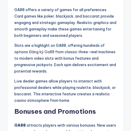
GA88 offers a variety of games for all preferences.
Card games like poker, blackjack, and baccarat provide
engaging and strategic gameplay. Realistic graphics and
smooth gameplay make these games entertaining for
both beginners and seasoned players.
Slots are a highlight on GA88, offering hundreds of
options
Đăng ký Ga88
from classic three-reel machines
to modern video slots with bonus features and
progressive jackpots. Each spin delivers excitement and
potential rewards.
Live dealer games allow players to interact with
professional dealers while playing roulette, blackjack, or
baccarat. This interactive feature creates a realistic
casino atmosphere from home.
Bonuses and Promotions
GA88
attracts players with various bonuses. New users