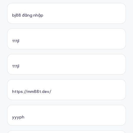
bj88 đăng nhập
tttjl
tttjl
https://mm88t.dev/
yyyph