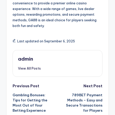
convenience to provide a premier online casino
experience. With a wide range of games, live dealer
options, rewarding promotions, and secure payment
methods, GA88 is an ideal choice for players seeking
both fun and safety.
Last updated on September 6, 2025
admin
View All Posts
Post
Previous Post
Next Post
Gambling Bonuses:
789BET Payment
navigation
Tips for Getting the
Methods – Easy and
Most Out of Your
Secure Transactions
Betting Experience
for Players