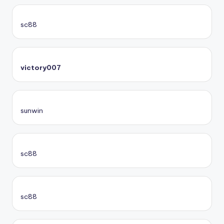
sc88
victory007
sunwin
sc88
sc88