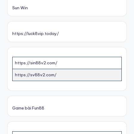
Sun Win
https://luck8vip.today/
https://sin88v2.com/
https://sv88v2.com/
Game bài Fun88