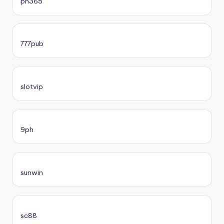
ph365
777pub
slotvip
9ph
sunwin
sc88