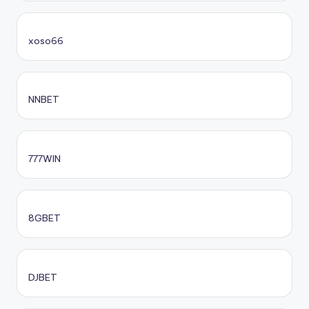
xoso66
NNBET
777WIN
8GBET
DJBET