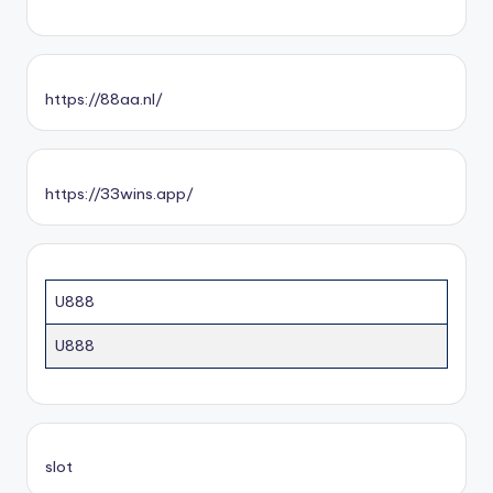
https://88aa.nl/
https://33wins.app/
U888
U888
slot