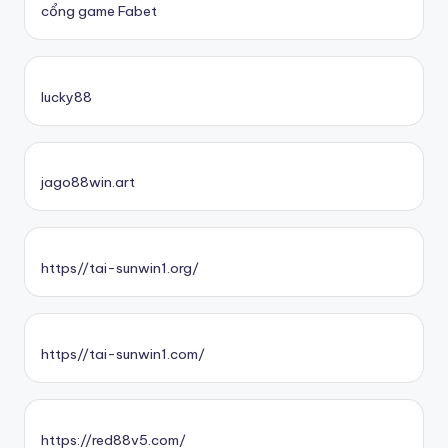
cổng game Fabet
lucky88
jago88win.art
https//tai-sunwin1.org/
https//tai-sunwin1.com/
https://red88v5.com/