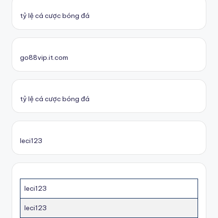
tỷ lệ cá cược bóng đá
go88vip.it.com
tỷ lệ cá cược bóng đá
leci123
leci123
leci123