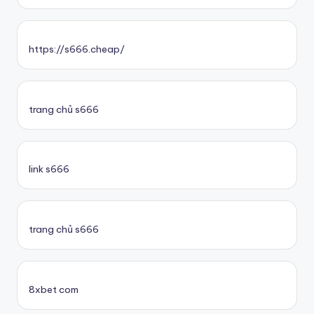
https://s666.cheap/
trang chủ s666
link s666
trang chủ s666
8xbet com