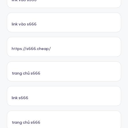
link vào s666
https://s666.cheap/
trang chủ s666
link s666
trang chủ s666