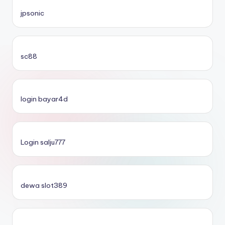
jpsonic
sc88
login bayar4d
Login salju777
dewa slot389