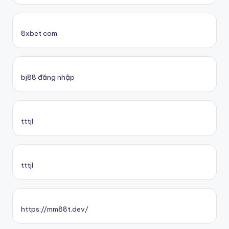
8xbet com
bj88 đăng nhập
tttjl
tttjl
https://mm88t.dev/