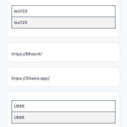
leci123
leci123
https://88aa.nl/
https://33wins.app/
U888
U888