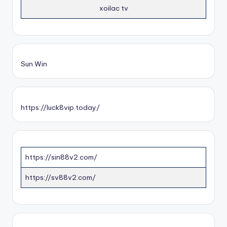
xoilac tv
Sun Win
https://luck8vip.today/
https://sin88v2.com/
https://sv88v2.com/