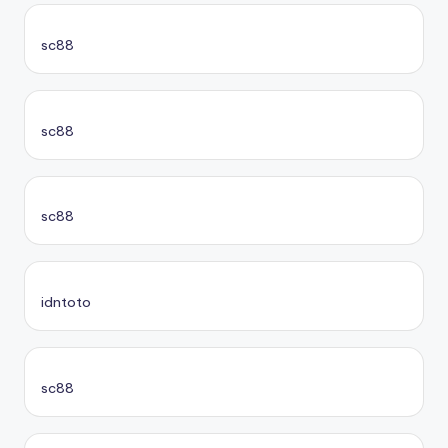
sc88
sc88
sc88
idntoto
sc88