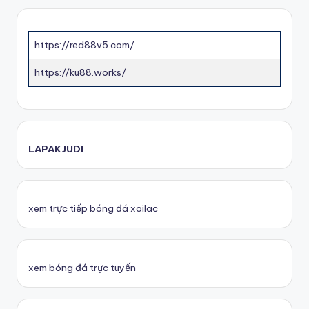
https://red88v5.com/
https://ku88.works/
LAPAKJUDI
xem trực tiếp bóng đá xoilac
xem bóng đá trực tuyến