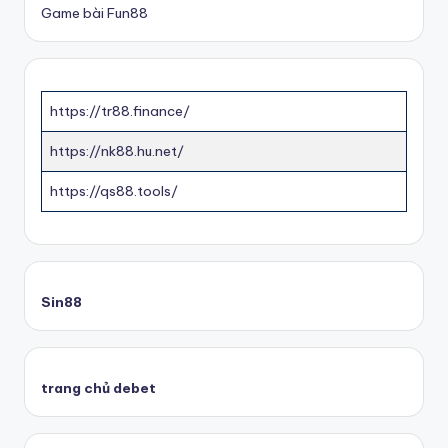
Game bài Fun88
https://tr88.finance/
https://nk88.hu.net/
https://qs88.tools/
Sin88
trang chủ debet