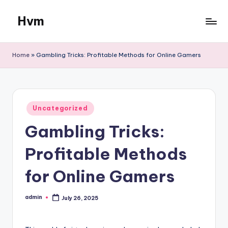
Hvm
Skip
to
content
Home
»
Gambling Tricks: Profitable Methods for Online Gamers
Posted
Uncategorized
in
Gambling Tricks:
Profitable Methods
for Online Gamers
admin
July 26, 2025
Posted
by