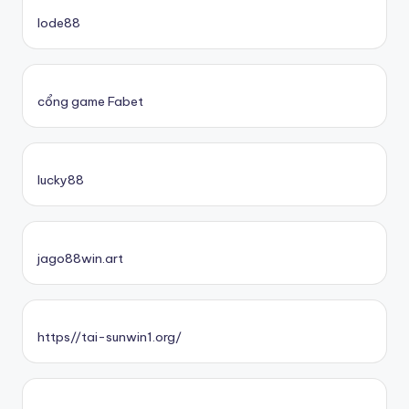
lode88
cổng game Fabet
lucky88
jago88win.art
https//tai-sunwin1.org/