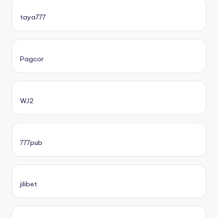
taya777
Pagcor
WJ2
777pub
jilibet