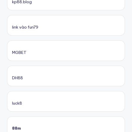
kp88.blog
link vào fun79
MGBET
DH88
luck8
88m