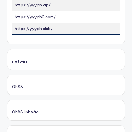
https://yyyph.vip/
https://yyyph2.com/
https://yyyph.club/
netwin
Qh88
Qh88 link vào