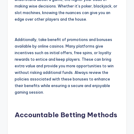
making wise decisions. Whether it’s poker, blackjack, or
slot machines, knowing the nuances can give you an
edge over other players and the house.
Additionally, take benefit of promotions and bonuses
available by online casinos. Many platforms give
incentives such as initial offers, free spins, or loyalty
rewards to entice and keep players. These can bring
extra value and provide you more opportunities to win
without risking additional funds. Always review the
policies associated with these bonuses to enhance
their benefits while ensuring a secure and enjoyable
gaming session.
Accountable Betting Methods