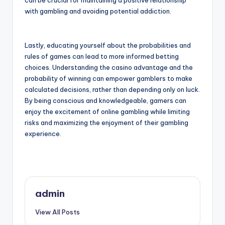
can be crucial for maintaining a positive relationship
with gambling and avoiding potential addiction.
Lastly, educating yourself about the probabilities and
rules of games can lead to more informed betting
choices. Understanding the casino advantage and the
probability of winning can empower gamblers to make
calculated decisions, rather than depending only on luck.
By being conscious and knowledgeable, gamers can
enjoy the excitement of online gambling while limiting
risks and maximizing the enjoyment of their gambling
experience.
admin
View All Posts