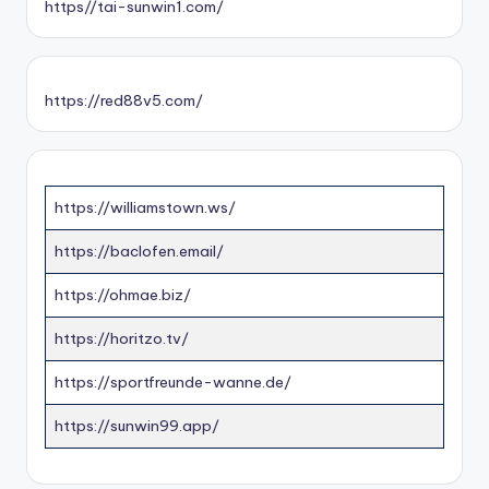
https//tai-sunwin1.com/
https://red88v5.com/
https://williamstown.ws/
https://baclofen.email/
https://ohmae.biz/
https://horitzo.tv/
https://sportfreunde-wanne.de/
https://sunwin99.app/