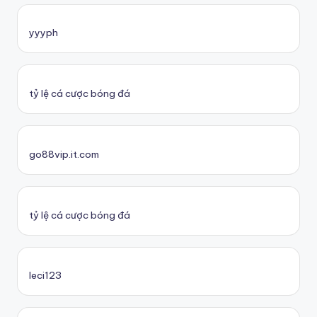
yyyph
tỷ lệ cá cược bóng đá
go88vip.it.com
tỷ lệ cá cược bóng đá
leci123