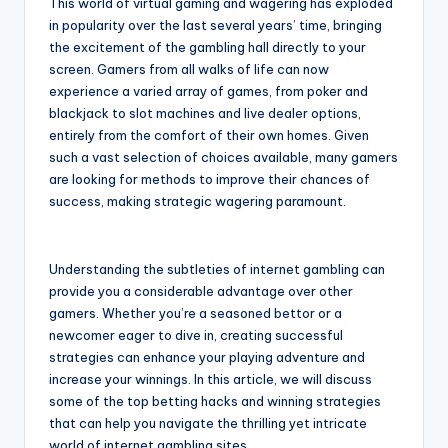
This world of virtual gaming and wagering has exploded
in popularity over the last several years’ time, bringing
the excitement of the gambling hall directly to your
screen. Gamers from all walks of life can now
experience a varied array of games, from poker and
blackjack to slot machines and live dealer options,
entirely from the comfort of their own homes. Given
such a vast selection of choices available, many gamers
are looking for methods to improve their chances of
success, making strategic wagering paramount.
Understanding the subtleties of internet gambling can
provide you a considerable advantage over other
gamers. Whether you’re a seasoned bettor or a
newcomer eager to dive in, creating successful
strategies can enhance your playing adventure and
increase your winnings. In this article, we will discuss
some of the top betting hacks and winning strategies
that can help you navigate the thrilling yet intricate
world of internet gambling sites.