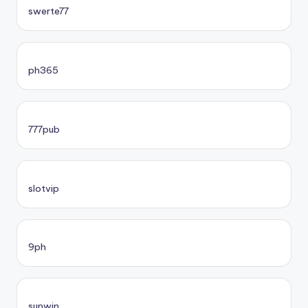
swerte77
ph365
777pub
slotvip
9ph
sunwin