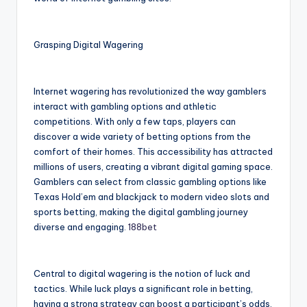
Grasping Digital Wagering
Internet wagering has revolutionized the way gamblers
interact with gambling options and athletic
competitions. With only a few taps, players can
discover a wide variety of betting options from the
comfort of their homes. This accessibility has attracted
millions of users, creating a vibrant digital gaming space.
Gamblers can select from classic gambling options like
Texas Hold’em and blackjack to modern video slots and
sports betting, making the digital gambling journey
diverse and engaging.
188bet
Central to digital wagering is the notion of luck and
tactics. While luck plays a significant role in betting,
having a strong strategy can boost a participant’s odds.