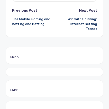
Post
Previous Post
Next Post
The Mobile Gaming and
Win with Spinning:
navigation
Betting and Betting
Internet Betting
Trends
KK55
FA88