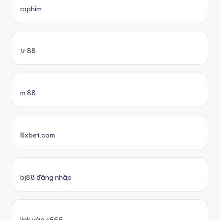
rophim
tr 88
m 88
8xbet.com
bj88 đăng nhập
link vào s666