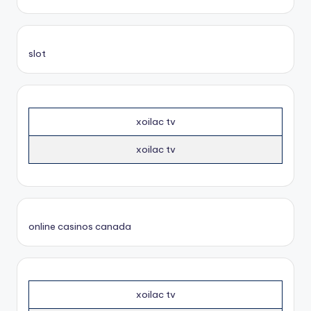
slot
xoilac tv
xoilac tv
online casinos canada
xoilac tv