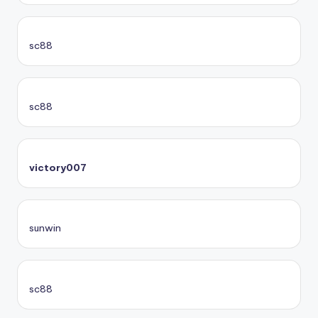
sc88
sc88
victory007
sunwin
sc88