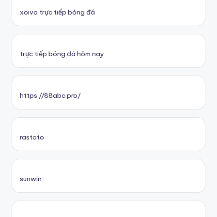
xoivo trực tiếp bóng đá
trực tiếp bóng đá hôm nay
https://88abc.pro/
rastoto
sunwin