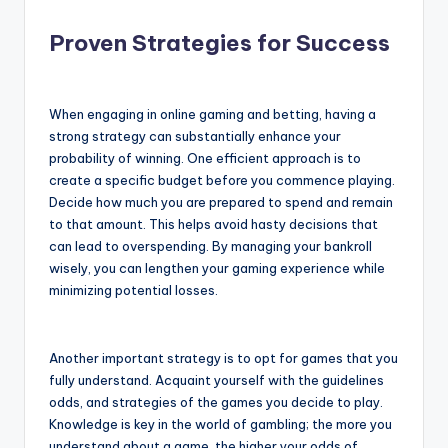
Proven Strategies for Success
When engaging in online gaming and betting, having a
strong strategy can substantially enhance your
probability of winning. One efficient approach is to
create a specific budget before you commence playing.
Decide how much you are prepared to spend and remain
to that amount. This helps avoid hasty decisions that
can lead to overspending. By managing your bankroll
wisely, you can lengthen your gaming experience while
minimizing potential losses.
Another important strategy is to opt for games that you
fully understand. Acquaint yourself with the guidelines
odds, and strategies of the games you decide to play.
Knowledge is key in the world of gambling; the more you
understand about a game, the higher your odds of