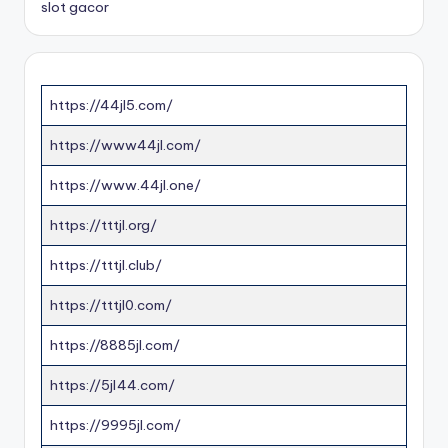
slot gacor
https://44jl5.com/
https://www44jl.com/
https://www.44jl.one/
https://tttjl.org/
https://tttjl.club/
https://tttjl0.com/
https://8885jl.com/
https://5jl44.com/
https://9995jl.com/