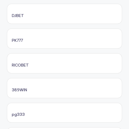
DJBET
PK777
RICOBET
389WIN
pg333