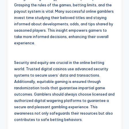
Grasping the rules of the games, betting limits, and the
payout system is vital. Many successful online gamblers
invest time studying their beloved titles and staying
informed about developments, odds, and tips shared by
seasoned players. This insight empowers gamers to
take more informed decisions, enhancing their overall
experience.
Security and equity are crucial in the online betting
world. Trusted digital casinos use advanced security
systems to secure users’ data and transactions.
Additionally, equitable gaming is ensured through
randomization tools that guarantee impartial game
outcomes. Gamblers should always choose licensed and
authorized digital wagering platforms to guarantee a
secure and pleasant gambling experience. This
awareness not only safeguards their resources but also
contributes to safe betting behaviors.