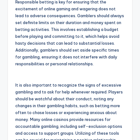
Responsible betting is key for ensuring that the
excitement of online gaming and wagering does not
lead to adverse consequences. Gamblers should always
set definite limits on their duration and money spent on
betting activities. This involves establishing a budget
before playing and committing to it, which helps avoid
hasty decisions that can lead to substantial losses.
Additionally, gamblers should set aside specific times
for gambling, ensuring it does not interfere with daily
responsibilities or personal relationships.
It is also important to recognize the signs of excessive
gambling and to ask for help whenever required. Players
should be watchful about their conduct, noting any
changes in their gambling habits, such as betting more
often to chase losses or experiencing anxious about
money. Many online casinos provide resources for
accountable gambling, including self-exclusion options
and access to support groups. Utilizing of these tools