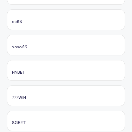
ee88
xoso66
NNBET
777WIN
8GBET