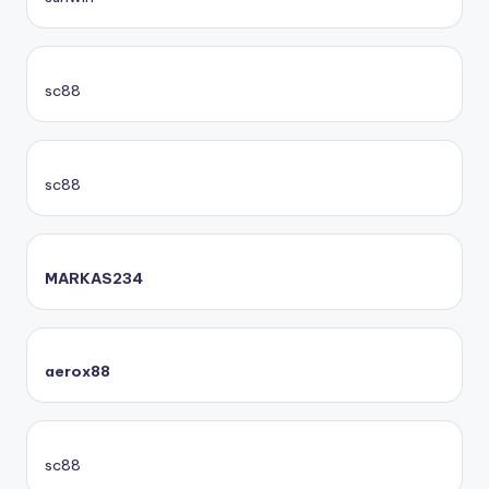
sc88
sc88
MARKAS234
aerox88
sc88