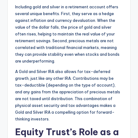
Including gold and silver in a retirement account offers
several unique benefits. First, they serve as a hedge
against inflation and currency devaluation. When the
value of the dollar falls, the price of gold and silver
often rises, helping to maintain the real value of your
retirement savings. Second, precious metals are not
correlated with traditional financial markets, meaning
they can provide stability even when stocks and bonds
are underperforming.
A Gold and Silver IRA also allows for tax-deferred
growth, just like any other IRA. Contributions may be
tax-deductible (depending on the type of account),
and any gains from the appreciation of precious metals
are not taxed until distribution. This combination of
physical asset security and tax advantages makes a
Gold and Silver IRA a compelling option for forward-
thinking investors.
Equity Trust’s Role as a