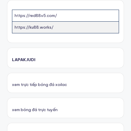
https://red88v5.com/
https://ku88.works/
LAPAKJUDI
xem trực tiếp bóng đá xoilac
xem bóng đá trực tuyến