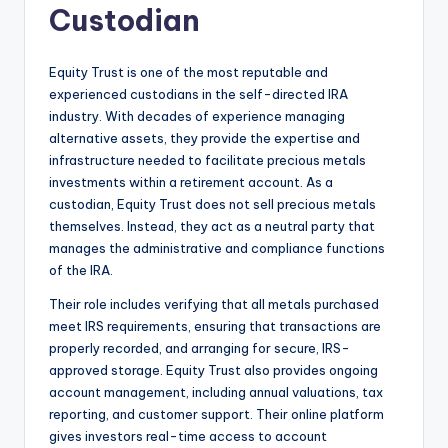
Custodian
Equity Trust is one of the most reputable and
experienced custodians in the self-directed IRA
industry. With decades of experience managing
alternative assets, they provide the expertise and
infrastructure needed to facilitate precious metals
investments within a retirement account. As a
custodian, Equity Trust does not sell precious metals
themselves. Instead, they act as a neutral party that
manages the administrative and compliance functions
of the IRA.
Their role includes verifying that all metals purchased
meet IRS requirements, ensuring that transactions are
properly recorded, and arranging for secure, IRS-
approved storage. Equity Trust also provides ongoing
account management, including annual valuations, tax
reporting, and customer support. Their online platform
gives investors real-time access to account