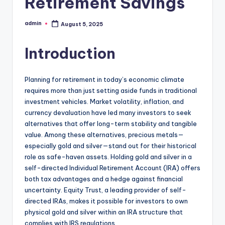
Retirement Savings
admin
August 5, 2025
Posted
by
Introduction
Planning for retirement in today’s economic climate
requires more than just setting aside funds in traditional
investment vehicles. Market volatility, inflation, and
currency devaluation have led many investors to seek
alternatives that offer long-term stability and tangible
value. Among these alternatives, precious metals—
especially gold and silver—stand out for their historical
role as safe-haven assets. Holding gold and silver in a
self-directed Individual Retirement Account (IRA) offers
both tax advantages and a hedge against financial
uncertainty. Equity Trust, a leading provider of self-
directed IRAs, makes it possible for investors to own
physical gold and silver within an IRA structure that
complies with IRS regulations.