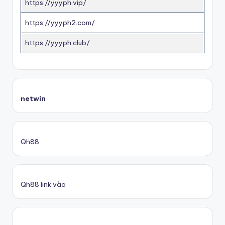
https://yyyph.vip/
https://yyyph2.com/
https://yyyph.club/
netwin
Qh88
Qh88 link vào