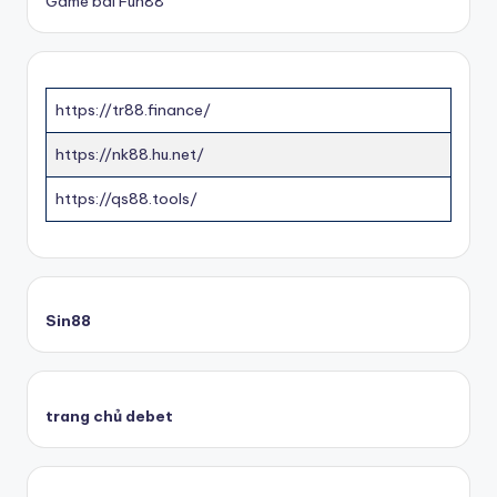
Game bài Fun88
https://tr88.finance/
https://nk88.hu.net/
https://qs88.tools/
Sin88
trang chủ debet