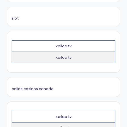
slot
xoilac tv
xoilac tv
online casinos canada
xoilac tv