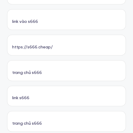
link vào s666
https://s666.cheap/
trang chủ s666
link s666
trang chủ s666