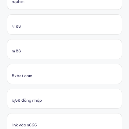
rophim
tr 88
m 88
8xbet.com
bj88 đăng nhập
link vào s666