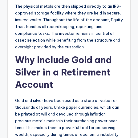
The physical metals are then shipped directly to an IRS-
approved storage facility where they are held in secure,
insured vaults. Throughout the life of the account, Equity
Trust handles all recordkeeping, reporting, and
compliance tasks. The investor remains in control of
asset selection while benefiting from the structure and
oversight provided by the custodian.
Why Include Gold and
Silver in a Retirement
Account
Gold and silver have been used as a store of value for
thousands of years. Unlike paper currencies, which can
be printed at will and devalued through inflation,
precious metals maintain their purchasing power over
time. This makes them a powerful tool for preserving
wealth, especially during times of economic instability.