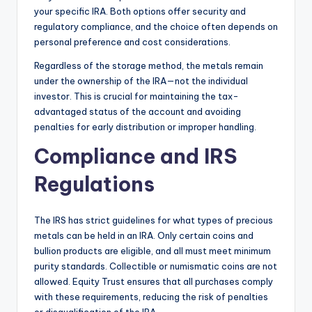
your specific IRA. Both options offer security and
regulatory compliance, and the choice often depends on
personal preference and cost considerations.
Regardless of the storage method, the metals remain
under the ownership of the IRA—not the individual
investor. This is crucial for maintaining the tax-
advantaged status of the account and avoiding
penalties for early distribution or improper handling.
Compliance and IRS
Regulations
The IRS has strict guidelines for what types of precious
metals can be held in an IRA. Only certain coins and
bullion products are eligible, and all must meet minimum
purity standards. Collectible or numismatic coins are not
allowed. Equity Trust ensures that all purchases comply
with these requirements, reducing the risk of penalties