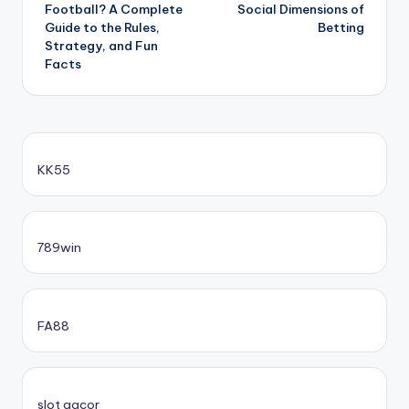
Football? A Complete
Social Dimensions of
Guide to the Rules,
Betting
Strategy, and Fun
Facts
KK55
789win
FA88
slot gacor