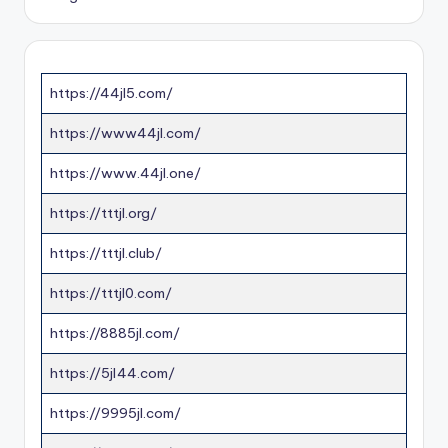
https://44jl5.com/
https://www44jl.com/
https://www.44jl.one/
https://tttjl.org/
https://tttjl.club/
https://tttjl0.com/
https://8885jl.com/
https://5jl44.com/
https://9995jl.com/