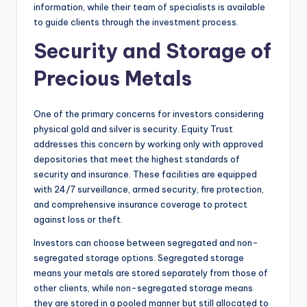
information, while their team of specialists is available
to guide clients through the investment process.
Security and Storage of
Precious Metals
One of the primary concerns for investors considering
physical gold and silver is security. Equity Trust
addresses this concern by working only with approved
depositories that meet the highest standards of
security and insurance. These facilities are equipped
with 24/7 surveillance, armed security, fire protection,
and comprehensive insurance coverage to protect
against loss or theft.
Investors can choose between segregated and non-
segregated storage options. Segregated storage
means your metals are stored separately from those of
other clients, while non-segregated storage means
they are stored in a pooled manner but still allocated to