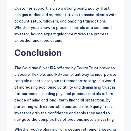
Customer support is also a strong point. Equity Trust
assigns dedicated representatives to assist clients with
account setup, rollovers, and ongoing transactions.
Whether you’re new to precious metals or a seasoned
investor, having expert guidance makes the process
smoother and more secure.
Conclusion
The Gold and Silver IRA offered by Equity Trust provides
a secure, flexible, and IRS-compliant way to incorporate
tangible assets into your retirement strategy. In a world
of increasing economic volatility and diminishing trust in
fiat currencies, holding physical precious metals offers
peace of mind and long-term financial protection. By
partnering with a reputable custodian like Equity Trust,
investors gain the confidence and tools they need to
navigate the complexities of precious metals investing.
Whether you’re planning for a secure retirement, seeking