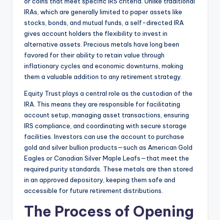
or coins that meet specific IRS criteria. Unlike traditional
IRAs, which are generally limited to paper assets like
stocks, bonds, and mutual funds, a self-directed IRA
gives account holders the flexibility to invest in
alternative assets. Precious metals have long been
favored for their ability to retain value through
inflationary cycles and economic downturns, making
them a valuable addition to any retirement strategy.
Equity Trust plays a central role as the custodian of the
IRA. This means they are responsible for facilitating
account setup, managing asset transactions, ensuring
IRS compliance, and coordinating with secure storage
facilities. Investors can use the account to purchase
gold and silver bullion products—such as American Gold
Eagles or Canadian Silver Maple Leafs—that meet the
required purity standards. These metals are then stored
in an approved depository, keeping them safe and
accessible for future retirement distributions.
The Process of Opening