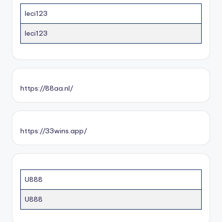
leci123
leci123
https://88aa.nl/
https://33wins.app/
U888
U888