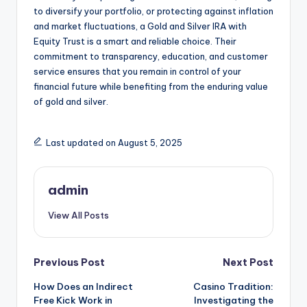
to diversify your portfolio, or protecting against inflation
and market fluctuations, a Gold and Silver IRA with
Equity Trust is a smart and reliable choice. Their
commitment to transparency, education, and customer
service ensures that you remain in control of your
financial future while benefiting from the enduring value
of gold and silver.
Last updated on August 5, 2025
admin
View All Posts
Post
Previous Post
Next Post
How Does an Indirect
Casino Tradition:
navigation
Free Kick Work in
Investigating the