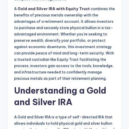
A
Gold and Silver IRA with Equity Trust
combines the
benefits of precious metals ownership with the
advantages of a retirement account. It allows investors
to purchase and securely store physical bullion in a tax-
advantaged environment. Whether you’re seeking to
preserve wealth, diversify your portfolio, or protect
against economic downturns, this investment strategy
can provide peace of mind and long-term security. With
a trusted custodian like Equity Trust facilitating the
process, investors gain access to the tools, knowledge,
and infrastructure needed to confidently manage
precious metals as part of their retirement planning.
Understanding a Gold
and Silver IRA
A Gold and Silver IRA is a type of self-directed IRA that
allows individuals to hold physical gold and silver bullion