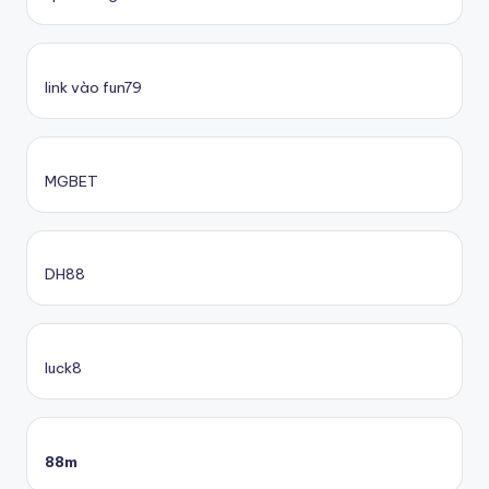
link vào fun79
MGBET
DH88
luck8
88m