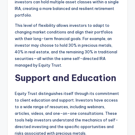
investors can hold multiple asset classes within a single
IRA, creating a more balanced and resilient retirement
portfolio.
This level of flexibility allows investors to adapt to
changing market conditions and align their portfolios
with their long-term financial goals. For example, an
investor may choose to hold 30% in precious metals,
40% in real estate, and the remaining 30% in traditional
securities—all within the same self-directed IRA
managed by Equity Trust.
Support and Education
Equity Trust distinguishes itself through its commitment
to client education and support. Investors have access
to a wide range of resources, including webinars,
articles, videos, and one-on-one consultations. These
tools help investors understand the mechanics of self-
directed investing and the specific opportunities and
risks associated with precious metals.