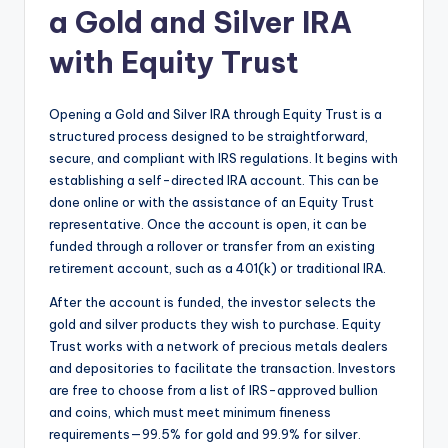
a Gold and Silver IRA
with Equity Trust
Opening a Gold and Silver IRA through Equity Trust is a
structured process designed to be straightforward,
secure, and compliant with IRS regulations. It begins with
establishing a self-directed IRA account. This can be
done online or with the assistance of an Equity Trust
representative. Once the account is open, it can be
funded through a rollover or transfer from an existing
retirement account, such as a 401(k) or traditional IRA.
After the account is funded, the investor selects the
gold and silver products they wish to purchase. Equity
Trust works with a network of precious metals dealers
and depositories to facilitate the transaction. Investors
are free to choose from a list of IRS-approved bullion
and coins, which must meet minimum fineness
requirements—99.5% for gold and 99.9% for silver.