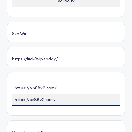
xoilac tv
Sun Win
https://luck8vip.today/
https://sin88v2.com/
https://sv88v2.com/