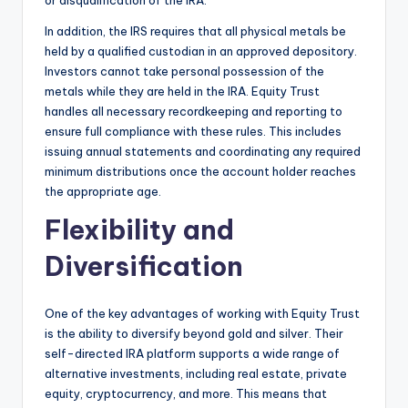
or disqualification of the IRA.
In addition, the IRS requires that all physical metals be
held by a qualified custodian in an approved depository.
Investors cannot take personal possession of the
metals while they are held in the IRA. Equity Trust
handles all necessary recordkeeping and reporting to
ensure full compliance with these rules. This includes
issuing annual statements and coordinating any required
minimum distributions once the account holder reaches
the appropriate age.
Flexibility and
Diversification
One of the key advantages of working with Equity Trust
is the ability to diversify beyond gold and silver. Their
self-directed IRA platform supports a wide range of
alternative investments, including real estate, private
equity, cryptocurrency, and more. This means that