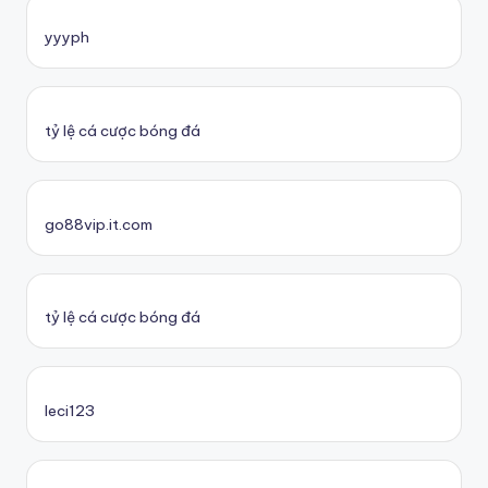
yyyph
tỷ lệ cá cược bóng đá
go88vip.it.com
tỷ lệ cá cược bóng đá
leci123