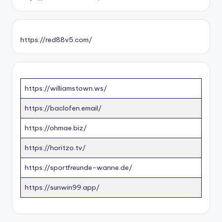
https://red88v5.com/
https://williamstown.ws/
https://baclofen.email/
https://ohmae.biz/
https://horitzo.tv/
https://sportfreunde-wanne.de/
https://sunwin99.app/