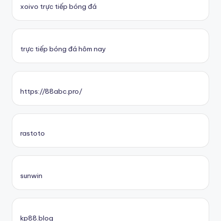
xoivo trực tiếp bóng đá
trực tiếp bóng đá hôm nay
https://88abc.pro/
rastoto
sunwin
kp88.blog