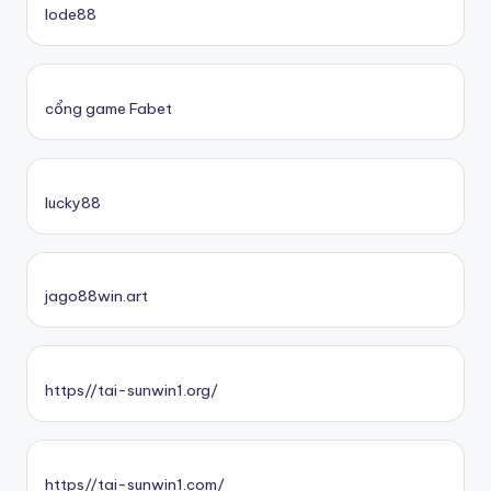
lode88
cổng game Fabet
lucky88
jago88win.art
https//tai-sunwin1.org/
https//tai-sunwin1.com/