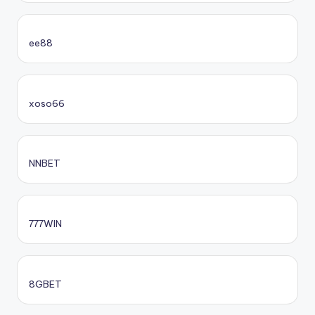
ee88
xoso66
NNBET
777WIN
8GBET