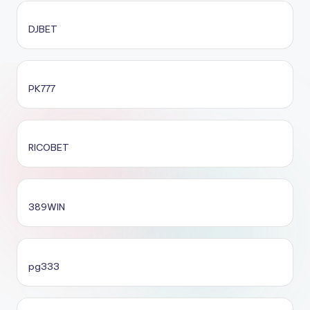
DJBET
PK777
RICOBET
389WIN
pg333