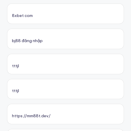
8xbet com
bj88 đăng nhập
tttjl
tttjl
https://mm88t.dev/