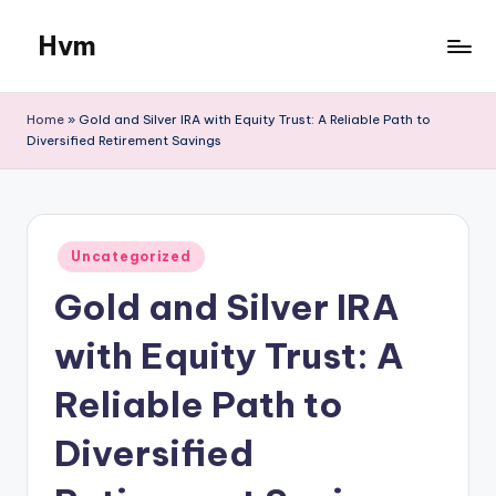
Hvm
Skip
to
content
Home
»
Gold and Silver IRA with Equity Trust: A Reliable Path to
Diversified Retirement Savings
Posted
Uncategorized
in
Gold and Silver IRA
with Equity Trust: A
Reliable Path to
Diversified