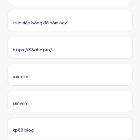
trực tiếp bóng đá hôm nay
https://88abc.pro/
rastoto
sunwin
kp88.blog