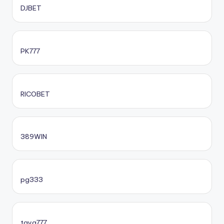
DJBET
PK777
RICOBET
389WIN
pg333
taya777