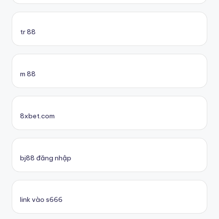
tr 88
m 88
8xbet.com
bj88 đăng nhập
link vào s666