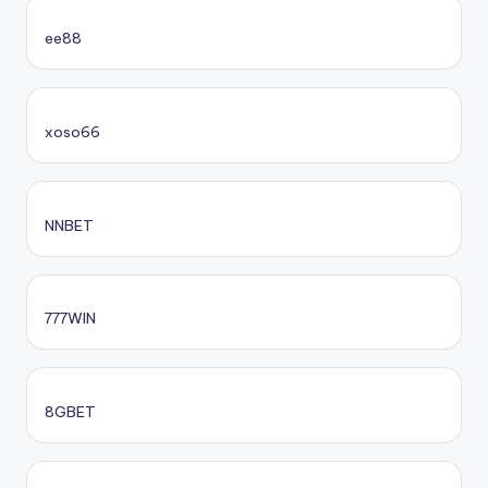
ee88
xoso66
NNBET
777WIN
8GBET