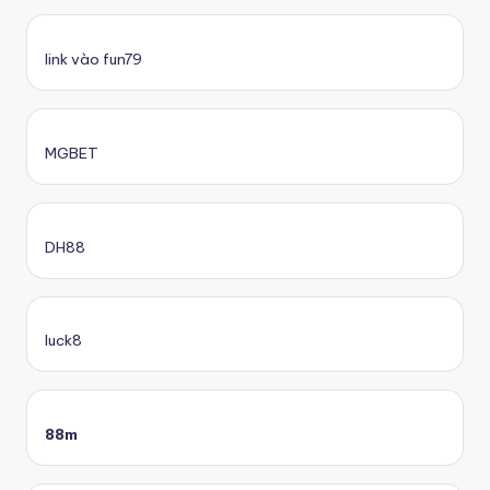
link vào fun79
MGBET
DH88
luck8
88m