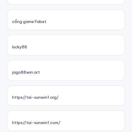
cổng game Fabet
lucky88
jago88win.art
https//tai-sunwin1.org/
https//tai-sunwin1.com/