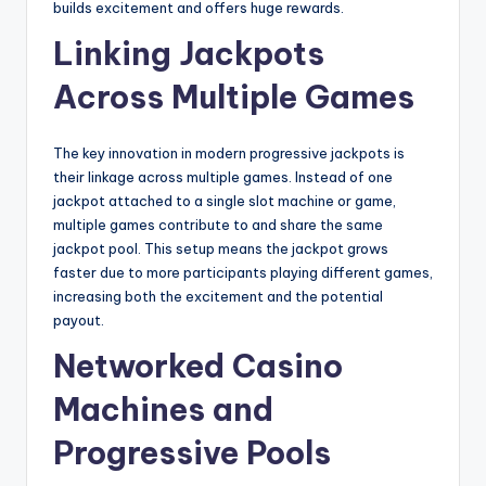
builds excitement and offers huge rewards.
Linking Jackpots
Across Multiple Games
The key innovation in modern progressive jackpots is
their linkage across multiple games. Instead of one
jackpot attached to a single slot machine or game,
multiple games contribute to and share the same
jackpot pool. This setup means the jackpot grows
faster due to more participants playing different games,
increasing both the excitement and the potential
payout.
Networked Casino
Machines and
Progressive Pools