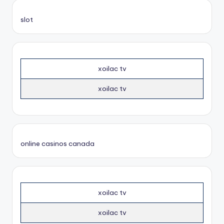
slot
xoilac tv
xoilac tv
online casinos canada
xoilac tv
xoilac tv