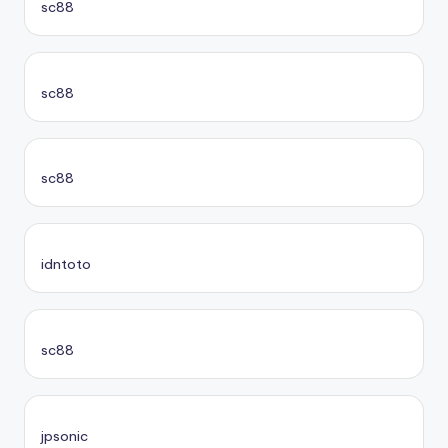
sc88
sc88
sc88
idntoto
sc88
jpsonic