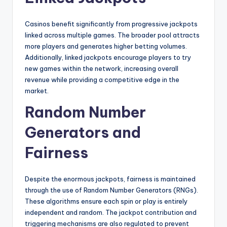
Casinos benefit significantly from progressive jackpots
linked across multiple games. The broader pool attracts
more players and generates higher betting volumes.
Additionally, linked jackpots encourage players to try
new games within the network, increasing overall
revenue while providing a competitive edge in the
market.
Random Number
Generators and
Fairness
Despite the enormous jackpots, fairness is maintained
through the use of Random Number Generators (RNGs).
These algorithms ensure each spin or play is entirely
independent and random. The jackpot contribution and
triggering mechanisms are also regulated to prevent