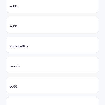
sc88
sc88
victory007
sunwin
sc88