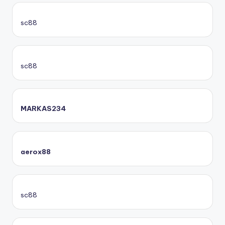
sc88
sc88
MARKAS234
aerox88
sc88