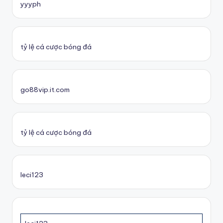
yyyph
tỷ lệ cá cược bóng đá
go88vip.it.com
tỷ lệ cá cược bóng đá
leci123