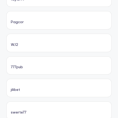
Pagcor
WJ2
777pub
jilibet
swerte77