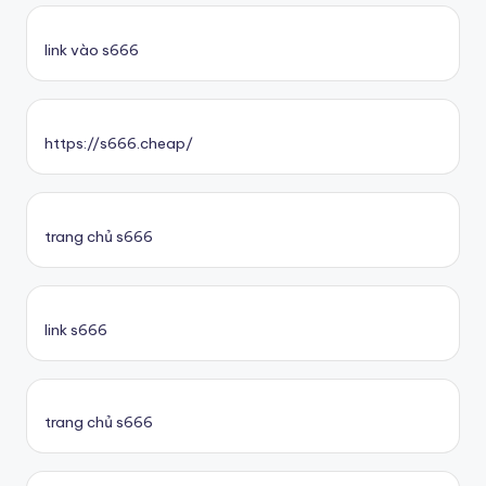
link vào s666
https://s666.cheap/
trang chủ s666
link s666
trang chủ s666