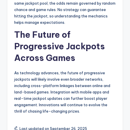
same jackpot pool, the odds remain governed by random
chance and game rules. No strategy can guarantee
hitting the jackpot, so understanding the mechanics
helps manage expectations.
The Future of
Progressive Jackpots
Across Games
As technology advances, the future of progressive
jackpots will likely involve even broader networks,
including cross-platform linkages between online and
land-based games. Integration with mobile apps and
real-time jackpot updates can further boost player
engagement. Innovations will continue to evolve the
thrill of chasing life-changing prizes.
Last updated on September 26, 2025