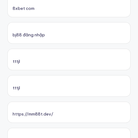
8xbet com
bj88 đăng nhập
tttjl
tttjl
https://mm88t.dev/