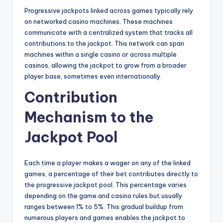
Progressive jackpots linked across games typically rely
on networked casino machines. These machines
communicate with a centralized system that tracks all
contributions to the jackpot. This network can span
machines within a single casino or across multiple
casinos, allowing the jackpot to grow from a broader
player base, sometimes even internationally.
Contribution
Mechanism to the
Jackpot Pool
Each time a player makes a wager on any of the linked
games, a percentage of their bet contributes directly to
the progressive jackpot pool. This percentage varies
depending on the game and casino rules but usually
ranges between 1% to 5%. This gradual buildup from
numerous players and games enables the jackpot to