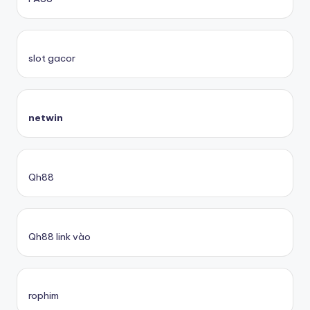
slot gacor
netwin
Qh88
Qh88 link vào
rophim