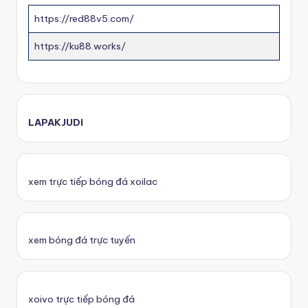
https://red88v5.com/
https://ku88.works/
LAPAKJUDI
xem trực tiếp bóng đá xoilac
xem bóng đá trực tuyến
xoivo trực tiếp bóng đá