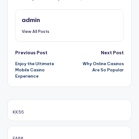
admin
View All Posts
Post
Previous Post
Next Post
Enjoy the Ultimate
Why Online Casinos
navigation
Mobile Casino
Are So Popular
Experience
KK55
FA88