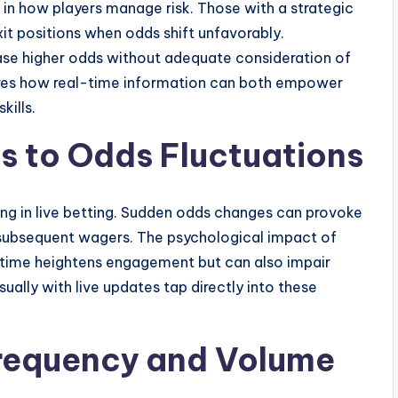
 in how players manage risk. Those with a strategic
it positions when odds shift unfavorably.
ase higher odds without adequate consideration of
ores how real-time information can both empower
kills.
s to Odds Fluctuations
ing in live betting. Sudden odds changes can provoke
g subsequent wagers. The psychological impact of
l-time heightens engagement but can also impair
sually with live updates tap directly into these
Frequency and Volume