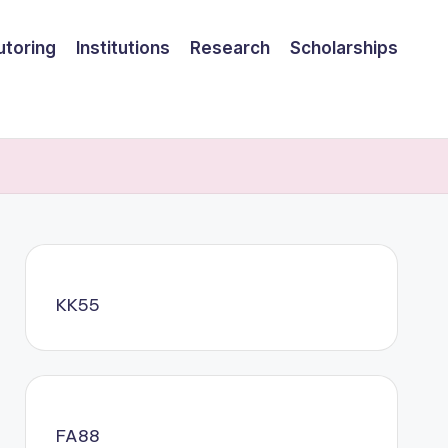
utoring
Institutions
Research
Scholarships
KK55
FA88