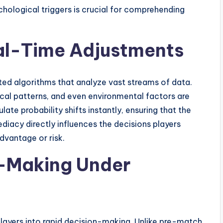
hological triggers is crucial for comprehending
al-Time Adjustments
ted algorithms that analyze vast streams of data.
cal patterns, and even environmental factors are
ate probability shifts instantly, ensuring that the
diacy directly influences the decisions players
dvantage or risk.
-Making Under
layers into rapid decision-making. Unlike pre-match