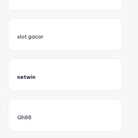
slot gacor
netwin
Qh88