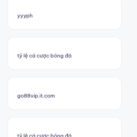
yyyph
tỷ lệ cá cược bóng đá
go88vip.it.com
tỷ lệ cá cược bóng đá