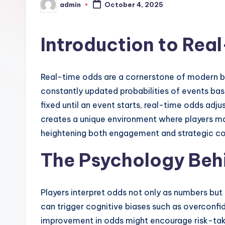
admin
October 4, 2025
Posted
by
Introduction to Rea
Real-time odds are a cornerstone of modern b
constantly updated probabilities of events base
fixed until an event starts, real-time odds adj
creates a unique environment where players ma
heightening both engagement and strategic co
The Psychology Beh
Players interpret odds not only as numbers but
can trigger cognitive biases such as overconfid
improvement in odds might encourage risk-takin