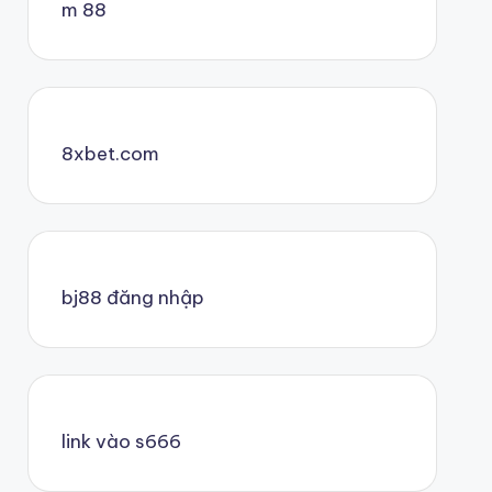
m 88
8xbet.com
bj88 đăng nhập
link vào s666