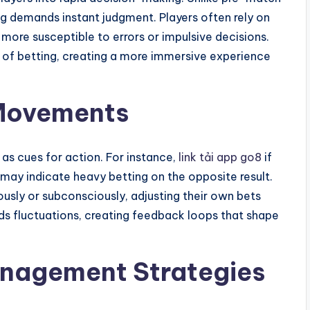
ing demands instant judgment. Players often rely on
more susceptible to errors or impulsive decisions.
y of betting, creating a more immersive experience
 Movements
s cues for action. For instance,
link tải app go8
if
 may indicate heavy betting on the opposite result.
iously or subconsciously, adjusting their own bets
ds fluctuations, creating feedback loops that shape
anagement Strategies