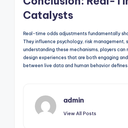
Conclusion: Real-Ti
Catalysts
Real-time odds adjustments fundamentally shap
They influence psychology, risk management, s
understanding these mechanisms, players can 
design experiences that are both engaging and 
between live data and human behavior defines
admin
View All Posts