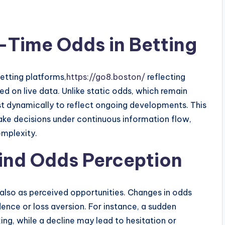
l-Time Odds in Betting
etting platforms,
https://go8.boston/
reflecting
d on live data. Unlike static odds, which remain
ust dynamically to reflect ongoing developments. This
ke decisions under continuous information flow,
mplexity.
ind Odds Perception
 also as perceived opportunities. Changes in odds
ence or loss aversion. For instance, a sudden
g, while a decline may lead to hesitation or