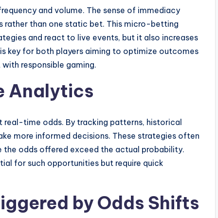
 frequency and volume. The sense of immediacy
 rather than one static bet. This micro-betting
tegies and react to live events, but it also increases
 is key for both players aiming to optimize outcomes
with responsible gaming.
e Analytics
t real-time odds. By tracking patterns, historical
 make more informed decisions. These strategies often
e the odds offered exceed the actual probability.
al for such opportunities but require quick
riggered by Odds Shifts