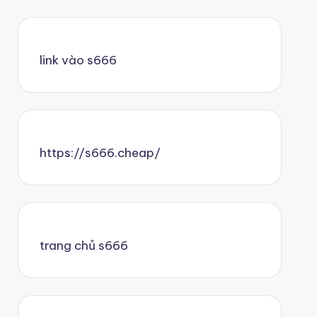
link vào s666
https://s666.cheap/
trang chủ s666