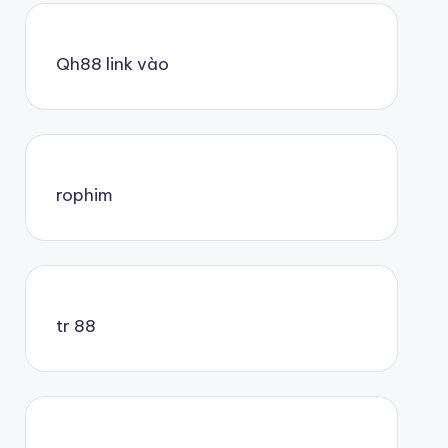
Qh88 link vào
rophim
tr 88