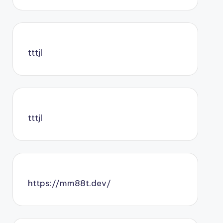
tttjl
tttjl
https://mm88t.dev/