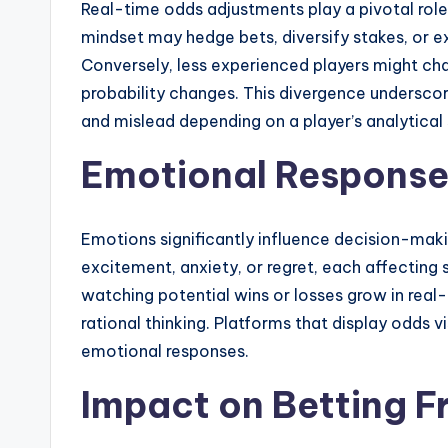
Real-time odds adjustments play a pivotal role
mindset may hedge bets, diversify stakes, or ex
Conversely, less experienced players might ch
probability changes. This divergence undersc
and mislead depending on a player’s analytical s
Emotional Response
Emotions significantly influence decision-mak
excitement, anxiety, or regret, each affectin
watching potential wins or losses grow in rea
rational thinking. Platforms that display odds vi
emotional responses.
Impact on Betting 