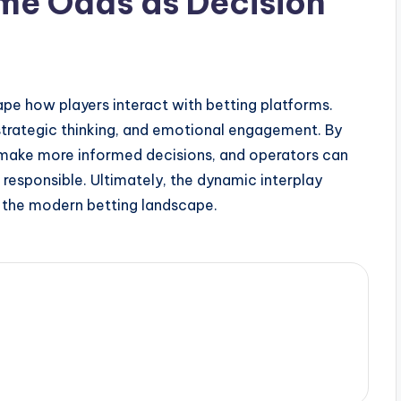
me Odds as Decision
e how players interact with betting platforms.
trategic thinking, and emotional engagement. By
make more informed decisions, and operators can
responsible. Ultimately, the dynamic interplay
 the modern betting landscape.