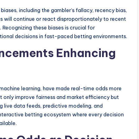
biases, including the gambler’s fallacy, recency bias,
will continue or react disproportionately to recent
 Recognizing these biases is crucial for
tional decisions in fast-paced betting environments.
ancements Enhancing
 machine learning, have made real-time odds more
t only improve fairness and market efficiency but
 live data feeds, predictive modeling, and
nteractive betting ecosystem where every decision
ilable.