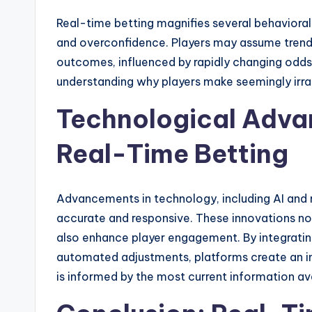
Real-time betting magnifies several behavioral 
and overconfidence. Players may assume trends 
outcomes, influenced by rapidly changing odds.
understanding why players make seemingly irra
Technological Adv
Real-Time Betting
Advancements in technology, including AI and
accurate and responsive. These innovations no
also enhance player engagement. By integrating
automated adjustments, platforms create an i
is informed by the most current information ava