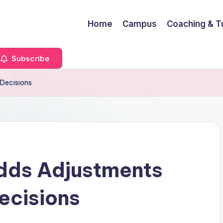
Home
Campus
Coaching & T
Subscribe
Decisions
dds Adjustments
ecisions