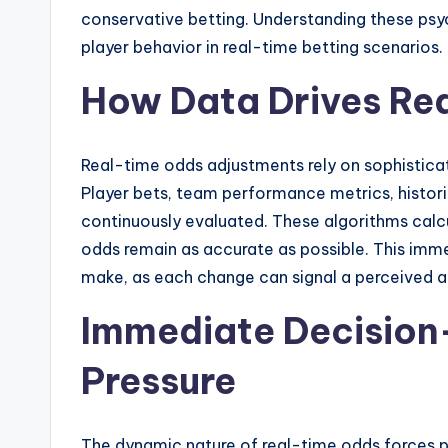
conservative betting. Understanding these psyc
player behavior in real-time betting scenarios.
How Data Drives Re
Real-time odds adjustments rely on sophistica
Player bets, team performance metrics, histori
continuously evaluated. These algorithms calcul
odds remain as accurate as possible. This imme
make, as each change can signal a perceived a
Immediate Decision
Pressure
The dynamic nature of real-time odds forces p