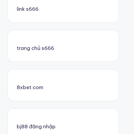
link s666
trang chủ s666
8xbet com
bj88 đăng nhập