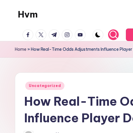
Hvm
Skip
to
content
facebook.com
twitter.com
t.me
instagram.com
youtube.com
Home
»
How Real-Time Odds Adjustments Influence Player 
Posted
Uncategorized
in
How Real-Time O
Influence Player D