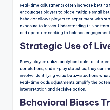
Real-time adjustments often increase betting
encourages players to place multiple small bets
behavior allows players to experiment with stra
exposure to losses. Understanding this pattern
and operators seeking to balance engagement 
Strategic Use of Liv
Savvy players utilize analytics tools to interpre
correlations, and in-play statistics, they can
involve identifying value bets—situations wher
Real-time odds adjustments amplify the potenti
interpretation and decisive action.
Behavioral Biases T