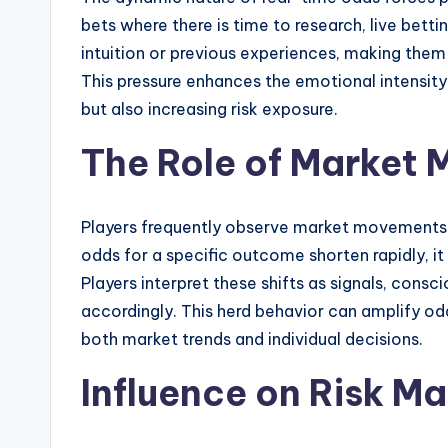
bets where there is time to research, live bett
intuition or previous experiences, making them 
This pressure enhances the emotional intensit
but also increasing risk exposure.
The Role of Market
Players frequently observe market movements a
odds for a specific outcome shorten rapidly, it
Players interpret these shifts as signals, consc
accordingly. This herd behavior can amplify od
both market trends and individual decisions.
Influence on Risk M