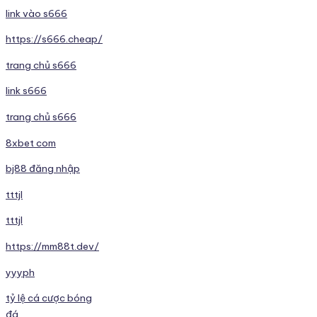
link vào s666
https://s666.cheap/
trang chủ s666
link s666
trang chủ s666
8xbet com
bj88 đăng nhập
tttjl
tttjl
https://mm88t.dev/
yyyph
tỷ lệ cá cược bóng
đá