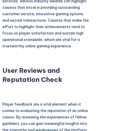
services. Various industry awards can highlight
casinos that excel in providing outstanding
customer service, innovative gaming options,
and secure transactions. Casinos that make the
effort to highlight their achievements tend to
focus on player satisfaction and sustain high
operational standards, which are vital for a
trustworthy online gaming experience.
User Reviews and
Reputation Check
Player feedback are a vital element when it
comes to evaluating the reputation of an online
casino. By reviewing the experiences of fellow
gamblers, you can gain meaningful insights into
the strengths and weaknesses of the platform.