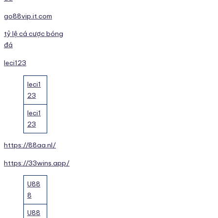
go88vip.it.com
tỷ lệ cá cược bóng
đá
leci123
leci1
23
leci1
23
https://88aa.nl/
https://33wins.app/
U88
8
U88