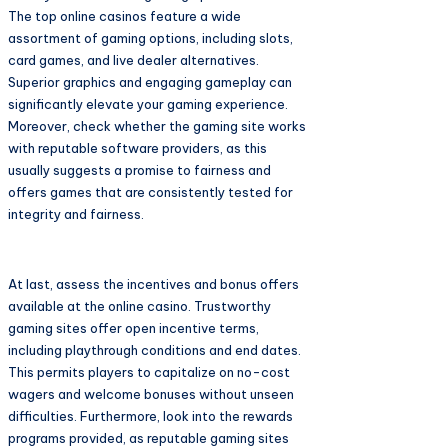
The top online casinos feature a wide
assortment of gaming options, including slots,
card games, and live dealer alternatives.
Superior graphics and engaging gameplay can
significantly elevate your gaming experience.
Moreover, check whether the gaming site works
with reputable software providers, as this
usually suggests a promise to fairness and
offers games that are consistently tested for
integrity and fairness.
At last, assess the incentives and bonus offers
available at the online casino. Trustworthy
gaming sites offer open incentive terms,
including playthrough conditions and end dates.
This permits players to capitalize on no-cost
wagers and welcome bonuses without unseen
difficulties. Furthermore, look into the rewards
programs provided, as reputable gaming sites