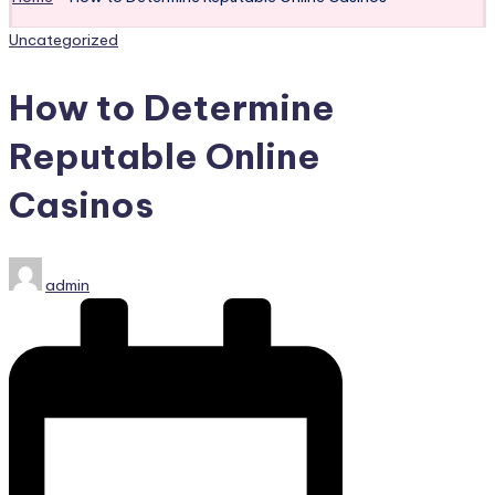
Posted
Uncategorized
in
How to Determine
Reputable Online
Casinos
Posted
admin
by