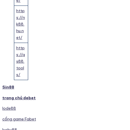
e/
http
s://n
k88.
hu.n
et/
http
s://q
s88.
tool
s/
Sin88
trang chủ debet
lode88
cổng game Fabet
lucky88