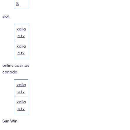
8
slot
xoila
c tv
xoila
c tv
online casinos
canada
xoila
c tv
xoila
c tv
Sun Win