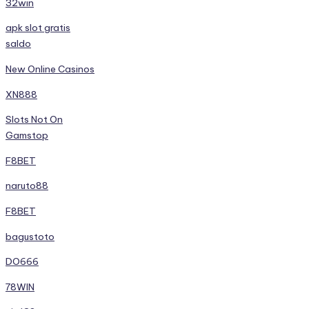
32win
apk slot gratis
saldo
New Online Casinos
XN888
Slots Not On
Gamstop
F8BET
naruto88
F8BET
bagustoto
DO666
78WIN