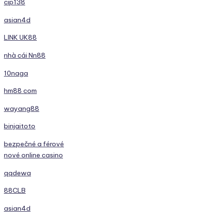
cip138
asian4d
LINK UK88
nhà cái Nn88
10naga
hm88 com
wayang88
binjaitoto
bezpečné a férové
nové online casino
qqdewa
88CLB
asian4d