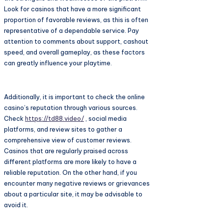
Look for casinos that have a more significant
proportion of favorable reviews, as this is often
representative of a dependable service. Pay
attention to comments about support, cashout
speed, and overall gameplay, as these factors
can greatly influence your playtime.
Additionally, it is important to check the online
casino’s reputation through various sources.
Check
https://td88.video/
, social media
platforms, and review sites to gather a
comprehensive view of customer reviews.
Casinos that are regularly praised across
different platforms are more likely to have a
reliable reputation. On the other hand, if you
encounter many negative reviews or grievances
about a particular site, it may be advisable to
avoid it.