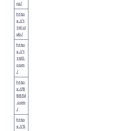
rg/
http
s://t
ttjl.cl
ub/
http
s://t
ttjl0.
com
/
http
s://8
885jl
.com
/
http
s://5