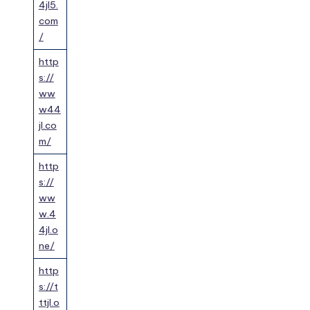
4jl5.
com
/
http
s://
ww
w44
jl.co
m/
http
s://
ww
w.4
4jl.o
ne/
http
s://t
ttjl.o