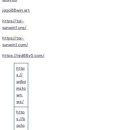
jago88win.art
https//tai-
sunwin1.org/
https//tai-
sunwin1.com/
https://red88v5.com/
http
s://
willia
msto
wn.
ws/
http
s://b
aclo