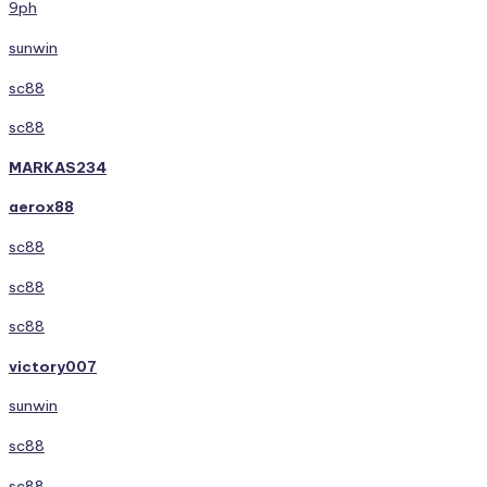
9ph
sunwin
sc88
sc88
MARKAS234
aerox88
sc88
sc88
sc88
victory007
sunwin
sc88
sc88