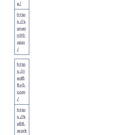
e/
http
s://s
unwi
n99.
app
/
http
s://r
ed8
8v5.
com
/
http
s://k
u88.
work