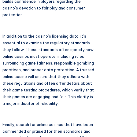
builds confidence in players regarding the
casino’s devotion to fair play and consumer
protection.
In addition to the casino’s licensing data, it’s
essential to examine the regulatory standards
they follow. These standards often specify how
online casinos must operate, including rules
surrounding game fairness, responsible gambling
practices, and proper data protection. A trusted
online casino will ensure that they adhere with
these regulations and often offer details about
their game testing procedures, which verify that
their games are engaging and fair. This clarity is
a major indicator of reliability.
Finally, search for online casinos that have been
commended or praised for their standards and