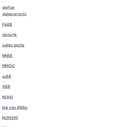
daftar
delapantoto
Fb88
data hk
saldo gratis
NN88
MMOO
uu88
X88
NOHU
link vào 888p
NOHU90