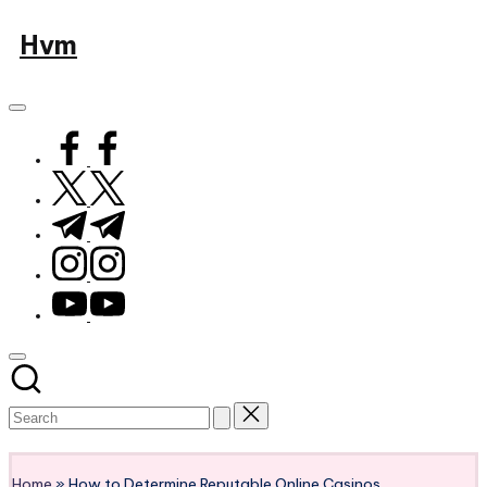
Skip
Hvm
to
content
facebook.com
twitter.com
t.me
instagram.com
youtube.com
Subscribe
Home
»
How to Determine Reputable Online Casinos