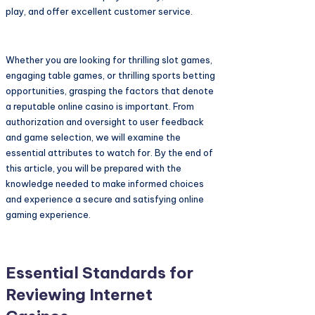
play, and offer excellent customer service.
Whether you are looking for thrilling slot games,
engaging table games, or thrilling sports betting
opportunities, grasping the factors that denote
a reputable online casino is important. From
authorization and oversight to user feedback
and game selection, we will examine the
essential attributes to watch for. By the end of
this article, you will be prepared with the
knowledge needed to make informed choices
and experience a secure and satisfying online
gaming experience.
Essential Standards for
Reviewing Internet