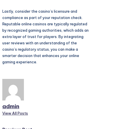
Lastly, consider the casino’s licensure and
compliance as part of your reputation check.
Reputable online casinos are typically regulated
by recognized gaming authorities, which adds an
extra layer of trust for players. By integrating
user reviews with an understanding of the
casino’s regulatory status, you can make a
smarter decision that enhances your online
gaming experience.
admin
View All Posts