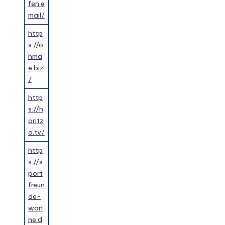
fen.e
mail/
http
s://o
hma
e.biz
/
http
s://h
oritz
o.tv/
http
s://s
port
freun
de-
wan
ne.d