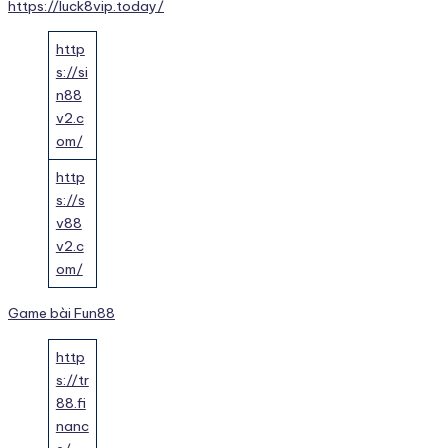
https://luck8vip.today/
http
s://si
n88
v2.c
om/
http
s://s
v88
v2.c
om/
Game bài Fun88
http
s://tr
88.fi
nanc