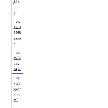
jl44.
com
/
http
s://9
995jl
.com
/
http
s://y
yyph
.vip/
http
s://y
yyph
2.co
m/