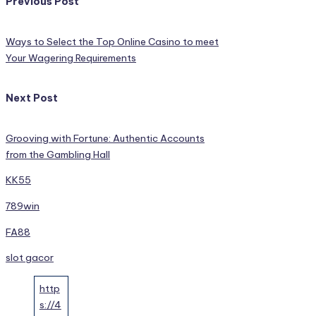
Post
Previous Post
navigation
Ways to Select the Top Online Casino to meet
Your Wagering Requirements
Next Post
Grooving with Fortune: Authentic Accounts
from the Gambling Hall
KK55
789win
FA88
slot gacor
http
s://4