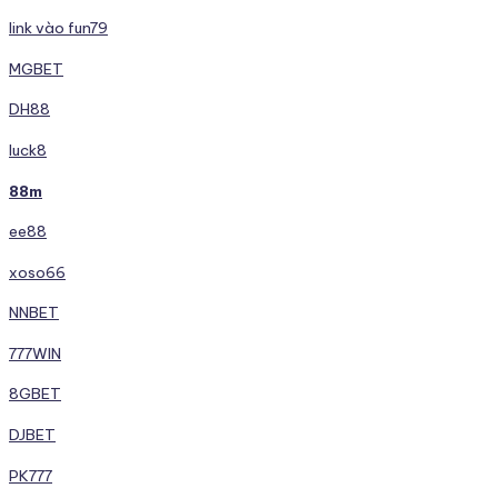
link vào fun79
MGBET
DH88
luck8
88m
ee88
xoso66
NNBET
777WIN
8GBET
DJBET
PK777