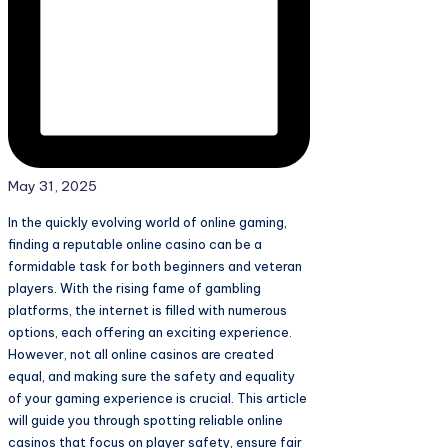
May 31, 2025
In the quickly evolving world of online gaming,
finding a reputable online casino can be a
formidable task for both beginners and veteran
players. With the rising fame of gambling
platforms, the internet is filled with numerous
options, each offering an exciting experience.
However, not all online casinos are created
equal, and making sure the safety and equality
of your gaming experience is crucial. This article
will guide you through spotting reliable online
casinos that focus on player safety, ensure fair