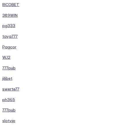
RICOBET
389WIN
pg333
taya777
Pagcor
WJ2
777pub
jilibet
swerte77
ph365
777pub
slotvip