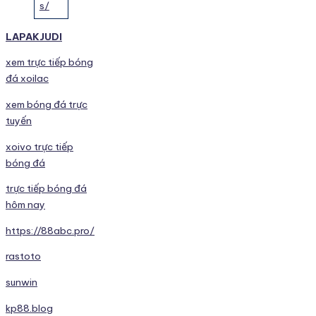
s/
LAPAKJUDI
xem trực tiếp bóng
đá xoilac
xem bóng đá trực
tuyến
xoivo trực tiếp
bóng đá
trực tiếp bóng đá
hôm nay
https://88abc.pro/
rastoto
sunwin
kp88.blog