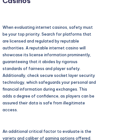
Casinos
When evaluating internet casinos, safety must
be your top priority. Search for platforms that
are licensed and regulated by reputable
authorities. A reputable internet casino will
showcase its license information prominently,
guaranteeing that it abides by rigorous
standards of fairness and player safety.
Additionally, check secure socket layer security
technology, which safeguards your personal and
financial information during exchanges. This
adds a degree of confidence, as players can be
assured their data is safe from illegitimate
access.
An additional critical factor to evaluate is the
variety and caliber of gaming options offered.