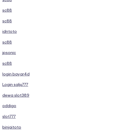
sc88
sc88
idntoto
sc88
jpsonic
sc88
login bayar4d
Login salju777
dewa slot389
oddigo
slot777
binjaitoto