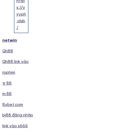
http
s://y
yyph
.club
/
netwin
Qh88
Qh88 link vào
rophim
tr 88
m 88
8xbet.com
bj88 đăng nhập
link vào s666