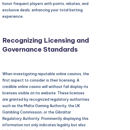
honor frequent players with points, rebates, and
exclusive deals, enhancing your total betting
experience.
Recognizing Licensing and
Governance Standards
When investigating reputable online casinos, the
first aspect to consider is their licensing. A
credible online casino will without fail display its
licenses visible on its website. These licenses
are granted by recognized regulatory authorities
such as the Malta Gaming Authority, the UK
Gambling Commission, or the Gibraltar
Regulatory Authority. Prominently displaying this
information not only indicates legality but also