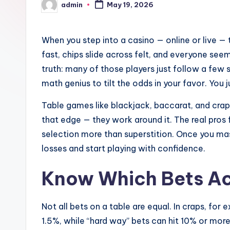
admin
May 19, 2026
Posted
by
When you step into a casino — online or live —
fast, chips slide across felt, and everyone see
truth: many of those players just follow a few
math genius to tilt the odds in your favor. You
Table games like blackjack, baccarat, and craps
that edge — they work around it. The real pro
selection more than superstition. Once you mas
losses and start playing with confidence.
Know Which Bets Ac
Not all bets on a table are equal. In craps, for
1.5%, while “hard way” bets can hit 10% or mor