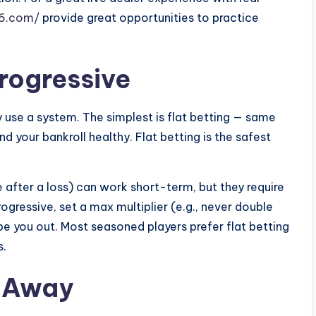
26.com/
provide great opportunities to practice
Progressive
 use a system. The simplest is flat betting — same
 your bankroll healthy. Flat betting is the safest
 after a loss) can work short-term, but they require
rogressive, set a max multiplier (e.g., never double
e you out. Most seasoned players prefer flat betting
s.
 Away