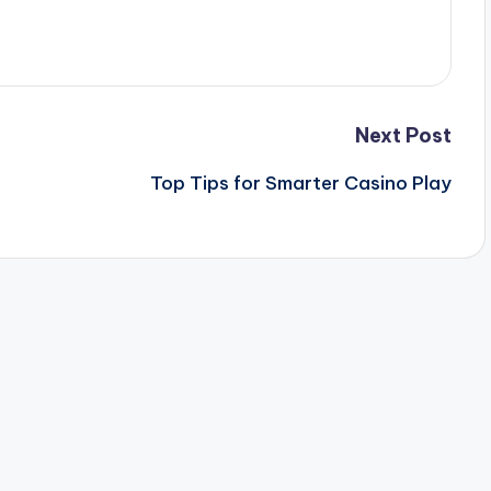
Next Post
Top Tips for Smarter Casino Play