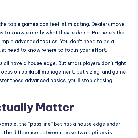
 the table games can feel intimidating. Dealers move
ms to know exactly what they’re doing. But here’s the
 simple advanced tactics. You don’t need to be a
 just need to know where to focus your effort.
 all have a house edge. But smart players don’t fight
s focus on bankroll management, bet sizing, and game
ter these advanced basics, you’ll stop chasing
tually Matter
 example, the “pass line” bet has a house edge under
e. The difference between those two options is