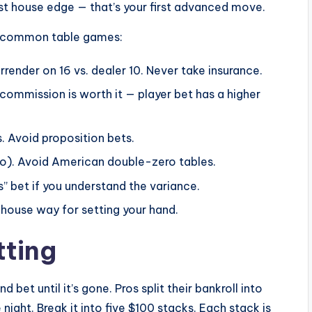
st house edge — that’s your first advanced move.
at common table games:
render on 16 vs. dealer 10. Never take insurance.
commission is worth it — player bet has a higher
. Avoid proposition bets.
ro). Avoid American double-zero tables.
s” bet if you understand the variance.
 house way for setting your hand.
tting
bet until it’s gone. Pros split their bankroll into
night. Break it into five $100 stacks. Each stack is