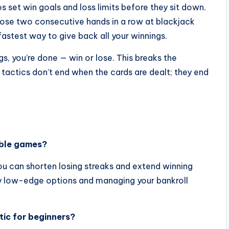
os set win goals and loss limits before they sit down.
u lose two consecutive hands in a row at blackjack
fastest way to give back all your winnings.
gs, you’re done — win or lose. This breaks the
 tactics don’t end when the cards are dealt; they end
table games?
you can shorten losing streaks and extend winning
nly low-edge options and managing your bankroll
ic for beginners?