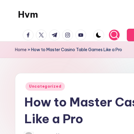
Hvm
Skip
to
content
facebook.com
twitter.com
t.me
instagram.com
youtube.com
Home
»
How to Master Casino Table Games Like a Pro
Posted
Uncategorized
in
How to Master Ca
Like a Pro