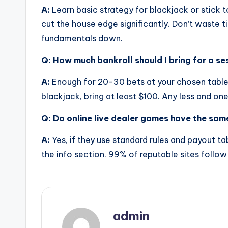
A:
Learn basic strategy for blackjack or stick
cut the house edge significantly. Don’t waste 
fundamentals down.
Q: How much bankroll should I bring for a se
A:
Enough for 20-30 bets at your chosen table 
blackjack, bring at least $100. Any less and one
Q: Do online live dealer games have the sam
A:
Yes, if they use standard rules and payout t
the info section. 99% of reputable sites foll
admin