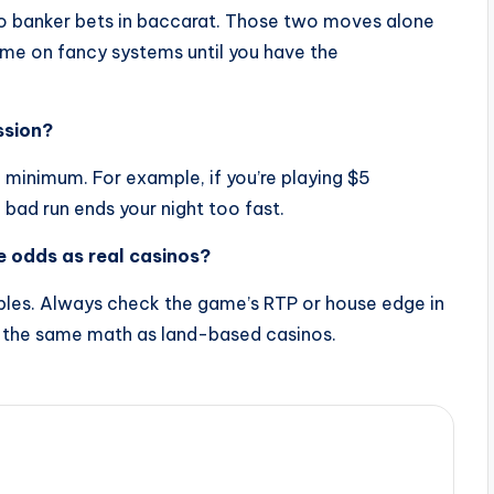
 to banker bets in baccarat. Those two moves alone
time on fancy systems until you have the
ssion?
minimum. For example, if you’re playing $5
 bad run ends your night too fast.
e odds as real casinos?
ables. Always check the game’s RTP or house edge in
ow the same math as land-based casinos.