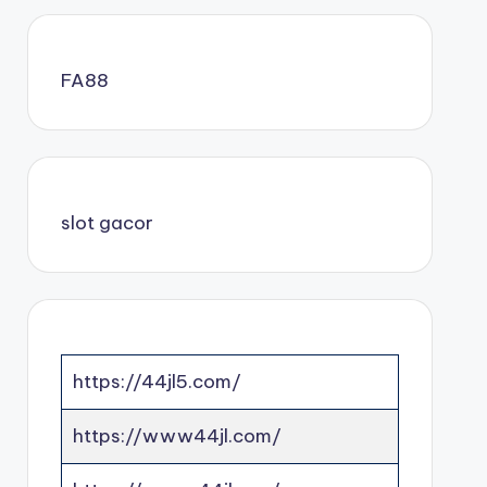
FA88
slot gacor
https://44jl5.com/
https://www44jl.com/