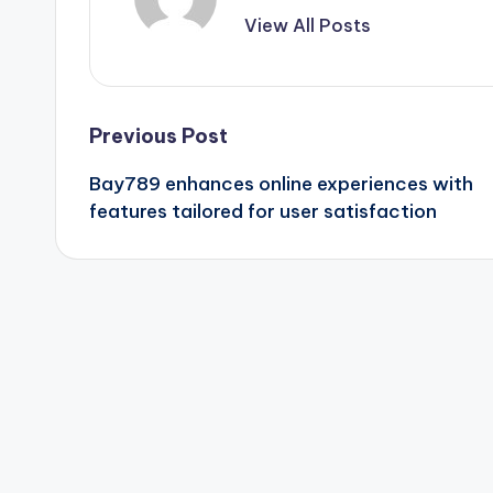
View All Posts
Post
Previous Post
Bay789 enhances online experiences with
navigation
features tailored for user satisfaction