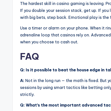
The hardest skill in casino gaming is leaving. Pr
If you double your session stack, get up. If yo
with big bets, step back. Emotional play is the 
Use a timer or alarm on your phone. When it rin
adrenaline loop that casinos rely on. Advanced
when you choose to cash out.
FAQ
Q: Is it possible to beat the house edge in 
A:
Not in the long run — the math is fixed. But 
sessions by using smart tactics like betting o
strictly.
Q: What’s the most important advanced tact