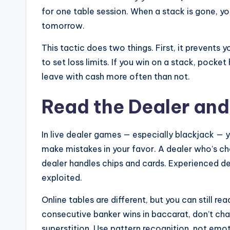
for one table session. When a stack is gone, yo
tomorrow.
This tactic does two things. First, it prevents y
to set loss limits. If you win on a stack, pocket 
leave with cash more often than not.
Read the Dealer and
In live dealer games — especially blackjack — y
make mistakes in your favor. A dealer who’s c
dealer handles chips and cards. Experienced de
exploited.
Online tables are different, but you can still re
consecutive banker wins in baccarat, don’t chase
superstition. Use pattern recognition, not emot