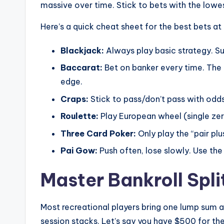
massive over time. Stick to bets with the lowe
Here’s a quick cheat sheet for the best bets 
Blackjack:
Always play basic strategy. Sur
Baccarat:
Bet on banker every time. The 
edge.
Craps:
Stick to pass/don’t pass with odds
Roulette:
Play European wheel (single ze
Three Card Poker:
Only play the “pair plu
Pai Gow:
Push often, lose slowly. Use the
Master Bankroll Spli
Most recreational players bring one lump sum and 
session stacks. Let’s say you have $500 for the 