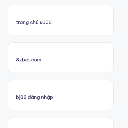
trang chủ s666
8xbet com
bj88 đăng nhập