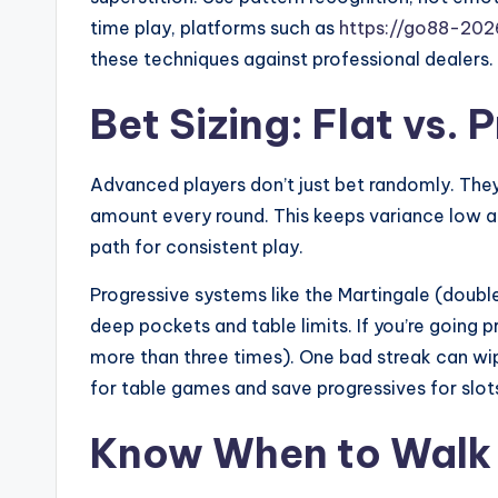
time play, platforms such as
https://go88-20
these techniques against professional dealers.
Bet Sizing: Flat vs. 
Advanced players don’t just bet randomly. They
amount every round. This keeps variance low and
path for consistent play.
Progressive systems like the Martingale (double
deep pockets and table limits. If you’re going p
more than three times). One bad streak can wip
for table games and save progressives for slot
Know When to Walk