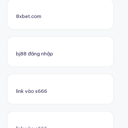
8xbet.com
bj88 đăng nhập
link vào s666