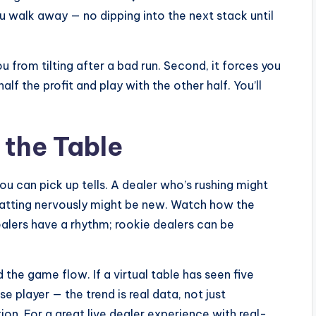
u walk away — no dipping into the next stack until
ou from tilting after a bad run. Second, it forces you
half the profit and play with the other half. You’ll
 the Table
ou can pick up tells. A dealer who’s rushing might
hatting nervously might be new. Watch how the
alers have a rhythm; rookie dealers can be
ad the game flow. If a virtual table has seen five
 player — the trend is real data, not just
ion. For a great live dealer experience with real-