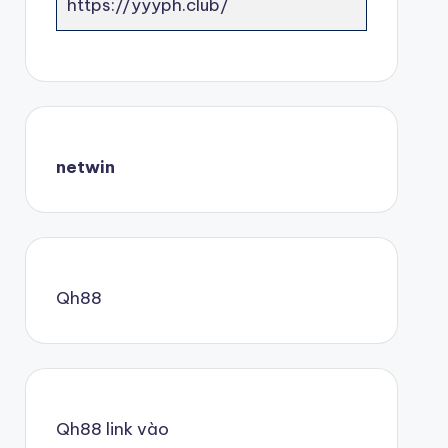
https://yyyph.club/
netwin
Qh88
Qh88 link vào