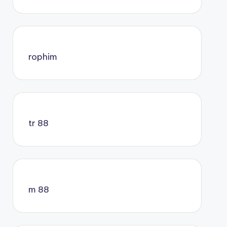
rophim
tr 88
m 88