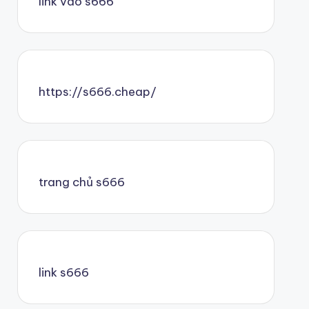
link vào s666
https://s666.cheap/
trang chủ s666
link s666