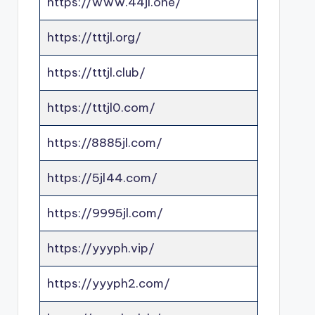
https://www.44jl.one/
https://tttjl.org/
https://tttjl.club/
https://tttjl0.com/
https://8885jl.com/
https://5jl44.com/
https://9995jl.com/
https://yyyph.vip/
https://yyyph2.com/