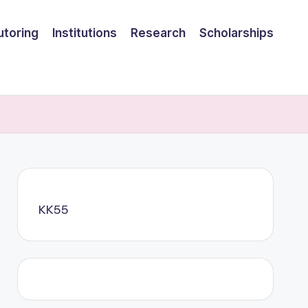
utoring
Institutions
Research
Scholarships
KK55