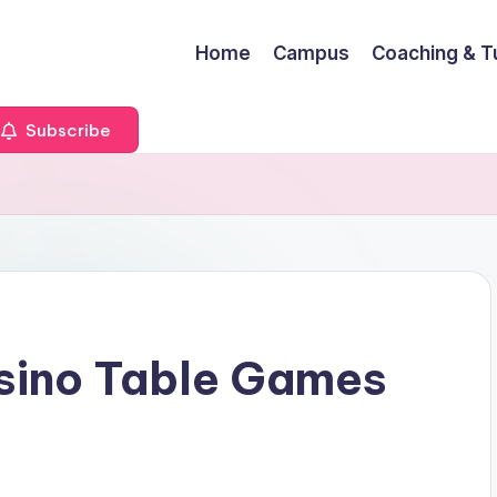
Home
Campus
Coaching & T
Subscribe
sino Table Games