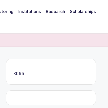
utoring
Institutions
Research
Scholarships
KK55