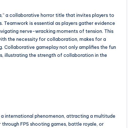
a collaborative horror title that invites players to
s. Teamwork is essential as players gather evidence
 navigating nerve-wracking moments of tension. This
ith the necessity for collaboration, makes for a
g. Collaborative gameplay not only amplifies the fun
 illustrating the strength of collaboration in the
a international phenomenon, attracting a multitude
r through FPS shooting games, battle royale, or