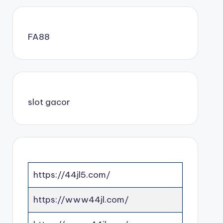
FA88
slot gacor
https://44jl5.com/
https://www44jl.com/