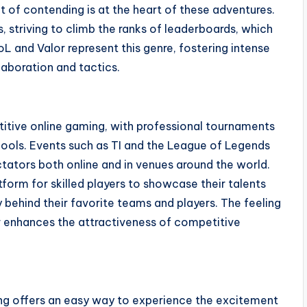
t of contending is at the heart of these adventures.
 striving to climb the ranks of leaderboards, which
LoL and Valor represent this genre, fostering intense
laboration and tactics.
tive online gaming, with professional tournaments
pools. Events such as TI and the League of Legends
ators both online and in venues around the world.
tform for skilled players to showcase their talents
 behind their favorite teams and players. The feeling
r enhances the attractiveness of competitive
ing offers an easy way to experience the excitement