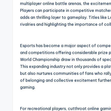
multiplayer online battle arenas, the excitemen
Players can participate in competitive matches,
adds an thrilling layer to gameplay. Titles like 
rivalries and highlighting the importance of col
Esports has become a major aspect of competi
and competitions offering considerable prize 
World Championship draw in thousands of spect
This expanding industry not only provides a pla
but also nurtures communities of fans who rally
of belonging and collective excitement furthe
gaming.
For recreational players, cutthroat online gam