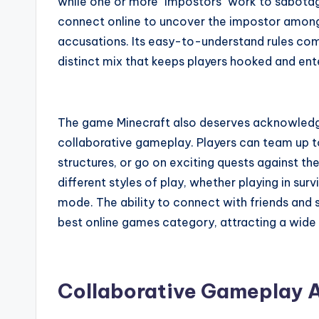
while one or more "impostors" work to sabotag
connect online to uncover the impostor among 
accusations. Its easy-to-understand rules com
distinct mix that keeps players hooked and ent
The game Minecraft also deserves acknowledgme
collaborative gameplay. Players can team up t
structures, or go on exciting quests against th
different styles of play, whether playing in sur
mode. The ability to connect with friends and 
best online games category, attracting a wide
Collaborative Gameplay 