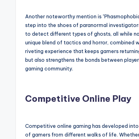
Another noteworthy mention is "Phasmophobia,” 
step into the shoes of paranormal investigator
to detect different types of ghosts, all while
unique blend of tactics and horror, combined w
riveting experience that keeps gamers returnin
but also strengthens the bonds between players,
gaming community.
Competitive Online Play
Competitive online gaming has developed into 
of gamers from different walks of life. Whethe