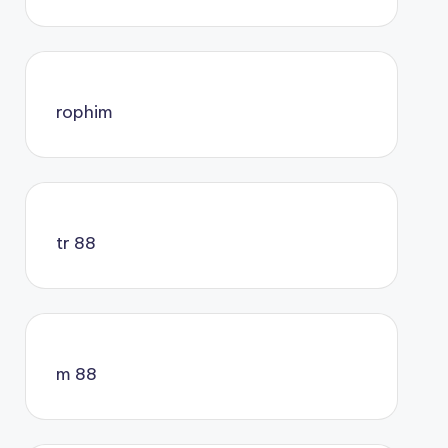
rophim
tr 88
m 88