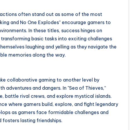
eractions often stand out as some of the most
Talking and No One Explodes” encourage gamers to
vironments. In these titles, success hinges on
transforming basic tasks into exciting challenges
themselves laughing and yelling as they navigate the
table memories along the way.
ake collaborative gaming to another level by
th adventures and dangers. In "Sea of Thieves,”
, battle rival crews, and explore mystical islands.
nce where gamers build, explore, and fight legendary
elops as gamers face formidable challenges and
fosters lasting friendships.