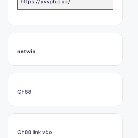
https://yyyph.club/
netwin
Qh88
Qh88 link vào