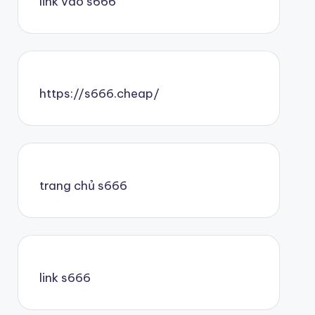
link vào s666
https://s666.cheap/
trang chủ s666
link s666