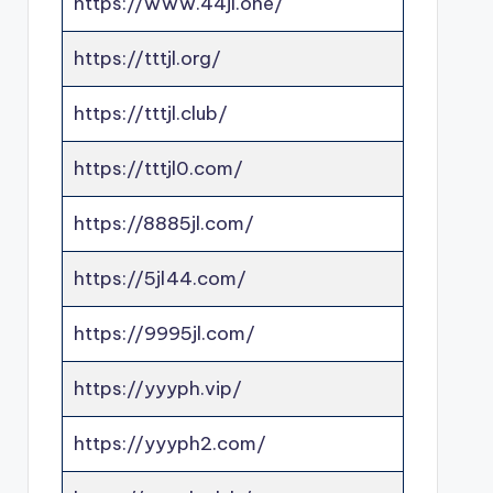
https://www.44jl.one/
https://tttjl.org/
https://tttjl.club/
https://tttjl0.com/
https://8885jl.com/
https://5jl44.com/
https://9995jl.com/
https://yyyph.vip/
https://yyyph2.com/