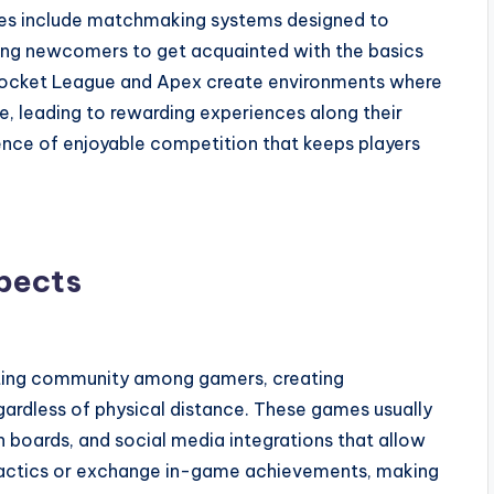
ames include matchmaking systems designed to
wing newcomers to get acquainted with the basics
ike Rocket League and Apex create environments where
, leading to rewarding experiences along their
ce of enjoyable competition that keeps players
pects
vating community among gamers, creating
gardless of physical distance. These games usually
 boards, and social media integrations that allow
 tactics or exchange in-game achievements, making