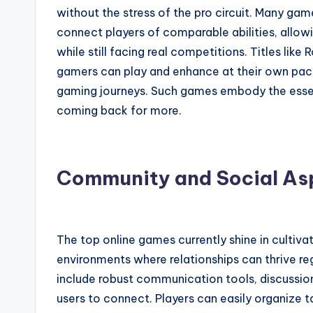
without the stress of the pro circuit. Many g
connect players of comparable abilities, allo
while still facing real competitions. Titles l
gamers can play and enhance at their own pace
gaming journeys. Such games embody the essen
coming back for more.
Community and Social As
The top online games currently shine in culti
environments where relationships can thrive re
include robust communication tools, discussion
users to connect. Players can easily organize