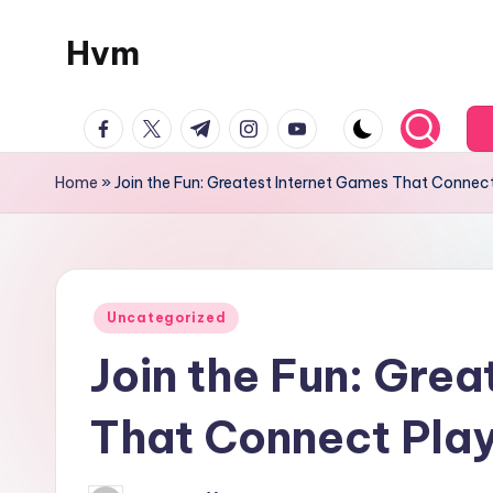
Hvm
Skip
to
content
facebook.com
twitter.com
t.me
instagram.com
youtube.com
Home
»
Join the Fun: Greatest Internet Games That Connec
Posted
Uncategorized
in
Join the Fun: Gre
That Connect Pla