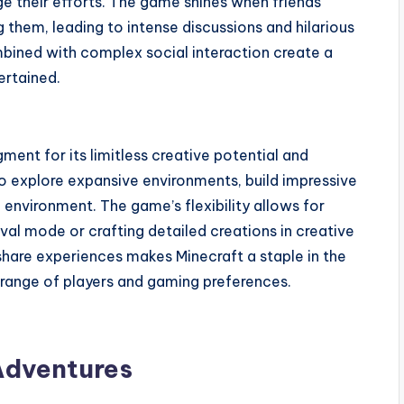
e their efforts. The game shines when friends
them, leading to intense discussions and hilarious
bined with complex social interaction create a
ertained.
nt for its limitless creative potential and
o explore expansive environments, build impressive
e environment. The game’s flexibility allows for
vival mode or crafting detailed creations in creative
share experiences makes Minecraft a staple in the
 range of players and gaming preferences.
Adventures