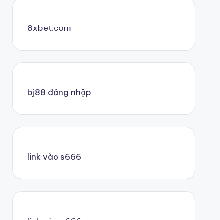
8xbet.com
bj88 đăng nhập
link vào s666