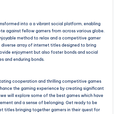
ansformed into a a vibrant social platform, enabling
e against fellow gamers from across various globe.
 enjoyable method to relax and a competitive gamer
diverse array of internet titles designed to bring
ovide enjoyment but also foster bonds and social
es and enduring bonds.
tating cooperation and thrilling competitive games
enhance the gaming experience by creating significant
 we will explore some of the best games which have
itement and a sense of belonging. Get ready to be
et titles bringing together gamers in their quest for