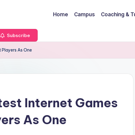
Home
Campus
Coaching & T
Subscribe
t Players As One
atest Internet Games
yers As One