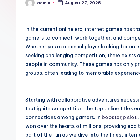
admin
August 27, 2025
Posted
by
In the current online era, internet games has tr
gamers to connect, work together, and compet
Whether you’re a casual player looking for an
seeking challenging competition, there exists a 
people in community. These games not only pr
groups, often leading to memorable experienc
Starting with collaborative adventures necessi
that ignite competition, the top online titles 
connections among gamers. In
boosterjp slot
,
won over the hearts of millions, providing exc
part of the fun as we dive into the finest intern