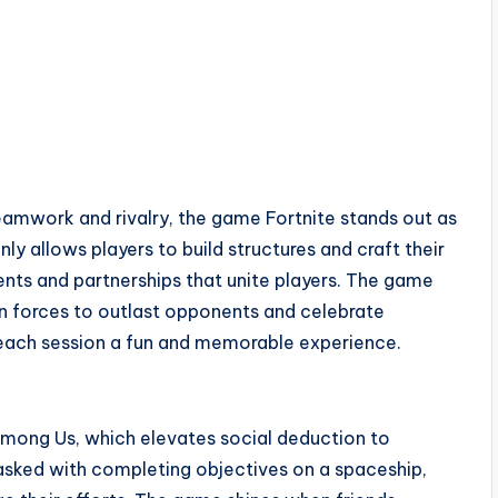
amwork and rivalry, the game Fortnite stands out as
only allows players to build structures and craft their
vents and partnerships that unite players. The game
n forces to outlast opponents and celebrate
 each session a fun and memorable experience.
mong Us, which elevates social deduction to
e tasked with completing objectives on a spaceship,