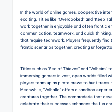
In the world of online games, cooperative int
exciting. Titles like "Overcooked” and "Keep 
work together in enjoyable and often frantic en
communication, teamwork, and quick thinking, 
that require teamwork. Players frequently find 
frantic scenarios together, creating unforget
Titles such as "Sea of Thieves” and "Valheim” t
immersing gamers in vast, open worlds filled wi
players team up as pirate crews to hunt treasure
Meanwhile, "Valhalla” offers a sandbox experie
creatures together. The camaraderie that dev
celebrate their successes enhances the fun and 