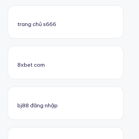
trang chủ s666
8xbet com
bj88 đăng nhập