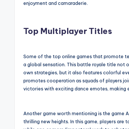
enjoyment and camaraderie.
Top Multiplayer Titles
Some of the top online games that promote te
a global sensation. This battle royale title not 
own strategies, but it also features colorful e
promotes cooperation as squads of players joi
victories with exciting dance emotes, making
Another game worth mentioning is the game A
thrilling new heights. In this game, players ar