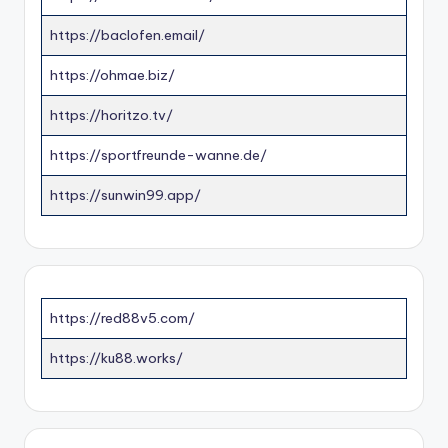
https://baclofen.email/
https://ohmae.biz/
https://horitzo.tv/
https://sportfreunde-wanne.de/
https://sunwin99.app/
https://red88v5.com/
https://ku88.works/