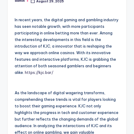
admin
August 29, 2025
Posted
by
In recent years, the digital gaming and gambling industry
has seen notable growth, with more participants
participating in online betting more than ever. Among
the interesting developments in this field is the
introduction of KJC, a innovator that is reshaping the
way we approach online casinos. With its innovative
features and interactive platforms, KJC is grabbing the
attention of both seasoned gamblers and beginners
alike.
https://kjc.bar/
As the landscape of digital wagering transforms,
comprehending these trends is vital for players looking
to boost their gaming experience. KJC not only
highlights the progress in tech and customer experience
but further reflects the changing demands of the global
audience. In analyzing the interactions of KJC and its
effect on online gambling, we gain valuable