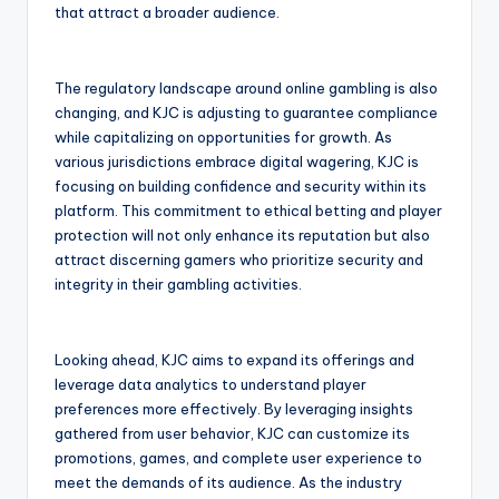
that attract a broader audience.
The regulatory landscape around online gambling is also
changing, and KJC is adjusting to guarantee compliance
while capitalizing on opportunities for growth. As
various jurisdictions embrace digital wagering, KJC is
focusing on building confidence and security within its
platform. This commitment to ethical betting and player
protection will not only enhance its reputation but also
attract discerning gamers who prioritize security and
integrity in their gambling activities.
Looking ahead, KJC aims to expand its offerings and
leverage data analytics to understand player
preferences more effectively. By leveraging insights
gathered from user behavior, KJC can customize its
promotions, games, and complete user experience to
meet the demands of its audience. As the industry