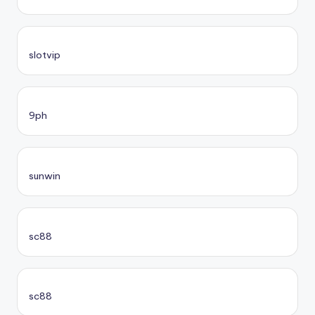
slotvip
9ph
sunwin
sc88
sc88