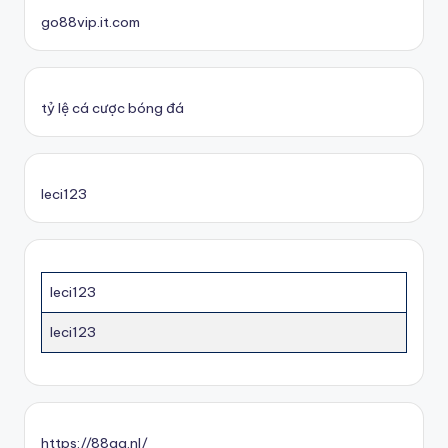
go88vip.it.com
tỷ lệ cá cược bóng đá
leci123
leci123
leci123
https://88aa.nl/