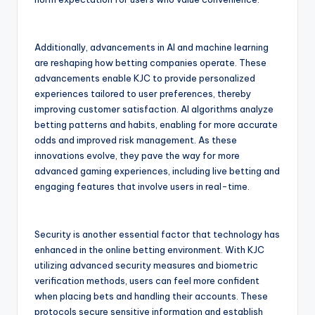
Additionally, advancements in AI and machine learning
are reshaping how betting companies operate. These
advancements enable KJC to provide personalized
experiences tailored to user preferences, thereby
improving customer satisfaction. AI algorithms analyze
betting patterns and habits, enabling for more accurate
odds and improved risk management. As these
innovations evolve, they pave the way for more
advanced gaming experiences, including live betting and
engaging features that involve users in real-time.
Security is another essential factor that technology has
enhanced in the online betting environment. With KJC
utilizing advanced security measures and biometric
verification methods, users can feel more confident
when placing bets and handling their accounts. These
protocols secure sensitive information and establish