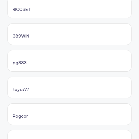
RICOBET
389WIN
pg333
taya777
Pagcor