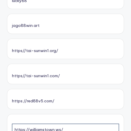
lucky88
jago88win.art
https//tai-sunwin1.org/
https//tai-sunwin1.com/
https://red88v5.com/
https://williamstown.ws/