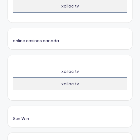
xoilac tv
online casinos canada
xoilac tv
xoilac tv
Sun Win