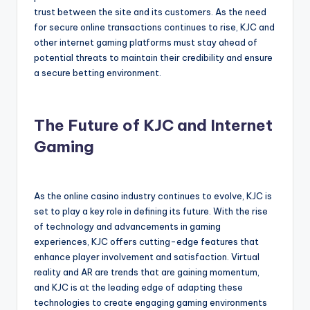
trust between the site and its customers. As the need
for secure online transactions continues to rise, KJC and
other internet gaming platforms must stay ahead of
potential threats to maintain their credibility and ensure
a secure betting environment.
The Future of KJC and Internet
Gaming
As the online casino industry continues to evolve, KJC is
set to play a key role in defining its future. With the rise
of technology and advancements in gaming
experiences, KJC offers cutting-edge features that
enhance player involvement and satisfaction. Virtual
reality and AR are trends that are gaining momentum,
and KJC is at the leading edge of adapting these
technologies to create engaging gaming environments