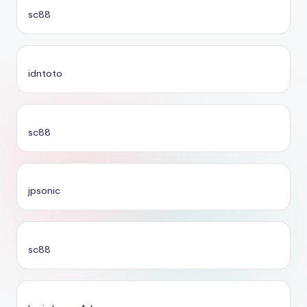
sc88
idntoto
sc88
jpsonic
sc88