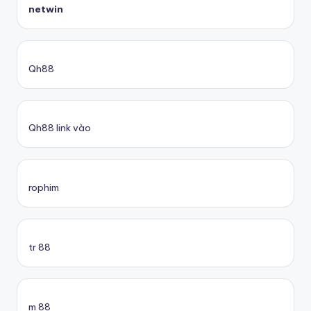
netwin
Qh88
Qh88 link vào
rophim
tr 88
m 88