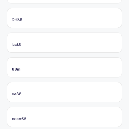
DH88
luck8
88m
ee88
xoso66