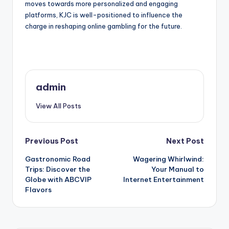
moves towards more personalized and engaging
platforms, KJC is well-positioned to influence the
charge in reshaping online gambling for the future.
admin
View All Posts
Post
Previous Post
Next Post
Gastronomic Road
Wagering Whirlwind:
navigation
Trips: Discover the
Your Manual to
Globe with ABCVIP
Internet Entertainment
Flavors