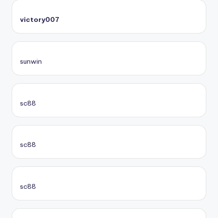
victory007
sunwin
sc88
sc88
sc88