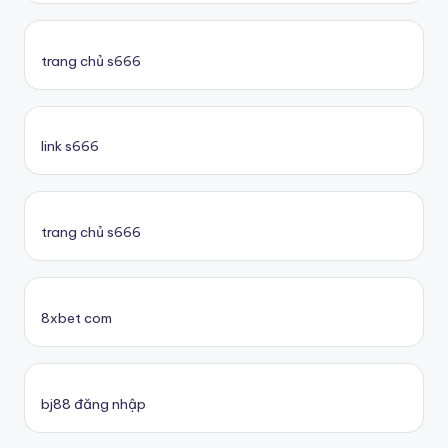
trang chủ s666
link s666
trang chủ s666
8xbet com
bj88 đăng nhập