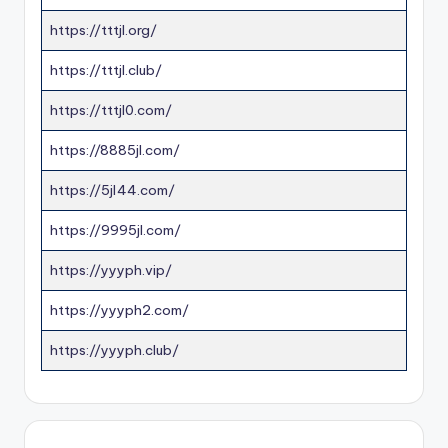
https://tttjl.org/
https://tttjl.club/
https://tttjl0.com/
https://8885jl.com/
https://5jl44.com/
https://9995jl.com/
https://yyyph.vip/
https://yyyph2.com/
https://yyyph.club/