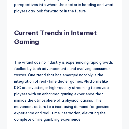
perspectives into where the sector is heading and what
players can look forward to in the future.
Current Trends in Internet
Gaming
The virtual casino industry is experiencing rapid growth,
fuelled by tech advancements and evolving consumer
tastes. One trend that has emerged notably is the
integration of real-time dealer games. Platforms like
KJC are investing in high-quality streaming to provide
players with an enhanced gaming experience that
mimics the atmosphere of a physical casino. This
movement caters to a increasing demand for genuine
experience and real-time interaction, elevating the
complete online gambling experience.