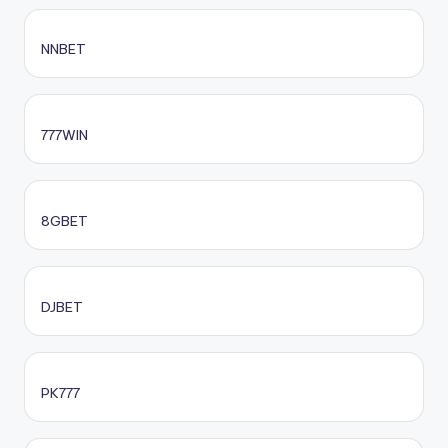
NNBET
777WIN
8GBET
DJBET
PK777