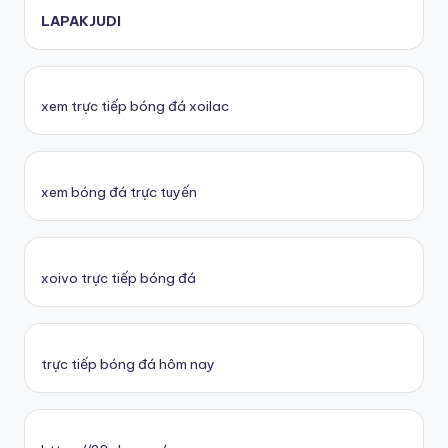
LAPAKJUDI
xem trực tiếp bóng đá xoilac
xem bóng đá trực tuyến
xoivo trực tiếp bóng đá
trực tiếp bóng đá hôm nay