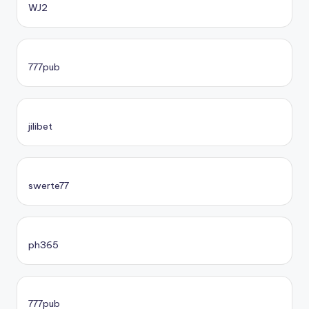
WJ2
777pub
jilibet
swerte77
ph365
777pub