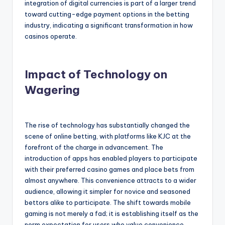
integration of digital currencies is part of a larger trend
toward cutting-edge payment options in the betting
industry, indicating a significant transformation in how
casinos operate.
Impact of Technology on
Wagering
The rise of technology has substantially changed the
scene of online betting, with platforms like KJC at the
forefront of the charge in advancement. The
introduction of apps has enabled players to participate
with their preferred casino games and place bets from
almost anywhere. This convenience attracts to a wider
audience, allowing it simpler for novice and seasoned
bettors alike to participate. The shift towards mobile
gaming is not merely a fad; it is establishing itself as the
norm expectation for users who value convenience.