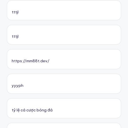
tttjl
tttjl
https://mm88t.dev/
yyyph
tỷ lệ cá cược bóng đá