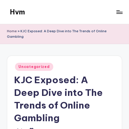
Hvm
Skip
to
content
Home
»
KJC Exposed: A Deep Dive into The Trends of Online
Gambling
Posted
Uncategorized
in
KJC Exposed: A
Deep Dive into The
Trends of Online
Gambling