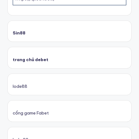
Sin88
trang chủ debet
lode88
cổng game Fabet