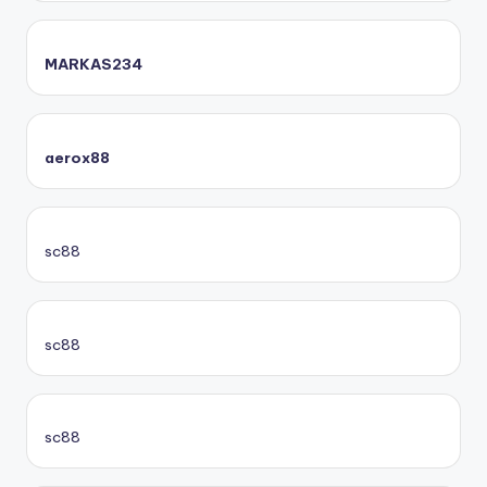
MARKAS234
aerox88
sc88
sc88
sc88