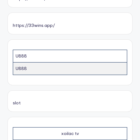
https://33wins.app/
U888
U888
slot
xoilac tv