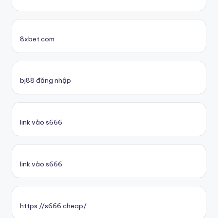
8xbet.com
bj88 đăng nhập
link vào s666
link vào s666
https://s666.cheap/