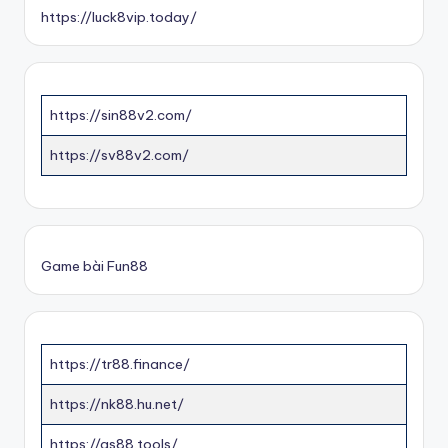
https://luck8vip.today/
https://sin88v2.com/
https://sv88v2.com/
Game bài Fun88
https://tr88.finance/
https://nk88.hu.net/
https://qs88.tools/