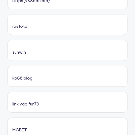
https://88abc.pro/
rastoto
sunwin
kp88.blog
link vào fun79
MGBET