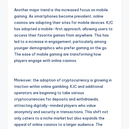
Another major trend is the increased focus on mobile
gaming. As smartphones become prevalent, online
casinos are adapting their sites for mobile devices. KJC
has adopted a mobile-first approach, allowing users to
access their favorite games from anywhere. This has
led to a increase in engagement, particularly among
younger demographics who prefer gaming on the go.
The ease of mobile gaming are transforming how
players engage with online casinos.
Moreover, the adoption of cryptocurrency is growing in
traction within online gambling. KJC and additional
operators are beginning to take various
cryptocurrencies for deposits and withdrawals,
attracting digitally-minded players who value
anonymity and security in transactions. This shift not
only caters to a niche market but also expands the
appeal of online casinos to a larger audience. The