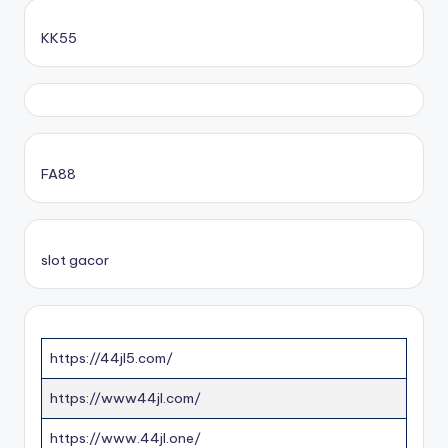
KK55
FA88
slot gacor
https://44jl5.com/
https://www44jl.com/
https://www.44jl.one/