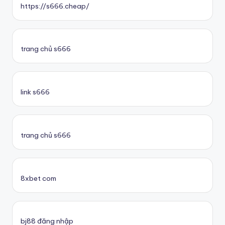
https://s666.cheap/
trang chủ s666
link s666
trang chủ s666
8xbet com
bj88 đăng nhập