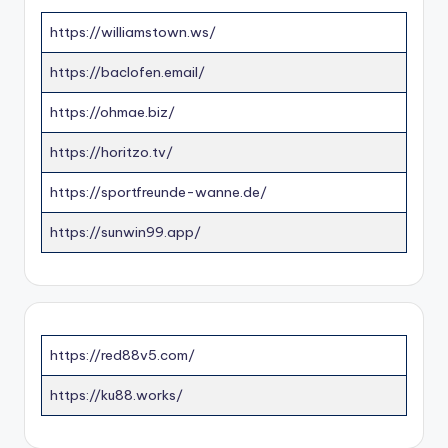
https://williamstown.ws/
https://baclofen.email/
https://ohmae.biz/
https://horitzo.tv/
https://sportfreunde-wanne.de/
https://sunwin99.app/
https://red88v5.com/
https://ku88.works/