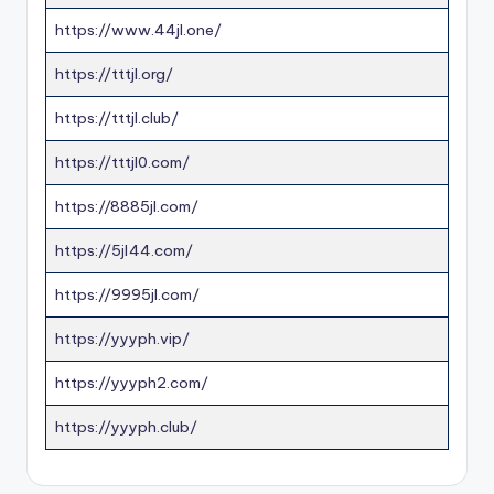
https://www.44jl.one/
https://tttjl.org/
https://tttjl.club/
https://tttjl0.com/
https://8885jl.com/
https://5jl44.com/
https://9995jl.com/
https://yyyph.vip/
https://yyyph2.com/
https://yyyph.club/