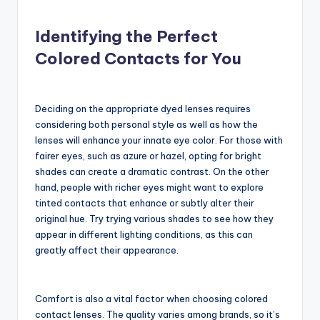
Identifying the Perfect
Colored Contacts for You
Deciding on the appropriate dyed lenses requires
considering both personal style as well as how the
lenses will enhance your innate eye color. For those with
fairer eyes, such as azure or hazel, opting for bright
shades can create a dramatic contrast. On the other
hand, people with richer eyes might want to explore
tinted contacts that enhance or subtly alter their
original hue. Try trying various shades to see how they
appear in different lighting conditions, as this can
greatly affect their appearance.
Comfort is also a vital factor when choosing colored
contact lenses. The quality varies among brands, so it’s