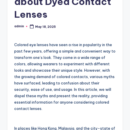
about Dyed Contact
Lenses
admin
May 18, 2025
Posted
by
Colored eye lenses have seen a rise in popularity in the
past few years, offering a simple and convenient way to
transform one’s look. They come in a wide range of
colors, allowing wearers to experiment with different
looks and showcase their unique style. However, with
the growing demand of colored contacts, various myths
have surfaced, leading to confusion about their
security, ease of use, and usage. In this article, we will
dispel these myths and present the reality, providing
essential information for anyone considering colored
contact lenses.
In places like Hong Kong, Malaysia, and the city-state of