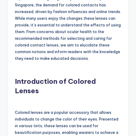
Singapore, the demand for colored contacts has
increased, driven by fashion influences and online trends.
While many users enjoy the changes these lenses can
provide, it’s essential to understand the effects of using
them. From concerns about ocular health to the
recommended methods for selecting and caring for
colored contact lenses, we aim to elucidate these
common notions and inform readers with the knowledge
they need to make educated decisions.
Introduction of Colored
Lenses
Colored lenses are a popular accessory that allows
individuals to change the color of their eyes. Presented
in various tints, these lenses can be used for
beautification purposes, enabling wearers to achieve a