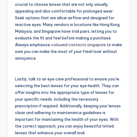
crucial to choose lenses that are not only visually
appealing and also comfortable for prolonged wear.
Seek options that are allow airflow and designed for
reactive eyes. Many vendors in locations like Hong Kong,
Malaysia, and Singapore have trial pairs, letting you to
evaluate the fit and feel before making a purchase.
Always emphasize
coloured contacts singapore
to make
sure you can make the most of your fresh look without
annoyance.
Lastly, talk to an eye care professional to ensure you’re
selecting the best lenses for your eye health. They can
offer insights into the appropriate type of lenses for
your specific needs, including the necessary
prescription if required. Additionally, keeping your lenses
clean and adhering to maintenance guidelines is
important for maintaining the health of your eyes. With
the correct approach, you can enjoy beautiful tinted
lenses that enhance your overall look.