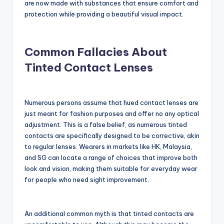
are now made with substances that ensure comfort and
protection while providing a beautiful visual impact.
Common Fallacies About
Tinted Contact Lenses
Numerous persons assume that hued contact lenses are
just meant for fashion purposes and offer no any optical
adjustment. This is a false belief, as numerous tinted
contacts are specifically designed to be corrective, akin
to regular lenses. Wearers in markets like HK, Malaysia,
and SG can locate a range of choices that improve both
look and vision, making them suitable for everyday wear
for people who need sight improvement.
An additional common myth is that tinted contacts are