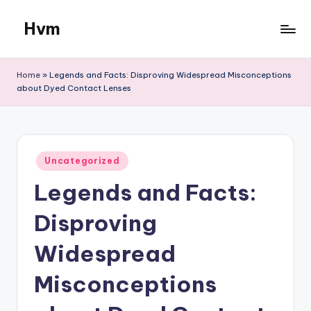
Hvm
Skip
to
content
Home
»
Legends and Facts: Disproving Widespread Misconceptions
about Dyed Contact Lenses
Posted
Uncategorized
in
Legends and Facts:
Disproving
Widespread
Misconceptions