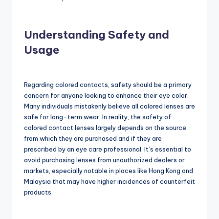
Understanding Safety and
Usage
Regarding colored contacts, safety should be a primary
concern for anyone looking to enhance their eye color.
Many individuals mistakenly believe all colored lenses are
safe for long-term wear. In reality, the safety of
colored contact lenses largely depends on the source
from which they are purchased and if they are
prescribed by an eye care professional. It’s essential to
avoid purchasing lenses from unauthorized dealers or
markets, especially notable in places like Hong Kong and
Malaysia that may have higher incidences of counterfeit
products.