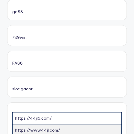
go88​
789win
FA88
slot gacor
https://44jl5.com/
https://www44jl.com/