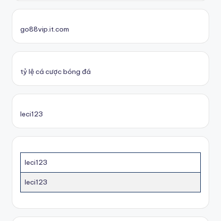
go88vip.it.com
tỷ lệ cá cược bóng đá
leci123
leci123
leci123