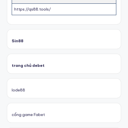
https://qs88.tools/
Sin88
trang chủ debet
lode88
cổng game Fabet