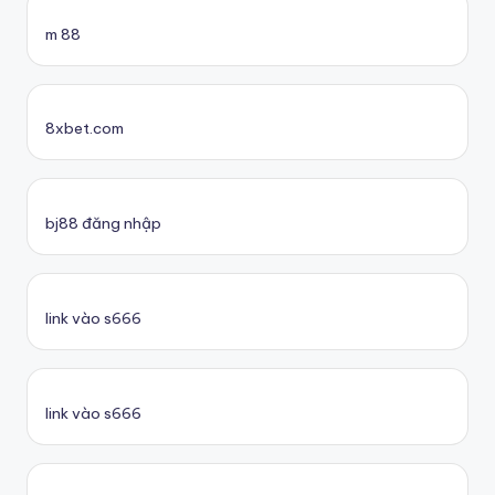
m 88
8xbet.com
bj88 đăng nhập
link vào s666
link vào s666