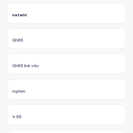
netwin
Qh88
Qh88 link vào
rophim
tr 88