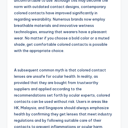
uncomfortable to use. Although this may become the
norm with outdated contact designs, contemporary
colored contacts have improved significantly in
regarding wearability. Numerous brands now employ
breathable materials and innovative wetness
technologies, ensuring that wearers have a pleasant
wear. No matter if you choose a bold color or a muted
shade, get comfortable colored contacts is possible
with the appropriate choice.
A subsequent common myth is that colored contact
lenses are unsafe for ocular health. In reality, as
provided that they are bought from trustworthy
suppliers and applied according to the
recommendations set forth by ocular experts, colored
contacts can be used without risk. Users in areas like
HK, Malaysia, and Singapore should always emphasize
health by confirming they get lenses that meet industry
regulations and by following suitable care of their
contacts to prevent inflammations or ocular harm.