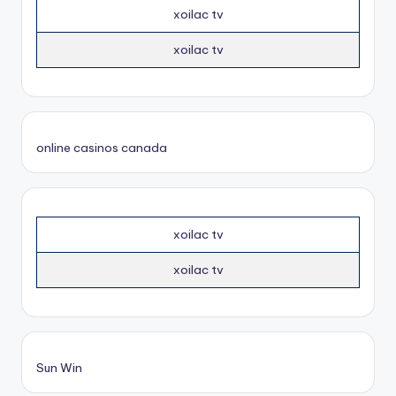
xoilac tv
xoilac tv
online casinos canada
xoilac tv
xoilac tv
Sun Win