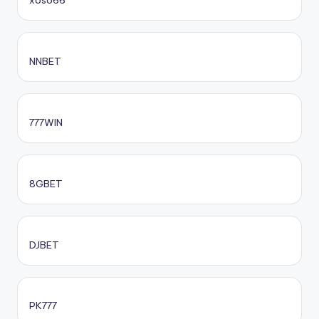
xoso66
NNBET
777WIN
8GBET
DJBET
PK777