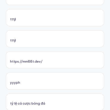
tttjl
tttjl
https://mm88t.dev/
yyyph
tỷ lệ cá cược bóng đá