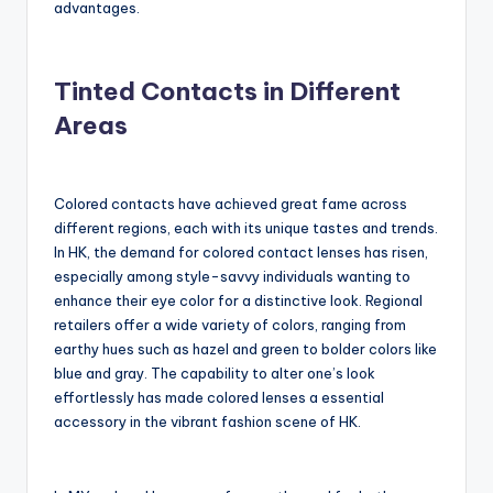
advantages.
Tinted Contacts in Different
Areas
Colored contacts have achieved great fame across
different regions, each with its unique tastes and trends.
In HK, the demand for colored contact lenses has risen,
especially among style-savvy individuals wanting to
enhance their eye color for a distinctive look. Regional
retailers offer a wide variety of colors, ranging from
earthy hues such as hazel and green to bolder colors like
blue and gray. The capability to alter one’s look
effortlessly has made colored lenses a essential
accessory in the vibrant fashion scene of HK.