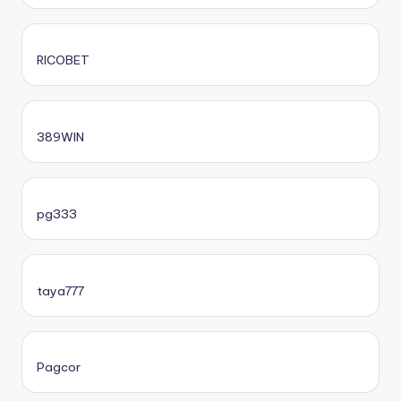
RICOBET
389WIN
pg333
taya777
Pagcor