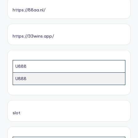
https://88aa.nl/
https://33wins.app/
U888
U888
slot