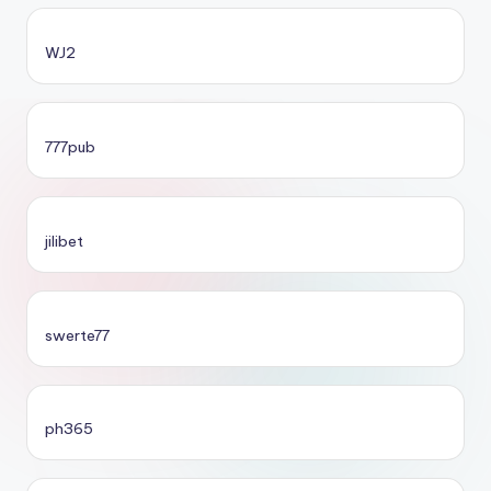
WJ2
777pub
jilibet
swerte77
ph365