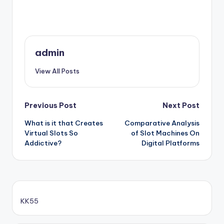
admin
View All Posts
Post
Previous Post
Next Post
What is it that Creates
Comparative Analysis
navigation
Virtual Slots So
of Slot Machines On
Addictive?
Digital Platforms
KK55