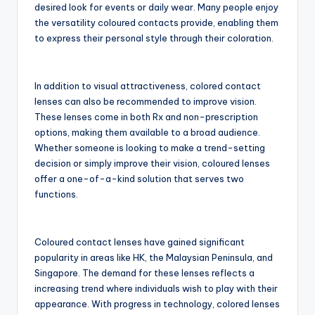
desired look for events or daily wear. Many people enjoy
the versatility coloured contacts provide, enabling them
to express their personal style through their coloration.
In addition to visual attractiveness, colored contact
lenses can also be recommended to improve vision.
These lenses come in both Rx and non-prescription
options, making them available to a broad audience.
Whether someone is looking to make a trend-setting
decision or simply improve their vision, coloured lenses
offer a one-of-a-kind solution that serves two
functions.
Coloured contact lenses have gained significant
popularity in areas like HK, the Malaysian Peninsula, and
Singapore. The demand for these lenses reflects a
increasing trend where individuals wish to play with their
appearance. With progress in technology, colored lenses