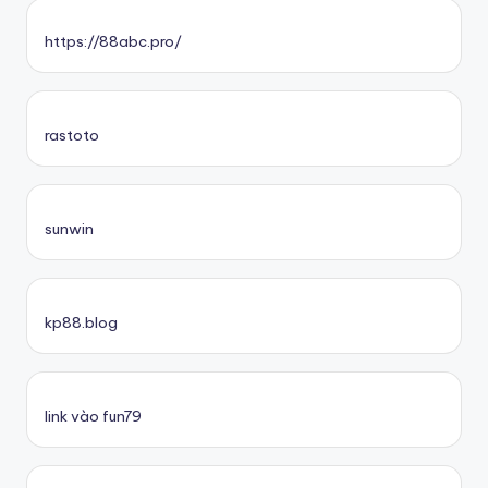
https://88abc.pro/
rastoto
sunwin
kp88.blog
link vào fun79