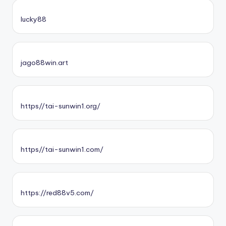
lucky88
jago88win.art
https//tai-sunwin1.org/
https//tai-sunwin1.com/
https://red88v5.com/