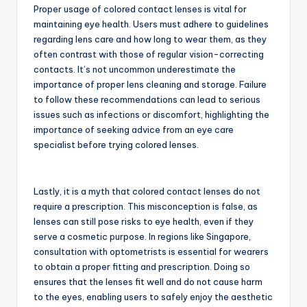
Proper usage of colored contact lenses is vital for
maintaining eye health. Users must adhere to guidelines
regarding lens care and how long to wear them, as they
often contrast with those of regular vision-correcting
contacts. It’s not uncommon underestimate the
importance of proper lens cleaning and storage. Failure
to follow these recommendations can lead to serious
issues such as infections or discomfort, highlighting the
importance of seeking advice from an eye care
specialist before trying colored lenses.
Lastly, it is a myth that colored contact lenses do not
require a prescription. This misconception is false, as
lenses can still pose risks to eye health, even if they
serve a cosmetic purpose. In regions like Singapore,
consultation with optometrists is essential for wearers
to obtain a proper fitting and prescription. Doing so
ensures that the lenses fit well and do not cause harm
to the eyes, enabling users to safely enjoy the aesthetic