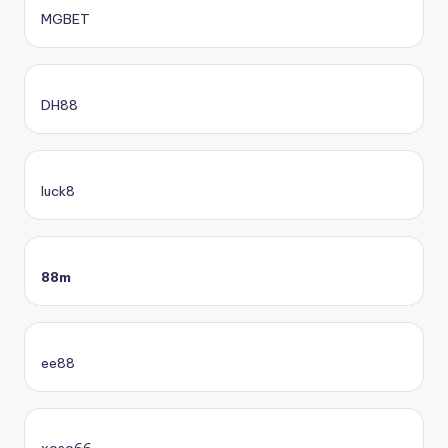
MGBET
DH88
luck8
88m
ee88