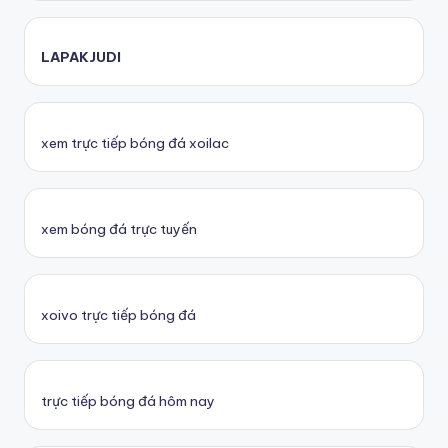
LAPAKJUDI
xem trực tiếp bóng đá xoilac
xem bóng đá trực tuyến
xoivo trực tiếp bóng đá
trực tiếp bóng đá hôm nay