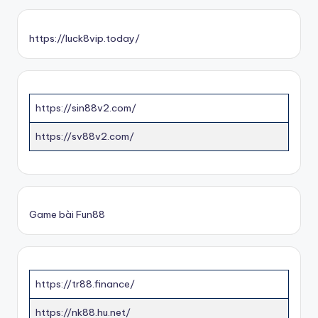
https://luck8vip.today/
https://sin88v2.com/
https://sv88v2.com/
Game bài Fun88
https://tr88.finance/
https://nk88.hu.net/