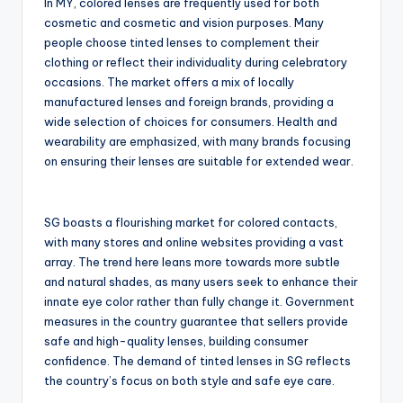
In MY, colored lenses are frequently used for both
cosmetic and cosmetic and vision purposes. Many
people choose tinted lenses to complement their
clothing or reflect their individuality during celebratory
occasions. The market offers a mix of locally
manufactured lenses and foreign brands, providing a
wide selection of choices for consumers. Health and
wearability are emphasized, with many brands focusing
on ensuring their lenses are suitable for extended wear.
SG boasts a flourishing market for colored contacts,
with many stores and online websites providing a vast
array. The trend here leans more towards more subtle
and natural shades, as many users seek to enhance their
innate eye color rather than fully change it. Government
measures in the country guarantee that sellers provide
safe and high-quality lenses, building consumer
confidence. The demand of tinted lenses in SG reflects
the country’s focus on both style and safe eye care.