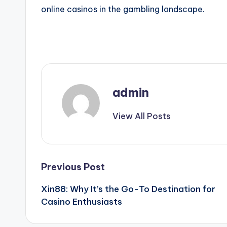
online casinos in the gambling landscape.
admin
View All Posts
Post
Previous Post
Xin88: Why It’s the Go-To Destination for
navigation
Casino Enthusiasts