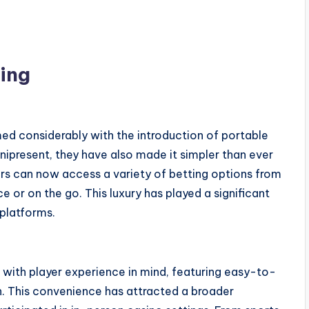
ing
ed considerably with the introduction of portable
resent, they have also made it simpler than ever
ers can now access a variety of betting options from
ce or on the go. This luxury has played a significant
 platforms.
 with player experience in mind, featuring easy-to-
on. This convenience has attracted a broader