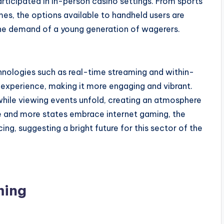
ticipated in in-person casino settings. From sports
es, the options available to handheld users are
he demand of a young generation of wagerers.
hnologies such as real-time streaming and within-
experience, making it more engaging and vibrant.
hile viewing events unfold, creating an atmosphere
lve and more states embrace internet gaming, the
ng, suggesting a bright future for this sector of the
ming