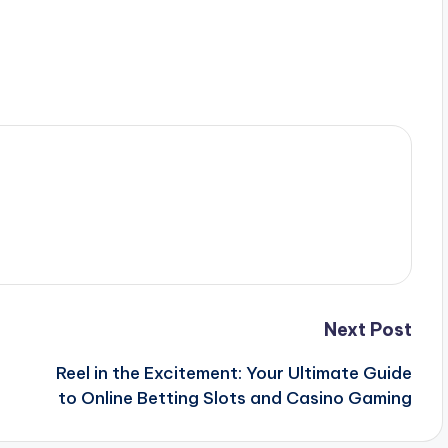
Next Post
Reel in the Excitement: Your Ultimate Guide
to Online Betting Slots and Casino Gaming