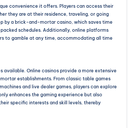
que convenience it offers. Players can access their
r they are at their residence, traveling, or going
stop by a brick-and-mortar casino, which saves time
 packed schedules. Additionally, online platforms
ers to gamble at any time, accommodating all time
s available. Online casinos provide a more extensive
-mortar establishments. From classic table games
t machines and live dealer games, players can explore
 only enhances the gaming experience but also
eir specific interests and skill levels, thereby