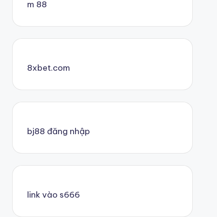
m 88
8xbet.com
bj88 đăng nhập
link vào s666