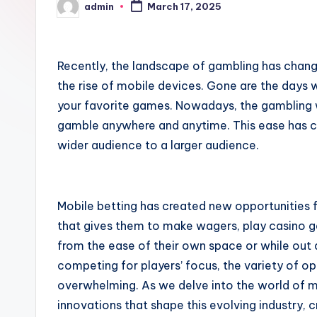
admin
March 17, 2025
Posted
by
Recently, the landscape of gambling has change
the rise of mobile devices. Gone are the days w
your favorite games. Nowadays, the gambling wo
gamble anywhere and anytime. This ease has ch
wider audience to a larger audience.
Mobile betting has created new opportunities f
that gives them to make wagers, play casino g
from the ease of their own space or while out 
competing for players’ focus, the variety of op
overwhelming. As we delve into the world of mo
innovations that shape this evolving industry,