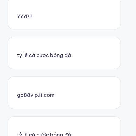
yyyph
tỷ lệ cá cược bóng đá
go88vip.it.com
tỷ lệ cá cược bóng đá