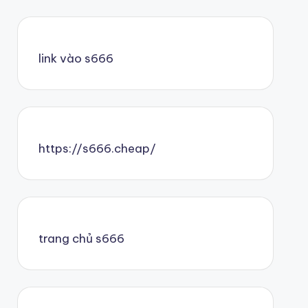
link vào s666
https://s666.cheap/
trang chủ s666