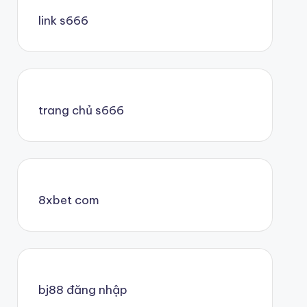
link s666
trang chủ s666
8xbet com
bj88 đăng nhập