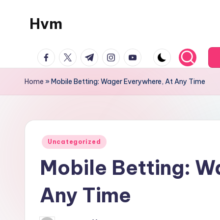
Hvm
Skip
to
content
facebook.com
twitter.com
t.me
instagram.com
youtube.com
Home
»
Mobile Betting: Wager Everywhere, At Any Time
Posted
Uncategorized
in
Mobile Betting: W
Any Time