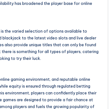
ilability has broadened the player base for online
is the varied selection of options available to
blackjack to the latest video slots and live dealer
es also provide unique titles that can only be found
t there is something for all types of players, catering
ng to try their luck.
 online gaming environment, and reputable online
while equity is ensured through regulated betting
his environment, players can confidently place their
e games are designed to provide a fair chance at
 among players and fuels the growing popularity of