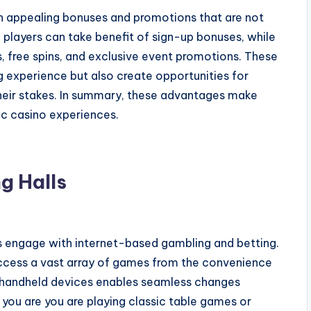
h appealing bonuses and promotions that are not
e players can take benefit of sign-up bonuses, while
s, free spins, and exclusive event promotions. These
 experience but also create opportunities for
their stakes. In summary, these advantages make
ic casino experiences.
g Halls
ls engage with internet-based gambling and betting.
cess a vast array of games from the convenience
of handheld devices enables seamless changes
ou are you are playing classic table games or