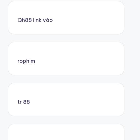
Qh88 link vào
rophim
tr 88