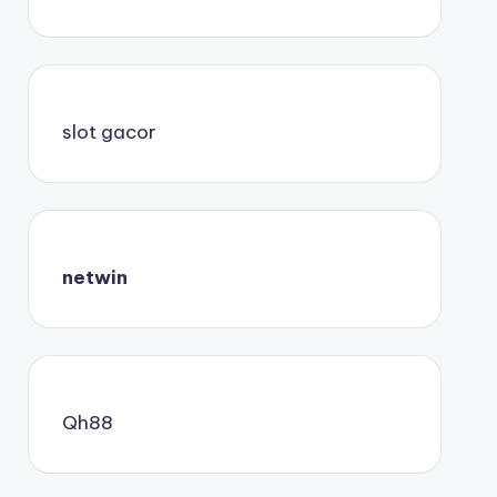
slot gacor
netwin
Qh88