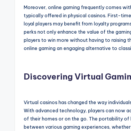
Moreover, online gaming frequently comes wit
typically offered in physical casinos. First-tim
loyal players may benefit from loyalty program
perks not only enhance the value of the gaming
players to win more without having to raising 
online gaming an engaging alternative to class
Discovering Virtual Gamin
Virtual casinos has changed the way individua
With advanced technology, players can now ac
of their homes or on the go. The portability 
between various gaming experiences, whether y