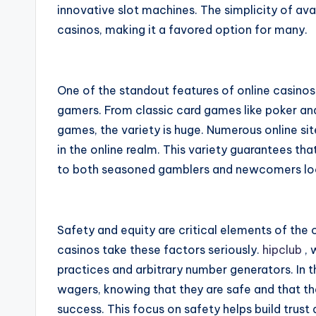
innovative slot machines. The simplicity of ava
casinos, making it a favored option for many.
One of the standout features of online casinos 
gamers. From classic card games like poker and 
games, the variety is huge. Numerous online sit
in the online realm. This variety guarantees tha
to both seasoned gamblers and newcomers looki
Safety and equity are critical elements of the
casinos take these factors seriously.
hipclub
, 
practices and arbitrary number generators. In t
wagers, knowing that they are safe and that th
success. This focus on safety helps build trust