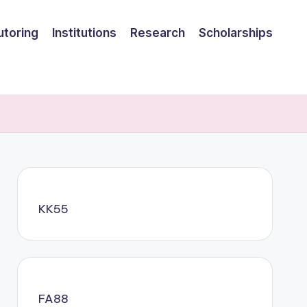
utoring
Institutions
Research
Scholarships
KK55
FA88