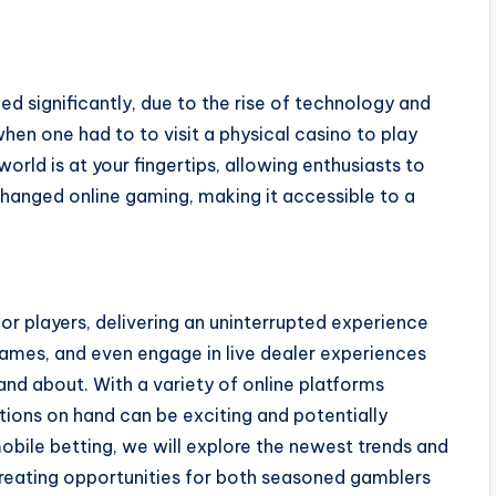
d significantly, due to the rise of technology and
hen one had to to visit a physical casino to play
rld is at your fingertips, allowing enthusiasts to
anged online gaming, making it accessible to a
or players, delivering an uninterrupted experience
ames, and even engage in live dealer experiences
and about. With a variety of online platforms
tions on hand can be exciting and potentially
bile betting, we will explore the newest trends and
 creating opportunities for both seasoned gamblers