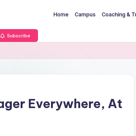
Home
Campus
Coaching & T
Subscribe
ager Everywhere, At