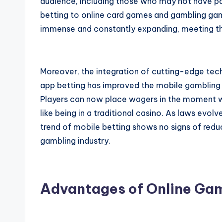
audience, including those who may not have par
betting to online card games and gambling gam
immense and constantly expanding, meeting t
Moreover, the integration of cutting-edge tec
app betting has improved the mobile gambling 
Players can now place wagers in the moment w
like being in a traditional casino. As laws evo
trend of mobile betting shows no signs of reduci
gambling industry.
Advantages of Online Ga