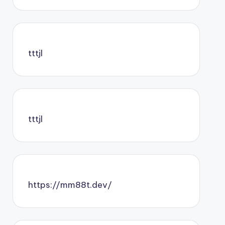
tttjl
tttjl
https://mm88t.dev/