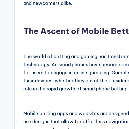
and newcomers alike.
The Ascent of Mobile Bett
The world of betting and gaming has transform
technology. As smartphones have become omnip
for users to engage in online gambling. Gambl
their devices, whether they are at their residen
role in the rapid growth of smartphone betting
Mobile betting apps and websites are designed
use designs that allow for effortless navigati