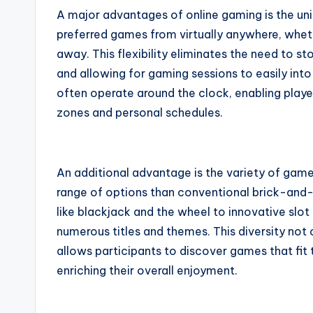
A major advantages of online gaming is the uni
preferred games from virtually anywhere, whethe
away. This flexibility eliminates the need to 
and allowing for gaming sessions to easily into
often operate around the clock, enabling play
zones and personal schedules.
An additional advantage is the variety of game
range of options than conventional brick-and
like blackjack and the wheel to innovative slo
numerous titles and themes. This diversity not
allows participants to discover games that fit th
enriching their overall enjoyment.