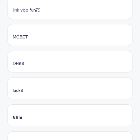
link vào fun79
MGBET
DH88
luck8
88m