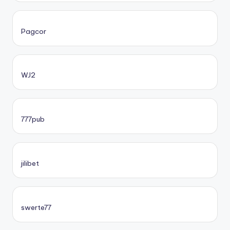
Pagcor
WJ2
777pub
jilibet
swerte77