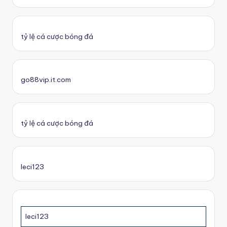
tỷ lệ cá cược bóng đá
go88vip.it.com
tỷ lệ cá cược bóng đá
leci123
leci123