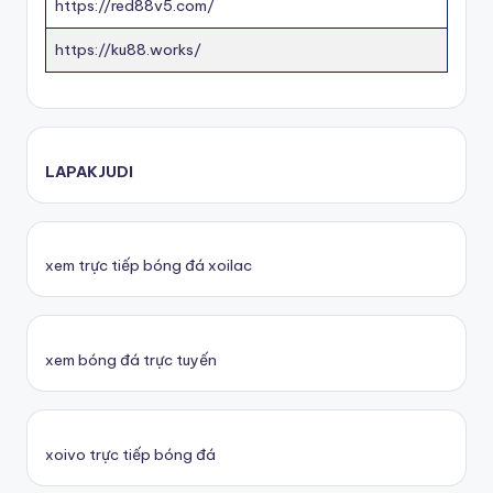
https://red88v5.com/
https://ku88.works/
LAPAKJUDI
xem trực tiếp bóng đá xoilac
xem bóng đá trực tuyến
xoivo trực tiếp bóng đá