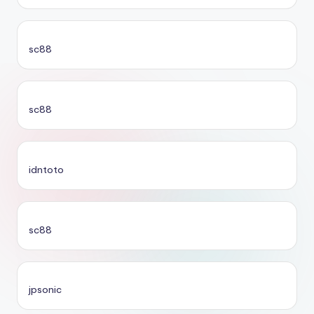
sc88
sc88
idntoto
sc88
jpsonic