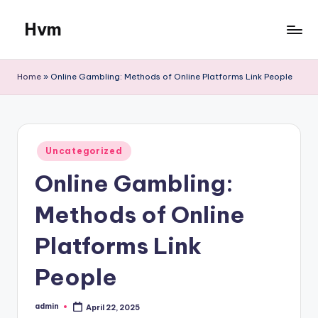
Hvm
Skip
to
content
Home
»
Online Gambling: Methods of Online Platforms Link People
Posted
Uncategorized
in
Online Gambling:
Methods of Online
Platforms Link
People
admin
April 22, 2025
Posted