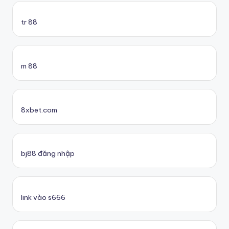
tr 88
m 88
8xbet.com
bj88 đăng nhập
link vào s666