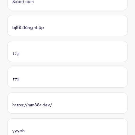
8xbet com
bj88 đăng nhập
tttjl
tttjl
https://mm88t.dev/
yyyph