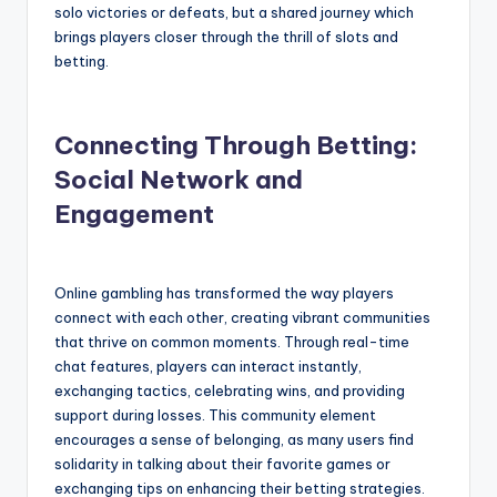
solo victories or defeats, but a shared journey which
brings players closer through the thrill of slots and
betting.
Connecting Through Betting:
Social Network and
Engagement
Online gambling has transformed the way players
connect with each other, creating vibrant communities
that thrive on common moments. Through real-time
chat features, players can interact instantly,
exchanging tactics, celebrating wins, and providing
support during losses. This community element
encourages a sense of belonging, as many users find
solidarity in talking about their favorite games or
exchanging tips on enhancing their betting strategies.