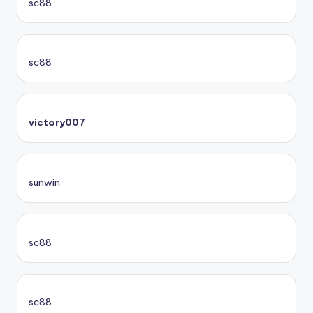
sc88
sc88
victory007
sunwin
sc88
sc88