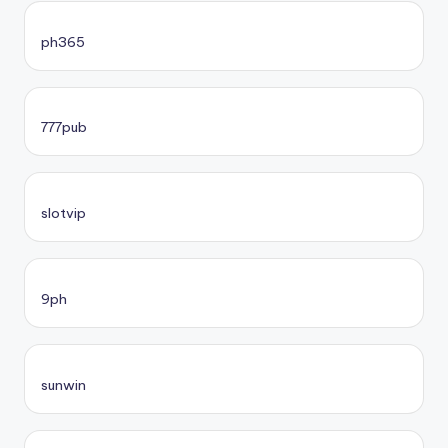
ph365
777pub
slotvip
9ph
sunwin