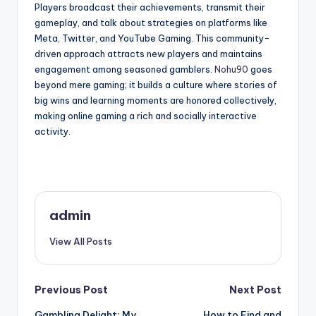
Players broadcast their achievements, transmit their
gameplay, and talk about strategies on platforms like
Meta, Twitter, and YouTube Gaming. This community-
driven approach attracts new players and maintains
engagement among seasoned gamblers.
Nohu90
goes
beyond mere gaming; it builds a culture where stories of
big wins and learning moments are honored collectively,
making online gaming a rich and socially interactive
activity.
admin
View All Posts
Post
Previous Post
Next Post
Gambling Delight: My
How to Find and