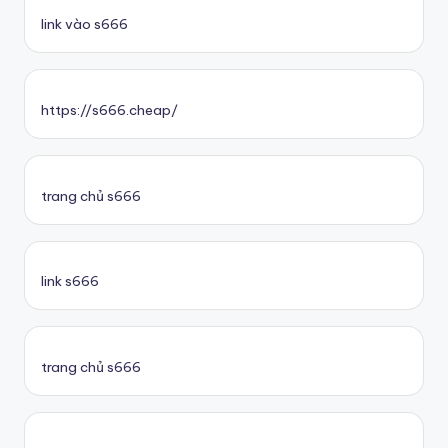
link vào s666
https://s666.cheap/
trang chủ s666
link s666
trang chủ s666