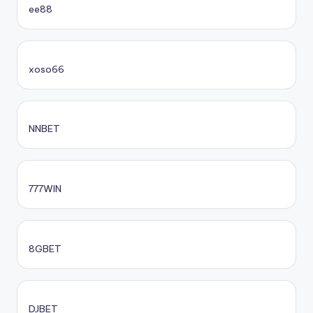
ee88
xoso66
NNBET
777WIN
8GBET
DJBET