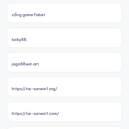
cổng game Fabet
lucky88
jago88win.art
https//tai-sunwin1.org/
https//tai-sunwin1.com/