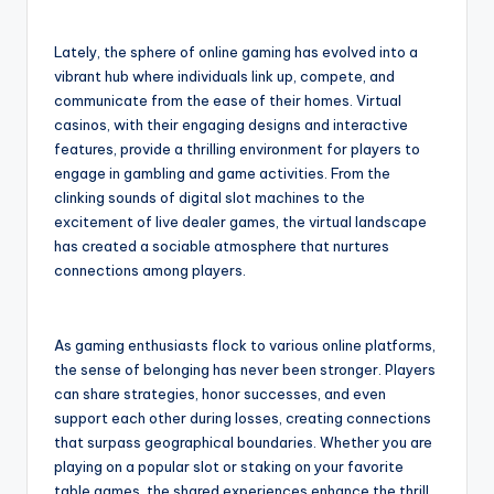
by
Lately, the sphere of online gaming has evolved into a
vibrant hub where individuals link up, compete, and
communicate from the ease of their homes. Virtual
casinos, with their engaging designs and interactive
features, provide a thrilling environment for players to
engage in gambling and game activities. From the
clinking sounds of digital slot machines to the
excitement of live dealer games, the virtual landscape
has created a sociable atmosphere that nurtures
connections among players.
As gaming enthusiasts flock to various online platforms,
the sense of belonging has never been stronger. Players
can share strategies, honor successes, and even
support each other during losses, creating connections
that surpass geographical boundaries. Whether you are
playing on a popular slot or staking on your favorite
table games, the shared experiences enhance the thrill