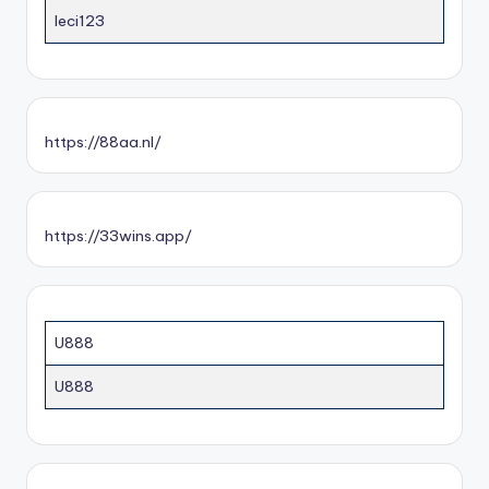
leci123
https://88aa.nl/
https://33wins.app/
U888
U888