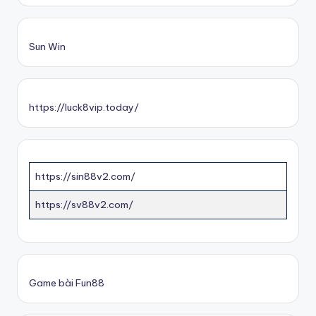
Sun Win
https://luck8vip.today/
https://sin88v2.com/
https://sv88v2.com/
Game bài Fun88