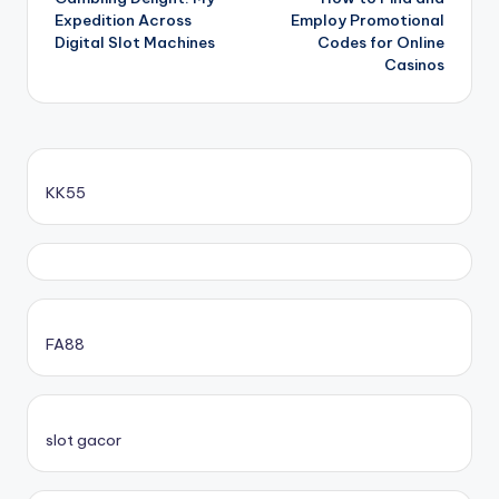
navigation
Expedition Across
Employ Promotional
Digital Slot Machines
Codes for Online
Casinos
KK55
FA88
slot gacor