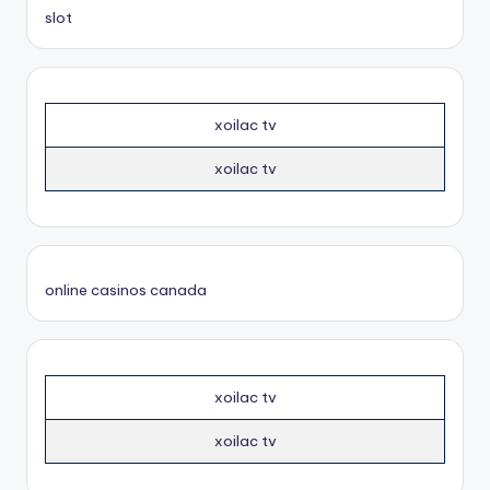
slot
xoilac tv
xoilac tv
online casinos canada
xoilac tv
xoilac tv