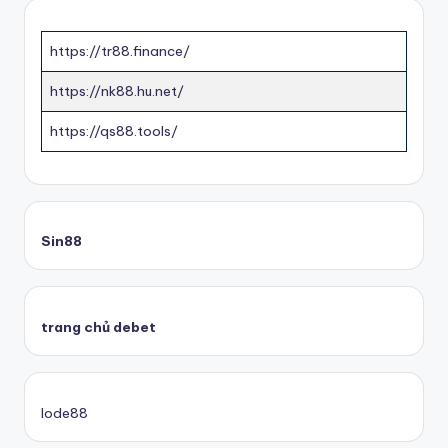
https://tr88.finance/
https://nk88.hu.net/
https://qs88.tools/
Sin88
trang chủ debet
lode88