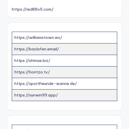
https://red88v5.com/
https://williamstown.ws/
https://baclofen.email/
https://ohmae.biz/
https://horitzo.tv/
https://sportfreunde-wanne.de/
https://sunwin99.app/