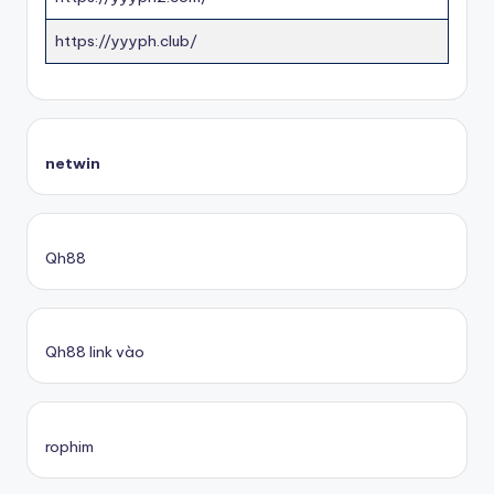
https://yyyph.club/
netwin
Qh88
Qh88 link vào
rophim