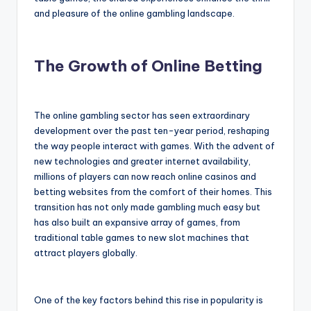
and pleasure of the online gambling landscape.
The Growth of Online Betting
The online gambling sector has seen extraordinary
development over the past ten-year period, reshaping
the way people interact with games. With the advent of
new technologies and greater internet availability,
millions of players can now reach online casinos and
betting websites from the comfort of their homes. This
transition has not only made gambling much easy but
has also built an expansive array of games, from
traditional table games to new slot machines that
attract players globally.
One of the key factors behind this rise in popularity is