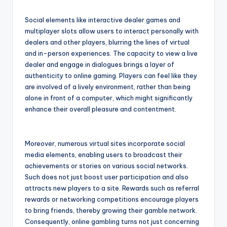
Social elements like interactive dealer games and
multiplayer slots allow users to interact personally with
dealers and other players, blurring the lines of virtual
and in-person experiences. The capacity to view a live
dealer and engage in dialogues brings a layer of
authenticity to online gaming. Players can feel like they
are involved of a lively environment, rather than being
alone in front of a computer, which might significantly
enhance their overall pleasure and contentment.
Moreover, numerous virtual sites incorporate social
media elements, enabling users to broadcast their
achievements or stories on various social networks.
Such does not just boost user participation and also
attracts new players to a site. Rewards such as referral
rewards or networking competitions encourage players
to bring friends, thereby growing their gamble network.
Consequently, online gambling turns not just concerning