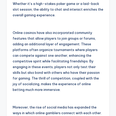
Whether it’s a high-stakes poker game or a laid-back
slot session, the ability to chat and interact enriches the
overall gaming experience.
Online casinos have also incorporated community
features that allow players to join groups or forums,
adding an additional layer of engagement. These
platforms often organize tournaments where players
can compete against one another, enhancing the
competitive spirit while facilitating friendships. By
engaging in these events, players not only test their
skills but also bond with others who have their passion
for gaming. The thrill of competition, coupled with the
joy of socializing, makes the experience of online
betting much more immersive.
Moreover, the rise of social media has expanded the
ways in which online gamblers connect with each other.