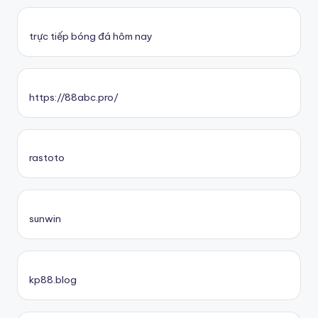
trực tiếp bóng đá hôm nay
https://88abc.pro/
rastoto
sunwin
kp88.blog