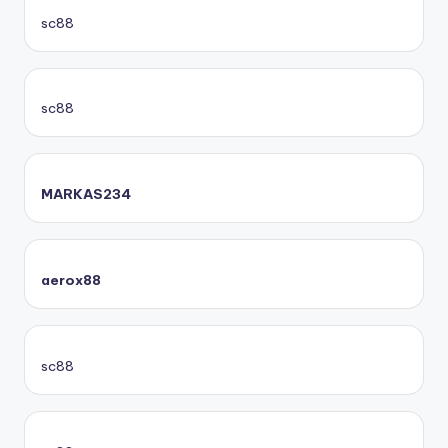
sc88
sc88
MARKAS234
aerox88
sc88