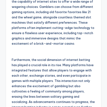
the capability of internet sites to offer a wide range of
wagering choices. Gamblers can choose from different
gaming options, including old favorite favorites like 21
and the wheel game, alongside countless themed slot
machines that satisfy different preferences. These
platforms often implement cutting-edge technology to
ensure a flawless user experience, including top-notch
graphics and immersive designs that mimic the
excitement of a brick-and-mortar casino.
Furthermore, the social dimension of internet betting
has played a crucial role in its rise. Many platforms have
integrated features that allow players to engage with
each other, exchange stories, and even participate in
games with multiple players. This interaction not only
enhances the excitement of gambling but also
cultivates a feeling of community among players,
erasing the lines between solitary gaming and
socializing. As advancements continues to progress, the
internet betting industry is set to expand even further,