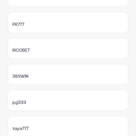
PK777
RICOBET
389WIN
pg333
taya777