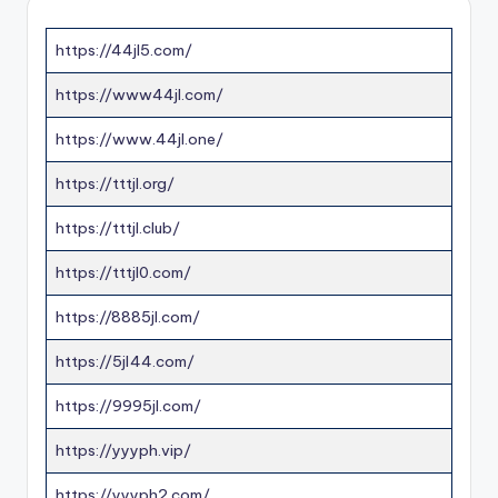
https://44jl5.com/
https://www44jl.com/
https://www.44jl.one/
https://tttjl.org/
https://tttjl.club/
https://tttjl0.com/
https://8885jl.com/
https://5jl44.com/
https://9995jl.com/
https://yyyph.vip/
https://yyyph2.com/