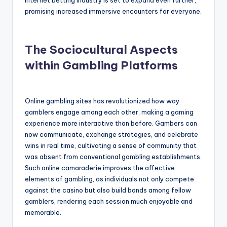
promising increased immersive encounters for everyone.
The Sociocultural Aspects
within Gambling Platforms
Online gambling sites has revolutionized how way
gamblers engage among each other, making a gaming
experience more interactive than before. Gambers can
now communicate, exchange strategies, and celebrate
wins in real time, cultivating a sense of community that
was absent from conventional gambling establishments.
Such online camaraderie improves the affective
elements of gambling, as individuals not only compete
against the casino but also build bonds among fellow
gamblers, rendering each session much enjoyable and
memorable.