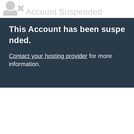
Account Suspended
This Account has been suspe
nded.
Contact your hosting provider
for more
information.