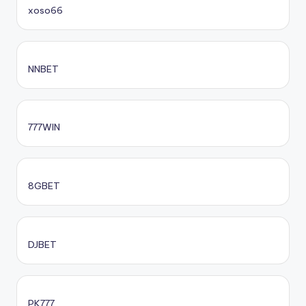
xoso66
NNBET
777WIN
8GBET
DJBET
PK777