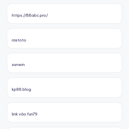
https://88abc.pro/
rastoto
sunwin
kp88.blog
link vào fun79