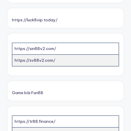
https://luck8vip.today/
https://sin88v2.com/
https://sv88v2.com/
Game bài Fun88
https://tr88.finance/