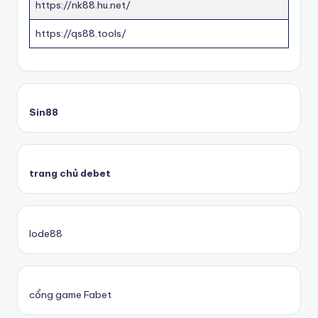
https://nk88.hu.net/
https://qs88.tools/
Sin88
trang chủ debet
lode88
cổng game Fabet