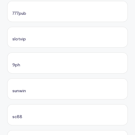
777pub
slotvip
9ph
sunwin
sc88