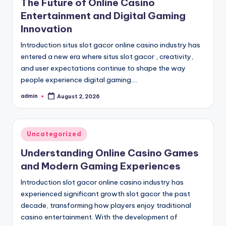
The Future of Online Casino
Entertainment and Digital Gaming
Innovation
Introduction situs slot gacor online casino industry has
entered a new era where situs slot gacor , creativity,
and user expectations continue to shape the way
people experience digital gaming.…
admin
August 2, 2026
Posted
by
Posted
Uncategorized
in
Understanding Online Casino Games
and Modern Gaming Experiences
Introduction slot gacor online casino industry has
experienced significant growth slot gacor the past
decade, transforming how players enjoy traditional
casino entertainment. With the development of