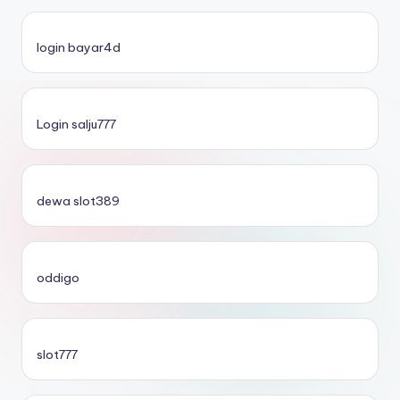
login bayar4d
Login salju777
dewa slot389
oddigo
slot777