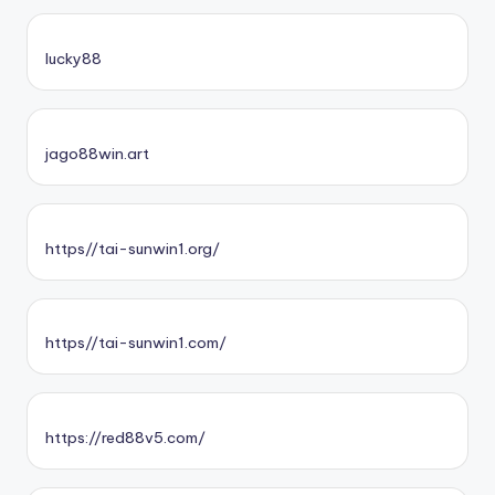
lucky88
jago88win.art
https//tai-sunwin1.org/
https//tai-sunwin1.com/
https://red88v5.com/