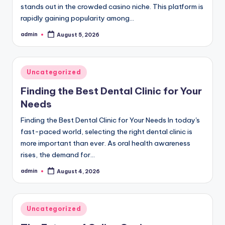
stands out in the crowded casino niche. This platform is
rapidly gaining popularity among…
admin
August 5, 2026
Posted
by
Posted
Uncategorized
in
Finding the Best Dental Clinic for Your
Needs
Finding the Best Dental Clinic for Your Needs In today's
fast-paced world, selecting the right dental clinic is
more important than ever. As oral health awareness
rises, the demand for…
admin
August 4, 2026
Posted
by
Posted
Uncategorized
in