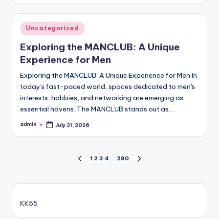
Posted
Uncategorized
in
Exploring the MANCLUB: A Unique
Experience for Men
Exploring the MANCLUB: A Unique Experience for Men In
today's fast-paced world, spaces dedicated to men's
interests, hobbies, and networking are emerging as
essential havens. The MANCLUB stands out as…
admin
July 31, 2026
Posted
by
Posts
1
2
3
4
…
280
PREVIOUS
NEXT
PAGE
PAGE
pagination
KK55