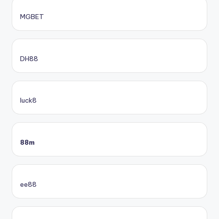
MGBET
DH88
luck8
88m
ee88