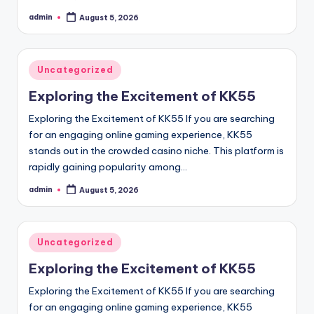
admin
August 5, 2026
Posted
by
Posted
Uncategorized
in
Exploring the Excitement of KK55
Exploring the Excitement of KK55 If you are searching
for an engaging online gaming experience, KK55
stands out in the crowded casino niche. This platform is
rapidly gaining popularity among…
admin
August 5, 2026
Posted
by
Posted
Uncategorized
in
Exploring the Excitement of KK55
Exploring the Excitement of KK55 If you are searching
for an engaging online gaming experience, KK55