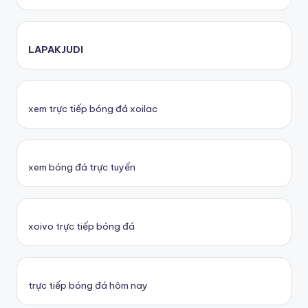
LAPAKJUDI
xem trực tiếp bóng đá xoilac
xem bóng đá trực tuyến
xoivo trực tiếp bóng đá
trực tiếp bóng đá hôm nay