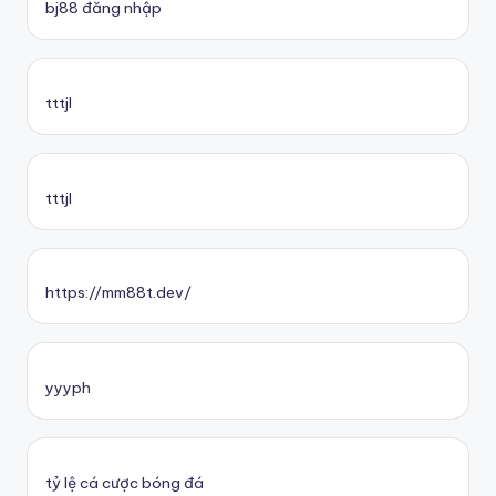
bj88 đăng nhập
tttjl
tttjl
https://mm88t.dev/
yyyph
tỷ lệ cá cược bóng đá