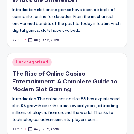
Introduction slot online games have been a staple of
casino slot online for decades. From the mechanical
one-armed bandits of the past to today's feature-rich
digital games, slots have evolved…
admin
August 2, 2026
Posted
by
Posted
Uncategorized
in
The Rise of Online Casino
Entertainment: A Complete Guide to
Modern Slot Gaming
Introduction The online casino slot 88 has experienced
slot 88 growth over the past several years, attracting
millions of players from around the world. Thanks to
technological advancements, players can…
admin
August 2, 2026
Posted
by