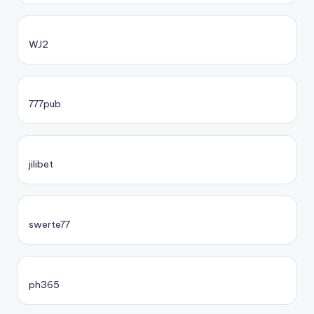
WJ2
777pub
jilibet
swerte77
ph365