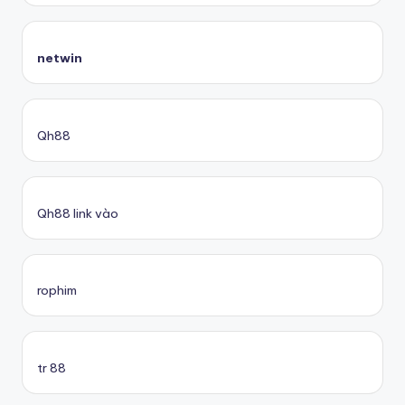
netwin
Qh88
Qh88 link vào
rophim
tr 88