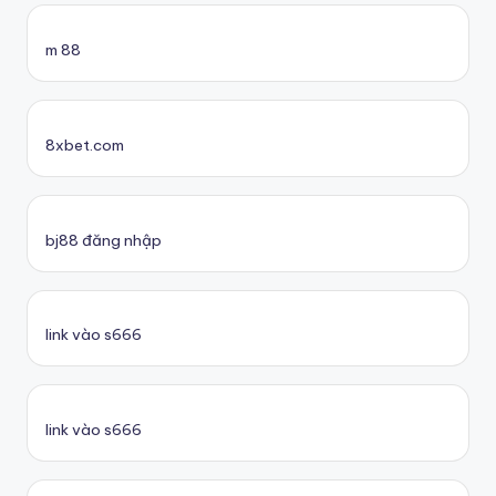
m 88
8xbet.com
bj88 đăng nhập
link vào s666
link vào s666