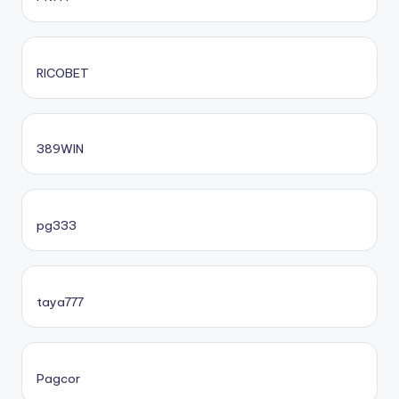
RICOBET
389WIN
pg333
taya777
Pagcor