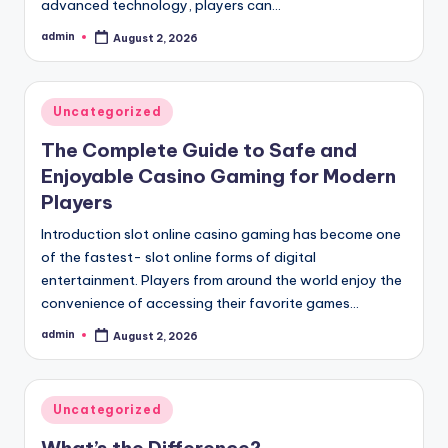
advanced technology, players can…
admin
August 2, 2026
Posted
by
Posted
Uncategorized
in
The Complete Guide to Safe and
Enjoyable Casino Gaming for Modern
Players
Introduction slot online casino gaming has become one
of the fastest- slot online forms of digital
entertainment. Players from around the world enjoy the
convenience of accessing their favorite games…
admin
August 2, 2026
Posted
by
Posted
Uncategorized
in
What’s the Difference?