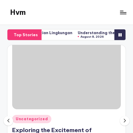
Hvm
Skip
to
content
 Penelitian Lingkungan
Understanding the Excitement of go88
Top Stories
August 8, 2026
Posted
Uncategorized
in
Exploring the Excitement of