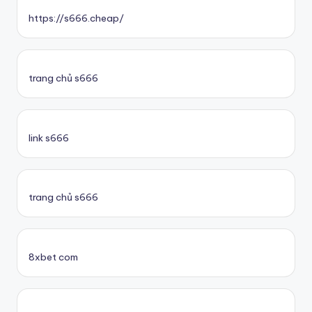
https://s666.cheap/
trang chủ s666
link s666
trang chủ s666
8xbet com