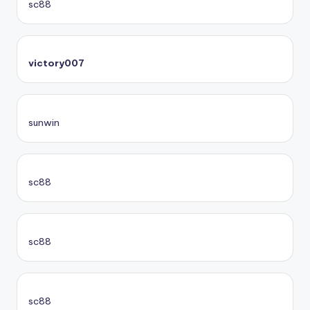
sc88
victory007
sunwin
sc88
sc88
sc88