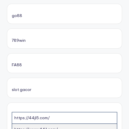
go88​
789win
FA88
slot gacor
https://44jl5.com/