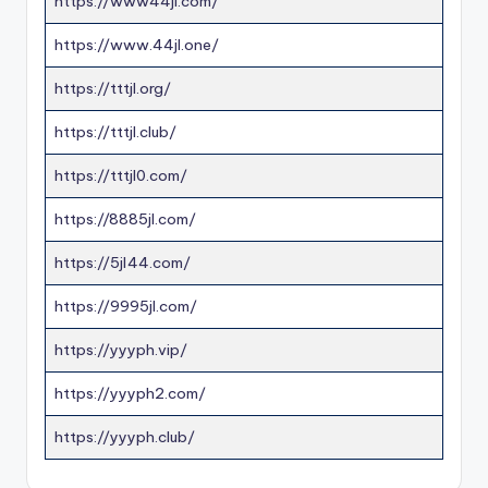
https://www44jl.com/
https://www.44jl.one/
https://tttjl.org/
https://tttjl.club/
https://tttjl0.com/
https://8885jl.com/
https://5jl44.com/
https://9995jl.com/
https://yyyph.vip/
https://yyyph2.com/
https://yyyph.club/