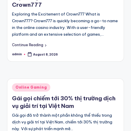
Crown777
Exploring the Excitement of Crown777 What is
Crown777? Crown777 is quickly becoming a go-to name
in the online casino industry. With a user-friendly
platform and an extensive selection of games,…
Continue Reading
admin
August 8, 2026
Posted
by
Posted
Online Gaming
in
Gái gọi chiếm tới 30% thị trường dịch
vụ giải trí tại Việt Nam
Gái gọi đã trở thành một phần không thể thiếu trong
dịch vụ giải trí tại Việt Nam, chiếm tới 30% thị trường
này. Với sự phát triển mạnh mẽ…