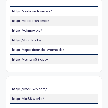
https://williamstown.ws/
https://baclofen.email/
https://ohmae.biz/
https://horitzo.tv/
https://sportfreunde-wanne.de/
https://sunwin99.app/
https://red88v5.com/
https://ku88.works/