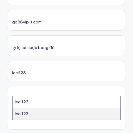
go88vip.it.com
tỷ lệ cá cược bóng đá
leci123
leci123
leci123