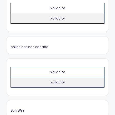
xoilac tv
xoilac tv
online casinos canada
xoilac tv
xoilac tv
Sun Win