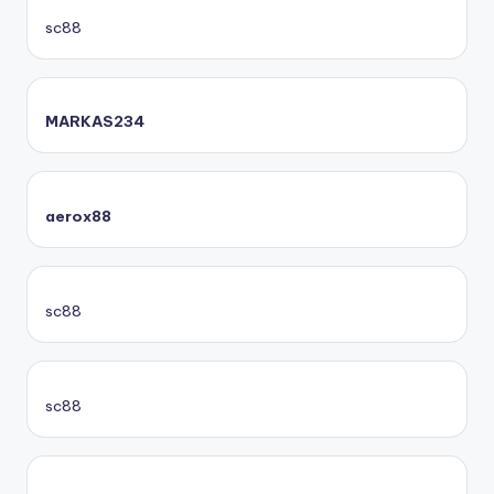
sc88
MARKAS234
aerox88
sc88
sc88