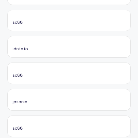
sc88
idntoto
sc88
jpsonic
sc88