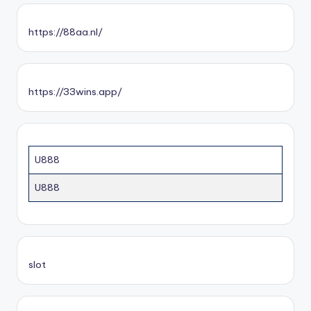
https://88aa.nl/
https://33wins.app/
U888
U888
slot