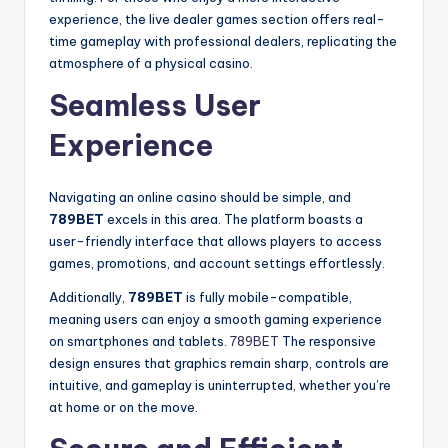
experience, the live dealer games section offers real-
time gameplay with professional dealers, replicating the
atmosphere of a physical casino.
Seamless User
Experience
Navigating an online casino should be simple, and
789BET
excels in this area. The platform boasts a
user-friendly interface that allows players to access
games, promotions, and account settings effortlessly.
Additionally,
789BET
is fully mobile-compatible,
meaning users can enjoy a smooth gaming experience
on smartphones and tablets.
789BET
The responsive
design ensures that graphics remain sharp, controls are
intuitive, and gameplay is uninterrupted, whether you’re
at home or on the move.