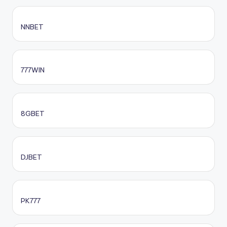
NNBET
777WIN
8GBET
DJBET
PK777