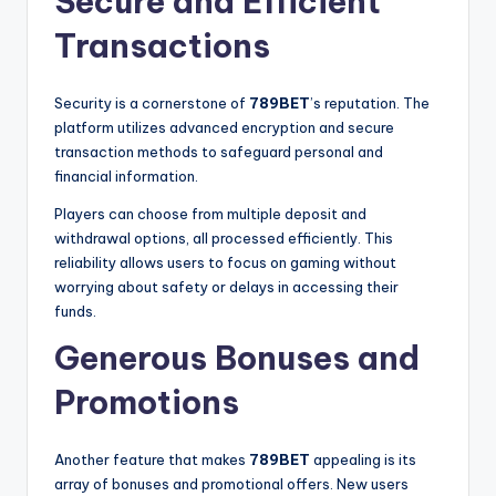
Secure and Efficient
Transactions
Security is a cornerstone of
789BET
’s reputation. The
platform utilizes advanced encryption and secure
transaction methods to safeguard personal and
financial information.
Players can choose from multiple deposit and
withdrawal options, all processed efficiently. This
reliability allows users to focus on gaming without
worrying about safety or delays in accessing their
funds.
Generous Bonuses and
Promotions
Another feature that makes
789BET
appealing is its
array of bonuses and promotional offers. New users