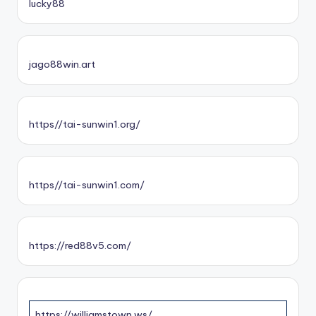
lucky88
jago88win.art
https//tai-sunwin1.org/
https//tai-sunwin1.com/
https://red88v5.com/
https://williamstown.ws/