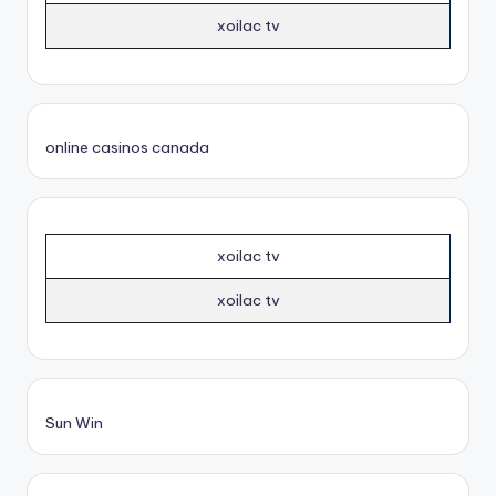
xoilac tv
online casinos canada
xoilac tv
xoilac tv
Sun Win