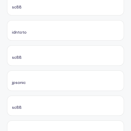
sc88
idntoto
sc88
jpsonic
sc88