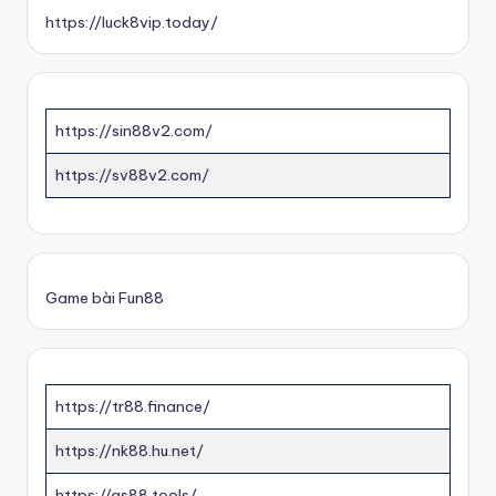
https://luck8vip.today/
https://sin88v2.com/
https://sv88v2.com/
Game bài Fun88
https://tr88.finance/
https://nk88.hu.net/
https://qs88.tools/