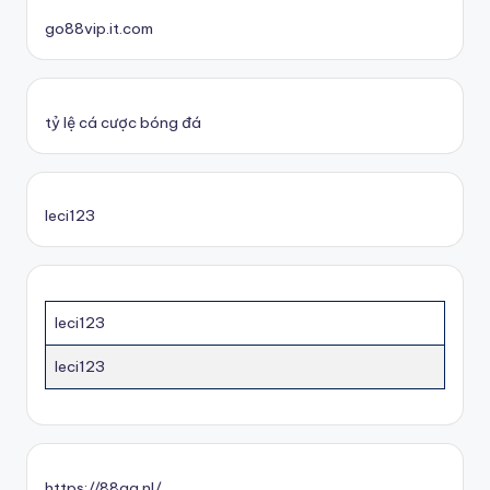
go88vip.it.com
tỷ lệ cá cược bóng đá
leci123
leci123
leci123
https://88aa.nl/