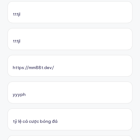
tttjl
tttjl
https://mm88t.dev/
yyyph
tỷ lệ cá cược bóng đá