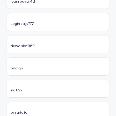
login bayar4d
Login salju777
dewa slot389
oddigo
slot777
binjaitoto