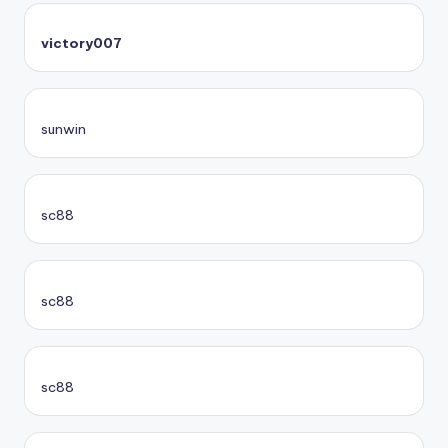
victory007
sunwin
sc88
sc88
sc88