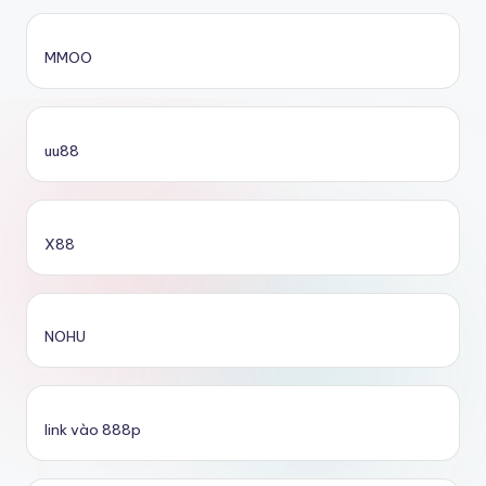
MMOO
uu88
X88
NOHU
link vào 888p