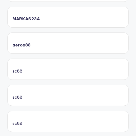
MARKAS234
aerox88
sc88
sc88
sc88