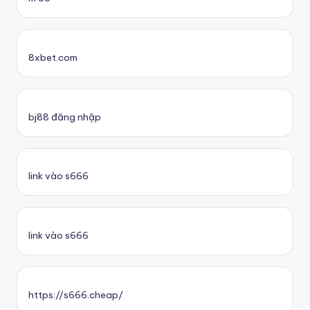
8xbet.com
bj88 đăng nhập
link vào s666
link vào s666
https://s666.cheap/