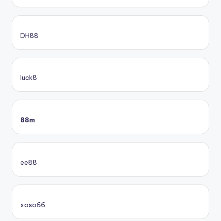
DH88
luck8
88m
ee88
xoso66