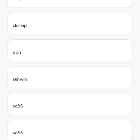
slotvip
9ph
sunwin
sc88
sc88