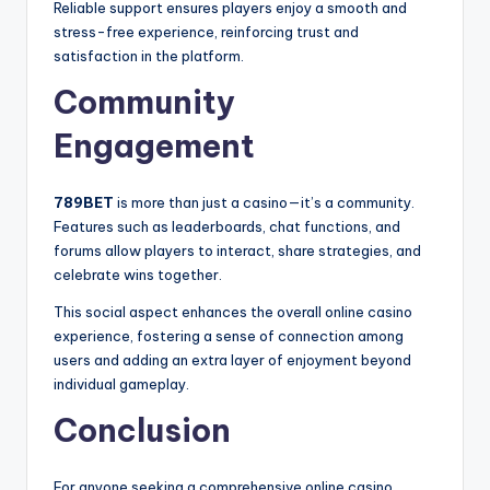
Reliable support ensures players enjoy a smooth and
stress-free experience, reinforcing trust and
satisfaction in the platform.
Community
Engagement
789BET
is more than just a casino—it’s a community.
Features such as leaderboards, chat functions, and
forums allow players to interact, share strategies, and
celebrate wins together.
This social aspect enhances the overall online casino
experience, fostering a sense of connection among
users and adding an extra layer of enjoyment beyond
individual gameplay.
Conclusion
For anyone seeking a comprehensive online casino