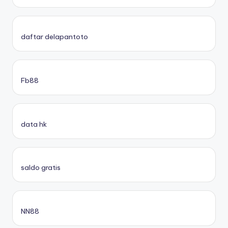
daftar delapantoto
Fb88
data hk
saldo gratis
NN88