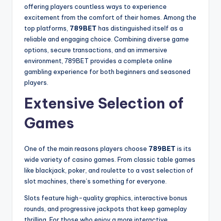
offering players countless ways to experience
excitement from the comfort of their homes. Among the
top platforms,
789BET
has distinguished itself as a
reliable and engaging choice. Combining diverse game
options, secure transactions, and an immersive
environment, 789BET provides a complete online
gambling experience for both beginners and seasoned
players.
Extensive Selection of
Games
One of the main reasons players choose
789BET
is its
wide variety of casino games. From classic table games
like blackjack, poker, and roulette to a vast selection of
slot machines, there’s something for everyone.
Slots feature high-quality graphics, interactive bonus
rounds, and progressive jackpots that keep gameplay
thrilling. For those who enjoy a more interactive