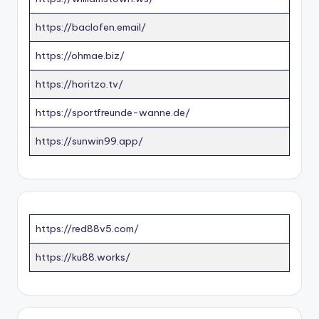
https://baclofen.email/
https://ohmae.biz/
https://horitzo.tv/
https://sportfreunde-wanne.de/
https://sunwin99.app/
https://red88v5.com/
https://ku88.works/