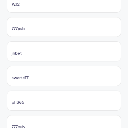
WJ2
777pub
jilibet
swerte77
ph365
777pub