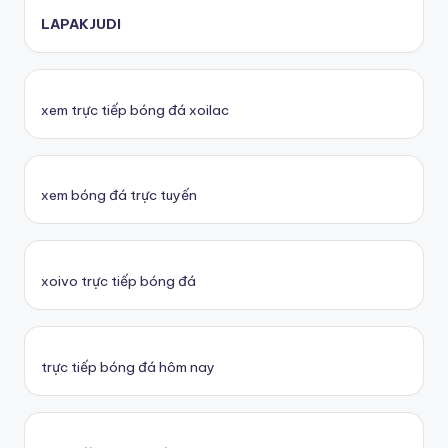
LAPAKJUDI
xem trực tiếp bóng đá xoilac
xem bóng đá trực tuyến
xoivo trực tiếp bóng đá
trực tiếp bóng đá hôm nay