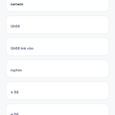
netwin
Qh88
Qh88 link vào
rophim
tr 88
m 88