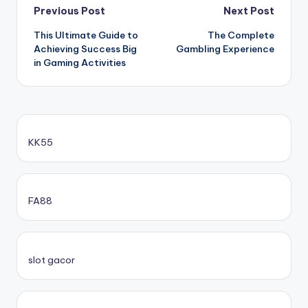
Post
Previous Post
Next Post
This Ultimate Guide to
The Complete
navigation
Achieving Success Big
Gambling Experience
in Gaming Activities
KK55
FA88
slot gacor