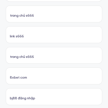
trang chủ s666
link s666
trang chủ s666
8xbet com
bj88 đăng nhập