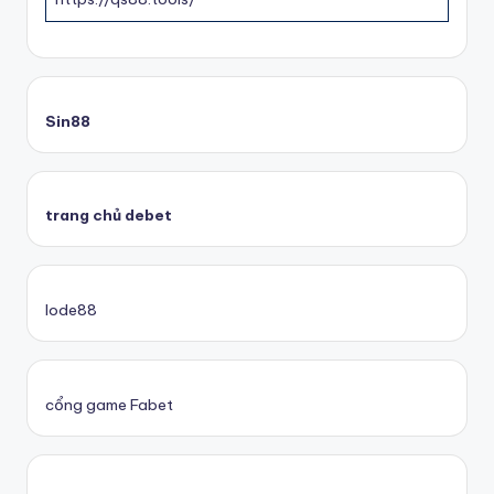
Sin88
trang chủ debet
lode88
cổng game Fabet