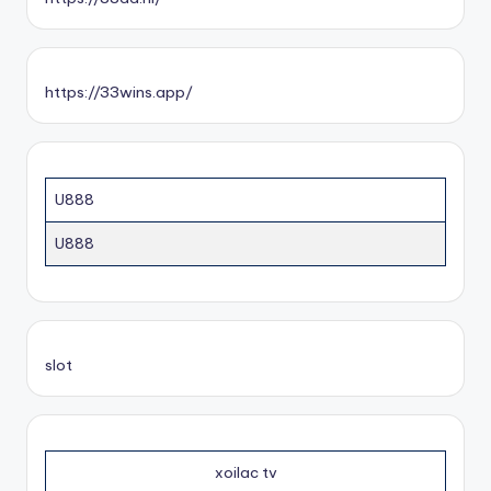
https://33wins.app/
U888
U888
slot
xoilac tv