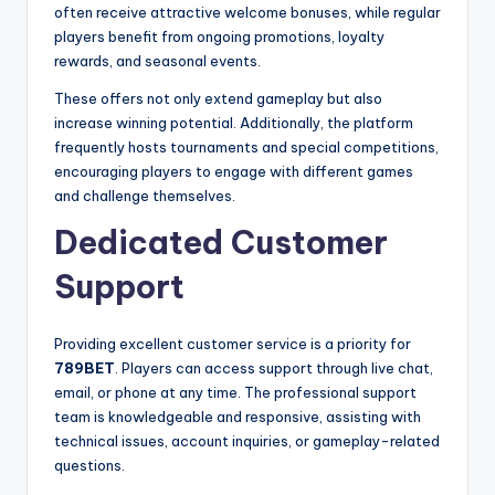
often receive attractive welcome bonuses, while regular
players benefit from ongoing promotions, loyalty
rewards, and seasonal events.
These offers not only extend gameplay but also
increase winning potential. Additionally, the platform
frequently hosts tournaments and special competitions,
encouraging players to engage with different games
and challenge themselves.
Dedicated Customer
Support
Providing excellent customer service is a priority for
789BET
. Players can access support through live chat,
email, or phone at any time. The professional support
team is knowledgeable and responsive, assisting with
technical issues, account inquiries, or gameplay-related
questions.