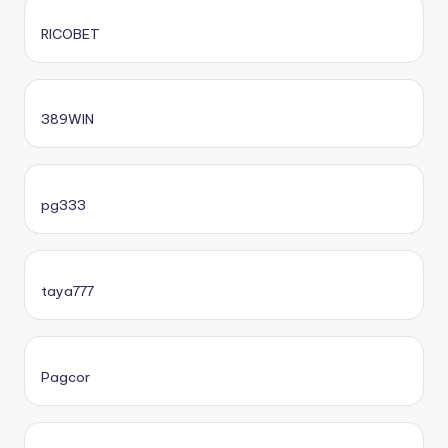
RICOBET
389WIN
pg333
taya777
Pagcor