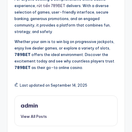
experience,
rút tiền 789BET
delivers. With a diverse
selection of games, user-friendly interface, secure
banking, generous promotions, and an engaged
community, it provides a platform that combines fun,
strategy, and safety.
Whether your aim is to win big on progressive jackpots,
enjoy live dealer games, or explore a variety of slots,
789BET
offers the ideal environment. Discover the
excitement today and see why countless players trust
789BET
as their go-to online casino.
Last updated on September 14, 2025
admin
View All Posts