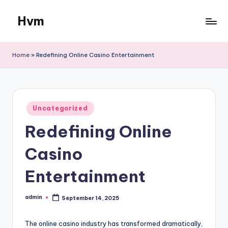
Hvm
Skip
to
content
Home
»
Redefining Online Casino Entertainment
Posted
Uncategorized
in
Redefining Online
Casino
Entertainment
admin
September 14, 2025
Posted
by
The online casino industry has transformed dramatically,