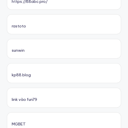
https://88abc.pro/
rastoto
sunwin
kp88.blog
link vào fun79
MGBET