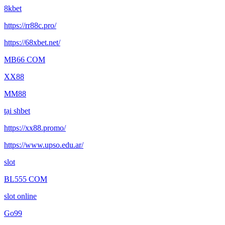
8kbet
https://rr88c.pro/
https://68xbet.net/
MB66 COM
XX88
MM88
tại shbet
https://xx88.promo/
https://www.upso.edu.ar/
slot
BL555 COM
slot online
Go99