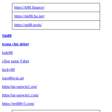
https://tr88.finance/
https://nk88.hu.net/
https://qs88.tools/
Sin88
trang chủ debet
lode88
cổng game Fabet
lucky88
jago88win.art
https//tai-sunwin1.org/
https//tai-sunwin1.com/
https://red88v5.com/