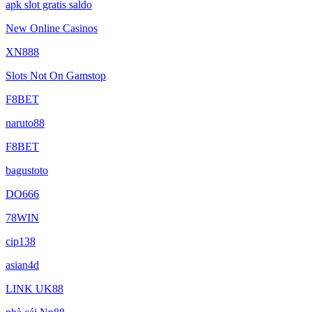
apk slot gratis saldo
New Online Casinos
XN888
Slots Not On Gamstop
F8BET
naruto88
F8BET
bagustoto
DO666
78WIN
cip138
asian4d
LINK UK88