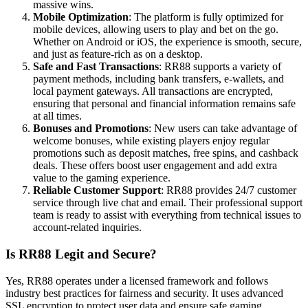
massive wins.
Mobile Optimization
: The platform is fully optimized for
mobile devices, allowing users to play and bet on the go.
Whether on Android or iOS, the experience is smooth, secure,
and just as feature-rich as on a desktop.
Safe and Fast Transactions
: RR88 supports a variety of
payment methods, including bank transfers, e-wallets, and
local payment gateways. All transactions are encrypted,
ensuring that personal and financial information remains safe
at all times.
Bonuses and Promotions
: New users can take advantage of
welcome bonuses, while existing players enjoy regular
promotions such as deposit matches, free spins, and cashback
deals. These offers boost user engagement and add extra
value to the gaming experience.
Reliable Customer Support
: RR88 provides 24/7 customer
service through live chat and email. Their professional support
team is ready to assist with everything from technical issues to
account-related inquiries.
Is RR88 Legit and Secure?
Yes, RR88 operates under a licensed framework and follows
industry best practices for fairness and security. It uses advanced
SSL encryption to protect user data and ensure safe gaming.