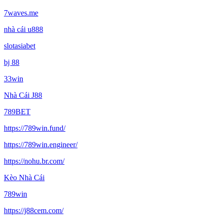
7waves.me
nhà cái u888
slotasiabet
bj 88
33win
Nhà Cái J88
789BET
https://789win.fund/
https://789win.engineer/
https://nohu.br.com/
Kèo Nhà Cái
789win
https://j88cem.com/