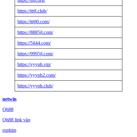
https://tttjl.org/
https://tttjl.club/
https://tttjl0.com/
https://8885jl.com/
https://5jl44.com/
https://9995jl.com/
https://yyyph.vip/
https://yyyph2.com/
https://yyyph.club/
netwin
Qh88
Qh88 link vào
rophim