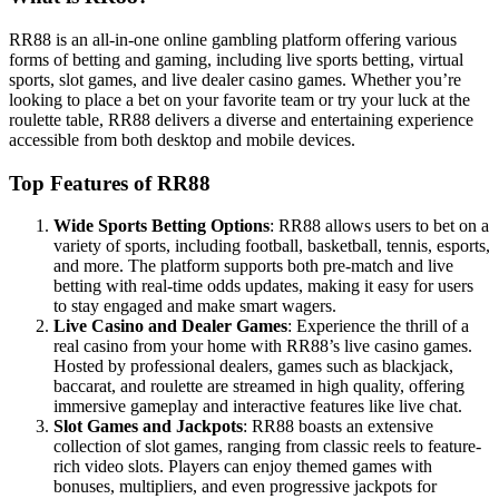
RR88 is an all-in-one online gambling platform offering various
forms of betting and gaming, including live sports betting, virtual
sports, slot games, and live dealer casino games. Whether you’re
looking to place a bet on your favorite team or try your luck at the
roulette table, RR88 delivers a diverse and entertaining experience
accessible from both desktop and mobile devices.
Top Features of RR88
Wide Sports Betting Options
: RR88 allows users to bet on a
variety of sports, including football, basketball, tennis, esports,
and more. The platform supports both pre-match and live
betting with real-time odds updates, making it easy for users
to stay engaged and make smart wagers.
Live Casino and Dealer Games
: Experience the thrill of a
real casino from your home with RR88’s live casino games.
Hosted by professional dealers, games such as blackjack,
baccarat, and roulette are streamed in high quality, offering
immersive gameplay and interactive features like live chat.
Slot Games and Jackpots
: RR88 boasts an extensive
collection of slot games, ranging from classic reels to feature-
rich video slots. Players can enjoy themed games with
bonuses, multipliers, and even progressive jackpots for