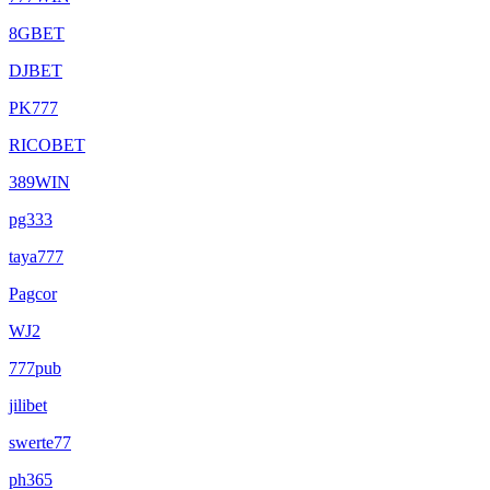
8GBET
DJBET
PK777
RICOBET
389WIN
pg333
taya777
Pagcor
WJ2
777pub
jilibet
swerte77
ph365