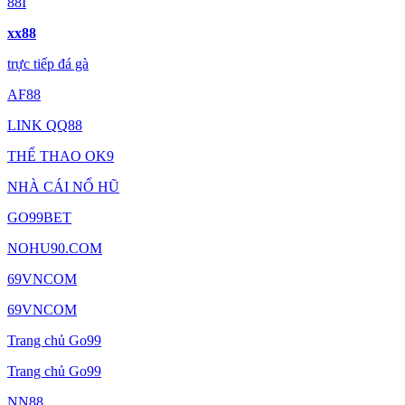
88I
xx88
trực tiếp đá gà
AF88
LINK QQ88
THỂ THAO OK9
NHÀ CÁI NỔ HŨ
GO99BET
NOHU90.COM
69VNCOM
69VNCOM
Trang chủ Go99
Trang chủ Go99
NN88