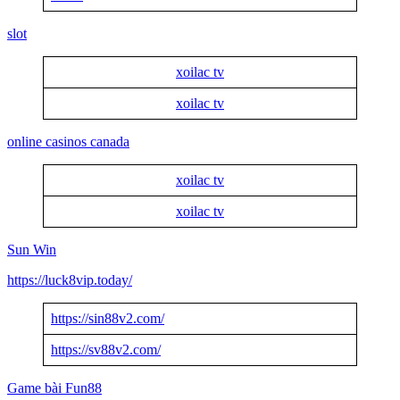
slot
xoilac tv
xoilac tv
online casinos canada
xoilac tv
xoilac tv
Sun Win
https://luck8vip.today/
https://sin88v2.com/
https://sv88v2.com/
Game bài Fun88