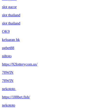
slot gacor
slot thailand
slot thailand
OK9
keluaran hk
ugbet88
niltoto
https://92lotterycom.us/
78WIN
78WIN
nekototo
https://188bet.fish/
nekototo