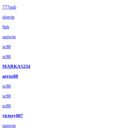
777pub
slotvip
9ph
sunwin
sc88
sc88
MARKAS234
aerox88
sc88
sc88
sc88
victory007
sunwin