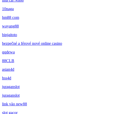
nhà cái Nn88
10naga
hm88 com
wayang88
binjaitoto
bezpečné a férové nové online casino
qqdewa
88CLB
asian4d
hss4d
juraganslot
juraganslot
link vào new88
slot gacor