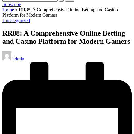
Subscribe
Home
»
RR88: A Comprehensive Online Betting and Casino
Platform for Modern Gamers
Posted
Uncategorized
in
RR88: A Comprehensive Online Betting
and Casino Platform for Modern Gamers
Posted
admin
by