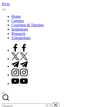
Skip
Hvm
to
content
Home
Campus
Coaching & Tutoring
Institutions
Research
Scholarships
facebook.com
twitter.com
t.me
instagram.com
youtube.com