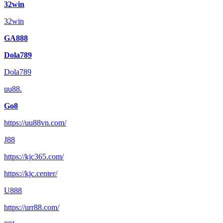
32win
32win
GA888
Dola789
Dola789
uu88.
Go8
https://uu88vn.com/
J88
https://kjc365.com/
https://kjc.center/
U888
https://urr88.com/