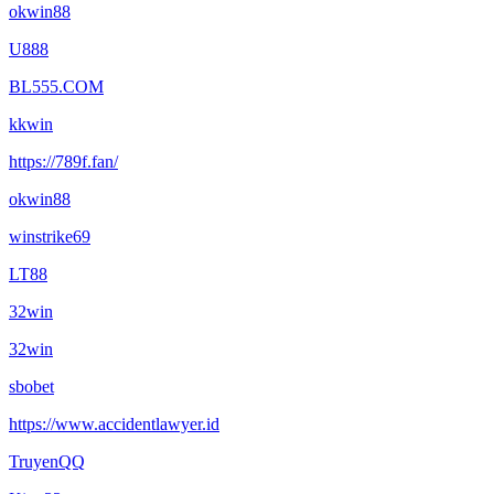
okwin88
U888
BL555.COM
kkwin
https://789f.fan/
okwin88
winstrike69
LT88
32win
32win
sbobet
https://www.accidentlawyer.id
TruyenQQ