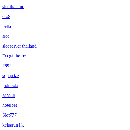
slot thailand
Go8
betbdt
slot
slot server thailand
Đá gà thomo
789f
sgp prize
judi bola
MM88
hotelbet
Slot777
,
keluaran hk