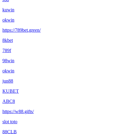
kuwin
okwin
https://789bet.green/
8kbet
789f
98win
okwin
jun88
KUBET
ABC8
https://w88.gifts/
slot toto
88CLB