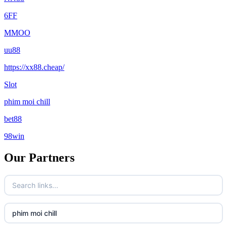
6FF
MMOO
uu88
https://xx88.cheap/
Slot
phim moi chill
bet88
98win
Our Partners
phim moi chill