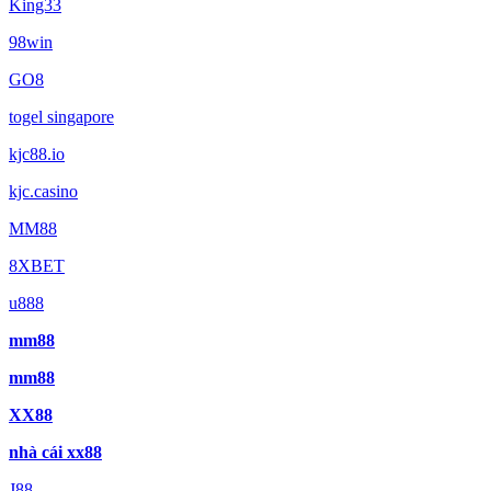
King33
98win
GO8
togel singapore
kjc88.io
kjc.casino
MM88
8XBET
u888
mm88
mm88
XX88
nhà cái xx88
J88