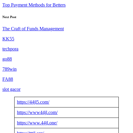
navigation
Top Payment Methods for Betters
Next Post
The Craft of Funds Management
KK55
techpora
go88​
789win
FA88
slot gacor
https://44jl5.com/
https://www44jl.com/
https://www.44jl.one/