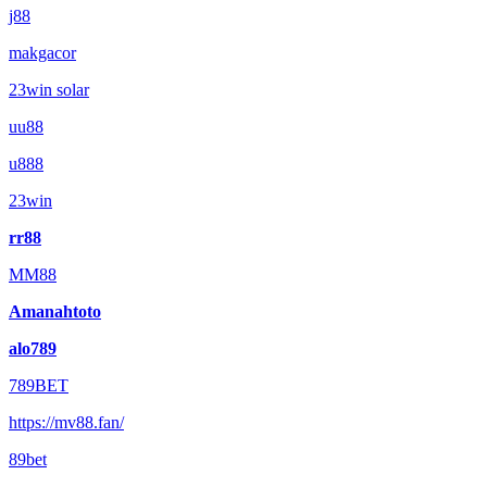
j88
makgacor
23win solar
uu88
u888
23win
rr88
MM88
Amanahtoto
alo789
789BET
https://mv88.fan/
89bet