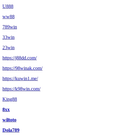
U888
ww88
789win
33win
23win
https://j88dd.com/
https://98winak.com/
https://kuwin1.me/
https://k98win.com/
King88
8xx
wiltoto
Dola789