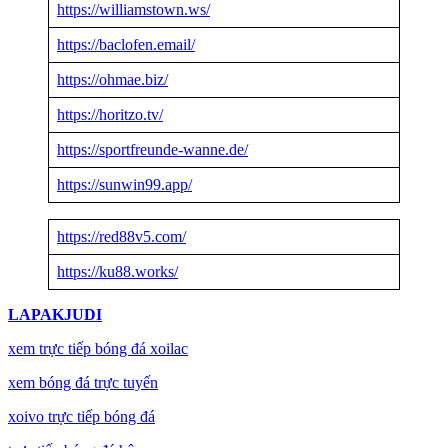
https://williamstown.ws/
https://baclofen.email/
https://ohmae.biz/
https://horitzo.tv/
https://sportfreunde-wanne.de/
https://sunwin99.app/
https://red88v5.com/
https://ku88.works/
LAPAKJUDI
xem trực tiếp bóng đá xoilac
xem bóng đá trực tuyến
xoivo trực tiếp bóng đá