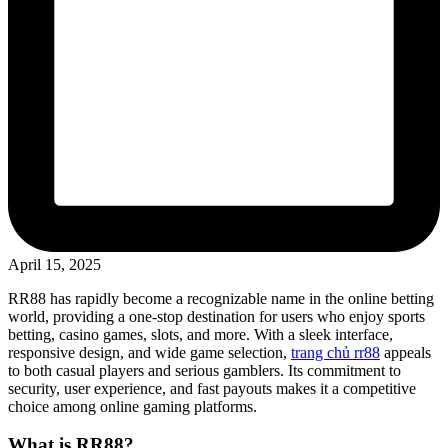
April 15, 2025
RR88 has rapidly become a recognizable name in the online betting
world, providing a one-stop destination for users who enjoy sports
betting, casino games, slots, and more. With a sleek interface,
responsive design, and wide game selection,
trang chủ rr88
appeals
to both casual players and serious gamblers. Its commitment to
security, user experience, and fast payouts makes it a competitive
choice among online gaming platforms.
What is RR88?