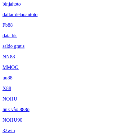
binjaitoto
daftar delapantoto
Fb88
data hk
saldo gratis
NN88
MMOO
uu88
X88
NOHU
link vào 888p
NOHU90
32win