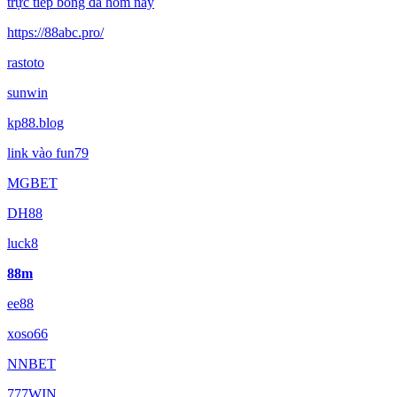
trực tiếp bóng đá hôm nay
https://88abc.pro/
rastoto
sunwin
kp88.blog
link vào fun79
MGBET
DH88
luck8
88m
ee88
xoso66
NNBET
777WIN