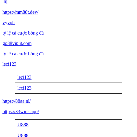
tttjl
https://mm88t.dev/
yyyph
tỷ lệ cá cược bóng đá
go88vip.it.com
tỷ lệ cá cược bóng đá
leci123
leci123
leci123
https://88aa.nl/
https://33wins.app/
U888
U888