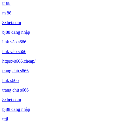
tr 88
m 88
8xbet.com
bj88 đăng nhập
link vào s666
link vào s666
https://s666.cheap/
trang chủ s666
link s666
trang chủ s666
8xbet com
bj88 đăng nhập
tttjl