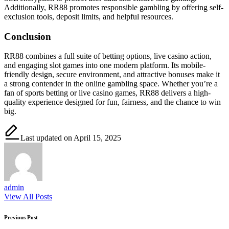
Additionally, RR88 promotes responsible gambling by offering self-
exclusion tools, deposit limits, and helpful resources.
Conclusion
RR88 combines a full suite of betting options, live casino action,
and engaging slot games into one modern platform. Its mobile-
friendly design, secure environment, and attractive bonuses make it
a strong contender in the online gambling space. Whether you’re a
fan of sports betting or live casino games, RR88 delivers a high-
quality experience designed for fun, fairness, and the chance to win
big.
Last updated on April 15, 2025
admin
View All Posts
Post
Previous Post