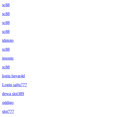
sc88
sc88
sc88
sc88
idntoto
sc88
jpsonic
sc88
login bayar4d
Login salju777
dewa slot389
oddigo
slot777