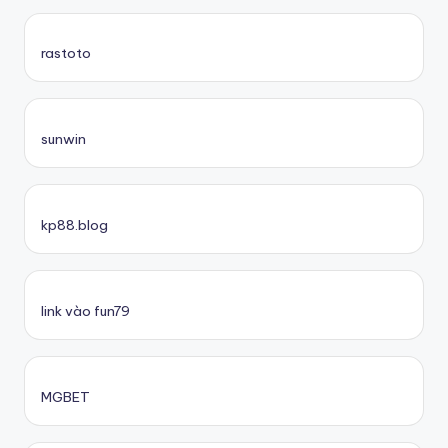
rastoto
sunwin
kp88.blog
link vào fun79
MGBET