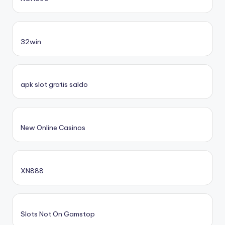
32win
apk slot gratis saldo
New Online Casinos
XN888
Slots Not On Gamstop