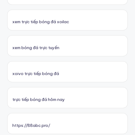
xem trực tiếp bóng đá xoilac
xem bóng đá trực tuyến
xoivo trực tiếp bóng đá
trực tiếp bóng đá hôm nay
https://88abc.pro/