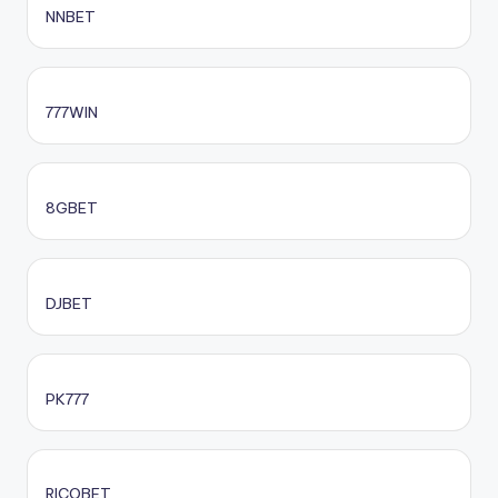
NNBET
777WIN
8GBET
DJBET
PK777
RICOBET