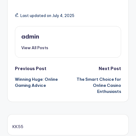
Last updated on July 4, 2025
admin
View All Posts
Post
Previous Post
Next Post
Winning Huge: Online
The Smart Choice for
navigation
Gaming Advice
Online Casino
Enthusiasts
KK55