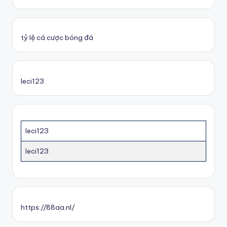
tỷ lệ cá cược bóng đá
leci123
leci123
leci123
https://88aa.nl/