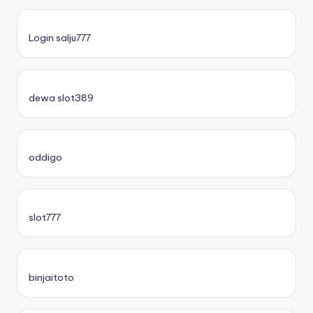
Login salju777
dewa slot389
oddigo
slot777
binjaitoto