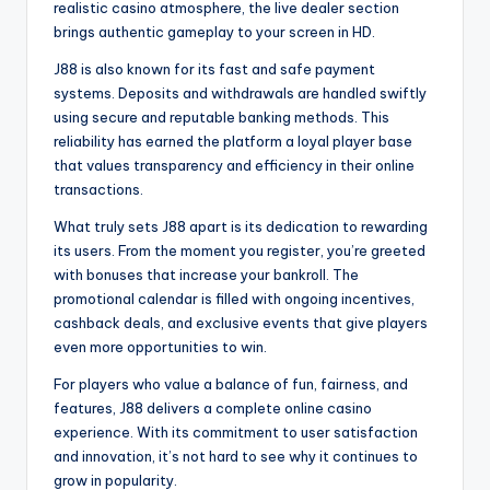
realistic casino atmosphere, the live dealer section
brings authentic gameplay to your screen in HD.
J88 is also known for its fast and safe payment
systems. Deposits and withdrawals are handled swiftly
using secure and reputable banking methods. This
reliability has earned the platform a loyal player base
that values transparency and efficiency in their online
transactions.
What truly sets J88 apart is its dedication to rewarding
its users. From the moment you register, you’re greeted
with bonuses that increase your bankroll. The
promotional calendar is filled with ongoing incentives,
cashback deals, and exclusive events that give players
even more opportunities to win.
For players who value a balance of fun, fairness, and
features, J88 delivers a complete online casino
experience. With its commitment to user satisfaction
and innovation, it’s not hard to see why it continues to
grow in popularity.