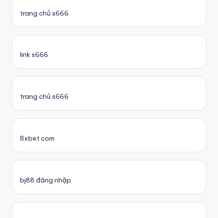
trang chủ s666
link s666
trang chủ s666
8xbet com
bj88 đăng nhập