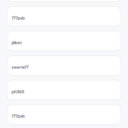
777pub
jilibet
swerte77
ph365
777pub