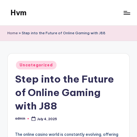
Hvm
Skip
to
content
Home
»
Step into the Future of Online Gaming with J88
Posted
Uncategorized
in
Step into the Future
of Online Gaming
with J88
admin
July 4, 2025
Posted
by
The online casino world is constantly evolving, offering