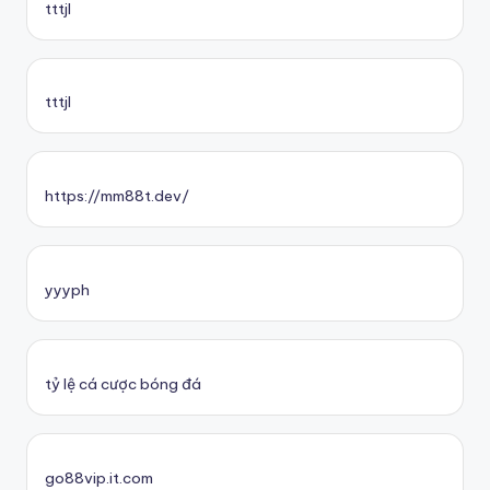
tttjl
tttjl
https://mm88t.dev/
yyyph
tỷ lệ cá cược bóng đá
go88vip.it.com