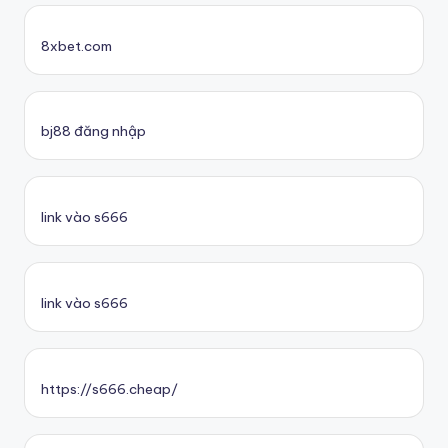
8xbet.com
bj88 đăng nhập
link vào s666
link vào s666
https://s666.cheap/