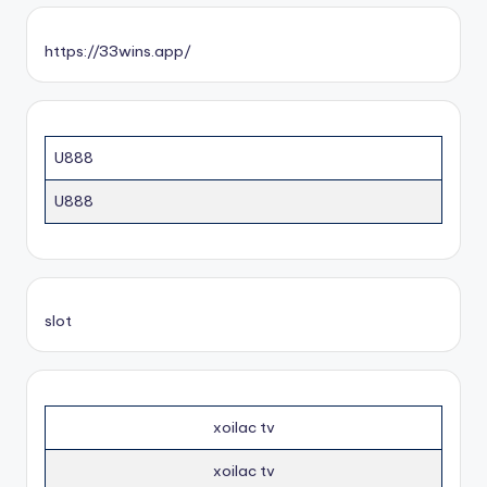
https://33wins.app/
U888
U888
slot
xoilac tv
xoilac tv