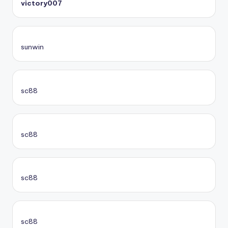
victory007
sunwin
sc88
sc88
sc88
sc88