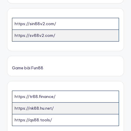
https://sin88v2.com/
https://sv88v2.com/
Game bài Fun88
https://tr88.finance/
https://nk88.hu.net/
https://qs88.tools/