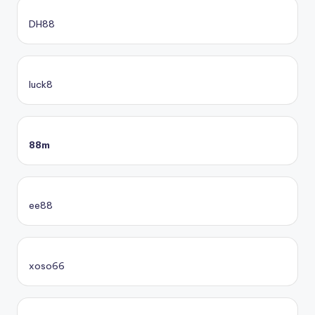
DH88
luck8
88m
ee88
xoso66