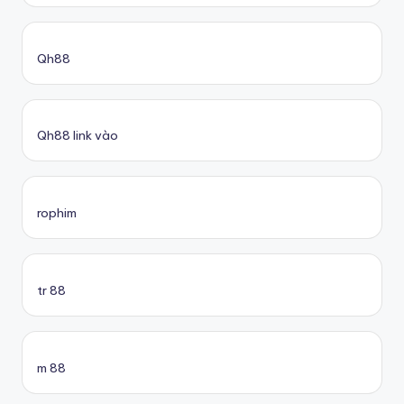
Qh88
Qh88 link vào
rophim
tr 88
m 88