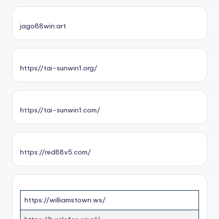
jago88win.art
https//tai-sunwin1.org/
https//tai-sunwin1.com/
https://red88v5.com/
https://williamstown.ws/