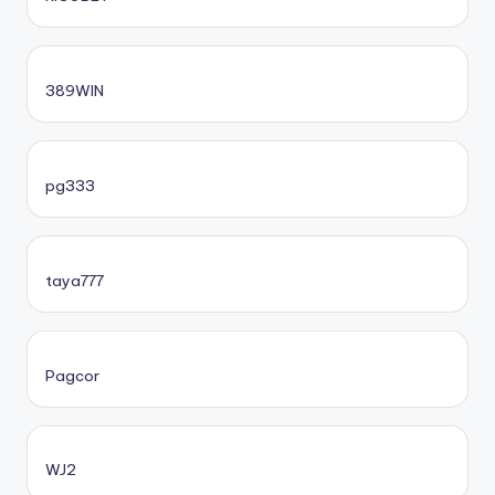
389WIN
pg333
taya777
Pagcor
WJ2