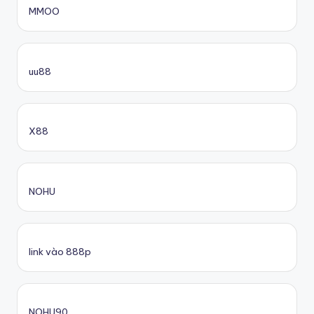
MMOO
uu88
X88
NOHU
link vào 888p
NOHU90