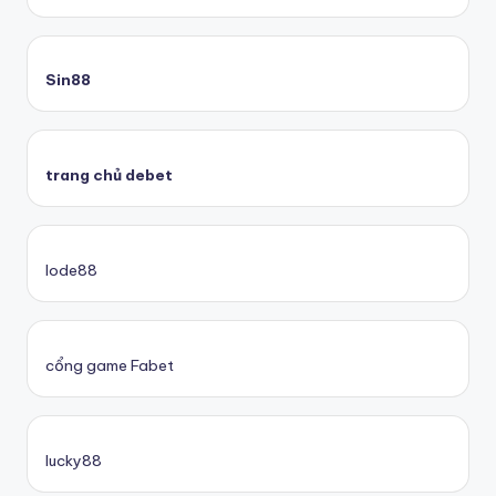
Sin88
trang chủ debet
lode88
cổng game Fabet
lucky88