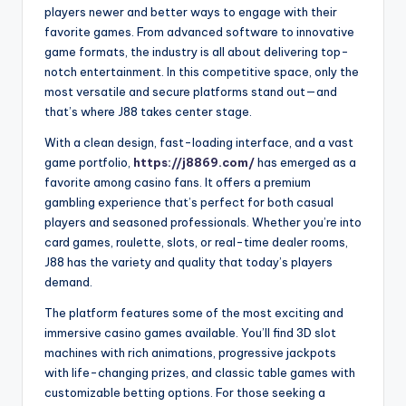
players newer and better ways to engage with their
favorite games. From advanced software to innovative
game formats, the industry is all about delivering top-
notch entertainment. In this competitive space, only the
most versatile and secure platforms stand out—and
that’s where J88 takes center stage.
With a clean design, fast-loading interface, and a vast
game portfolio,
https://j8869.com/
has emerged as a
favorite among casino fans. It offers a premium
gambling experience that’s perfect for both casual
players and seasoned professionals. Whether you’re into
card games, roulette, slots, or real-time dealer rooms,
J88 has the variety and quality that today’s players
demand.
The platform features some of the most exciting and
immersive casino games available. You’ll find 3D slot
machines with rich animations, progressive jackpots
with life-changing prizes, and classic table games with
customizable betting options. For those seeking a