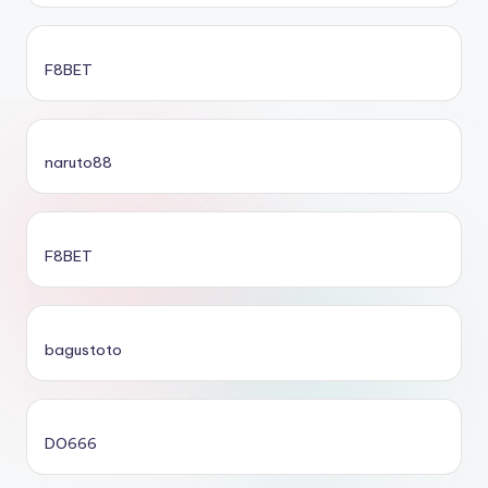
F8BET
naruto88
F8BET
bagustoto
DO666