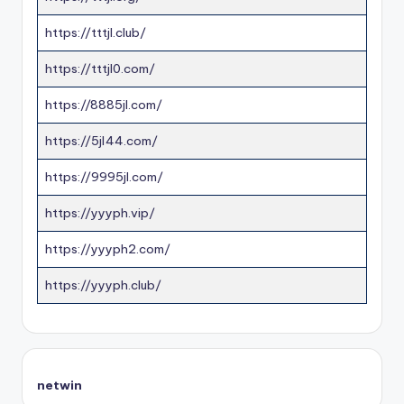
https://tttjl.club/
https://tttjl0.com/
https://8885jl.com/
https://5jl44.com/
https://9995jl.com/
https://yyyph.vip/
https://yyyph2.com/
https://yyyph.club/
netwin