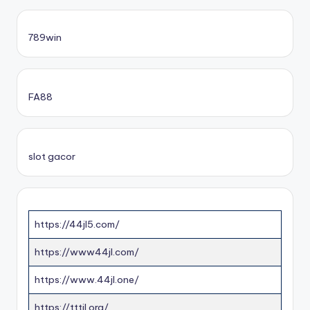
789win
FA88
slot gacor
https://44jl5.com/
https://www44jl.com/
https://www.44jl.one/
https://tttjl.org/