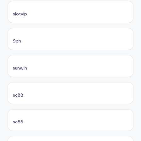
slotvip
9ph
sunwin
sc88
sc88