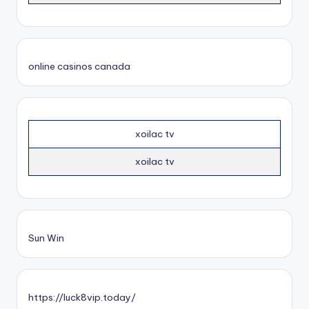
online casinos canada
xoilac tv
xoilac tv
Sun Win
https://luck8vip.today/