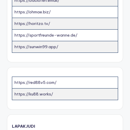
https://baclofen.email/
https://ohmae.biz/
https://horitzo.tv/
https://sportfreunde-wanne.de/
https://sunwin99.app/
https://red88v5.com/
https://ku88.works/
LAPAKJUDI