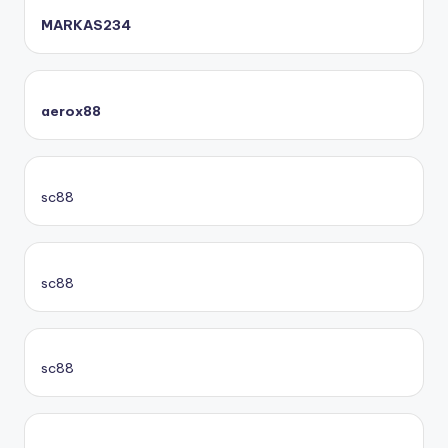
MARKAS234
aerox88
sc88
sc88
sc88