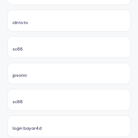
idntoto
sc88
jpsonic
sc88
login bayar4d