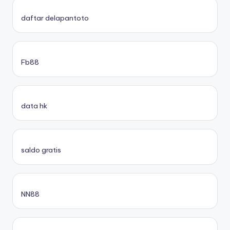
daftar delapantoto
Fb88
data hk
saldo gratis
NN88