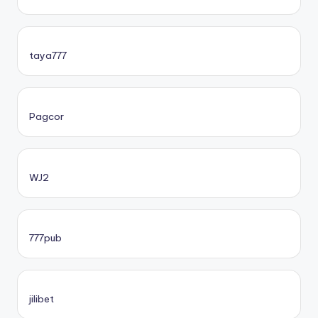
taya777
Pagcor
WJ2
777pub
jilibet