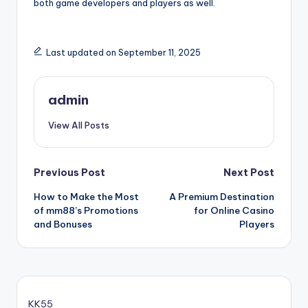
both game developers and players as well.
Last updated on September 11, 2025
admin
View All Posts
Post
Previous Post
Next Post
How to Make the Most
A Premium Destination
navigation
of mm88’s Promotions
for Online Casino
and Bonuses
Players
KK55