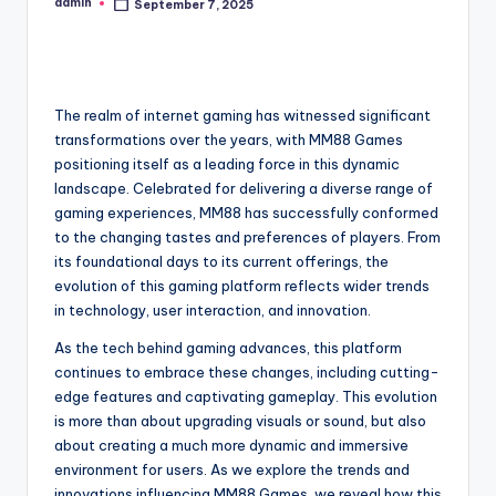
admin
September 7, 2025
Posted
by
The realm of internet gaming has witnessed significant
transformations over the years, with MM88 Games
positioning itself as a leading force in this dynamic
landscape. Celebrated for delivering a diverse range of
gaming experiences, MM88 has successfully conformed
to the changing tastes and preferences of players. From
its foundational days to its current offerings, the
evolution of this gaming platform reflects wider trends
in technology, user interaction, and innovation.
As the tech behind gaming advances, this platform
continues to embrace these changes, including cutting-
edge features and captivating gameplay. This evolution
is more than about upgrading visuals or sound, but also
about creating a much more dynamic and immersive
environment for users. As we explore the trends and
innovations influencing MM88 Games, we reveal how this