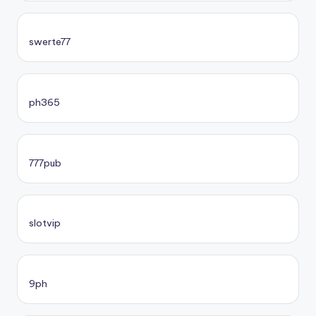
swerte77
ph365
777pub
slotvip
9ph