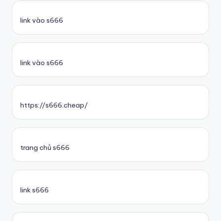
link vào s666
link vào s666
https://s666.cheap/
trang chủ s666
link s666