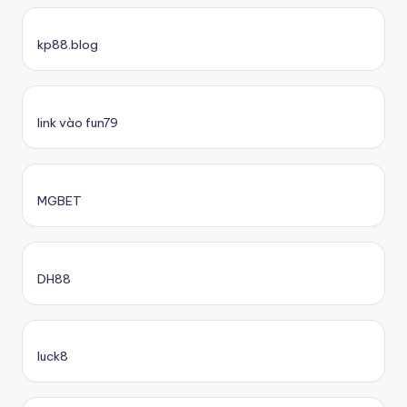
kp88.blog
link vào fun79
MGBET
DH88
luck8