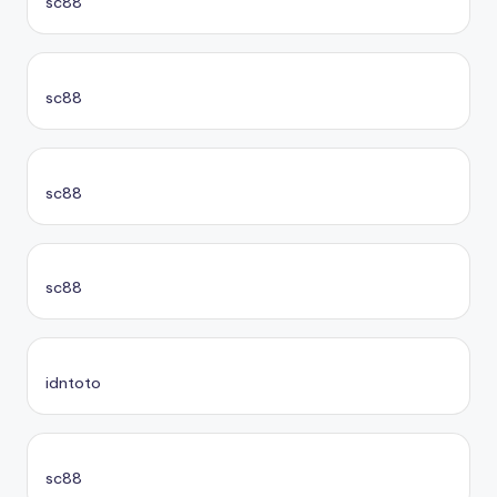
sc88
sc88
sc88
sc88
idntoto
sc88