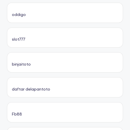
oddigo
slot777
binjaitoto
daftar delapantoto
Fb88