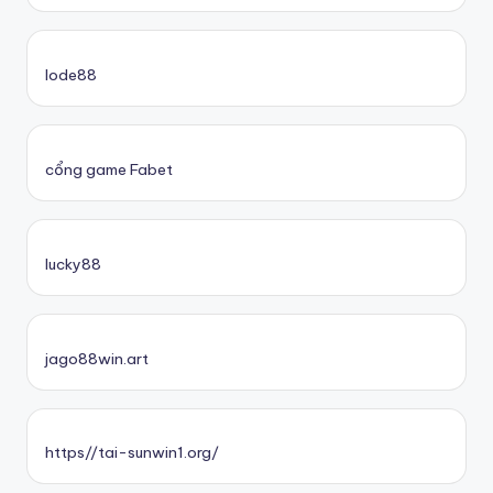
lode88
cổng game Fabet
lucky88
jago88win.art
https//tai-sunwin1.org/