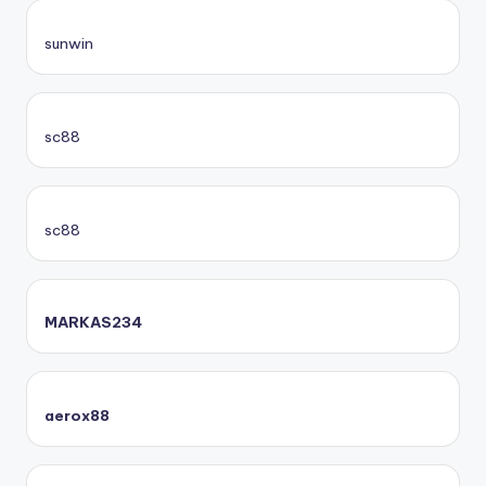
sunwin
sc88
sc88
MARKAS234
aerox88