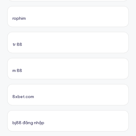
rophim
tr 88
m 88
8xbet.com
bj88 đăng nhập