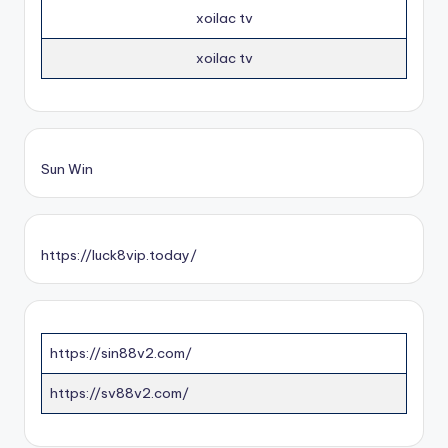
xoilac tv
xoilac tv
Sun Win
https://luck8vip.today/
https://sin88v2.com/
https://sv88v2.com/