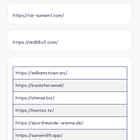
https//tai-sunwin1.com/
https://red88v5.com/
https://williamstown.ws/
https://baclofen.email/
https://ohmae.biz/
https://horitzo.tv/
https://sportfreunde-wanne.de/
https://sunwin99.app/