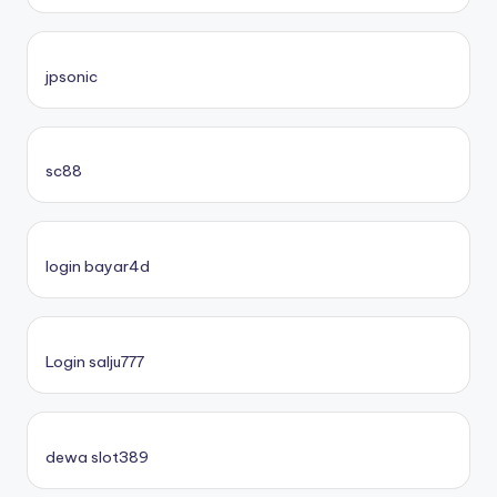
jpsonic
sc88
login bayar4d
Login salju777
dewa slot389