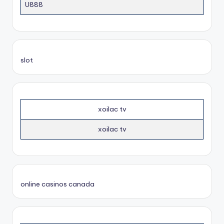
U888
slot
xoilac tv
xoilac tv
online casinos canada