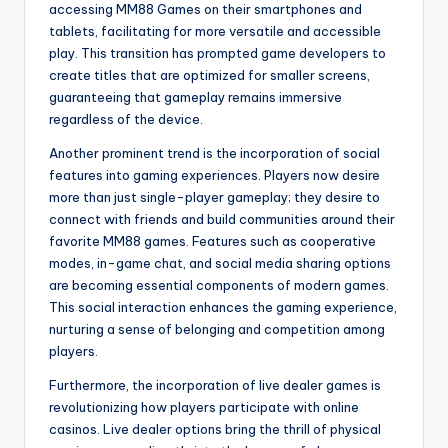
accessing MM88 Games on their smartphones and
tablets, facilitating for more versatile and accessible
play. This transition has prompted game developers to
create titles that are optimized for smaller screens,
guaranteeing that gameplay remains immersive
regardless of the device.
Another prominent trend is the incorporation of social
features into gaming experiences. Players now desire
more than just single-player gameplay; they desire to
connect with friends and build communities around their
favorite MM88 games. Features such as cooperative
modes, in-game chat, and social media sharing options
are becoming essential components of modern games.
This social interaction enhances the gaming experience,
nurturing a sense of belonging and competition among
players.
Furthermore, the incorporation of live dealer games is
revolutionizing how players participate with online
casinos. Live dealer options bring the thrill of physical