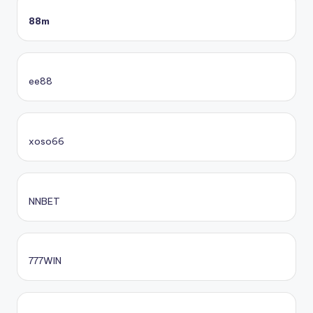
88m
ee88
xoso66
NNBET
777WIN