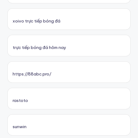
xoivo trực tiếp bóng đá
trực tiếp bóng đá hôm nay
https://88abc.pro/
rastoto
sunwin