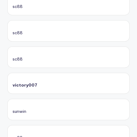
sc88
sc88
sc88
victory007
sunwin