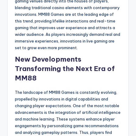
gaming venues directly into the houses of players,
blending traditional casino elements with contemporary
innovations. MM88 Games are at the leading edge of
this trend, providing lifelike interactions and real-time
gaming that improves user experience and attracts a
wider audience. As players increasingly demand real and
immersive experiences, innovations in live gaming are
set to grow even more prominent.
New Developments
Transforming the Next Era of
MM88
The landscape of MM88 Games is constantly evolving,
propelled by innovations in digital capabilities and
changing player expectations. One of the most notable
advancements is the integration of artificial intelligence
and machine learning. These systems enhance player
engagements by personalizing game recommendations
and analyzing gameplay patterns. Thus, players find