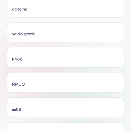
data hk
saldo gratis
NN88
MMOO
uu88