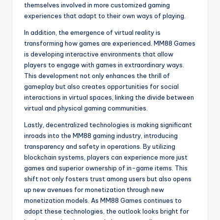
themselves involved in more customized gaming
experiences that adapt to their own ways of playing.
In addition, the emergence of virtual reality is
transforming how games are experienced. MM88 Games
is developing interactive environments that allow
players to engage with games in extraordinary ways.
This development not only enhances the thrill of
gameplay but also creates opportunities for social
interactions in virtual spaces, linking the divide between
virtual and physical gaming communities.
Lastly, decentralized technologies is making significant
inroads into the MM88 gaming industry, introducing
transparency and safety in operations. By utilizing
blockchain systems, players can experience more just
games and superior ownership of in-game items. This
shift not only fosters trust among users but also opens
up new avenues for monetization through new
monetization models. As MM88 Games continues to
adopt these technologies, the outlook looks bright for