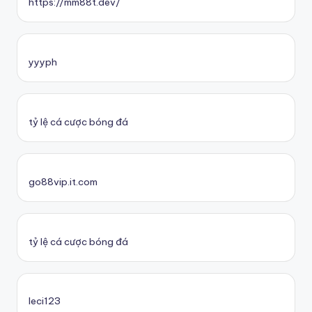
https://mm88t.dev/
yyyph
tỷ lệ cá cược bóng đá
go88vip.it.com
tỷ lệ cá cược bóng đá
leci123