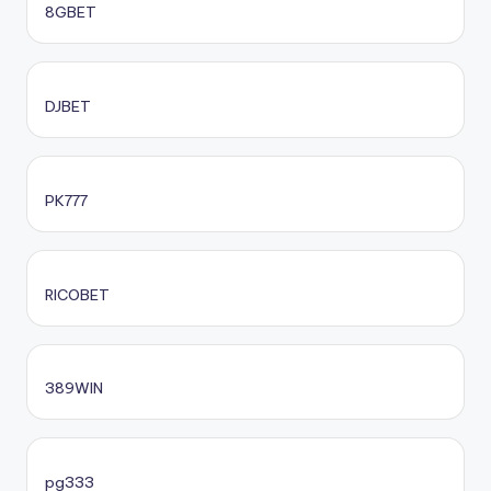
8GBET
DJBET
PK777
RICOBET
389WIN
pg333