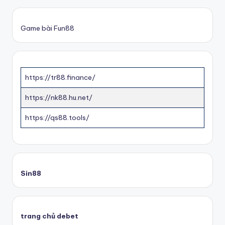
Game bài Fun88
https://tr88.finance/
https://nk88.hu.net/
https://qs88.tools/
Sin88
trang chủ debet