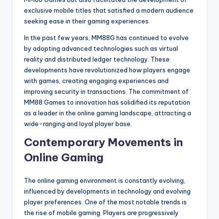
exclusive mobile titles that satisfied a modern audience
seeking ease in their gaming experiences.
In the past few years, MM88G has continued to evolve
by adopting advanced technologies such as virtual
reality and distributed ledger technology. These
developments have revolutionized how players engage
with games, creating engaging experiences and
improving security in transactions. The commitment of
MM88 Games to innovation has solidified its reputation
as a leader in the online gaming landscape, attracting a
wide-ranging and loyal player base.
Contemporary Movements in
Online Gaming
The online gaming environment is constantly evolving,
influenced by developments in technology and evolving
player preferences. One of the most notable trends is
the rise of mobile gaming. Players are progressively