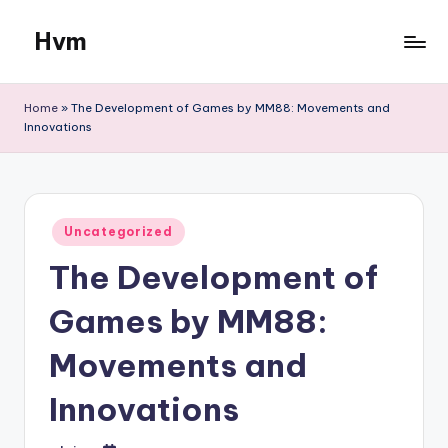
Hvm
Skip
to
content
Home
»
The Development of Games by MM88: Movements and
Innovations
Posted
Uncategorized
in
The Development of
Games by MM88:
Movements and
Innovations