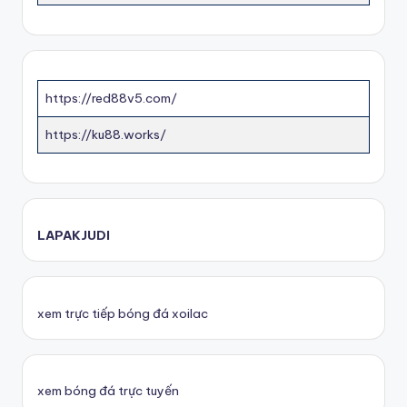
https://red88v5.com/
https://ku88.works/
LAPAKJUDI
xem trực tiếp bóng đá xoilac
xem bóng đá trực tuyến