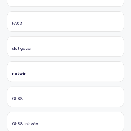
FA88
slot gacor
netwin
Qh88
Qh88 link vào