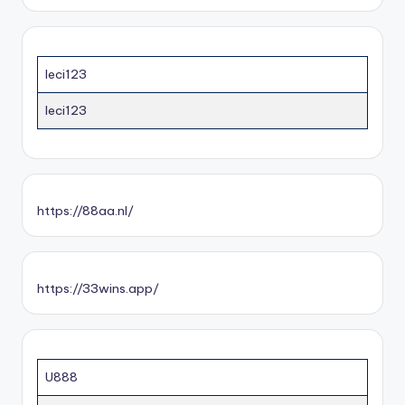
leci123
leci123
https://88aa.nl/
https://33wins.app/
U888