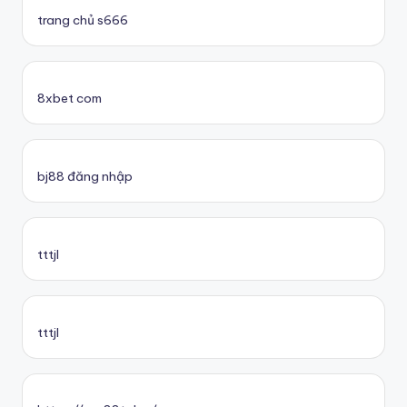
trang chủ s666
8xbet com
bj88 đăng nhập
tttjl
tttjl