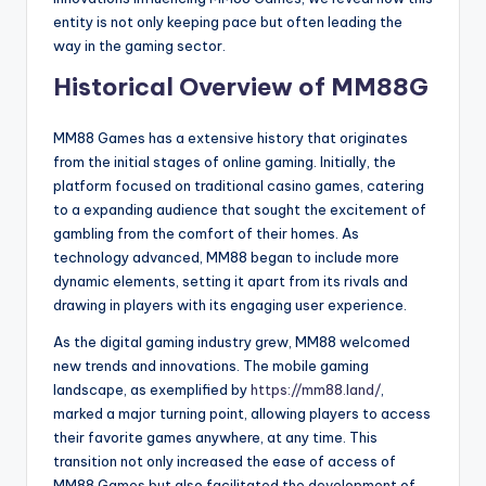
entity is not only keeping pace but often leading the
way in the gaming sector.
Historical Overview of MM88G
MM88 Games has a extensive history that originates
from the initial stages of online gaming. Initially, the
platform focused on traditional casino games, catering
to a expanding audience that sought the excitement of
gambling from the comfort of their homes. As
technology advanced, MM88 began to include more
dynamic elements, setting it apart from its rivals and
drawing in players with its engaging user experience.
As the digital gaming industry grew, MM88 welcomed
new trends and innovations.
The mobile gaming
landscape, as exemplified by
https://mm88.land/
,
marked a major turning point, allowing players to access
their favorite games anywhere,
at any time. This
transition not only increased the ease of access of
MM88 Games but also facilitated the development of