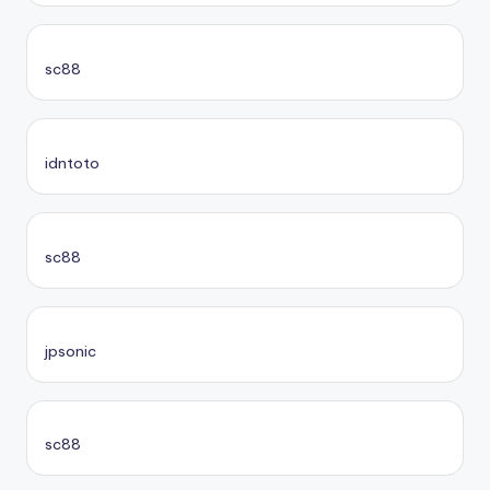
sc88
idntoto
sc88
jpsonic
sc88