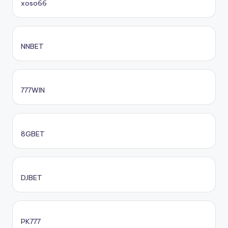
xoso66
NNBET
777WIN
8GBET
DJBET
PK777