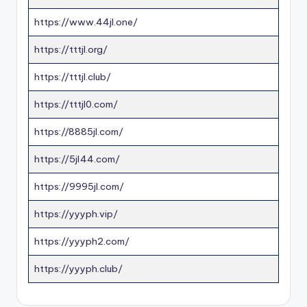
https://www.44jl.one/
https://tttjl.org/
https://tttjl.club/
https://tttjl0.com/
https://8885jl.com/
https://5jl44.com/
https://9995jl.com/
https://yyyph.vip/
https://yyyph2.com/
https://yyyph.club/