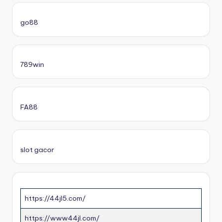
go88​
789win
FA88
slot gacor
https://44jl5.com/
https://www44jl.com/