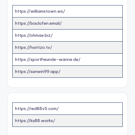
https://williamstown.ws/
https://baclofen.email/
https://ohmae.biz/
https://horitzo.tv/
https://sportfreunde-wanne.de/
https://sunwin99.app/
https://red88v5.com/
https://ku88.works/