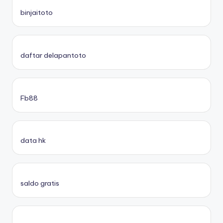
binjaitoto
daftar delapantoto
Fb88
data hk
saldo gratis