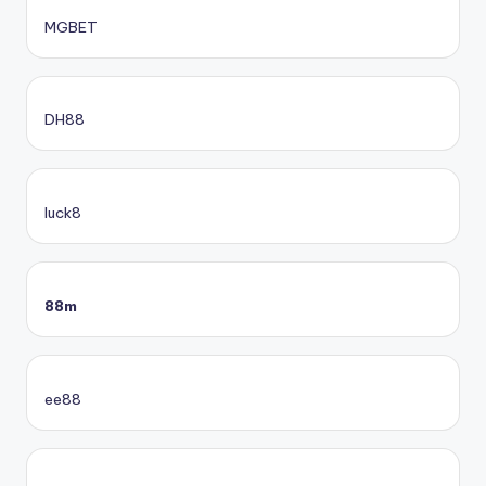
MGBET
DH88
luck8
88m
ee88