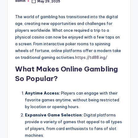
admin
May 29, 2025
Posted
by
The world of gambling has transitioned into the digital
age, creating new opportunities and challenges for
players worldwide. What once required a trip to a
physical casino can now be enjoyed with a few taps on
a screen. From interactive poker rooms to spinning
wheels of fortune, online platforms offer a modern take
on traditional gaming activities.
https://td88.ing/
What Makes Online Gambling
So Popular?
Anytime Access:
Players can engage with their
favorite games anytime, without being restricted
by location or opening hours.
Expansive Game Selection:
Digital platforms
provide a variety of games that appeal to all types
of players, from card enthusiasts to fans of slot
machines.