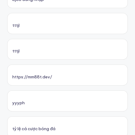
tttjl
tttjl
https://mm88t.dev/
yyyph
tỷ lệ cá cược bóng đá