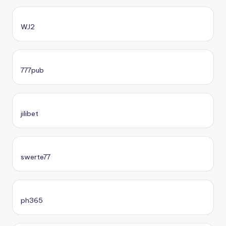
WJ2
777pub
jilibet
swerte77
ph365