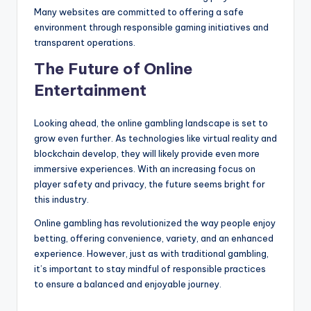
Many websites are committed to offering a safe
environment through responsible gaming initiatives and
transparent operations.
The Future of Online
Entertainment
Looking ahead, the online gambling landscape is set to
grow even further. As technologies like virtual reality and
blockchain develop, they will likely provide even more
immersive experiences. With an increasing focus on
player safety and privacy, the future seems bright for
this industry.
Online gambling has revolutionized the way people enjoy
betting, offering convenience, variety, and an enhanced
experience. However, just as with traditional gambling,
it’s important to stay mindful of responsible practices
to ensure a balanced and enjoyable journey.