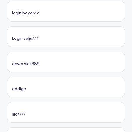
login bayar4d
Login salju777
dewa slot389
oddigo
slot777