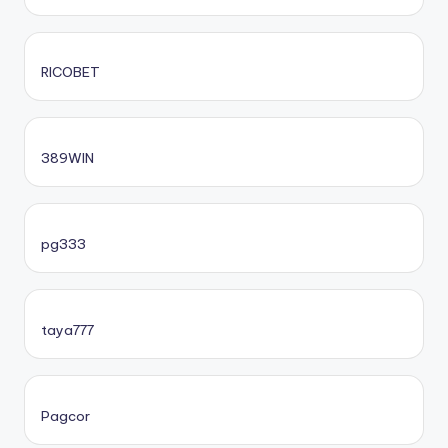
RICOBET
389WIN
pg333
taya777
Pagcor