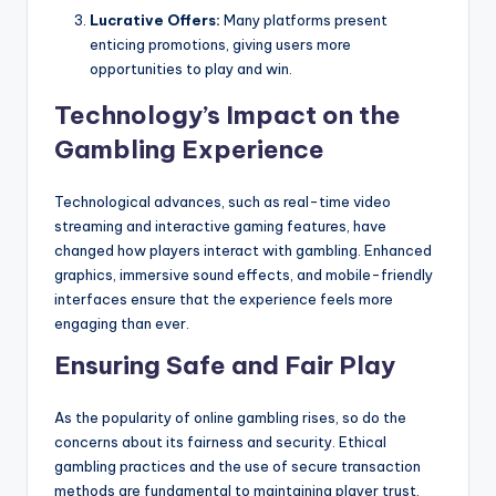
Lucrative Offers:
Many platforms present
enticing promotions, giving users more
opportunities to play and win.
Technology’s Impact on the
Gambling Experience
Technological advances, such as real-time video
streaming and interactive gaming features, have
changed how players interact with gambling. Enhanced
graphics, immersive sound effects, and mobile-friendly
interfaces ensure that the experience feels more
engaging than ever.
Ensuring Safe and Fair Play
As the popularity of online gambling rises, so do the
concerns about its fairness and security. Ethical
gambling practices and the use of secure transaction
methods are fundamental to maintaining player trust.