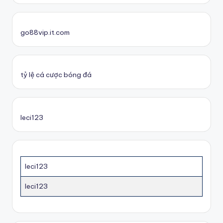
go88vip.it.com
tỷ lệ cá cược bóng đá
leci123
leci123
leci123