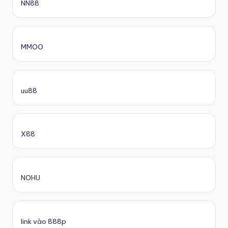
NN88
MMOO
uu88
X88
NOHU
link vào 888p