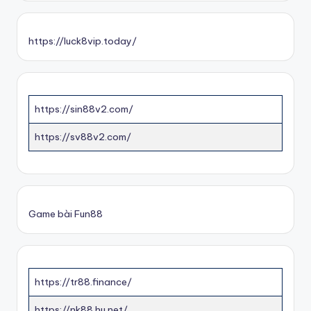
https://luck8vip.today/
https://sin88v2.com/
https://sv88v2.com/
Game bài Fun88
https://tr88.finance/
https://nk88.hu.net/