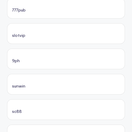
777pub
slotvip
9ph
sunwin
sc88