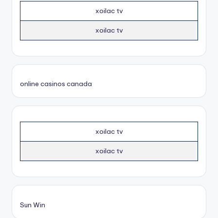
xoilac tv
xoilac tv
online casinos canada
xoilac tv
xoilac tv
Sun Win