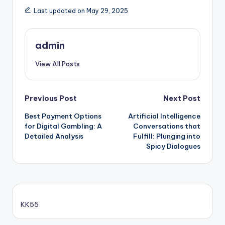
Last updated on May 29, 2025
admin
View All Posts
Post
Previous Post
Next Post
Best Payment Options
Artificial Intelligence
navigation
for Digital Gambling: A
Conversations that
Detailed Analysis
Fulfill: Plunging into
Spicy Dialogues
KK55