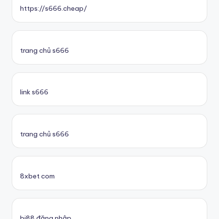
https://s666.cheap/
trang chủ s666
link s666
trang chủ s666
8xbet com
bj88 đăng nhập