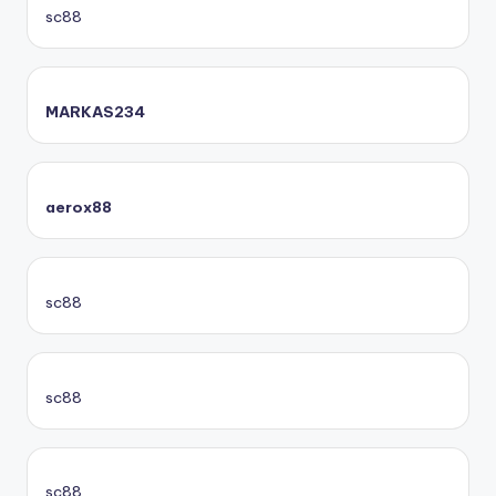
sc88
MARKAS234
aerox88
sc88
sc88
sc88