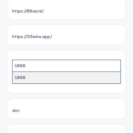
https://88aa.nl/
https://33wins.app/
U888
U888
slot