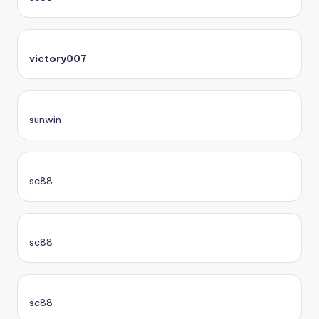
victory007
sunwin
sc88
sc88
sc88