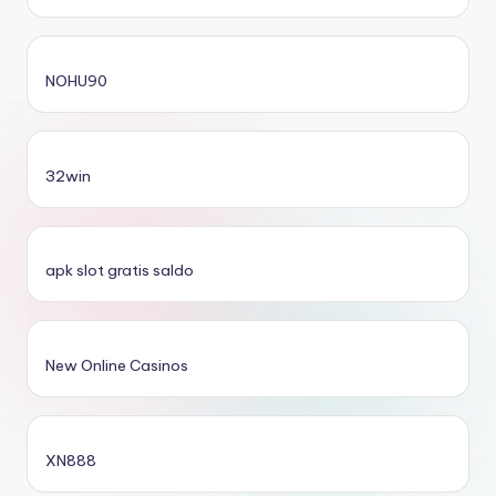
NOHU90
32win
apk slot gratis saldo
New Online Casinos
XN888