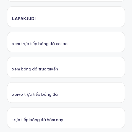
LAPAKJUDI
xem trực tiếp bóng đá xoilac
xem bóng đá trực tuyến
xoivo trực tiếp bóng đá
trực tiếp bóng đá hôm nay