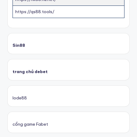
https://qs88.tools/
Sin88
trang chủ debet
lode88
cổng game Fabet