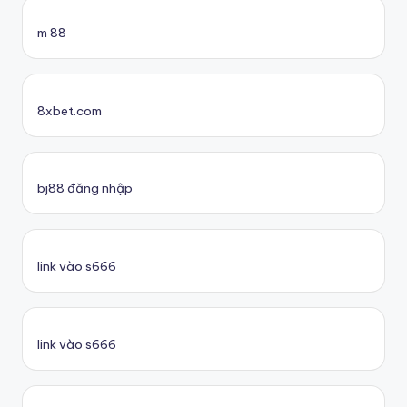
m 88
8xbet.com
bj88 đăng nhập
link vào s666
link vào s666