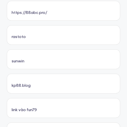
https://88abc.pro/
rastoto
sunwin
kp88.blog
link vào fun79