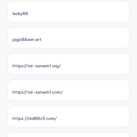
lucky88
jago88win.art
https//tai-sunwin1.org/
https//tai-sunwin1.com/
https://red88v5.com/