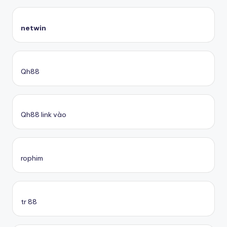
netwin
Qh88
Qh88 link vào
rophim
tr 88