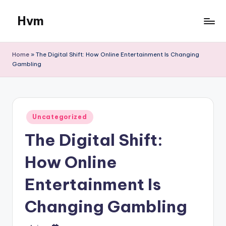
Hvm
Skip
to
content
Home
»
The Digital Shift: How Online Entertainment Is Changing
Gambling
Posted
Uncategorized
in
The Digital Shift:
How Online
Entertainment Is
Changing Gambling