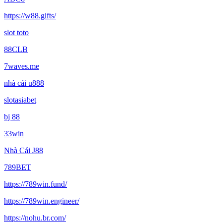
https://w88.gifts/
slot toto
88CLB
7waves.me
nhà cái u888
slotasiabet
bj 88
33win
Nhà Cái J88
789BET
https://789win.fund/
https://789win.engineer/
https://nohu.br.com/