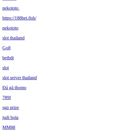
nekototo
https://188bet.fish/
nekototo
slot thailand
Go8
betbdt
slot
slot server thailand
Đá gà thomo
789f
sgp prize
judi bola
MM88