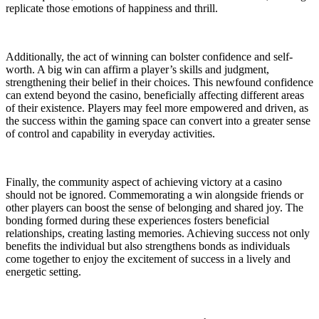
replicate those emotions of happiness and thrill.
Additionally, the act of winning can bolster confidence and self-
worth. A big win can affirm a player’s skills and judgment,
strengthening their belief in their choices. This newfound confidence
can extend beyond the casino, beneficially affecting different areas
of their existence. Players may feel more empowered and driven, as
the success within the gaming space can convert into a greater sense
of control and capability in everyday activities.
Finally, the community aspect of achieving victory at a casino
should not be ignored. Commemorating a win alongside friends or
other players can boost the sense of belonging and shared joy. The
bonding formed during these experiences fosters beneficial
relationships, creating lasting memories. Achieving success not only
benefits the individual but also strengthens bonds as individuals
come together to enjoy the excitement of success in a lively and
energetic setting.