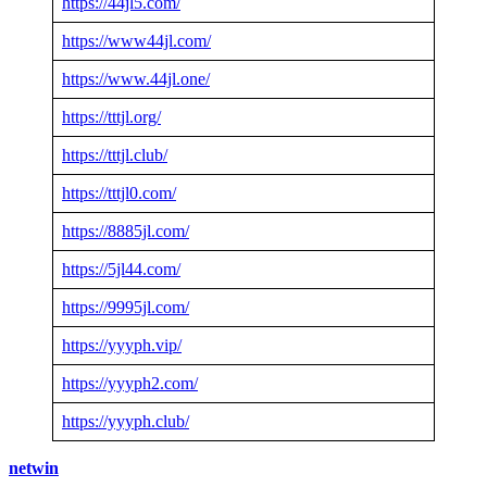
https://44jl5.com/
https://www44jl.com/
https://www.44jl.one/
https://tttjl.org/
https://tttjl.club/
https://tttjl0.com/
https://8885jl.com/
https://5jl44.com/
https://9995jl.com/
https://yyyph.vip/
https://yyyph2.com/
https://yyyph.club/
netwin