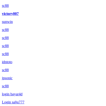
sc88
victory007
sunwin
sc88
sc88
sc88
sc88
idntoto
sc88
jpsonic
sc88
login bayar4d
Login salju777