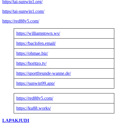
https//tai-sunwin1.org/
https//tai-sunwin1.com/
https://red88v5.com/
https://williamstown.ws/
https://baclofen.email/
https://ohmae.biz/
https://horitzo.tv/
https://sportfreunde-wanne.de/
https://sunwin99.app/
https://red88v5.com/
https://ku88.works/
LAPAKJUDI