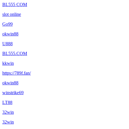
BL555 COM
slot online
Go99
okwin88
U888
BL555.COM
kkwin
https://789f.fan/
okwin88
winstrike69
LT88
32win
32win