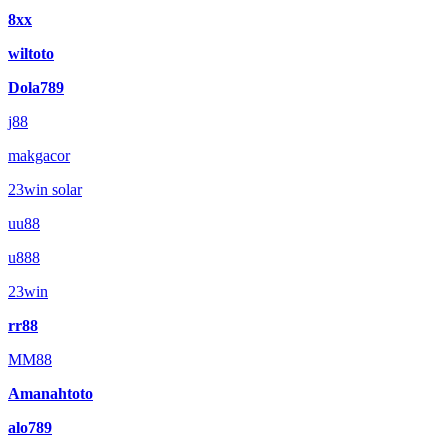
8xx
wiltoto
Dola789
j88
makgacor
23win solar
uu88
u888
23win
rr88
MM88
Amanahtoto
alo789