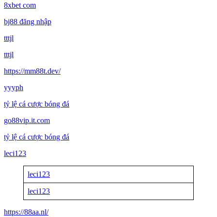
8xbet com
bj88 đăng nhập
tttjl
tttjl
https://mm88t.dev/
yyyph
tỷ lệ cá cược bóng đá
go88vip.it.com
tỷ lệ cá cược bóng đá
leci123
leci123
leci123
https://88aa.nl/