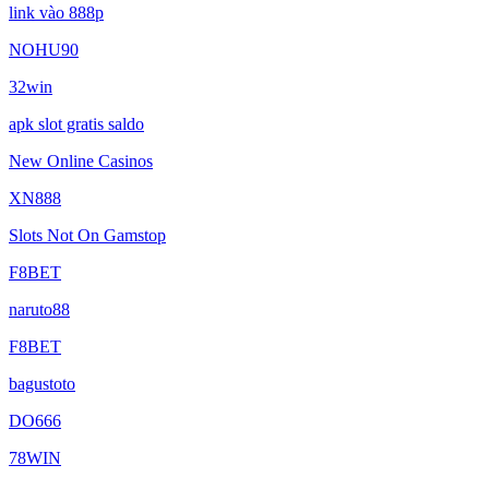
link vào 888p
NOHU90
32win
apk slot gratis saldo
New Online Casinos
XN888
Slots Not On Gamstop
F8BET
naruto88
F8BET
bagustoto
DO666
78WIN