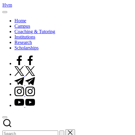
Skip
Hvm
to
content
Home
Campus
Coaching & Tutoring
Institutions
Research
Scholarships
facebook.com
twitter.com
t.me
instagram.com
youtube.com