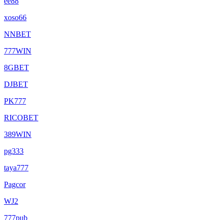
ee88
xoso66
NNBET
777WIN
8GBET
DJBET
PK777
RICOBET
389WIN
pg333
taya777
Pagcor
WJ2
777pub