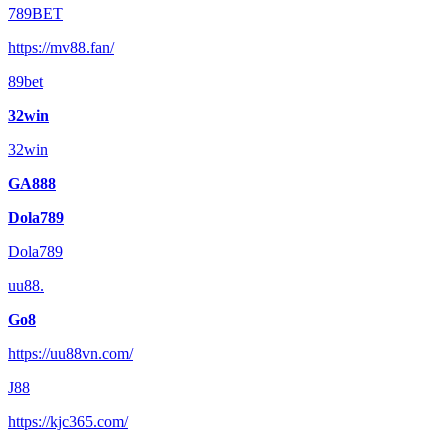
789BET
https://mv88.fan/
89bet
32win
32win
GA888
Dola789
Dola789
uu88.
Go8
https://uu88vn.com/
J88
https://kjc365.com/