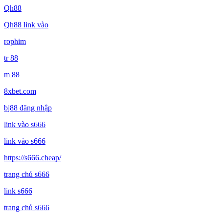
Qh88
Qh88 link vào
rophim
tr 88
m 88
8xbet.com
bj88 đăng nhập
link vào s666
link vào s666
https://s666.cheap/
trang chủ s666
link s666
trang chủ s666