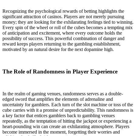
Recognizing the psychological rewards of betting highlights the
significant attraction of casinos. Players are not merely pursuing
money; they are looking for the exhilarating feelings tied to winning.
Every spin of the wheel or roll of the cubes becomes a tempting mix
of anticipation and excitement, where every outcome holds the
possibility of success. This powerful combination of danger and
reward keeps players returning to the gambling establishment,
motivated by an natural desire for the next dopamine high.
The Role of Randomness in Player Experience
In the realm of gaming venues, randomness serves as a double-
edged sword that amplifies the elements of adrenaline and
uncertainty for gamblers. Each turn of the slot machine or toss of the
cube carries with it a promise of unpredictability. This randomness is
a key factor that entices gamblers back to gambling venues
repeatedly, as the temptation of hitting the jackpot or experiencing a
heart-pounding win can create an exhilarating atmosphere. Players
become immersed in the moment, forgetting their worries and