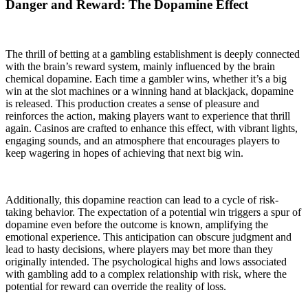
Danger and Reward: The Dopamine Effect
The thrill of betting at a gambling establishment is deeply connected
with the brain’s reward system, mainly influenced by the brain
chemical dopamine. Each time a gambler wins, whether it’s a big
win at the slot machines or a winning hand at blackjack, dopamine
is released. This production creates a sense of pleasure and
reinforces the action, making players want to experience that thrill
again. Casinos are crafted to enhance this effect, with vibrant lights,
engaging sounds, and an atmosphere that encourages players to
keep wagering in hopes of achieving that next big win.
Additionally, this dopamine reaction can lead to a cycle of risk-
taking behavior. The expectation of a potential win triggers a spur of
dopamine even before the outcome is known, amplifying the
emotional experience. This anticipation can obscure judgment and
lead to hasty decisions, where players may bet more than they
originally intended. The psychological highs and lows associated
with gambling add to a complex relationship with risk, where the
potential for reward can override the reality of loss.