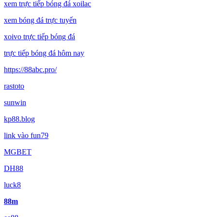
xem trực tiếp bóng đá xoilac
xem bóng đá trực tuyến
xoivo trực tiếp bóng đá
trực tiếp bóng đá hôm nay
https://88abc.pro/
rastoto
sunwin
kp88.blog
link vào fun79
MGBET
DH88
luck8
88m