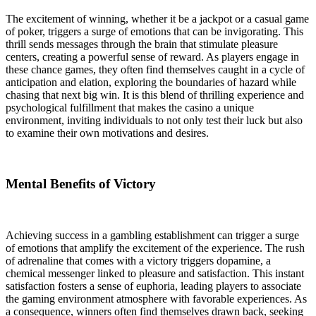
The excitement of winning, whether it be a jackpot or a casual game
of poker, triggers a surge of emotions that can be invigorating. This
thrill sends messages through the brain that stimulate pleasure
centers, creating a powerful sense of reward. As players engage in
these chance games, they often find themselves caught in a cycle of
anticipation and elation, exploring the boundaries of hazard while
chasing that next big win. It is this blend of thrilling experience and
psychological fulfillment that makes the casino a unique
environment, inviting individuals to not only test their luck but also
to examine their own motivations and desires.
Mental Benefits of Victory
Achieving success in a gambling establishment can trigger a surge
of emotions that amplify the excitement of the experience. The rush
of adrenaline that comes with a victory triggers dopamine, a
chemical messenger linked to pleasure and satisfaction. This instant
satisfaction fosters a sense of euphoria, leading players to associate
the gaming environment atmosphere with favorable experiences. As
a consequence, winners often find themselves drawn back, seeking