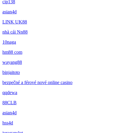
cip138
asian4d
LINK UK88
nhà cái Nn88
10naga
hm88 com
wayang88
binjaitoto
bezpečné a férové nové online casino
qqdewa
88CLB
asian4d
hss4d
juraganslot