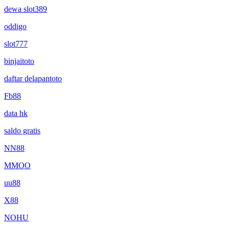
dewa slot389
oddigo
slot777
binjaitoto
daftar delapantoto
Fb88
data hk
saldo gratis
NN88
MMOO
uu88
X88
NOHU