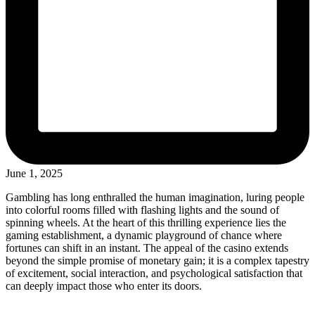
June 1, 2025
Gambling has long enthralled the human imagination, luring people
into colorful rooms filled with flashing lights and the sound of
spinning wheels. At the heart of this thrilling experience lies the
gaming establishment, a dynamic playground of chance where
fortunes can shift in an instant. The appeal of the casino extends
beyond the simple promise of monetary gain; it is a complex tapestry
of excitement, social interaction, and psychological satisfaction that
can deeply impact those who enter its doors.