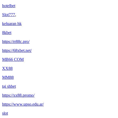
hotelbet
Slot777
,
keluaran hk
8kbet
https://rr88c.pro/
https://68xbet.net/
MB66 COM
XX88
MM88
tại shbet
https://xx88.promo/
https://www.upso.edu.ar/
slot