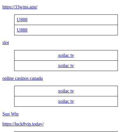
https://33wins.app/
U888
U888
slot
xoilac tv
xoilac tv
online casinos canada
xoilac tv
xoilac tv
Sun Win
https://luck8vip.today/