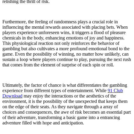
relishing the thrill of risk.
Furthermore, the feeling of randomness plays a crucial role in
influencing the mental rewards associated with placing bets. When
players experience unforeseen wins, it triggers a flood of pleasure
chemicals in the body, enhancing emotions of joy and happiness.
This physiological reaction not only reinforces the behavior of
gambling but also cultivates a more profound emotional bond to the
game. Even the possibility of winning, no matter how unlikely, can
sustain a loop where players continue to play, pursuing the next rush
that comes from the element of surprise of each spin or roll.
Ultimately, the factor of chance is what differentiates the gambling
experience from different types of entertainment. While
91 Club
Download
may enjoy the interactions or the aesthetics of the
environment, it is the possibility of the unexpected that keeps them
on the edge of their seats. As they navigate through a array of
choices and consequences, the awe of risk becomes an essential part
of their adventure, transforming a basic game into a entrancing
adventure filled with hope and anticipation.