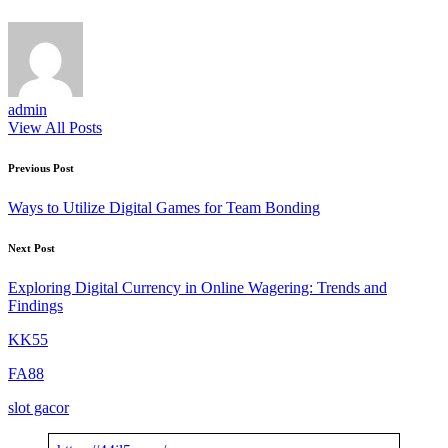
admin
View All Posts
Post
Previous Post
navigation
Ways to Utilize Digital Games for Team Bonding
Next Post
Exploring Digital Currency in Online Wagering: Trends and
Findings
KK55
FA88
slot gacor