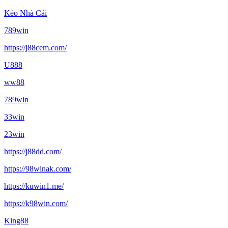
Kèo Nhà Cái
789win
https://j88cem.com/
U888
ww88
789win
33win
23win
https://j88dd.com/
https://98winak.com/
https://kuwin1.me/
https://k98win.com/
King88