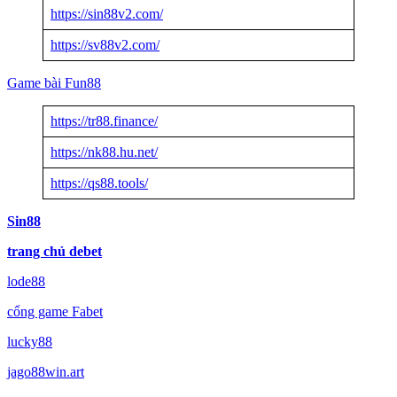
https://sin88v2.com/
https://sv88v2.com/
Game bài Fun88
https://tr88.finance/
https://nk88.hu.net/
https://qs88.tools/
Sin88
trang chủ debet
lode88
cổng game Fabet
lucky88
jago88win.art