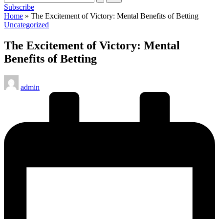
Subscribe
Home
»
The Excitement of Victory: Mental Benefits of Betting
Posted
Uncategorized
in
The Excitement of Victory: Mental
Benefits of Betting
Posted
admin
by