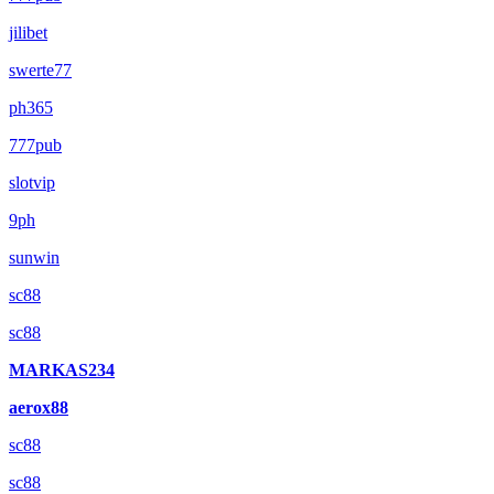
jilibet
swerte77
ph365
777pub
slotvip
9ph
sunwin
sc88
sc88
MARKAS234
aerox88
sc88
sc88