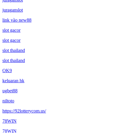
juraganslot
link vào new88
slot gacor
slot gacor
slot thailand
slot thailand
OK9
keluaran hk
ugbet88
niltoto
https://92lotterycom.us/
78WIN
78WIN