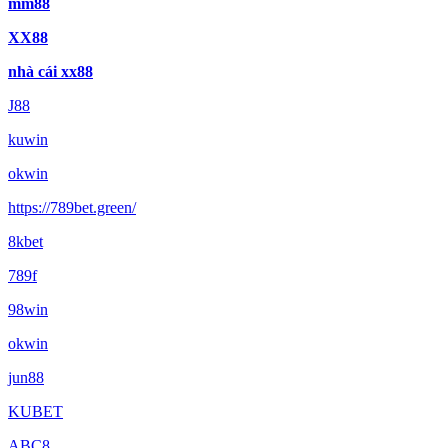
mm88
XX88
nhà cái xx88
J88
kuwin
okwin
https://789bet.green/
8kbet
789f
98win
okwin
jun88
KUBET
ABC8