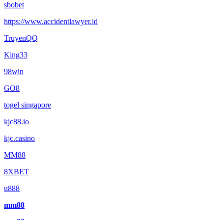
sbobet
https://www.accidentlawyer.id
TruyenQQ
King33
98win
GO8
togel singapore
kjc88.io
kjc.casino
MM88
8XBET
u888
mm88