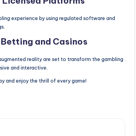
n Licensed Platforms
bling experience by using regulated software and
gs.
 Betting and Casinos
augmented reality are set to transform the gambling
ive and interactive.
y and enjoy the thrill of every game!