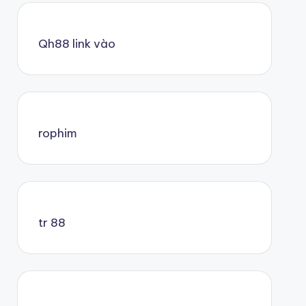
Qh88 link vào
rophim
tr 88