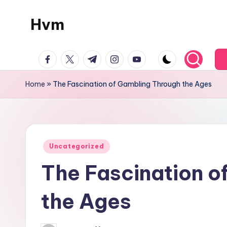
Hvm
Skip
to
content
facebook.com
twitter.com
t.me
instagram.com
youtube.com
Home
»
The Fascination of Gambling Through the Ages
Posted
Uncategorized
in
The Fascination o
the Ages