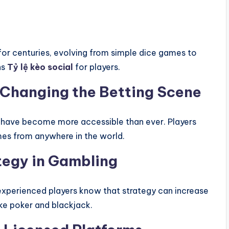
or centuries, evolving from simple dice games to
ns
Tỷ lệ kèo social
for players.
 Changing the Betting Scene
ng have become more accessible than ever. Players
mes from anywhere in the world.
tegy in Gambling
 experienced players know that strategy can increase
ike poker and blackjack.