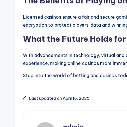
The Benefits of Playing o
Licensed casinos ensure a fair and secure gam
encryption to protect players’ data and winnin
What the Future Holds for
With advancements in technology, virtual and 
experience, making online casinos more immers
Step into the world of betting and casinos toda
Last updated on April 16, 2025
admin