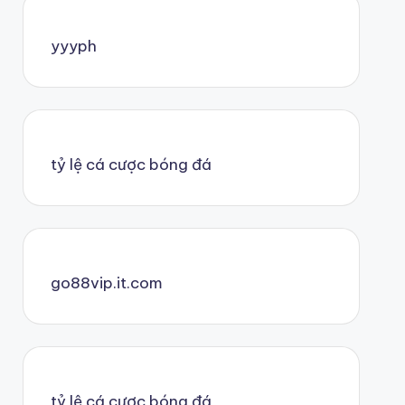
yyyph
tỷ lệ cá cược bóng đá
go88vip.it.com
tỷ lệ cá cược bóng đá