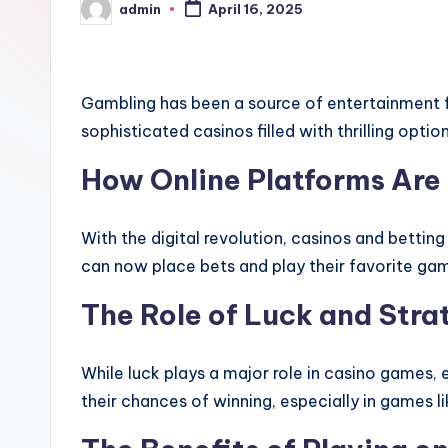
admin
April 16, 2025
Posted
by
Gambling has been a source of entertainment f
sophisticated casinos filled with thrilling optio
How Online Platforms Are
With the digital revolution, casinos and betti
can now place bets and play their favorite ga
The Role of Luck and Stra
While luck plays a major role in casino games,
their chances of winning, especially in games l