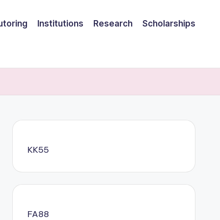
utoring
Institutions
Research
Scholarships
KK55
FA88