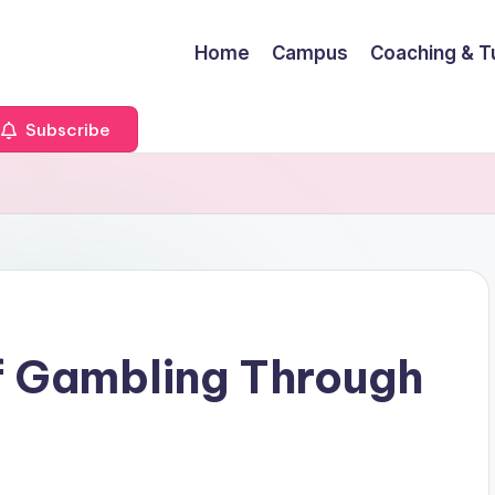
Home
Campus
Coaching & T
Subscribe
f Gambling Through