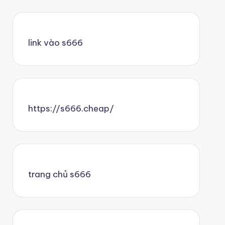
link vào s666
https://s666.cheap/
trang chủ s666