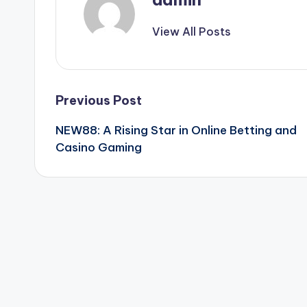
View All Posts
Post
Previous Post
NEW88: A Rising Star in Online Betting and
navigation
Casino Gaming