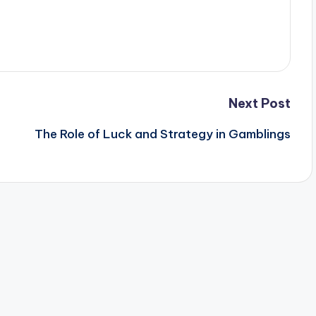
Next Post
The Role of Luck and Strategy in Gamblings