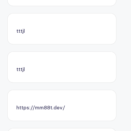
tttjl
tttjl
https://mm88t.dev/