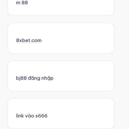
m 88
8xbet.com
bj88 đăng nhập
link vào s666