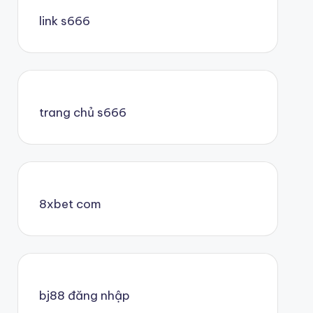
link s666
trang chủ s666
8xbet com
bj88 đăng nhập