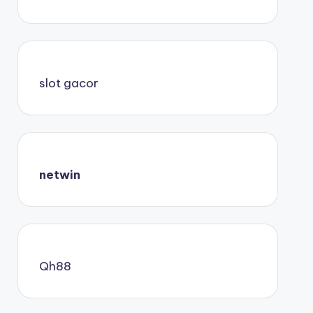
slot gacor
netwin
Qh88