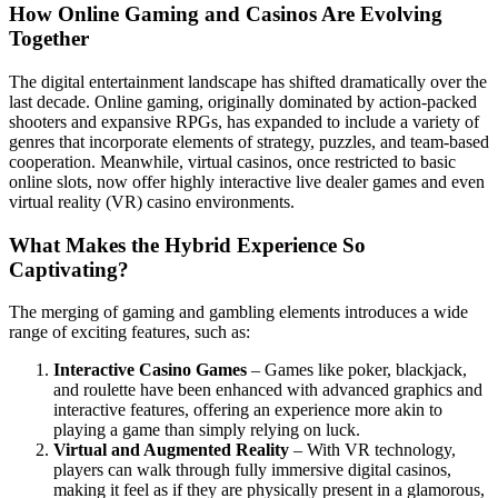
How Online Gaming and Casinos Are Evolving
Together
The digital entertainment landscape has shifted dramatically over the
last decade. Online gaming, originally dominated by action-packed
shooters and expansive RPGs, has expanded to include a variety of
genres that incorporate elements of strategy, puzzles, and team-based
cooperation. Meanwhile, virtual casinos, once restricted to basic
online slots, now offer highly interactive live dealer games and even
virtual reality (VR) casino environments.
What Makes the Hybrid Experience So
Captivating?
The merging of gaming and gambling elements introduces a wide
range of exciting features, such as:
Interactive Casino Games
– Games like poker, blackjack,
and roulette have been enhanced with advanced graphics and
interactive features, offering an experience more akin to
playing a game than simply relying on luck.
Virtual and Augmented Reality
– With VR technology,
players can walk through fully immersive digital casinos,
making it feel as if they are physically present in a glamorous,