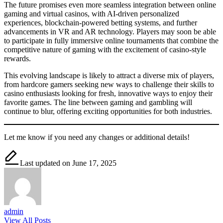
The future promises even more seamless integration between online
gaming and virtual casinos, with AI-driven personalized
experiences, blockchain-powered betting systems, and further
advancements in VR and AR technology. Players may soon be able
to participate in fully immersive online tournaments that combine the
competitive nature of gaming with the excitement of casino-style
rewards.
This evolving landscape is likely to attract a diverse mix of players,
from hardcore gamers seeking new ways to challenge their skills to
casino enthusiasts looking for fresh, innovative ways to enjoy their
favorite games. The line between gaming and gambling will
continue to blur, offering exciting opportunities for both industries.
Let me know if you need any changes or additional details!
Last updated on June 17, 2025
admin
View All Posts