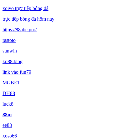
xoivo trực tiếp bóng đá
trực tiếp bóng đá hôm nay
https://88abc.pro/
rastoto
sunwin
kp88.blog
link vào fun79
MGBET
DH88
luck8
88m
ee88
xoso66