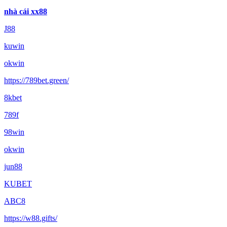
nhà cái xx88
J88
kuwin
okwin
https://789bet.green/
8kbet
789f
98win
okwin
jun88
KUBET
ABC8
https://w88.gifts/