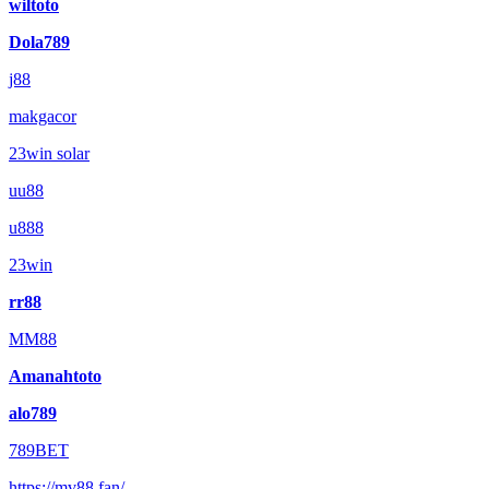
wiltoto
Dola789
j88
makgacor
23win solar
uu88
u888
23win
rr88
MM88
Amanahtoto
alo789
789BET
https://mv88.fan/