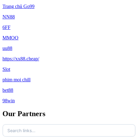
Trang chủ Go99
NN88
6FF
MMOO
uu88
https://xx88.cheap/
Slot
phim moi chill
bet88
98win
Our Partners