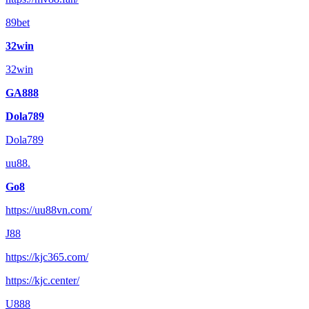
89bet
32win
32win
GA888
Dola789
Dola789
uu88.
Go8
https://uu88vn.com/
J88
https://kjc365.com/
https://kjc.center/
U888