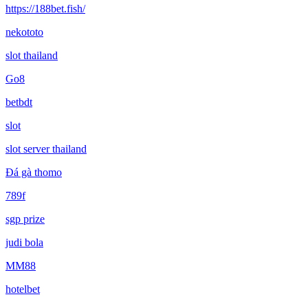
https://188bet.fish/
nekototo
slot thailand
Go8
betbdt
slot
slot server thailand
Đá gà thomo
789f
sgp prize
judi bola
MM88
hotelbet