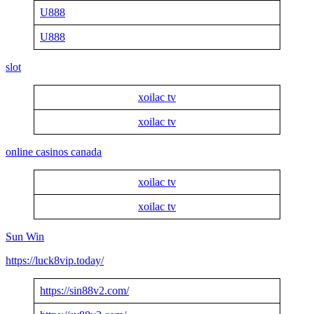
U888
U888
slot
xoilac tv
xoilac tv
online casinos canada
xoilac tv
xoilac tv
Sun Win
https://luck8vip.today/
https://sin88v2.com/