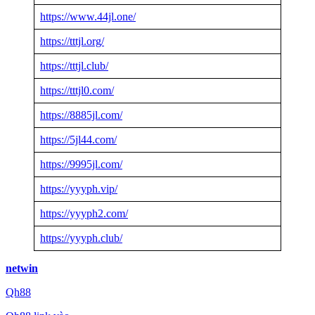
https://www.44jl.one/
https://tttjl.org/
https://tttjl.club/
https://tttjl0.com/
https://8885jl.com/
https://5jl44.com/
https://9995jl.com/
https://yyyph.vip/
https://yyyph2.com/
https://yyyph.club/
netwin
Qh88