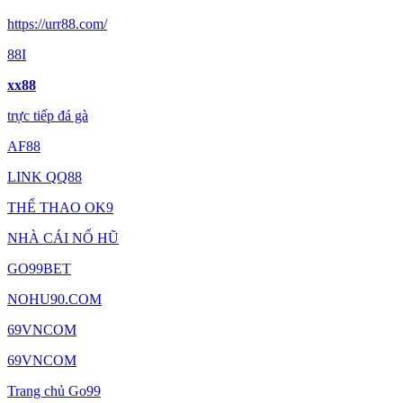
https://urr88.com/
88I
xx88
trực tiếp đá gà
AF88
LINK QQ88
THỂ THAO OK9
NHÀ CÁI NỔ HŨ
GO99BET
NOHU90.COM
69VNCOM
69VNCOM
Trang chủ Go99