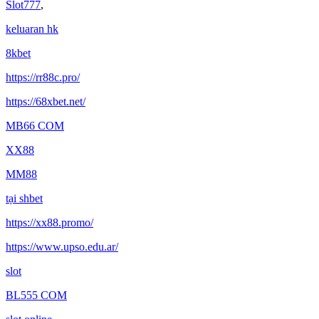
Slot777
,
keluaran hk
8kbet
https://rr88c.pro/
https://68xbet.net/
MB66 COM
XX88
MM88
tại shbet
https://xx88.promo/
https://www.upso.edu.ar/
slot
BL555 COM