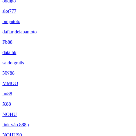
oddigo
slot777
binjaitoto
daftar delapantoto
Fb88
data hk
saldo gratis
NN88
MMOO
uu88
X88
NOHU
link vào 888p
NOHU90