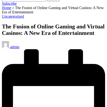
Subscribe
Home
»
The Fusion of Online Gaming and Virtual Casinos: A New
Era of Entertainment
Posted
Uncategorized
in
The Fusion of Online Gaming and Virtual
Casinos: A New Era of Entertainment
Posted
admin
by