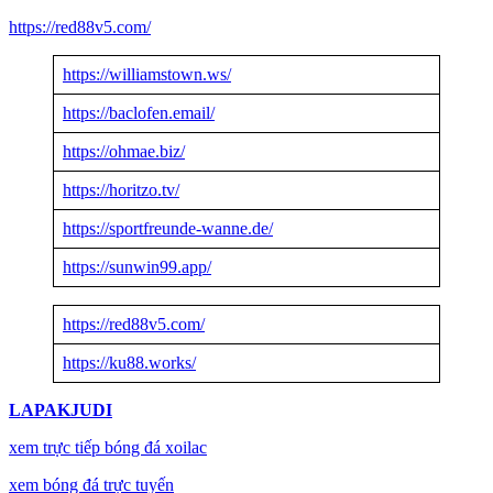
https://red88v5.com/
https://williamstown.ws/
https://baclofen.email/
https://ohmae.biz/
https://horitzo.tv/
https://sportfreunde-wanne.de/
https://sunwin99.app/
https://red88v5.com/
https://ku88.works/
LAPAKJUDI
xem trực tiếp bóng đá xoilac
xem bóng đá trực tuyến