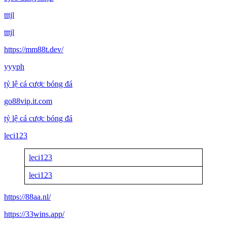
tttjl
tttjl
https://mm88t.dev/
yyyph
tỷ lệ cá cược bóng đá
go88vip.it.com
tỷ lệ cá cược bóng đá
leci123
leci123
leci123
https://88aa.nl/
https://33wins.app/