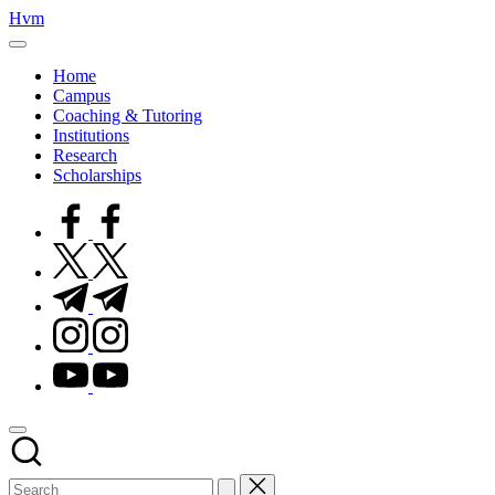
Skip
Hvm
to
content
Home
Campus
Coaching & Tutoring
Institutions
Research
Scholarships
facebook.com
twitter.com
t.me
instagram.com
youtube.com