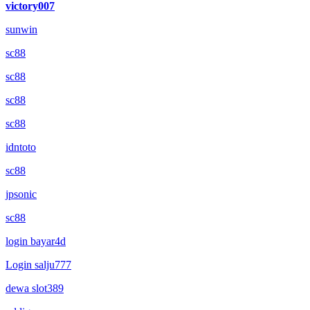
victory007
sunwin
sc88
sc88
sc88
sc88
idntoto
sc88
jpsonic
sc88
login bayar4d
Login salju777
dewa slot389