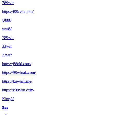
789win
https://j88cem.com/
U888
ww88
789win
33win
23win
https://j88dd.com/
https://98winak.com/
https://kuwin1.me/
https://k98win.com/
King88
8xx