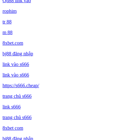
Qh88 link vào
rophim
tr 88
m 88
8xbet.com
bj88 đăng nhập
link vào s666
link vào s666
https://s666.cheap/
trang chủ s666
link s666
trang chủ s666
8xbet com
bj88 đăng nhập