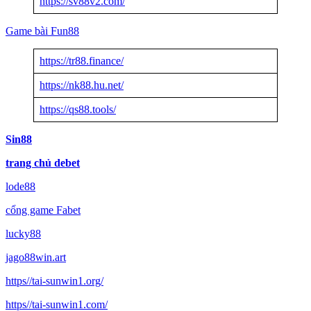
https://sv88v2.com/
Game bài Fun88
https://tr88.finance/
https://nk88.hu.net/
https://qs88.tools/
Sin88
trang chủ debet
lode88
cổng game Fabet
lucky88
jago88win.art
https//tai-sunwin1.org/
https//tai-sunwin1.com/