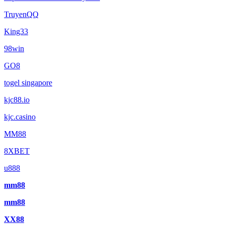
TruyenQQ
King33
98win
GO8
togel singapore
kjc88.io
kjc.casino
MM88
8XBET
u888
mm88
mm88
XX88