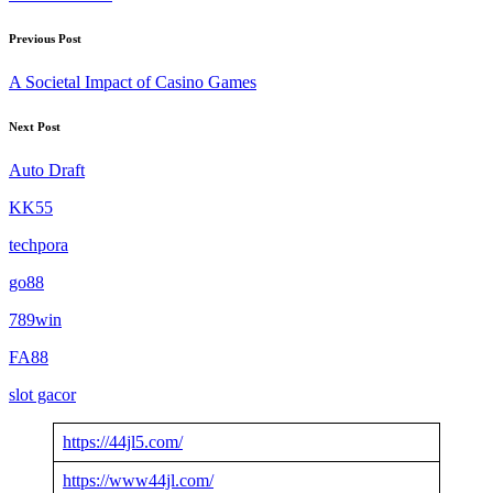
Post
Previous Post
navigation
A Societal Impact of Casino Games
Next Post
Auto Draft
KK55
techpora
go88​
789win
FA88
slot gacor
https://44jl5.com/
https://www44jl.com/