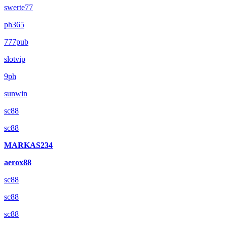
swerte77
ph365
777pub
slotvip
9ph
sunwin
sc88
sc88
MARKAS234
aerox88
sc88
sc88
sc88