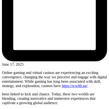
June 17, 2025
Online gaming and virtual casinos are experiencing an exciting
convergence, changing the way we perceive and engage with digital
entertainment. While gaming has long been associated with skill,
strategy, and exploration, casinos have
https://ww88.gg/
been linked to luck and chance. Today, these two worlds are
blending, creating innovative and immersive experiences that
captivate a growing global audience.