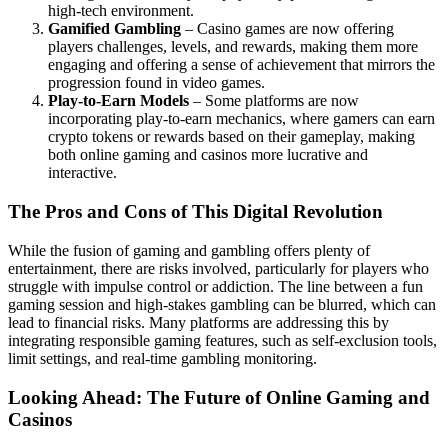
high-tech environment.
Gamified Gambling
– Casino games are now offering
players challenges, levels, and rewards, making them more
engaging and offering a sense of achievement that mirrors the
progression found in video games.
Play-to-Earn Models
– Some platforms are now
incorporating play-to-earn mechanics, where gamers can earn
crypto tokens or rewards based on their gameplay, making
both online gaming and casinos more lucrative and
interactive.
The Pros and Cons of This Digital Revolution
While the fusion of gaming and gambling offers plenty of
entertainment, there are risks involved, particularly for players who
struggle with impulse control or addiction. The line between a fun
gaming session and high-stakes gambling can be blurred, which can
lead to financial risks. Many platforms are addressing this by
integrating responsible gaming features, such as self-exclusion tools,
limit settings, and real-time gambling monitoring.
Looking Ahead: The Future of Online Gaming and
Casinos