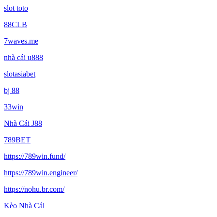
slot toto
88CLB
7waves.me
nhà cái u888
slotasiabet
bj 88
33win
Nhà Cái J88
789BET
https://789win.fund/
https://789win.engineer/
https://nohu.br.com/
Kèo Nhà Cái