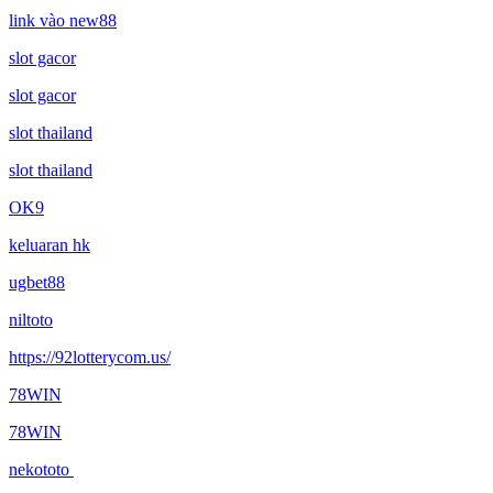
link vào new88
slot gacor
slot gacor
slot thailand
slot thailand
OK9
keluaran hk
ugbet88
niltoto
https://92lotterycom.us/
78WIN
78WIN
nekototo