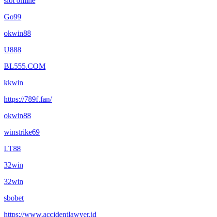
slot online
Go99
okwin88
U888
BL555.COM
kkwin
https://789f.fan/
okwin88
winstrike69
LT88
32win
32win
sbobet
https://www.accidentlawyer.id