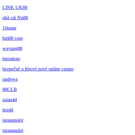
LINK UK88
nhà cái Nn88
10naga
hm88 com
wayang88
binjaitoto
bezpečné a férové nové online casino
qqdewa
88CLB
asian4d
hss4d
juraganslot
juraganslot