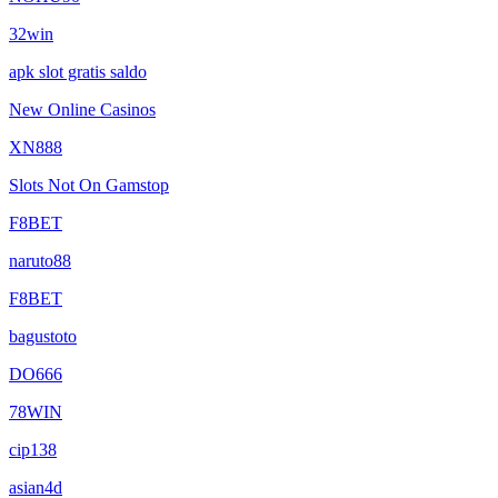
32win
apk slot gratis saldo
New Online Casinos
XN888
Slots Not On Gamstop
F8BET
naruto88
F8BET
bagustoto
DO666
78WIN
cip138
asian4d