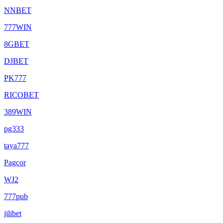
NNBET
777WIN
8GBET
DJBET
PK777
RICOBET
389WIN
pg333
taya777
Pagcor
WJ2
777pub
jilibet