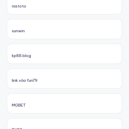
rastoto
sunwin
kp88.blog
link vào fun79
MGBET