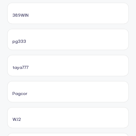
389WIN
pg333
taya777
Pagcor
WJ2