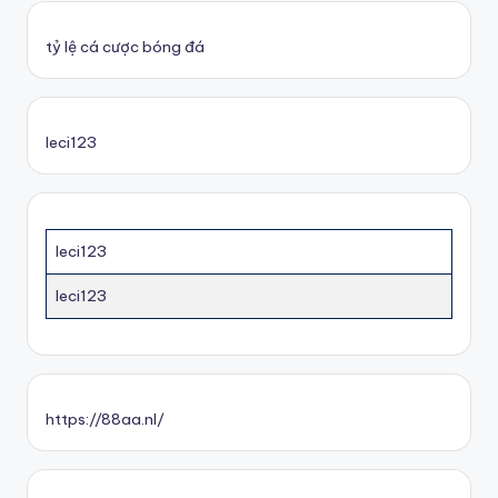
tỷ lệ cá cược bóng đá
leci123
leci123
leci123
https://88aa.nl/