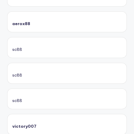
aerox88
sc88
sc88
sc88
victory007