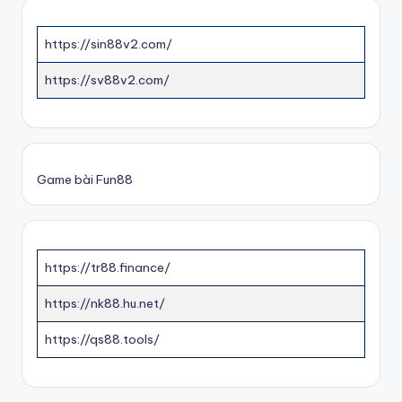
https://sin88v2.com/
https://sv88v2.com/
Game bài Fun88
https://tr88.finance/
https://nk88.hu.net/
https://qs88.tools/