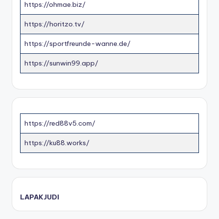
https://ohmae.biz/
https://horitzo.tv/
https://sportfreunde-wanne.de/
https://sunwin99.app/
https://red88v5.com/
https://ku88.works/
LAPAKJUDI