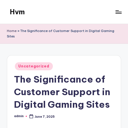
Hvm
Skip
to
content
Home
»
The Significance of Customer Support in Digital Gaming
Sites
Posted
Uncategorized
in
The Significance of
Customer Support in
Digital Gaming Sites
admin
June 7, 2025
Posted
by