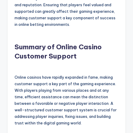
and reputation. Ensuring that players feel valued and
supported can greatly affect their gaming experience,
making customer support a key component of success
in online betting environments.
Summary of Online Casino
Customer Support
Online casinos have rapidly expanded in fame, making
customer support a key part of the gaming experience.
With players playing from various places and at any
time, efficient assistance can mean the distinction
between a favorable or negative player interaction. A
well-structured customer support system is crucial for
addressing player inquiries, fixing issues, and building
trust within the digital gaming world.