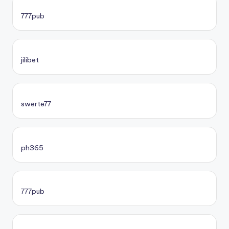
777pub
jilibet
swerte77
ph365
777pub