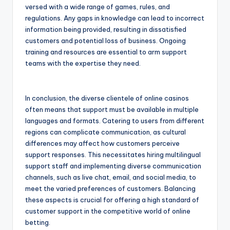
versed with a wide range of games, rules, and
regulations. Any gaps in knowledge can lead to incorrect
information being provided, resulting in dissatisfied
customers and potential loss of business. Ongoing
training and resources are essential to arm support
teams with the expertise they need.
In conclusion, the diverse clientele of online casinos
often means that support must be available in multiple
languages and formats. Catering to users from different
regions can complicate communication, as cultural
differences may affect how customers perceive
support responses. This necessitates hiring multilingual
support staff and implementing diverse communication
channels, such as live chat, email, and social media, to
meet the varied preferences of customers. Balancing
these aspects is crucial for offering a high standard of
customer support in the competitive world of online
betting.