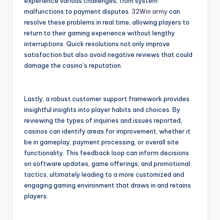
experience various challenges, from system
malfunctions to payment disputes.
32Win army
can
resolve these problems in real time, allowing players to
return to their gaming experience without lengthy
interruptions. Quick resolutions not only improve
satisfaction but also avoid negative reviews that could
damage the casino’s reputation.
Lastly, a robust customer support framework provides
insightful insights into player habits and choices. By
reviewing the types of inquiries and issues reported,
casinos can identify areas for improvement, whether it
be in gameplay, payment processing, or overall site
functionality. This feedback loop can inform decisions
on software updates, game offerings, and promotional
tactics, ultimately leading to a more customized and
engaging gaming environment that draws in and retains
players.