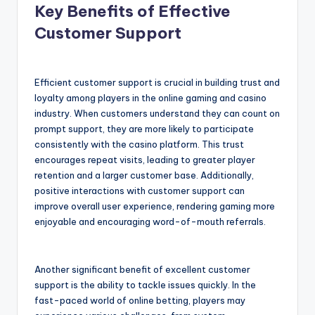
Key Benefits of Effective
Customer Support
Efficient customer support is crucial in building trust and
loyalty among players in the online gaming and casino
industry. When customers understand they can count on
prompt support, they are more likely to participate
consistently with the casino platform. This trust
encourages repeat visits, leading to greater player
retention and a larger customer base. Additionally,
positive interactions with customer support can
improve overall user experience, rendering gaming more
enjoyable and encouraging word-of-mouth referrals.
Another significant benefit of excellent customer
support is the ability to tackle issues quickly. In the
fast-paced world of online betting, players may