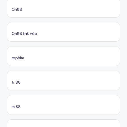
Qh88
Qh88 link vào
rophim
tr 88
m 88