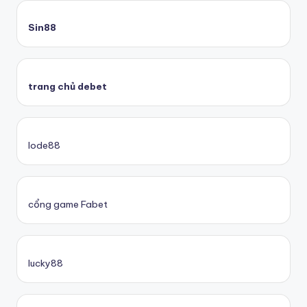
Sin88
trang chủ debet
lode88
cổng game Fabet
lucky88