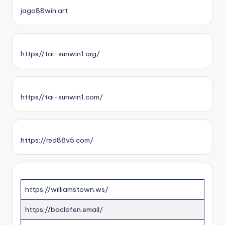
jago88win.art
https//tai-sunwin1.org/
https//tai-sunwin1.com/
https://red88v5.com/
https://williamstown.ws/
https://baclofen.email/