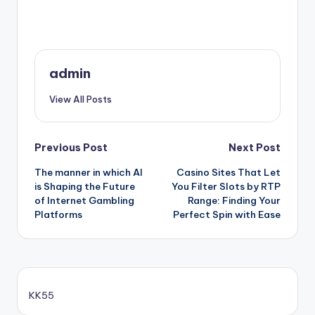
admin
View All Posts
Post
Previous Post
Next Post
The manner in which AI
Casino Sites That Let
navigation
is Shaping the Future
You Filter Slots by RTP
of Internet Gambling
Range: Finding Your
Platforms
Perfect Spin with Ease
KK55