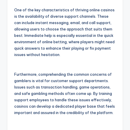
One of the key characteristics of thriving online casinos
is the availability of diverse support channels. These
can include instant messaging, email, and call support,
allowing users to choose the approach that suits them
best. Immediate help is especially essential in the quick
environment of online betting, where players might need
quick answers to enhance their playing or fix payment
issues without hesitation.
Furthermore, comprehending the common concerns of
gamblers is vital for customer support departments.
Issues such as transaction handling, game operations,
and safe gambling methods often come up. By training
support employees to handle these issues effectively,
casinos can develop a dedicated player base that feels
important and assured in the credibility of the platform.