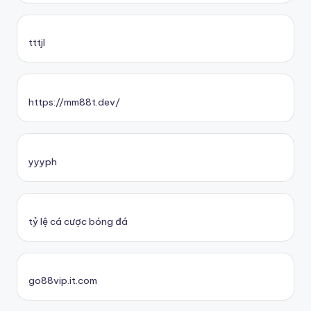
tttjl
https://mm88t.dev/
yyyph
tỷ lệ cá cược bóng đá
go88vip.it.com