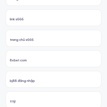
link s666
trang chủ s666
8xbet com
bj88 đăng nhập
tttjl