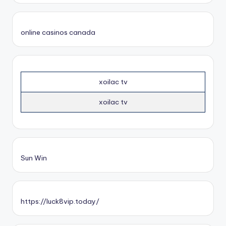
online casinos canada
xoilac tv
xoilac tv
Sun Win
https://luck8vip.today/