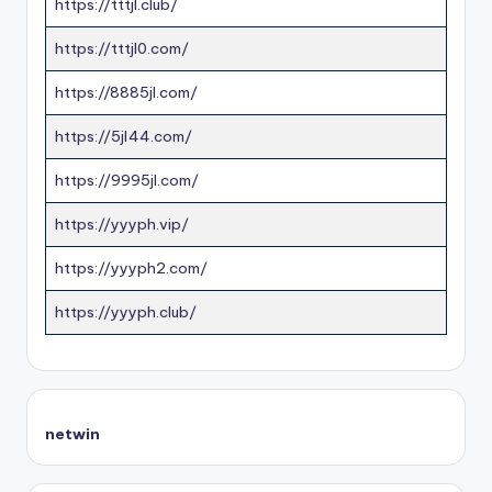
https://tttjl.club/
https://tttjl0.com/
https://8885jl.com/
https://5jl44.com/
https://9995jl.com/
https://yyyph.vip/
https://yyyph2.com/
https://yyyph.club/
netwin