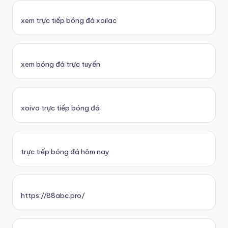
xem trực tiếp bóng đá xoilac
xem bóng đá trực tuyến
xoivo trực tiếp bóng đá
trực tiếp bóng đá hôm nay
https://88abc.pro/