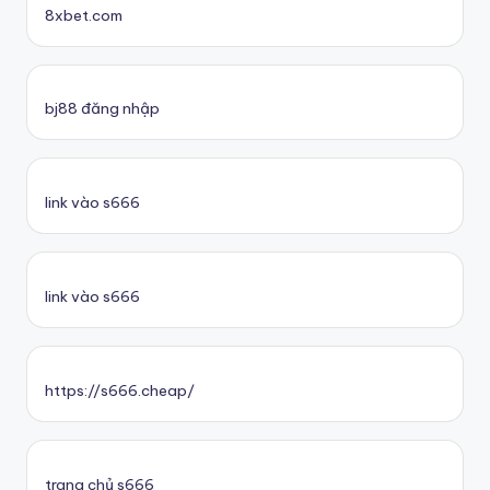
8xbet.com
bj88 đăng nhập
link vào s666
link vào s666
https://s666.cheap/
trang chủ s666