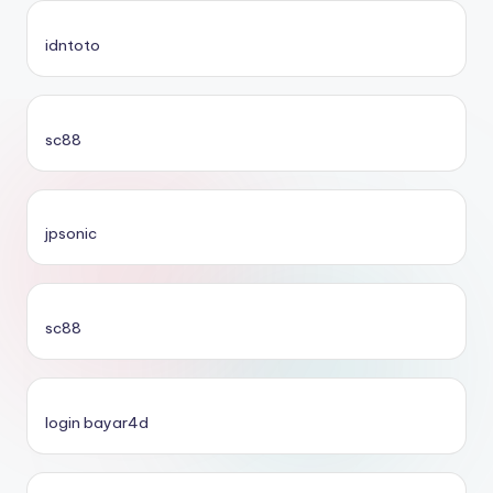
idntoto
sc88
jpsonic
sc88
login bayar4d