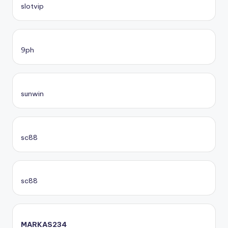
slotvip
9ph
sunwin
sc88
sc88
MARKAS234