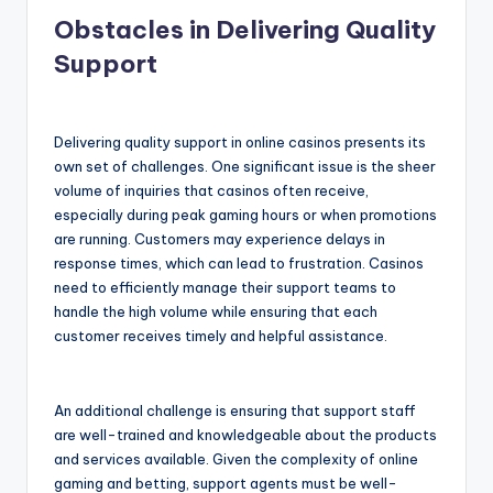
Obstacles in Delivering Quality
Support
Delivering quality support in online casinos presents its
own set of challenges. One significant issue is the sheer
volume of inquiries that casinos often receive,
especially during peak gaming hours or when promotions
are running. Customers may experience delays in
response times, which can lead to frustration. Casinos
need to efficiently manage their support teams to
handle the high volume while ensuring that each
customer receives timely and helpful assistance.
An additional challenge is ensuring that support staff
are well-trained and knowledgeable about the products
and services available. Given the complexity of online
gaming and betting, support agents must be well-