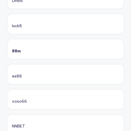
DH88
luck8
88m
ee88
xoso66
NNBET