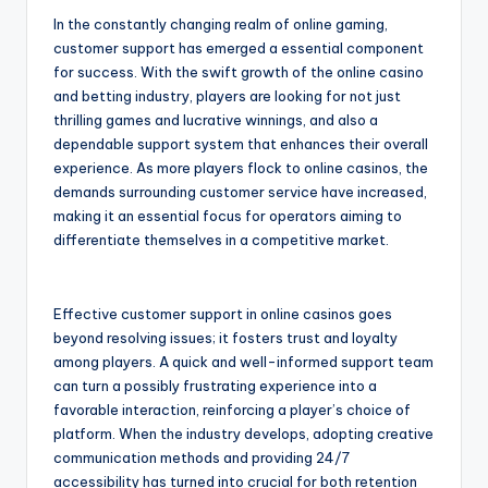
In the constantly changing realm of online gaming,
customer support has emerged a essential component
for success. With the swift growth of the online casino
and betting industry, players are looking for not just
thrilling games and lucrative winnings, and also a
dependable support system that enhances their overall
experience. As more players flock to online casinos, the
demands surrounding customer service have increased,
making it an essential focus for operators aiming to
differentiate themselves in a competitive market.
Effective customer support in online casinos goes
beyond resolving issues; it fosters trust and loyalty
among players. A quick and well-informed support team
can turn a possibly frustrating experience into a
favorable interaction, reinforcing a player’s choice of
platform. When the industry develops, adopting creative
communication methods and providing 24/7
accessibility has turned into crucial for both retention