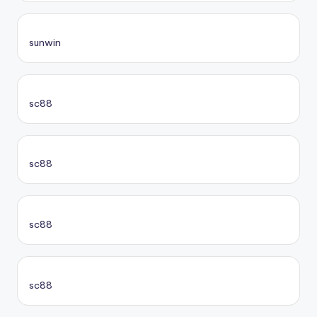
sunwin
sc88
sc88
sc88
sc88