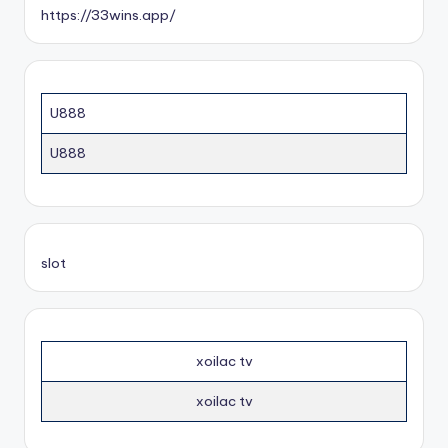
https://33wins.app/
U888
U888
slot
xoilac tv
xoilac tv