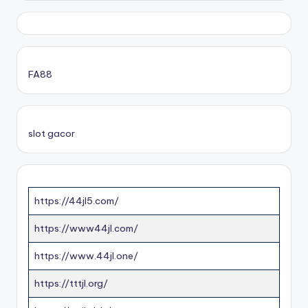
FA88
slot gacor
https://44jl5.com/
https://www44jl.com/
https://www.44jl.one/
https://tttjl.org/