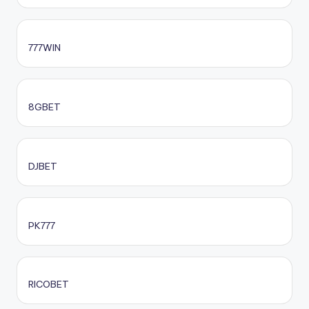
777WIN
8GBET
DJBET
PK777
RICOBET