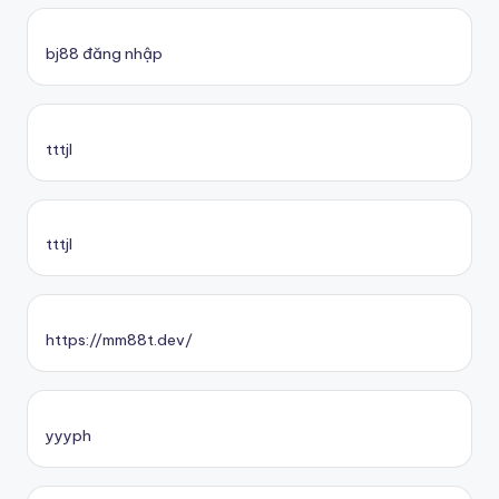
bj88 đăng nhập
tttjl
tttjl
https://mm88t.dev/
yyyph