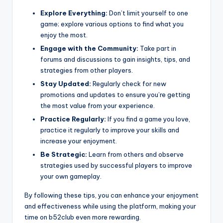
Explore Everything:
Don’t limit yourself to one
game; explore various options to find what you
enjoy the most.
Engage with the Community:
Take part in
forums and discussions to gain insights, tips, and
strategies from other players.
Stay Updated:
Regularly check for new
promotions and updates to ensure you’re getting
the most value from your experience.
Practice Regularly:
If you find a game you love,
practice it regularly to improve your skills and
increase your enjoyment.
Be Strategic:
Learn from others and observe
strategies used by successful players to improve
your own gameplay.
By following these tips, you can enhance your enjoyment
and effectiveness while using the platform, making your
time on b52club even more rewarding.