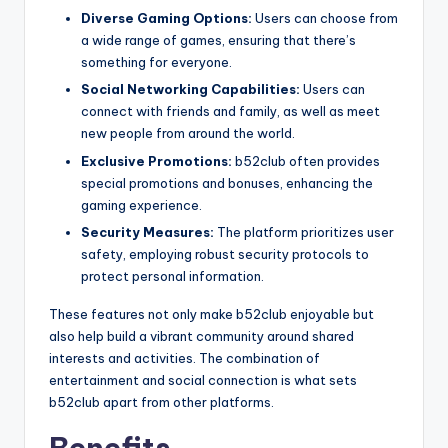
Diverse Gaming Options:
Users can choose from
a wide range of games, ensuring that there’s
something for everyone.
Social Networking Capabilities:
Users can
connect with friends and family, as well as meet
new people from around the world.
Exclusive Promotions:
b52club often provides
special promotions and bonuses, enhancing the
gaming experience.
Security Measures:
The platform prioritizes user
safety, employing robust security protocols to
protect personal information.
These features not only make b52club enjoyable but
also help build a vibrant community around shared
interests and activities. The combination of
entertainment and social connection is what sets
b52club apart from other platforms.