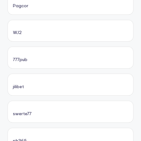
Pagcor
WJ2
777pub
jilibet
swerte77
ph365