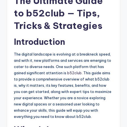
The Ultimate Guide
to b52club — Tips,
Tricks & Strategies
Introduction
The digital landscape is evolving at a breakneck speed,
and with it, new platforms and services are emerging to
cater to diverse needs. One such platform that has
gained significant attention is
b52club
. This guide aims
to provide a comprehensive overview of what b52club
is, why it matters, its key features, benefits, and how
you can get started, along with expert tips to maximize
your experience. Whether you are a novice exploring
new digital spaces or a seasoned user looking to
enhance your skills, this guide will equip you with
everything you need to know about b52club.