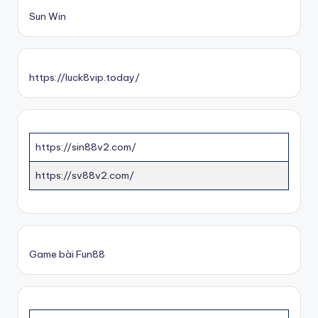
Sun Win
https://luck8vip.today/
https://sin88v2.com/
https://sv88v2.com/
Game bài Fun88