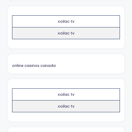
xoilac tv
xoilac tv
online casinos canada
xoilac tv
xoilac tv