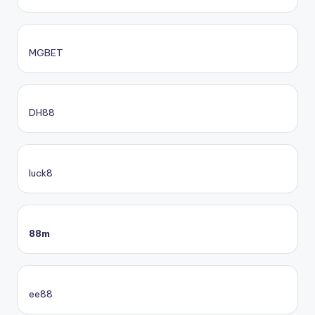
MGBET
DH88
luck8
88m
ee88