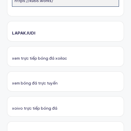
https://ku88.works/
LAPAKJUDI
xem trực tiếp bóng đá xoilac
xem bóng đá trực tuyến
xoivo trực tiếp bóng đá