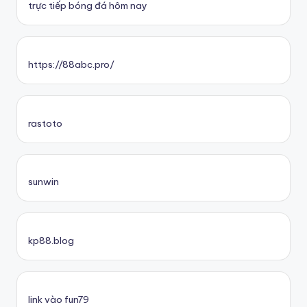
trực tiếp bóng đá hôm nay
https://88abc.pro/
rastoto
sunwin
kp88.blog
link vào fun79