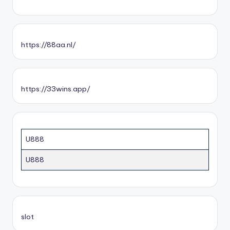
https://88aa.nl/
https://33wins.app/
U888
U888
slot