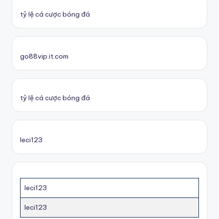
tỷ lệ cá cược bóng đá
go88vip.it.com
tỷ lệ cá cược bóng đá
leci123
leci123
leci123