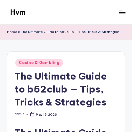
Hvm
Skip
to
content
Home
»
The Ultimate Guide to b52club — Tips, Tricks & Strategies
Posted
Casino & Gambling
in
The Ultimate Guide
to b52club — Tips,
Tricks & Strategies
admin
May 15, 2026
Posted
by