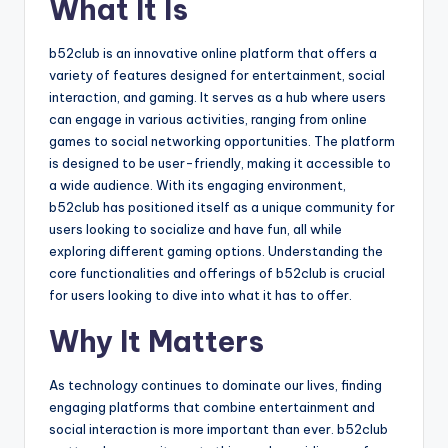
What It Is
b52club is an innovative online platform that offers a
variety of features designed for entertainment, social
interaction, and gaming. It serves as a hub where users
can engage in various activities, ranging from online
games to social networking opportunities. The platform
is designed to be user-friendly, making it accessible to
a wide audience. With its engaging environment,
b52club has positioned itself as a unique community for
users looking to socialize and have fun, all while
exploring different gaming options. Understanding the
core functionalities and offerings of b52club is crucial
for users looking to dive into what it has to offer.
Why It Matters
As technology continues to dominate our lives, finding
engaging platforms that combine entertainment and
social interaction is more important than ever. b52club