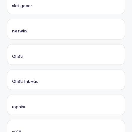
slot gacor
netwin
Qh88
Qh88 link vào
rophim