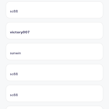
sc88
victory007
sunwin
sc88
sc88