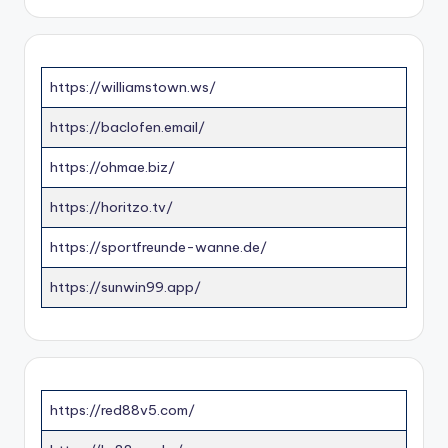
https://williamstown.ws/
https://baclofen.email/
https://ohmae.biz/
https://horitzo.tv/
https://sportfreunde-wanne.de/
https://sunwin99.app/
https://red88v5.com/