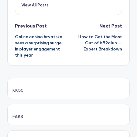
View All Posts
Post
Previous Post
Next Post
Online casino hrvatska
How to Get the Most
navigation
sees a surprising surge
Out of b52club —
in player engagement
Expert Breakdown
this year
KK55
FA88