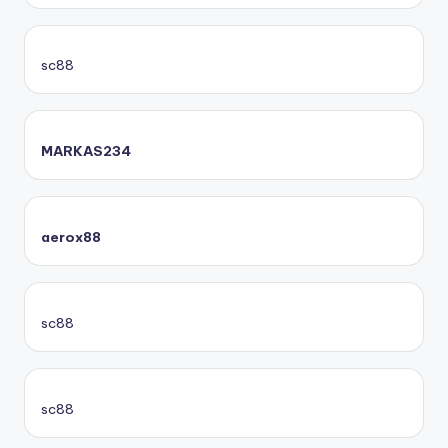
sc88
MARKAS234
aerox88
sc88
sc88