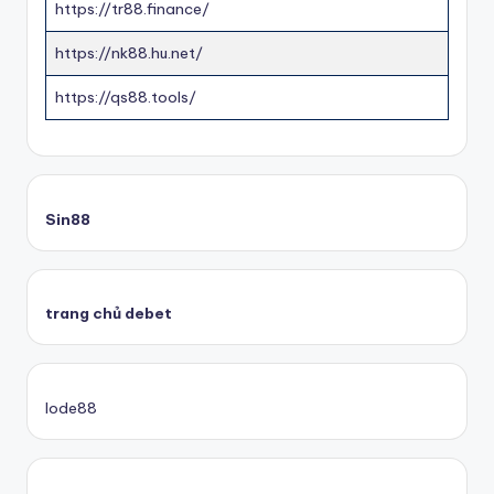
https://tr88.finance/
https://nk88.hu.net/
https://qs88.tools/
Sin88
trang chủ debet
lode88