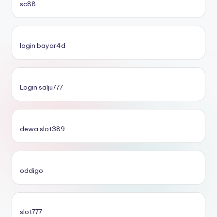
sc88
login bayar4d
Login salju777
dewa slot389
oddigo
slot777