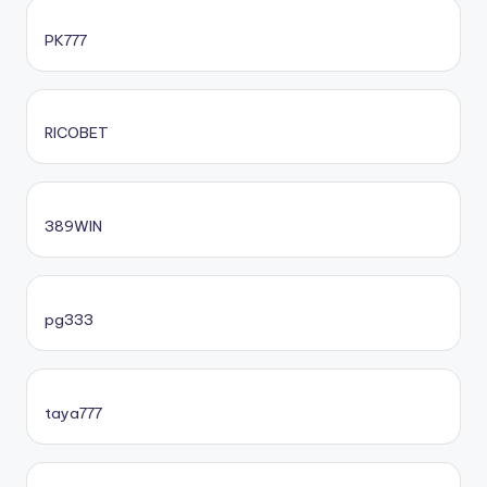
PK777
RICOBET
389WIN
pg333
taya777