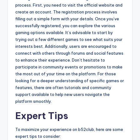
process. First, you need to visit the official website and
create an account. The registration process involves
filling out a simple form with your details. Once you’ve
successfully registered, you can explore the various
gaming options available. It’s advisable to start by
trying out a few different games to see what suits your
interests best. Additionally, users are encouraged to
connect with others through forums and social features
to enhance their experience. Don’t hesitate to
participate in community events or promotions to make
the most out of your time on the platform. For those
looking for a deeper understanding of specific games or
features, there are often tutorials and community
support available to help new users navigate the
platform smoothly.
Expert Tips
To maximize your experience on b52club, here are some
expert tips to consider: