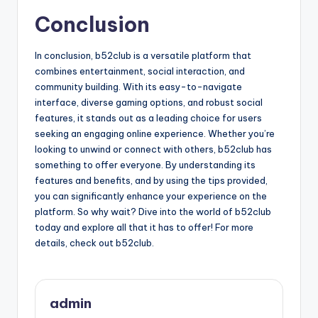
Conclusion
In conclusion, b52club is a versatile platform that
combines entertainment, social interaction, and
community building. With its easy-to-navigate
interface, diverse gaming options, and robust social
features, it stands out as a leading choice for users
seeking an engaging online experience. Whether you’re
looking to unwind or connect with others, b52club has
something to offer everyone. By understanding its
features and benefits, and by using the tips provided,
you can significantly enhance your experience on the
platform. So why wait? Dive into the world of b52club
today and explore all that it has to offer! For more
details, check out b52club.
admin