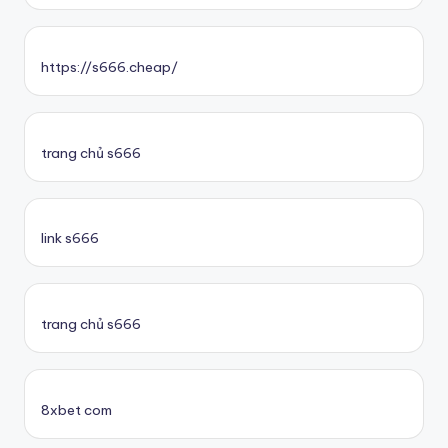
https://s666.cheap/
trang chủ s666
link s666
trang chủ s666
8xbet com