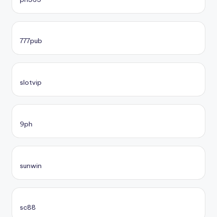
777pub
slotvip
9ph
sunwin
sc88