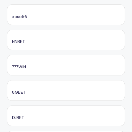
xoso66
NNBET
777WIN
8GBET
DJBET