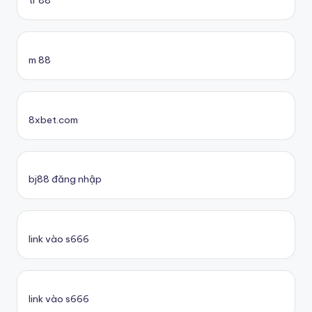
tr 88
m 88
8xbet.com
bj88 đăng nhập
link vào s666
link vào s666