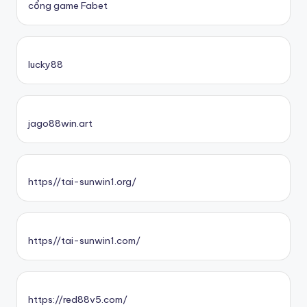
cổng game Fabet
lucky88
jago88win.art
https//tai-sunwin1.org/
https//tai-sunwin1.com/
https://red88v5.com/