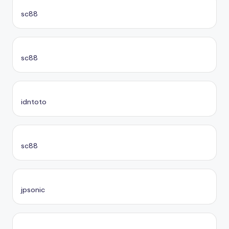
sc88
sc88
idntoto
sc88
jpsonic