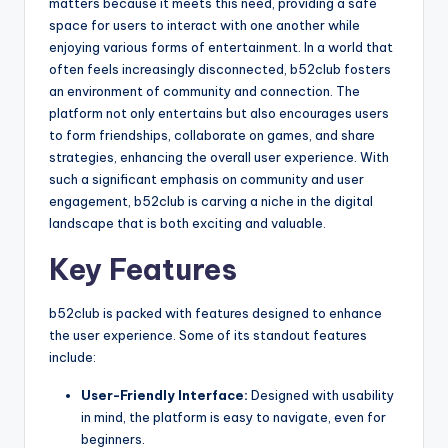
matters because it meets this need, providing a safe
space for users to interact with one another while
enjoying various forms of entertainment. In a world that
often feels increasingly disconnected, b52club fosters
an environment of community and connection. The
platform not only entertains but also encourages users
to form friendships, collaborate on games, and share
strategies, enhancing the overall user experience. With
such a significant emphasis on community and user
engagement, b52club is carving a niche in the digital
landscape that is both exciting and valuable.
Key Features
b52club is packed with features designed to enhance
the user experience. Some of its standout features
include:
User-Friendly Interface:
Designed with usability
in mind, the platform is easy to navigate, even for
beginners.