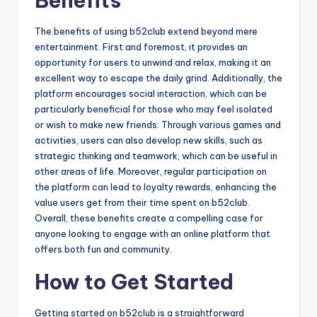
Benefits
The benefits of using b52club extend beyond mere
entertainment. First and foremost, it provides an
opportunity for users to unwind and relax, making it an
excellent way to escape the daily grind. Additionally, the
platform encourages social interaction, which can be
particularly beneficial for those who may feel isolated
or wish to make new friends. Through various games and
activities, users can also develop new skills, such as
strategic thinking and teamwork, which can be useful in
other areas of life. Moreover, regular participation on
the platform can lead to loyalty rewards, enhancing the
value users get from their time spent on b52club.
Overall, these benefits create a compelling case for
anyone looking to engage with an online platform that
offers both fun and community.
How to Get Started
Getting started on b52club is a straightforward