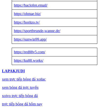
https://baclofen.email/
https://ohmae.biz/
https://horitzo.tv/
https://sportfreunde-wanne.de/
https://sunwin99.app/
https://red88v5.com/
https://ku88.works/
LAPAKJUDI
xem trực tiếp bóng đá xoilac
xem bóng đá trực tuyến
xoivo trực tiếp bóng đá
trực tiếp bóng đá hôm nay