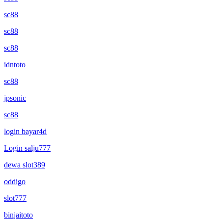
sc88
sc88
sc88
idntoto
sc88
jpsonic
sc88
login bayar4d
Login salju777
dewa slot389
oddigo
slot777
binjaitoto