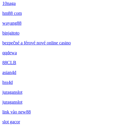
10naga
hm88 com
wayang88
binjaitoto
bezpečné a férové nové online casino
qqdewa
88CLB
asian4d
hss4d
juraganslot
juraganslot
link vào new88
slot gacor