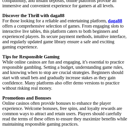
compatibility, and instant deposits, online platforms provide an
immersive and convenient experience for gamers at all levels.
Discover the Thrill with daga88
For those looking for a reliable and entertaining platform,
daga88
offers a comprehensive selection of games. From engaging slots to
interactive live tables, this platform caters to both beginners and
experienced players. Its secure payment methods, intuitive interface,
and regularly updated game library ensure a safe and exciting
gaming experience.
Tips for Responsible Gaming
While online casinos are fun and engaging, it’s essential to practice
responsible gambling. Setting a budget, understanding game rules,
and knowing when to stop are crucial strategies. Beginners should
start with small bets and gradually increase stakes as they gain
confidence. Many platforms also offer demo versions to practice
without risking real money.
Promotions and Bonuses
Online casinos often provide bonuses to enhance the player
experience. Welcome bonuses, free spins, and loyalty rewards are
common ways to attract and retain users. Players should carefully
read the terms of these offers to ensure they maximize benefits while
maintaining responsible gaming practices.