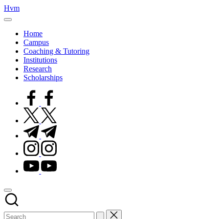
Skip
Hvm
to
content
Home
Campus
Coaching & Tutoring
Institutions
Research
Scholarships
facebook.com
twitter.com
t.me
instagram.com
youtube.com