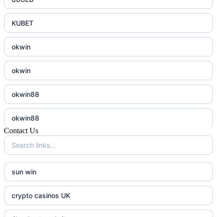
KUBET
okwin
okwin
okwin88
okwin88
Contact Us
GO8
98win
sun win
King33
crypto casinos UK
TG88 COM