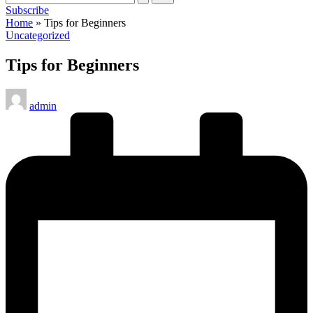
Subscribe
Home
»
Tips for Beginners
Posted
Uncategorized
in
Tips for Beginners
Posted
admin
by