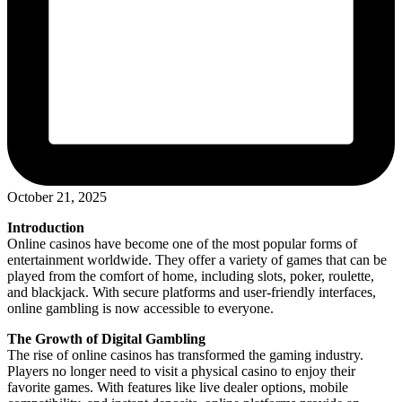
October 21, 2025
Introduction
Online casinos have become one of the most popular forms of
entertainment worldwide. They offer a variety of games that can be
played from the comfort of home, including slots, poker, roulette,
and blackjack. With secure platforms and user-friendly interfaces,
online gambling is now accessible to everyone.
The Growth of Digital Gambling
The rise of online casinos has transformed the gaming industry.
Players no longer need to visit a physical casino to enjoy their
favorite games. With features like live dealer options, mobile