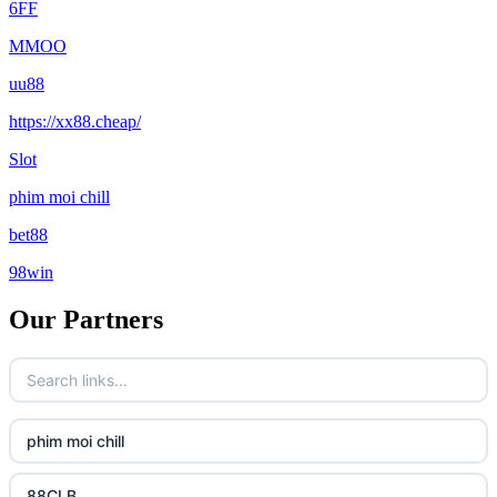
6FF
MMOO
uu88
https://xx88.cheap/
Slot
phim moi chill
bet88
98win
Our Partners
phim moi chill
88CLB