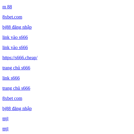
m 88
8xbet.com
bj88 đăng nhập
link vào s666
link vào s666
https://s666.cheap/
trang chủ s666
link s666
trang chủ s666
8xbet com
bj88 đăng nhập
tttjl
tttjl