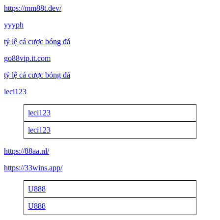
https://mm88t.dev/
yyyph
tỷ lệ cá cược bóng đá
go88vip.it.com
tỷ lệ cá cược bóng đá
leci123
leci123
leci123
https://88aa.nl/
https://33wins.app/
U888
U888