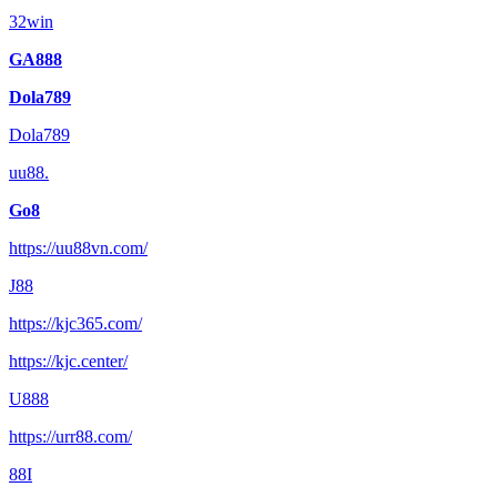
32win
GA888
Dola789
Dola789
uu88.
Go8
https://uu88vn.com/
J88
https://kjc365.com/
https://kjc.center/
U888
https://urr88.com/
88I