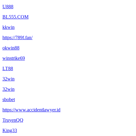
U888
BL555.COM
kkwin
https://789f.fan/
okwin88
winstrike69
LT88
32win
32win
sbobet
https://www.accidentlawyer.id
TruyenQQ
King33