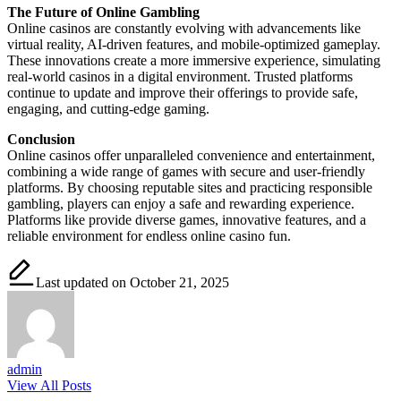
The Future of Online Gambling
Online casinos are constantly evolving with advancements like
virtual reality, AI-driven features, and mobile-optimized gameplay.
These innovations create a more immersive experience, simulating
real-world casinos in a digital environment. Trusted platforms
continue to update and improve their offerings to provide safe,
engaging, and cutting-edge gaming.
Conclusion
Online casinos offer unparalleled convenience and entertainment,
combining a wide range of games with secure and user-friendly
platforms. By choosing reputable sites and practicing responsible
gambling, players can enjoy a safe and rewarding experience.
Platforms like provide diverse games, innovative features, and a
reliable environment for endless online casino fun.
Last updated on October 21, 2025
admin
View All Posts