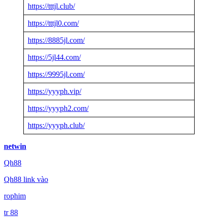
https://tttjl.club/
https://tttjl0.com/
https://8885jl.com/
https://5jl44.com/
https://9995jl.com/
https://yyyph.vip/
https://yyyph2.com/
https://yyyph.club/
netwin
Qh88
Qh88 link vào
rophim
tr 88