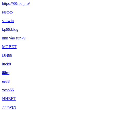
https://88abc.pro/
rastoto
sunwin
kp88.blog
link vào fun79
MGBET
DH88
luck8
88m
ee88
xoso66
NNBET
777WIN