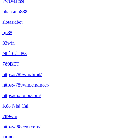
7waves.me
nhà cái u888
slotasiabet
bj 88
33win
Nhà Cái J88
789BET
https://789win.fund/
https://789win.engineer/
https://nohu.br.com/
Kèo Nhà Cái
789win
https://j88cem.com/
U888