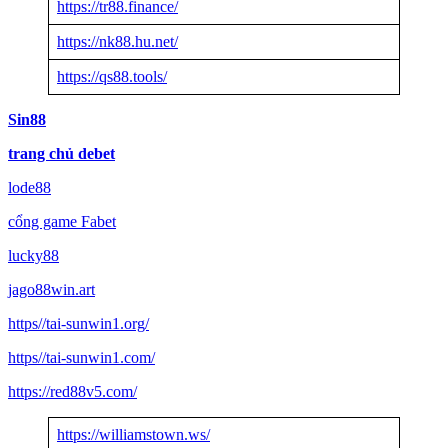
https://tr88.finance/
https://nk88.hu.net/
https://qs88.tools/
Sin88
trang chủ debet
lode88
cổng game Fabet
lucky88
jago88win.art
https//tai-sunwin1.org/
https//tai-sunwin1.com/
https://red88v5.com/
https://williamstown.ws/