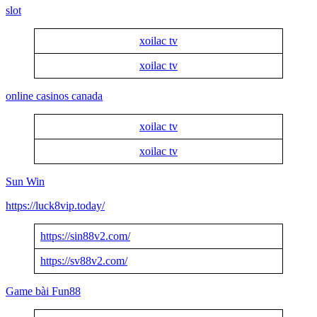
slot
xoilac tv
xoilac tv
online casinos canada
xoilac tv
xoilac tv
Sun Win
https://luck8vip.today/
https://sin88v2.com/
https://sv88v2.com/
Game bài Fun88