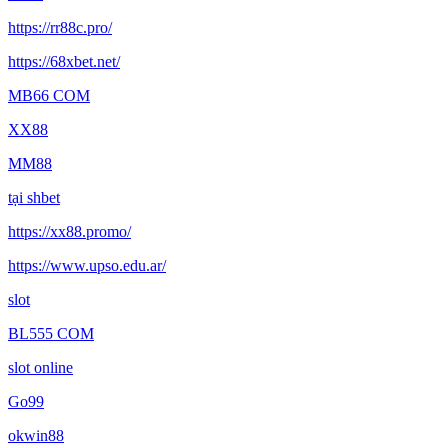
https://rr88c.pro/
https://68xbet.net/
MB66 COM
XX88
MM88
tại shbet
https://xx88.promo/
https://www.upso.edu.ar/
slot
BL555 COM
slot online
Go99
okwin88