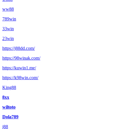
ww88
789win
33win
23win
https://j88dd.com/
https://98winak.com/
https://kuwin1.me/
https://k98win.com/
King88
8xx
wiltoto
Dola789
j88