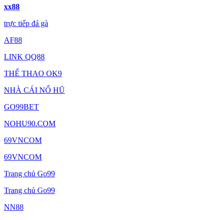
xx88
trực tiếp đá gà
AF88
LINK QQ88
THỂ THAO OK9
NHÀ CÁI NỔ HŨ
GO99BET
NOHU90.COM
69VNCOM
69VNCOM
Trang chủ Go99
Trang chủ Go99
NN88