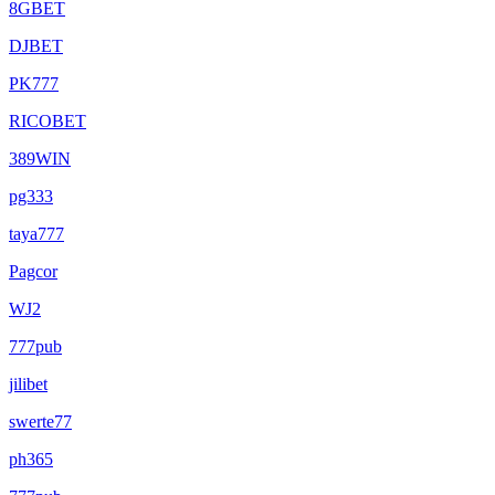
8GBET
DJBET
PK777
RICOBET
389WIN
pg333
taya777
Pagcor
WJ2
777pub
jilibet
swerte77
ph365