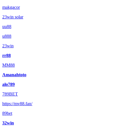
makgacor
23win solar
uu88
u888
23win
rr88
MM88
Amanahtoto
alo789
789BET
https://mv88.fan/
89bet
32win