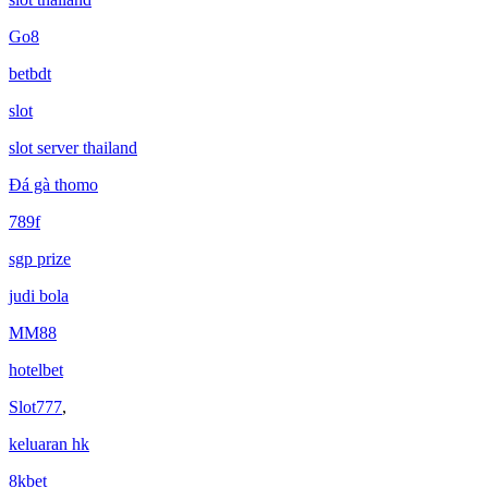
Go8
betbdt
slot
slot server thailand
Đá gà thomo
789f
sgp prize
judi bola
MM88
hotelbet
Slot777
,
keluaran hk
8kbet