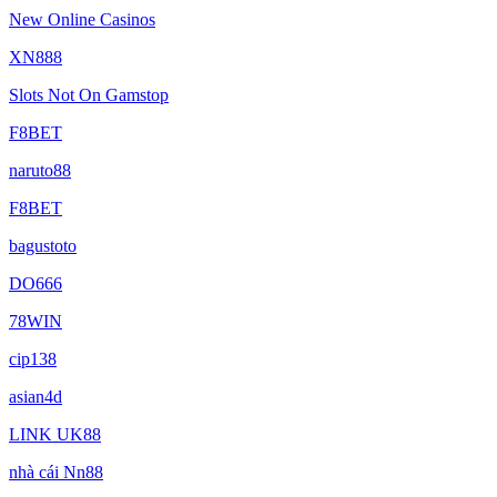
New Online Casinos
XN888
Slots Not On Gamstop
F8BET
naruto88
F8BET
bagustoto
DO666
78WIN
cip138
asian4d
LINK UK88
nhà cái Nn88