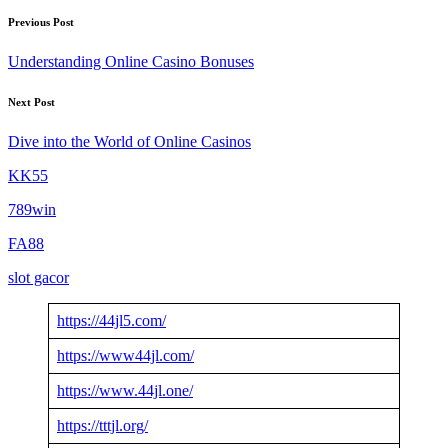
Post
Previous Post
navigation
Understanding Online Casino Bonuses
Next Post
Dive into the World of Online Casinos
KK55
789win
FA88
slot gacor
https://44jl5.com/
https://www44jl.com/
https://www.44jl.one/
https://tttjl.org/