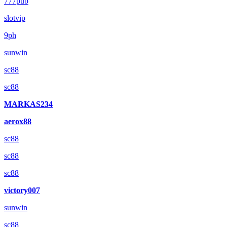
777pub
slotvip
9ph
sunwin
sc88
sc88
MARKAS234
aerox88
sc88
sc88
sc88
victory007
sunwin
sc88