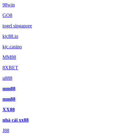
98win
GO8
togel singapore
kjc88.io
kjc.casino
MM88
8XBET
u888
mm88
mm88
XX88
nhà cái xx88
J88