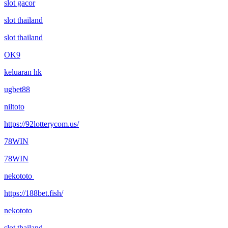
slot gacor
slot thailand
slot thailand
OK9
keluaran hk
ugbet88
niltoto
https://92lotterycom.us/
78WIN
78WIN
nekototo
https://188bet.fish/
nekototo
slot thailand