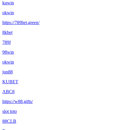
kuwin
okwin
https://789bet.green/
8kbet
789f
98win
okwin
jun88
KUBET
ABC8
https://w88.gifts/
slot toto
88CLB