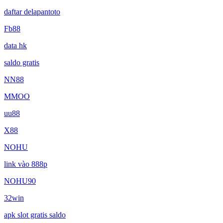
daftar delapantoto
Fb88
data hk
saldo gratis
NN88
MMOO
uu88
X88
NOHU
link vào 888p
NOHU90
32win
apk slot gratis saldo