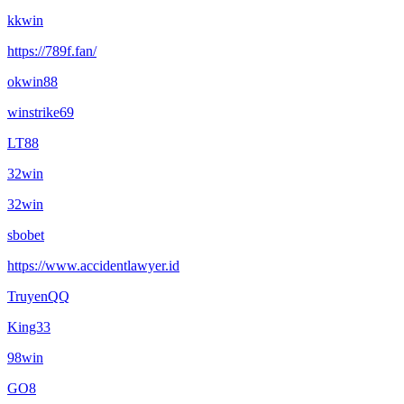
kkwin
https://789f.fan/
okwin88
winstrike69
LT88
32win
32win
sbobet
https://www.accidentlawyer.id
TruyenQQ
King33
98win
GO8