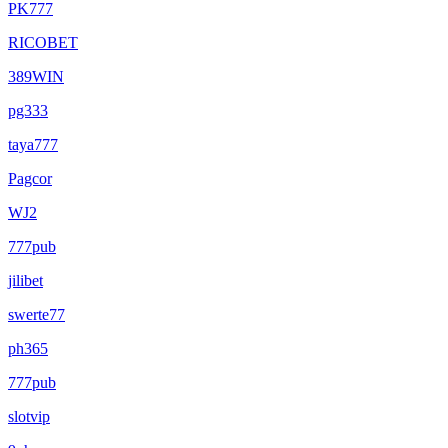
PK777
RICOBET
389WIN
pg333
taya777
Pagcor
WJ2
777pub
jilibet
swerte77
ph365
777pub
slotvip