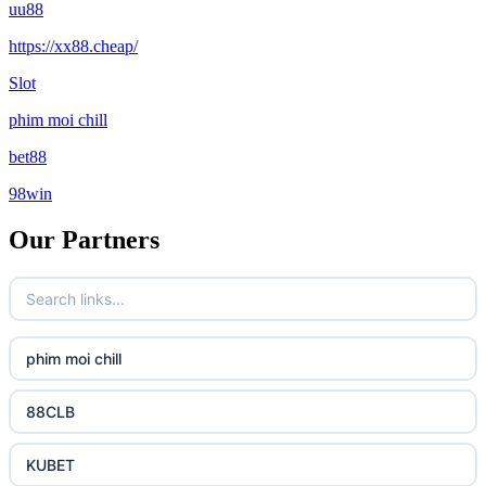
uu88
https://xx88.cheap/
Slot
phim moi chill
bet88
98win
Our Partners
phim moi chill
88CLB
KUBET