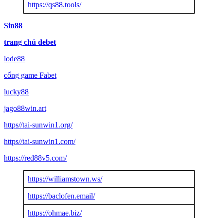
https://qs88.tools/
Sin88
trang chủ debet
lode88
cổng game Fabet
lucky88
jago88win.art
https//tai-sunwin1.org/
https//tai-sunwin1.com/
https://red88v5.com/
https://williamstown.ws/
https://baclofen.email/
https://ohmae.biz/