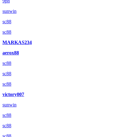
9ph
sunwin
sc88
sc88
MARKAS234
aerox88
sc88
sc88
sc88
victory007
sunwin
sc88
sc88
sc88