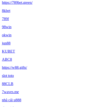
https://789bet.green/
8kbet
789f
98win
okwin
jun88
KUBET
ABC8
https://w88.gifts/
slot toto
88CLB
7waves.me
nhà cái u888