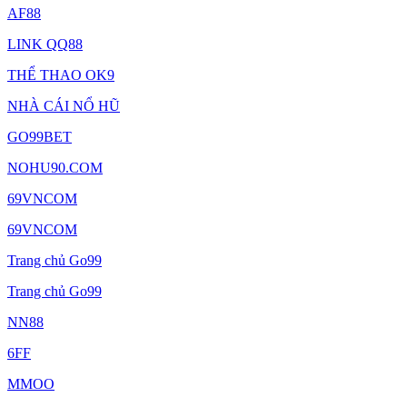
AF88
LINK QQ88
THỂ THAO OK9
NHÀ CÁI NỔ HŨ
GO99BET
NOHU90.COM
69VNCOM
69VNCOM
Trang chủ Go99
Trang chủ Go99
NN88
6FF
MMOO