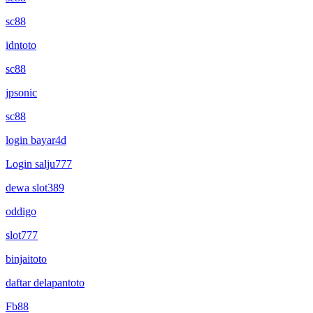
sc88
idntoto
sc88
jpsonic
sc88
login bayar4d
Login salju777
dewa slot389
oddigo
slot777
binjaitoto
daftar delapantoto
Fb88