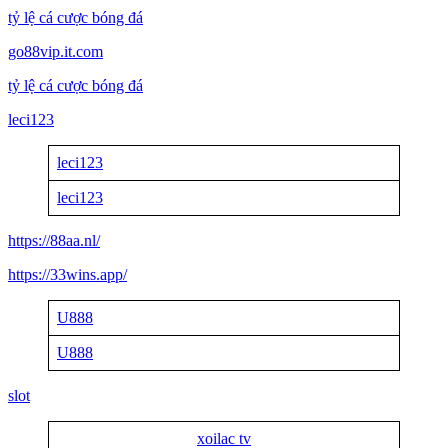
tỷ lệ cá cược bóng đá
go88vip.it.com
tỷ lệ cá cược bóng đá
leci123
leci123
leci123
https://88aa.nl/
https://33wins.app/
U888
U888
slot
xoilac tv