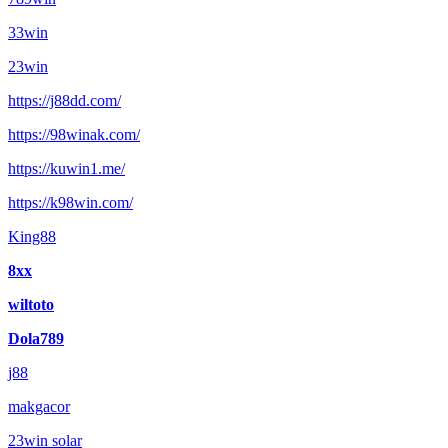
33win
23win
https://j88dd.com/
https://98winak.com/
https://kuwin1.me/
https://k98win.com/
King88
8xx
wiltoto
Dola789
j88
makgacor
23win solar