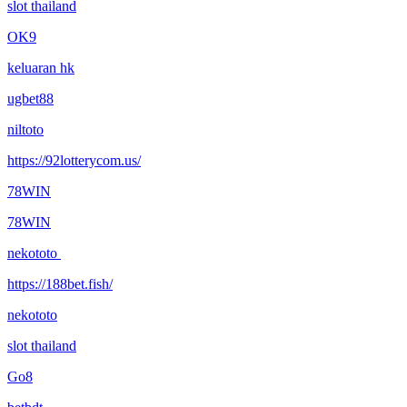
slot thailand
OK9
keluaran hk
ugbet88
niltoto
https://92lotterycom.us/
78WIN
78WIN
nekototo
https://188bet.fish/
nekototo
slot thailand
Go8