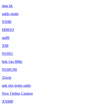
data hk
saldo gratis
NN88
MMOO
uu88
X88
NOHU
link vào 888p
NOHU90
32win
apk slot gratis saldo
New Online Casinos
XN888