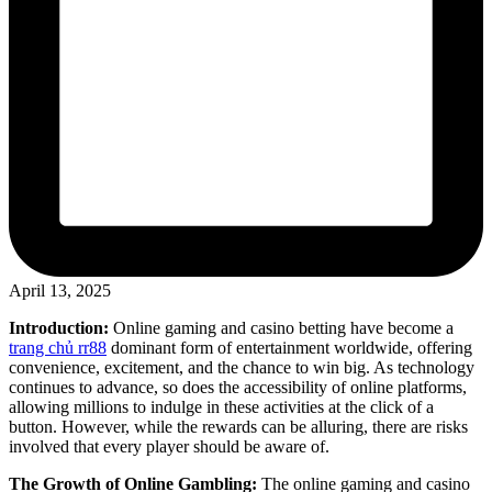
April 13, 2025
Introduction:
Online gaming and casino betting have become a
trang chủ rr88
dominant form of entertainment worldwide, offering
convenience, excitement, and the chance to win big. As technology
continues to advance, so does the accessibility of online platforms,
allowing millions to indulge in these activities at the click of a
button. However, while the rewards can be alluring, there are risks
involved that every player should be aware of.
The Growth of Online Gambling:
The online gaming and casino