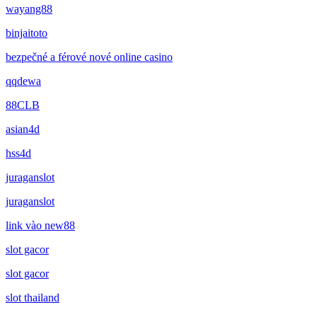
wayang88
binjaitoto
bezpečné a férové nové online casino
qqdewa
88CLB
asian4d
hss4d
juraganslot
juraganslot
link vào new88
slot gacor
slot gacor
slot thailand