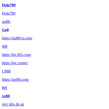
Dola789
Dola789
uu88.
Go8
https://uu88vn.com/
J88
https://kjc365.com/
https://kjc.center/
U888
https://urr88.com/
88I
xx88
trực tiếp đá gà