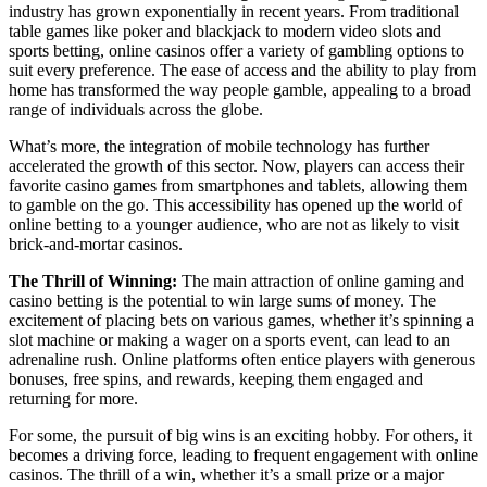
industry has grown exponentially in recent years. From traditional
table games like poker and blackjack to modern video slots and
sports betting, online casinos offer a variety of gambling options to
suit every preference. The ease of access and the ability to play from
home has transformed the way people gamble, appealing to a broad
range of individuals across the globe.
What’s more, the integration of mobile technology has further
accelerated the growth of this sector. Now, players can access their
favorite casino games from smartphones and tablets, allowing them
to gamble on the go. This accessibility has opened up the world of
online betting to a younger audience, who are not as likely to visit
brick-and-mortar casinos.
The Thrill of Winning:
The main attraction of online gaming and
casino betting is the potential to win large sums of money. The
excitement of placing bets on various games, whether it’s spinning a
slot machine or making a wager on a sports event, can lead to an
adrenaline rush. Online platforms often entice players with generous
bonuses, free spins, and rewards, keeping them engaged and
returning for more.
For some, the pursuit of big wins is an exciting hobby. For others, it
becomes a driving force, leading to frequent engagement with online
casinos. The thrill of a win, whether it’s a small prize or a major