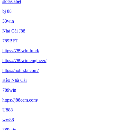
slotasiabet
bj 88
33win
Nhà Cái J88
789BET
https://789win.fund/
https://789win.engineer/
https://nohu.br.com/
Kèo Nhà Cái
789win
https://j88cem.com/
U888
ww88
789win