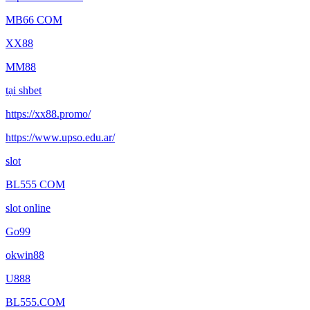
MB66 COM
XX88
MM88
tại shbet
https://xx88.promo/
https://www.upso.edu.ar/
slot
BL555 COM
slot online
Go99
okwin88
U888
BL555.COM