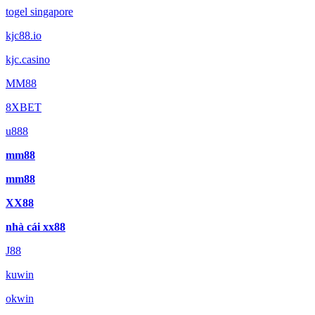
togel singapore
kjc88.io
kjc.casino
MM88
8XBET
u888
mm88
mm88
XX88
nhà cái xx88
J88
kuwin
okwin