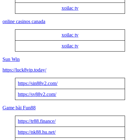
xoilac tv
online casinos canada
xoilac tv
xoilac tv
Sun Win
https://luck8vip.today/
https://sin88v2.com/
https://sv88v2.com/
Game bài Fun88
https://tr88.finance/
https://nk88.hu.net/