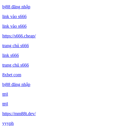
bj88 đăng nhập
link vào s666
link vào s666
https://s666.cheap/
trang chủ s666
link s666
trang chủ s666
8xbet com
bj88 đăng nhập
tttjl
tttjl
https://mm88t.dev/
yyyph