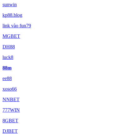
sunwin
kp88.blog
link vào fun79
MGBET
DH88
luck8
88m
ee88
xoso66
NNBET
777WIN
8GBET
DJBET