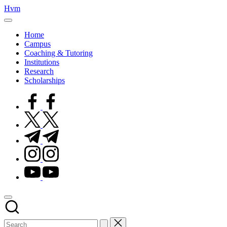
Skip
Hvm
to
content
Home
Campus
Coaching & Tutoring
Institutions
Research
Scholarships
facebook.com
twitter.com
t.me
instagram.com
youtube.com