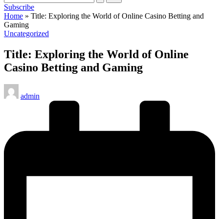
Subscribe
Home
»
Title: Exploring the World of Online Casino Betting and
Gaming
Posted
Uncategorized
in
Title: Exploring the World of Online
Casino Betting and Gaming
Posted
admin
by