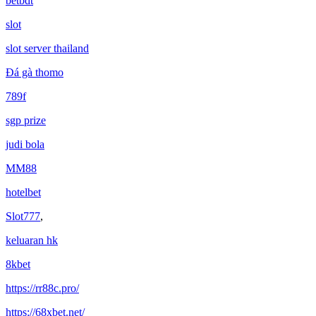
betbdt
slot
slot server thailand
Đá gà thomo
789f
sgp prize
judi bola
MM88
hotelbet
Slot777
,
keluaran hk
8kbet
https://rr88c.pro/
https://68xbet.net/