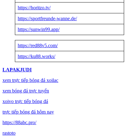
https://horitzo.tv/
https://sportfreunde-wanne.de/
https://sunwin99.app/
https://red88v5.com/
https://ku88.works/
LAPAKJUDI
xem trực tiếp bóng đá xoilac
xem bóng đá trực tuyến
xoivo trực tiếp bóng đá
trực tiếp bóng đá hôm nay
https://88abc.pro/
rastoto