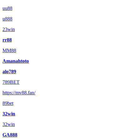
uu88
u888
23win
rr88
MM88
Amanahtoto
alo789
789BET
https://mv88.fan/
89bet
32win
32win
GA888