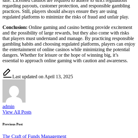
safe. Licensed casinos are required to adhere to strict regulations
regarding payouts, customer protection, and responsible gambling
practices. Still, players should always ensure they are using
regulated platforms to minimize the risks of fraud and unfair play.
Conclusion:
Online gaming and casino betting provide excitement
and the possibility of large rewards, but they also come with risks
that players must understand and manage. By practicing responsible
gambling habits and choosing regulated platforms, players can enjoy
the entertainment of online casinos while minimizing the potential
dangers. Whether for leisure or the hope of winning big, it’s
essential to approach online gaming with caution and awareness.
Last updated on April 13, 2025
admin
View All Posts
Post
Previous Post
navigation
The Craft of Funds Management