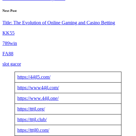
Next Post
Title: The Evolution of Online Gaming and Casino Betting
KK55
789win
FA88
slot gacor
https://44jl5.com/
https://www44jl.com/
https://www.44jl.one/
https://tttjl.org/
https://tttjl.club/
https://tttjl0.com/