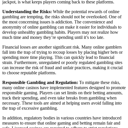
jackpot, is what keeps players coming back to these platforms.
Understanding the Risks:
While the potential rewards of online
gambling are tempting, the risks should not be overlooked. One of
the most concerning issues is addiction. The convenience and
anonymity of online gambling can make it easier for individuals to
develop unhealthy gambling habits. Players may not realize how
much time and money they’re spending until it’s too late.
Financial losses are another significant risk. Many online gamblers
fall into the trap of trying to recoup losses by placing higher bets or
spending more time playing. This can quickly lead to financial
strain. Furthermore, unregulated or poorly regulated gambling sites
can increase the risk of fraud and unfair practices, making it crucial
to choose reputable platforms.
Responsible Gambling and Regulation:
To mitigate these risks,
many online casinos have implemented features designed to promote
responsible gaming. Players can set limits on their betting amounts,
track their spending, and even take breaks from gambling when
necessary. These tools are aimed at helping users avoid falling into
the trap of excessive gambling.
In addition, regulatory bodies in various countries have introduced
measures to ensure that online gaming and betting remain fair and