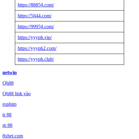
https://8885jl.com/
https://5jl44.com/
https://9995jl.com/
https://yyyph.vip/
https://yyyph2.com/
https://yyyph.club/
netwin
Qh88
Qh88 link vào
rophim
tr 88
m 88
8xbet.com