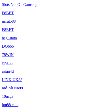
Slots Not On Gamstop
F8BET
naruto88
F8BET
bagustoto
DO666
78WIN
cip138
asian4d
LINK UK88
nhà cái Nn88
10naga
hm88 com