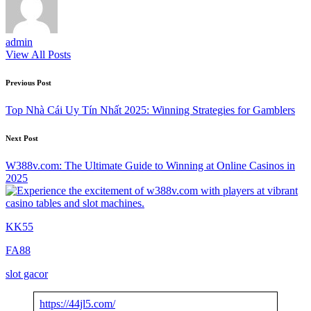
admin
View All Posts
Post
Previous Post
navigation
Top Nhà Cái Uy Tín Nhất 2025: Winning Strategies for Gamblers
Next Post
W388v.com: The Ultimate Guide to Winning at Online Casinos in
2025
KK55
FA88
slot gacor
https://44jl5.com/