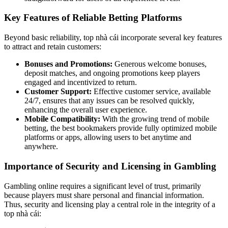
Key Features of Reliable Betting Platforms
Beyond basic reliability, top nhà cái incorporate several key features
to attract and retain customers:
Bonuses and Promotions:
Generous welcome bonuses,
deposit matches, and ongoing promotions keep players
engaged and incentivized to return.
Customer Support:
Effective customer service, available
24/7, ensures that any issues can be resolved quickly,
enhancing the overall user experience.
Mobile Compatibility:
With the growing trend of mobile
betting, the best bookmakers provide fully optimized mobile
platforms or apps, allowing users to bet anytime and
anywhere.
Importance of Security and Licensing in Gambling
Gambling online requires a significant level of trust, primarily
because players must share personal and financial information.
Thus, security and licensing play a central role in the integrity of a
top nhà cái: