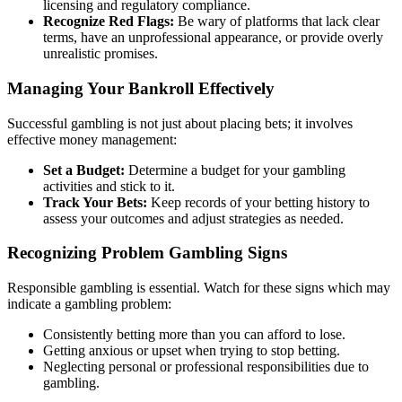
licensing and regulatory compliance.
Recognize Red Flags:
Be wary of platforms that lack clear
terms, have an unprofessional appearance, or provide overly
unrealistic promises.
Managing Your Bankroll Effectively
Successful gambling is not just about placing bets; it involves
effective money management:
Set a Budget:
Determine a budget for your gambling
activities and stick to it.
Track Your Bets:
Keep records of your betting history to
assess your outcomes and adjust strategies as needed.
Recognizing Problem Gambling Signs
Responsible gambling is essential. Watch for these signs which may
indicate a gambling problem:
Consistently betting more than you can afford to lose.
Getting anxious or upset when trying to stop betting.
Neglecting personal or professional responsibilities due to
gambling.