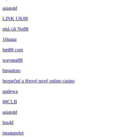
asian4d
LINK UK88
nhà cái Nn88
10naga
hm88 com
wayang88
binjaitoto
bezpečné a férové nové online casino
qqdewa
88CLB
asian4d
hss4d
juraganslot