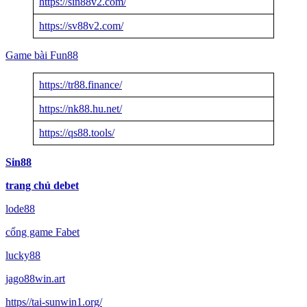
https://sin88v2.com/
https://sv88v2.com/
Game bài Fun88
https://tr88.finance/
https://nk88.hu.net/
https://qs88.tools/
Sin88
trang chủ debet
lode88
cổng game Fabet
lucky88
jago88win.art
https//tai-sunwin1.org/