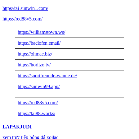
https//tai-sunwin1.com/
https://red88v5.com/
https://williamstown.ws/
https://baclofen.email/
https://ohmae.biz/
https://horitzo.tv/
https://sportfreunde-wanne.de/
https://sunwin99.app/
https://red88v5.com/
https://ku88.works/
LAPAKJUDI
xem trực tiếp bóng đá xoilac