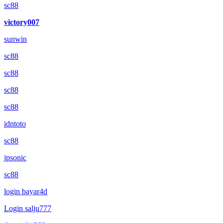
sc88
victory007
sunwin
sc88
sc88
sc88
sc88
idntoto
sc88
jpsonic
sc88
login bayar4d
Login salju777