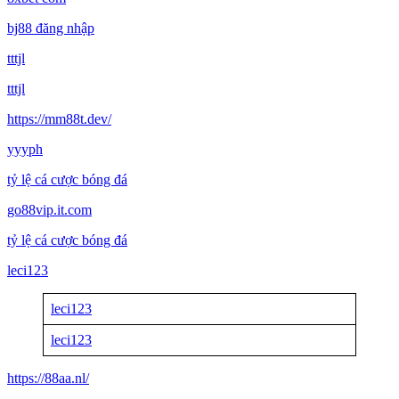
bj88 đăng nhập
tttjl
tttjl
https://mm88t.dev/
yyyph
tỷ lệ cá cược bóng đá
go88vip.it.com
tỷ lệ cá cược bóng đá
leci123
leci123
leci123
https://88aa.nl/