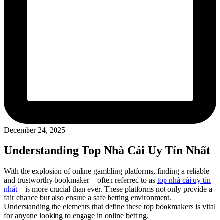
December 24, 2025
Understanding Top Nhà Cái Uy Tín Nhất
With the explosion of online gambling platforms, finding a reliable
and trustworthy bookmaker—often referred to as
top nhà cái uy tín
nhất
—is more crucial than ever. These platforms not only provide a
fair chance but also ensure a safe betting environment.
Understanding the elements that define these top bookmakers is vital
for anyone looking to engage in online betting.