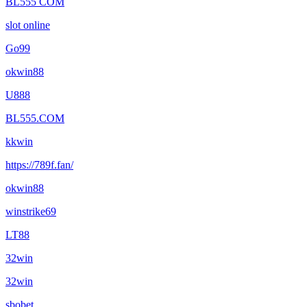
BL555 COM
slot online
Go99
okwin88
U888
BL555.COM
kkwin
https://789f.fan/
okwin88
winstrike69
LT88
32win
32win
sbobet