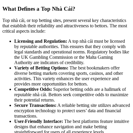
What Defines a Top Nhà Cái?
Top nhà cái, or top betting sites, present several key characteristics
that establish their reliability and attractiveness to bettors. The most
critical aspects include:
Licensing and Regulation:
A top nhà cái must be licensed
by reputable authorities. This ensures that they comply with
legal standards and operational norms. Regulatory bodies like
the UK Gambling Commission or the Malta Gaming
Authority are indicators of credibility.
Variety of Betting Options:
The best bookmakers offer
diverse betting markets covering sports, casinos, and other
activities. This variety enhances the user experience and
provides more opportunities for bettors.
Competitive Odds:
Superior betting odds are a hallmark of
reputable nhà cái. Bettors seek competitive odds to maximize
their potential returns.
Secure Transactions:
A reliable betting site utilizes advanced
encryption technology to protect users’ data and financial
transactions.
User-Friendly Interface:
The best platforms feature intuitive
designs that enhance navigation and make betting
straightforward for users of all experience levels.