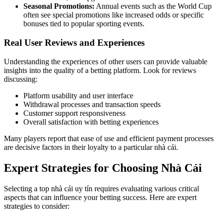
Seasonal Promotions:
Annual events such as the World Cup
often see special promotions like increased odds or specific
bonuses tied to popular sporting events.
Real User Reviews and Experiences
Understanding the experiences of other users can provide valuable
insights into the quality of a betting platform. Look for reviews
discussing:
Platform usability and user interface
Withdrawal processes and transaction speeds
Customer support responsiveness
Overall satisfaction with betting experiences
Many players report that ease of use and efficient payment processes
are decisive factors in their loyalty to a particular nhà cái.
Expert Strategies for Choosing Nhà Cái
Selecting a top nhà cái uy tín requires evaluating various critical
aspects that can influence your betting success. Here are expert
strategies to consider: