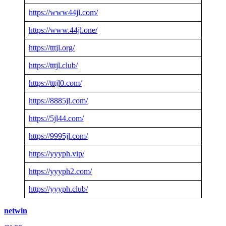
https://www44jl.com/
https://www.44jl.one/
https://tttjl.org/
https://tttjl.club/
https://tttjl0.com/
https://8885jl.com/
https://5jl44.com/
https://9995jl.com/
https://yyyph.vip/
https://yyyph2.com/
https://yyyph.club/
netwin