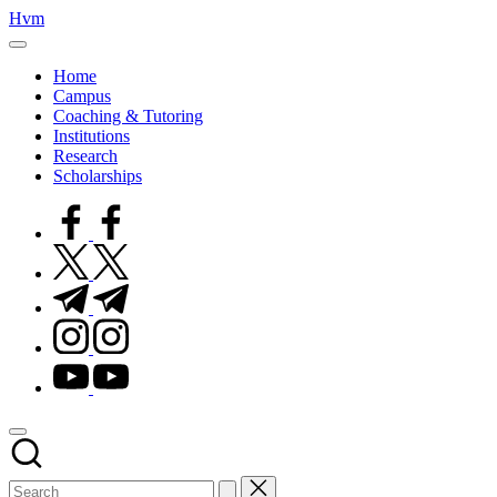
Skip
Hvm
to
content
Home
Campus
Coaching & Tutoring
Institutions
Research
Scholarships
facebook.com
twitter.com
t.me
instagram.com
youtube.com