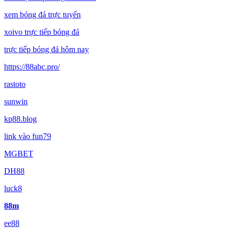
xem bóng đá trực tuyến
xoivo trực tiếp bóng đá
trực tiếp bóng đá hôm nay
https://88abc.pro/
rastoto
sunwin
kp88.blog
link vào fun79
MGBET
DH88
luck8
88m
ee88