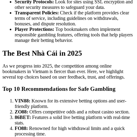
Security Protocols:
Look for sites using SSL encryption and
other security measures to safeguard your data.
Transparent Policies:
Check if the platform provides clear
terms of service, including guidelines on withdrawals,
bonuses, and dispute resolution.
Player Protections:
Top bookmakers often implement
responsible gambling features, offering tools that help players
manage their betting behavior.
The Best Nhà Cái in 2025
As we progress into 2025, the competition among online
bookmakers in Vietnam is fiercer than ever. Here, we highlight
several top choices based on user feedback, trust, and offerings.
Top 10 Recommendations for Safe Gambling
VIN88:
Known for its extensive betting options and user-
friendly platform.
ZO88:
Offers competitive odds and a robust casino section.
86BET:
Features a solid live betting platform with real-time
stats.
FO88:
Renowned for high withdrawal limits and a quick
processing time.