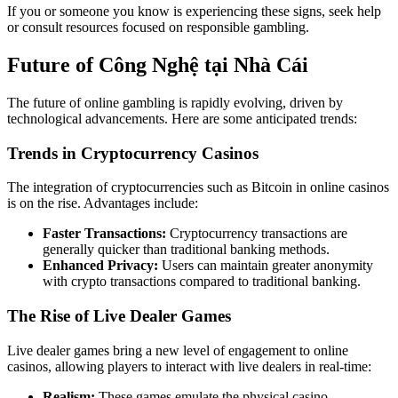
If you or someone you know is experiencing these signs, seek help
or consult resources focused on responsible gambling.
Future of Công Nghệ tại Nhà Cái
The future of online gambling is rapidly evolving, driven by
technological advancements. Here are some anticipated trends:
Trends in Cryptocurrency Casinos
The integration of cryptocurrencies such as Bitcoin in online casinos
is on the rise. Advantages include:
Faster Transactions:
Cryptocurrency transactions are
generally quicker than traditional banking methods.
Enhanced Privacy:
Users can maintain greater anonymity
with crypto transactions compared to traditional banking.
The Rise of Live Dealer Games
Live dealer games bring a new level of engagement to online
casinos, allowing players to interact with live dealers in real-time:
Realism:
These games emulate the physical casino