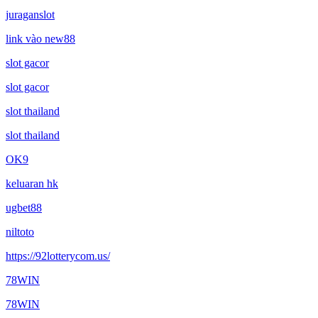
juraganslot
link vào new88
slot gacor
slot gacor
slot thailand
slot thailand
OK9
keluaran hk
ugbet88
niltoto
https://92lotterycom.us/
78WIN
78WIN