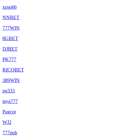
xoso66
NNBET
777WIN
8GBET
DJBET
PK777
RICOBET
389WIN
pg333
taya777
Pagcor
WJ2
777pub