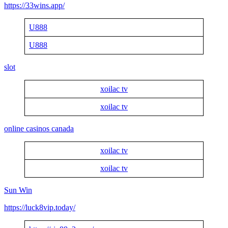
https://33wins.app/
U888
U888
slot
xoilac tv
xoilac tv
online casinos canada
xoilac tv
xoilac tv
Sun Win
https://luck8vip.today/