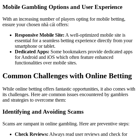
Mobile Gambling Options and User Experience
With an increasing number of players opting for mobile betting,
ensure your chosen nhà cái offers:
Responsive Mobile Site:
A well-optimized mobile site is
essential for a seamless betting experience directly from your
smartphone or tablet.
Dedicated Apps:
Some bookmakers provide dedicated apps
for Android and iOS which often feature enhanced
functionalities over mobile sites.
Common Challenges with Online Betting
While online betting offers fantastic opportunities, it also comes with
its challenges. Here are common issues encountered by gamblers
and strategies to overcome them:
Identifying and Avoiding Scams
Scams are rampant in online gambling. Here are preventive steps:
Check Reviews:
Always read user reviews and check for