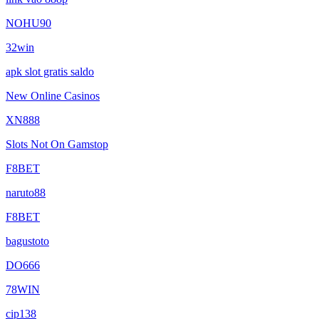
NOHU90
32win
apk slot gratis saldo
New Online Casinos
XN888
Slots Not On Gamstop
F8BET
naruto88
F8BET
bagustoto
DO666
78WIN
cip138