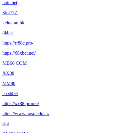
hotelbet
Slot777
,
keluaran hk
8kbet
https://rr88c.pro/
https://68xbet.net/
MB66 COM
XX88
MM88
tại shbet
https://xx88.promo/
https://www.upso.edu.ar/
slot