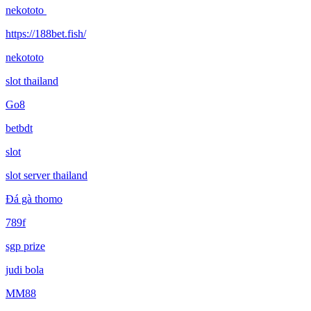
nekototo
https://188bet.fish/
nekototo
slot thailand
Go8
betbdt
slot
slot server thailand
Đá gà thomo
789f
sgp prize
judi bola
MM88