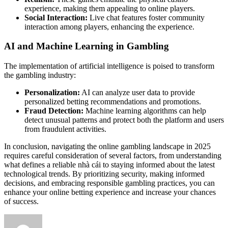
experience, making them appealing to online players.
Social Interaction:
Live chat features foster community
interaction among players, enhancing the experience.
AI and Machine Learning in Gambling
The implementation of artificial intelligence is poised to transform
the gambling industry:
Personalization:
AI can analyze user data to provide
personalized betting recommendations and promotions.
Fraud Detection:
Machine learning algorithms can help
detect unusual patterns and protect both the platform and users
from fraudulent activities.
In conclusion, navigating the online gambling landscape in 2025
requires careful consideration of several factors, from understanding
what defines a reliable nhà cái to staying informed about the latest
technological trends. By prioritizing security, making informed
decisions, and embracing responsible gambling practices, you can
enhance your online betting experience and increase your chances
of success.