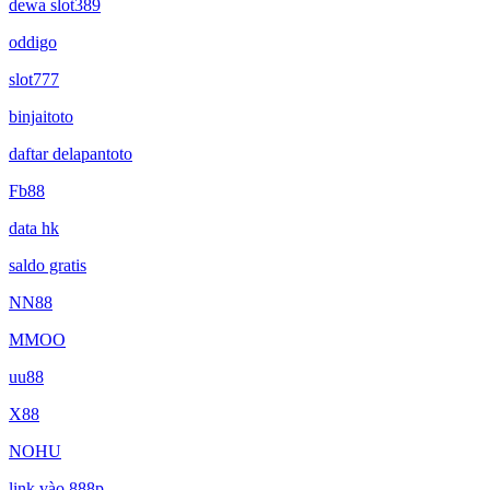
dewa slot389
oddigo
slot777
binjaitoto
daftar delapantoto
Fb88
data hk
saldo gratis
NN88
MMOO
uu88
X88
NOHU
link vào 888p