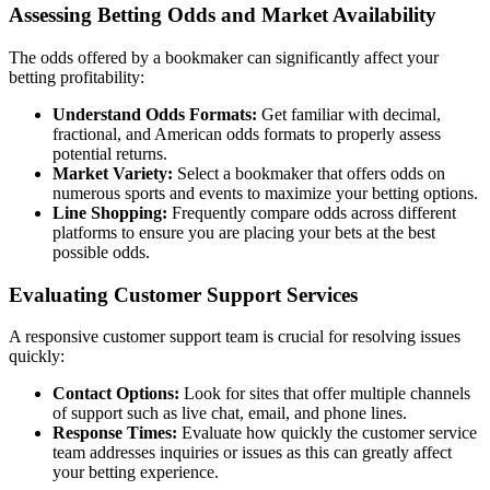
Assessing Betting Odds and Market Availability
The odds offered by a bookmaker can significantly affect your
betting profitability:
Understand Odds Formats:
Get familiar with decimal,
fractional, and American odds formats to properly assess
potential returns.
Market Variety:
Select a bookmaker that offers odds on
numerous sports and events to maximize your betting options.
Line Shopping:
Frequently compare odds across different
platforms to ensure you are placing your bets at the best
possible odds.
Evaluating Customer Support Services
A responsive customer support team is crucial for resolving issues
quickly:
Contact Options:
Look for sites that offer multiple channels
of support such as live chat, email, and phone lines.
Response Times:
Evaluate how quickly the customer service
team addresses inquiries or issues as this can greatly affect
your betting experience.