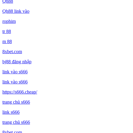
Qh88
Qh88 link vào
rophim
tr 88
m 88
8xbet.com
bj88 đăng nhập
link vào s666
link vào s666
https://s666.cheap/
trang chủ s666
link s666
trang chủ s666
8xbet com