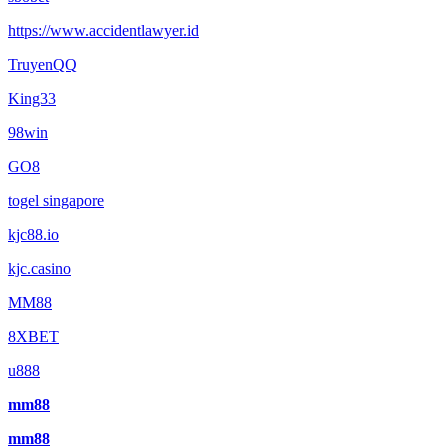
https://www.accidentlawyer.id
TruyenQQ
King33
98win
GO8
togel singapore
kjc88.io
kjc.casino
MM88
8XBET
u888
mm88
mm88