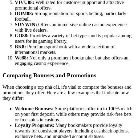
VIVU88:
Well-rated for customer support and attractive
promotional offers.
DOM88:
Strong reputation for sports betting, particularly
football.
SUNWIN:
Offers an immersive online casino experience
with live dealers.
GO88:
Provides a variety of bet types and is popular among
users for its gaming library.
BK8:
Premium sportsbook with a wide selection of
international markets.
We88:
Not only a prominent bookmaker but also offers an
engaging casino experience.
Comparing Bonuses and Promotions
When choosing a top nhà cái, it’s vital to compare the bonuses and
promotions they offer. Here are a few examples that indicate how
they differ:
Welcome Bonuses:
Some platforms offer up to 100% match
on your first deposit, while others may provide risk-free bets
or free spins in casinos.
Loyalty Programs:
Many bookmakers provide loyalty
rewards for consistent players, including cashback options,
exclusive bets, and upgraded account statuses.