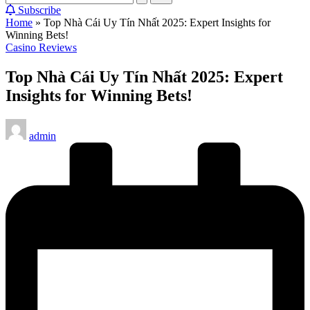
Subscribe
Home
»
Top Nhà Cái Uy Tín Nhất 2025: Expert Insights for
Winning Bets!
Posted
Casino Reviews
in
Top Nhà Cái Uy Tín Nhất 2025: Expert
Insights for Winning Bets!
Posted
admin
by