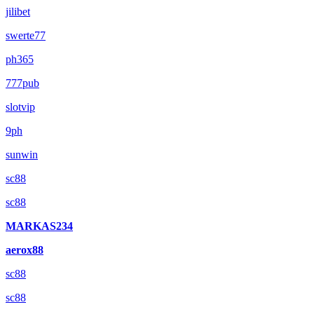
jilibet
swerte77
ph365
777pub
slotvip
9ph
sunwin
sc88
sc88
MARKAS234
aerox88
sc88
sc88