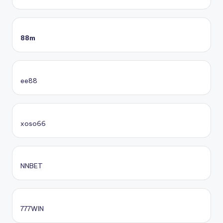
88m
ee88
xoso66
NNBET
777WIN