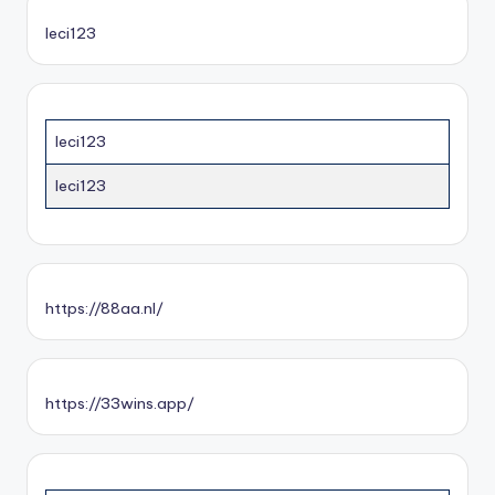
leci123
leci123
leci123
https://88aa.nl/
https://33wins.app/