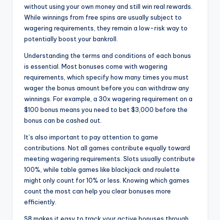
without using your own money and still win real rewards.
While winnings from free spins are usually subject to
wagering requirements, they remain a low-risk way to
potentially boost your bankroll.
Understanding the terms and conditions of each bonus
is essential. Most bonuses come with wagering
requirements, which specify how many times you must
wager the bonus amount before you can withdraw any
winnings. For example, a 30x wagering requirement on a
$100 bonus means you need to bet $3,000 before the
bonus can be cashed out.
It’s also important to pay attention to game
contributions. Not all games contribute equally toward
meeting wagering requirements. Slots usually contribute
100%, while table games like blackjack and roulette
might only count for 10% or less. Knowing which games
count the most can help you clear bonuses more
efficiently.
S8 makes it easy to track your active bonuses through