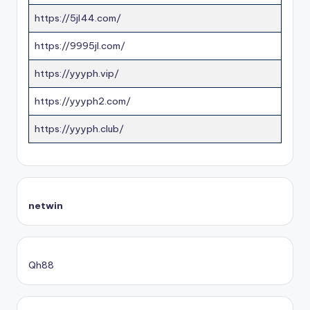
https://5jl44.com/
https://9995jl.com/
https://yyyph.vip/
https://yyyph2.com/
https://yyyph.club/
netwin
Qh88