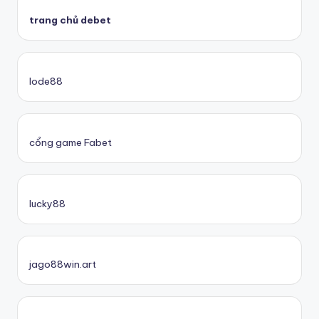
trang chủ debet
lode88
cổng game Fabet
lucky88
jago88win.art