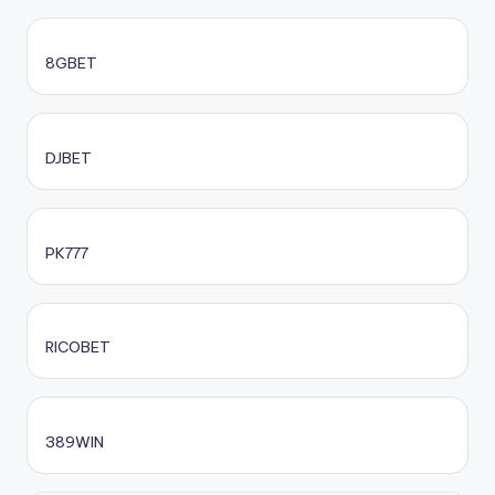
8GBET
DJBET
PK777
RICOBET
389WIN