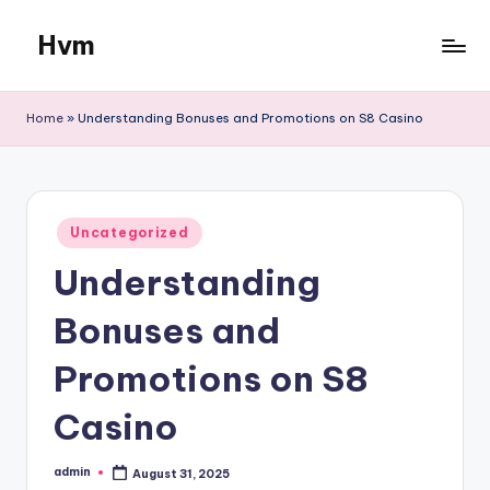
Hvm
Skip
to
content
Home
»
Understanding Bonuses and Promotions on S8 Casino
Posted
Uncategorized
in
Understanding
Bonuses and
Promotions on S8
Casino
admin
August 31, 2025
Posted