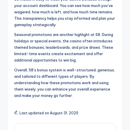
your account dashboard. You can see how much you’ve
wagered, how much is left, and how much time remains.
This transparency helps you stay informed and plan your
gameplay strategically.
Seasonal promotions are another highlight at S8. During
holidays or special events, the casino often introduces
themed bonuses, leaderboards, and prize draws. These
limited-time events create excitement and offer
additional opportunities to win big.
Overall, S8’s bonus system is well-structured, generous,
and tailored to different types of players. By
understanding how these promotions work and using
them wisely, you can enhance your overall experience
and make your money go further.
Last updated on August 31, 2025