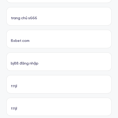
trang chủ s666
8xbet com
bj88 đăng nhập
tttjl
tttjl