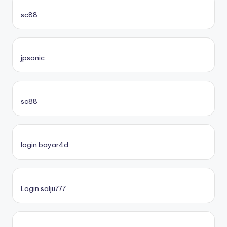
sc88
jpsonic
sc88
login bayar4d
Login salju777