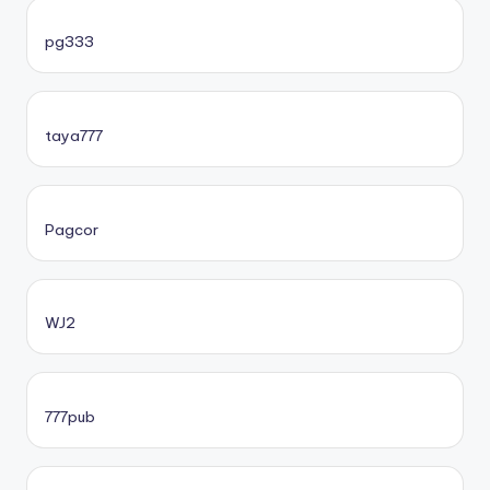
pg333
taya777
Pagcor
WJ2
777pub