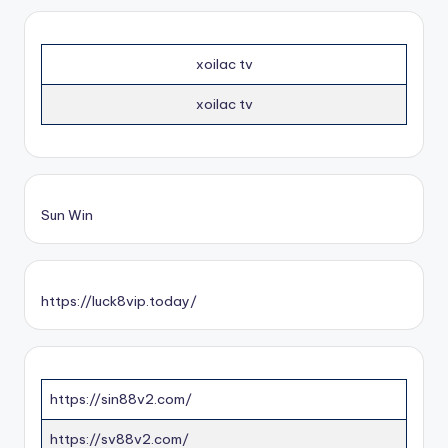
xoilac tv
xoilac tv
Sun Win
https://luck8vip.today/
https://sin88v2.com/
https://sv88v2.com/