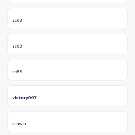
sc88
sc88
sc88
victory007
sunwin