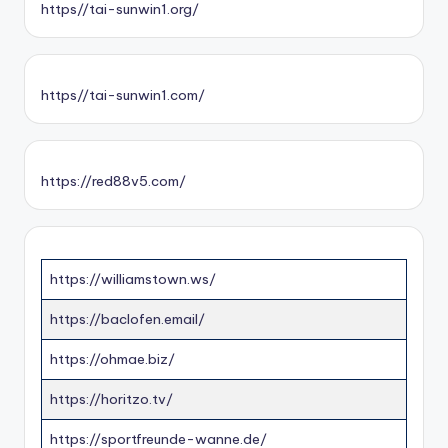
https//tai-sunwin1.org/
https//tai-sunwin1.com/
https://red88v5.com/
https://williamstown.ws/
https://baclofen.email/
https://ohmae.biz/
https://horitzo.tv/
https://sportfreunde-wanne.de/