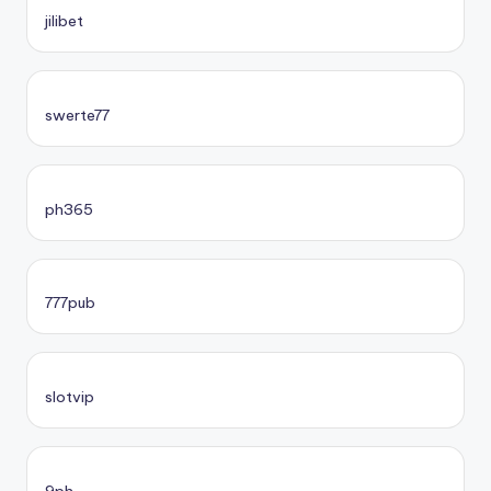
jilibet
swerte77
ph365
777pub
slotvip
9ph