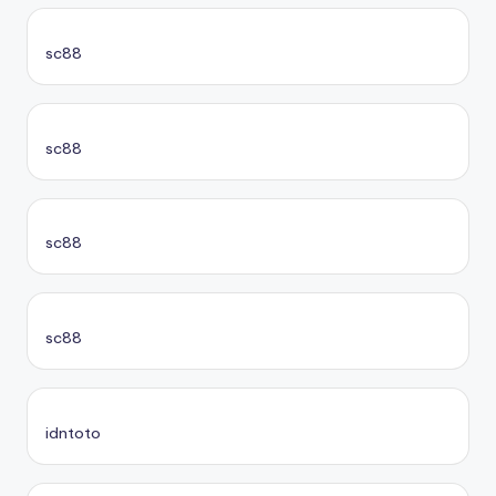
sc88
sc88
sc88
sc88
idntoto