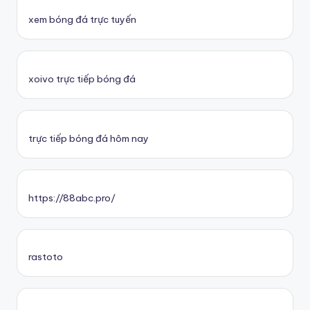
xem bóng đá trực tuyến
xoivo trực tiếp bóng đá
trực tiếp bóng đá hôm nay
https://88abc.pro/
rastoto