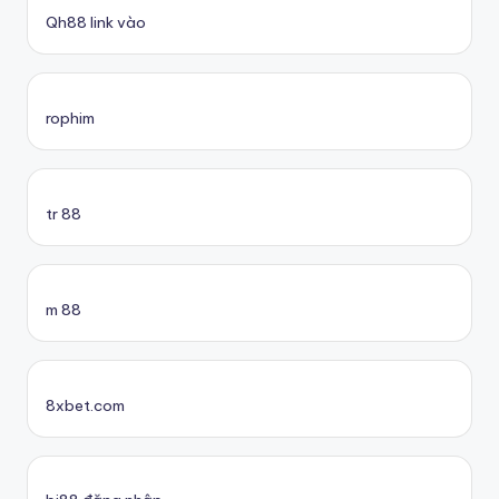
Qh88 link vào
rophim
tr 88
m 88
8xbet.com