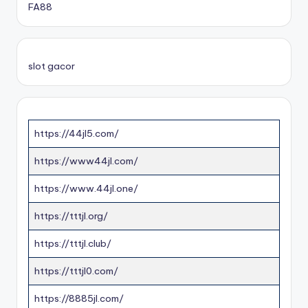
FA88
slot gacor
https://44jl5.com/
https://www44jl.com/
https://www.44jl.one/
https://tttjl.org/
https://tttjl.club/
https://tttjl0.com/
https://8885jl.com/