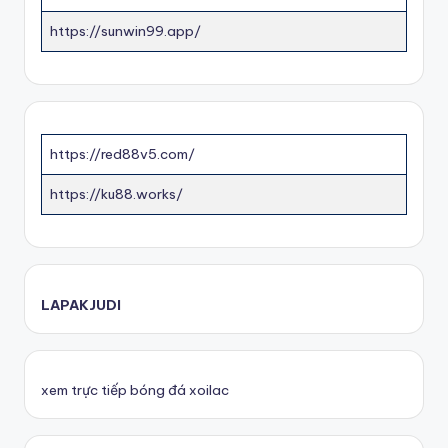
https://sunwin99.app/
https://red88v5.com/
https://ku88.works/
LAPAKJUDI
xem trực tiếp bóng đá xoilac