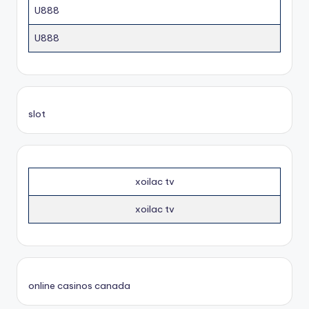
U888
U888
slot
xoilac tv
xoilac tv
online casinos canada