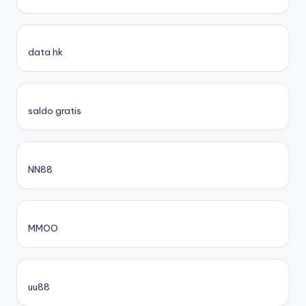
data hk
saldo gratis
NN88
MMOO
uu88