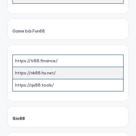
Game bài Fun88
https://tr88.finance/
https://nk88.hu.net/
https://qs88.tools/
Sin88