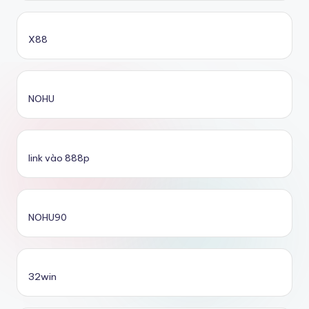
X88
NOHU
link vào 888p
NOHU90
32win