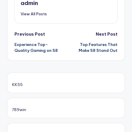
admin
View All Posts
Post
Previous Post
Next Post
Experience Top-
Top Features That
navigation
Quality Gaming on S8
Make S8 Stand Out
KK55
789win