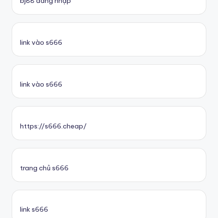
bj88 đăng nhập
link vào s666
link vào s666
https://s666.cheap/
trang chủ s666
link s666