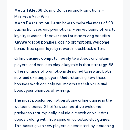
by
Meta Title:
S8 Casino Bonuses and Promotions –
Maximize Your Wins
Meta Description:
Learn how to make the most of S8
casino bonuses and promotions. From welcome offers to
loyalty rewards, discover tips for maximizing benefits.
Keywords:
S8 bonuses, casino promotions, welcome
bonus, free spins, loyalty rewards, cashback offers
Online casinos compete heavily to attract and retain
players, and bonuses play a key role in that strategy. S8
offers a range of promotions designed to reward both
new and existing players. Understanding how these
bonuses work can help you maximize their value and
boost your chances of winning.
The most popular promotion at any online casino is the
welcome bonus. S8 offers competitive welcome
packages that typically include a match on your first
deposit along with free spins on selected slot games.
This bonus gives new players a head start by increasing