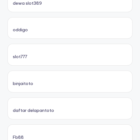
dewa slot389
oddigo
slot777
binjaitoto
daftar delapantoto
Fb88