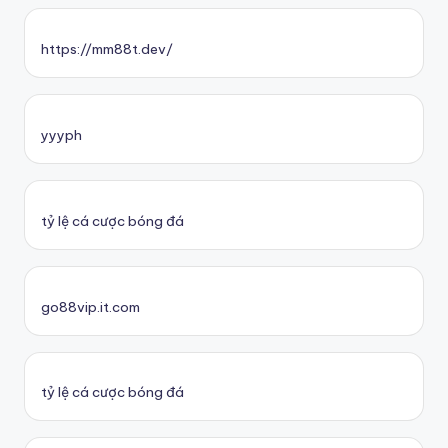
https://mm88t.dev/
yyyph
tỷ lệ cá cược bóng đá
go88vip.it.com
tỷ lệ cá cược bóng đá