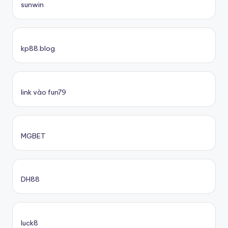
sunwin
kp88.blog
link vào fun79
MGBET
DH88
luck8