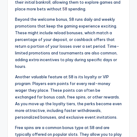
their initial bankroll, allowing them to explore games and
place more bets without
S8
spending.
Beyond the welcome bonus, S8 runs daily and weekly
promotions that keep the gaming experience exciting.
These might include reload bonuses, which match a
percentage of your deposit, or cashback offers that
return a portion of your losses over a set period. Time-
limited promotions and tournaments are also common,
adding extra incentives to play during specific days or
hours.
Another valuable feature at S8 is its loyalty or VIP
program. Players earn points for every real-money
wager they place. These points can often be
exchanged for bonus cash, free spins, or other rewards.
As you move up the loyalty tiers, the perks become even
more attractive, including faster withdrawals,
personalized bonuses, and exclusive event invitations.
Free spins are a common bonus type at S8 and are
typically offered on popular slots. They allow you to play