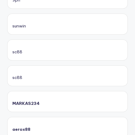
sunwin
sc88
sc88
MARKAS234
aerox88