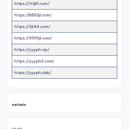
https://tttjl0.com/
https://8885jl.com/
https://5jl44.com/
https://9995jl.com/
https://yyyph.vip/
https://yyyph2.com/
https://yyyph.club/
netwin