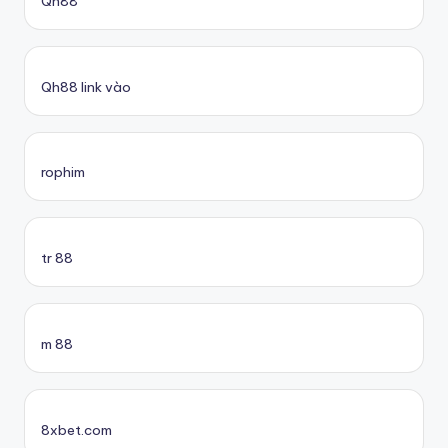
Qh88
Qh88 link vào
rophim
tr 88
m 88
8xbet.com