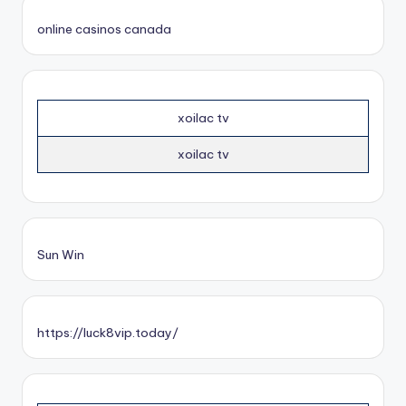
online casinos canada
xoilac tv
xoilac tv
Sun Win
https://luck8vip.today/