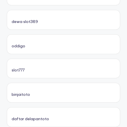
dewa slot389
oddigo
slot777
binjaitoto
daftar delapantoto