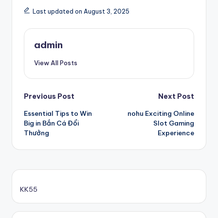
Last updated on August 3, 2025
admin
View All Posts
Post
Previous Post
Next Post
Essential Tips to Win
nohu Exciting Online
navigation
Big in Bắn Cá Đổi
Slot Gaming
Thưởng
Experience
KK55