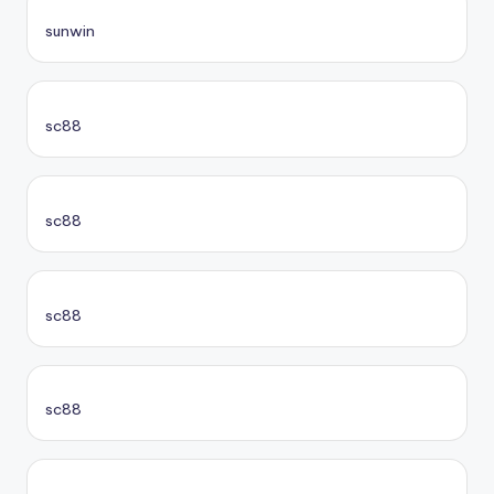
sunwin
sc88
sc88
sc88
sc88