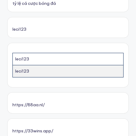
tỷ lệ cá cược bóng đá
leci123
leci123
leci123
https://88aa.nl/
https://33wins.app/