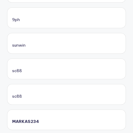
9ph
sunwin
sc88
sc88
MARKAS234