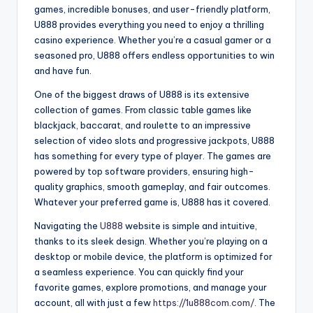
games, incredible bonuses, and user-friendly platform,
U888 provides everything you need to enjoy a thrilling
casino experience. Whether you’re a casual gamer or a
seasoned pro, U888 offers endless opportunities to win
and have fun.
One of the biggest draws of U888 is its extensive
collection of games. From classic table games like
blackjack, baccarat, and roulette to an impressive
selection of video slots and progressive jackpots, U888
has something for every type of player. The games are
powered by top software providers, ensuring high-
quality graphics, smooth gameplay, and fair outcomes.
Whatever your preferred game is, U888 has it covered.
Navigating the
U888
website is simple and intuitive,
thanks to its sleek design. Whether you’re playing on a
desktop or mobile device, the platform is optimized for
a seamless experience. You can quickly find your
favorite games, explore promotions, and manage your
account, all with just a few
https://1u888com.com/
. The