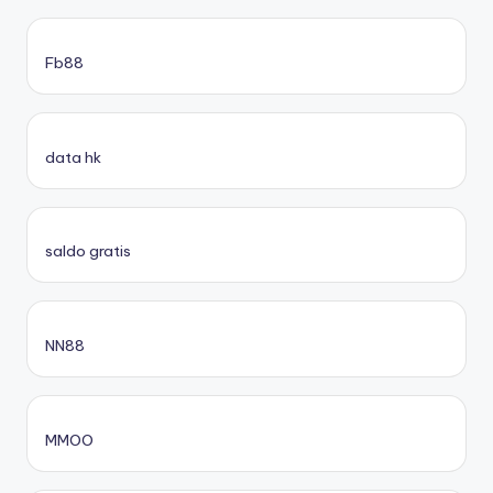
Fb88
data hk
saldo gratis
NN88
MMOO