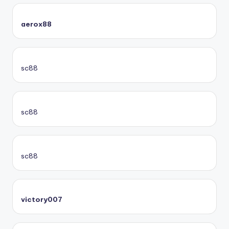
aerox88
sc88
sc88
sc88
victory007