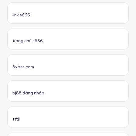
link s666
trang chủ s666
8xbet com
bj88 đăng nhập
tttjl