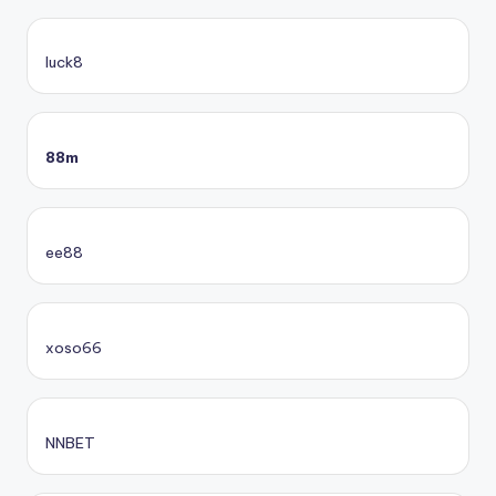
luck8
88m
ee88
xoso66
NNBET