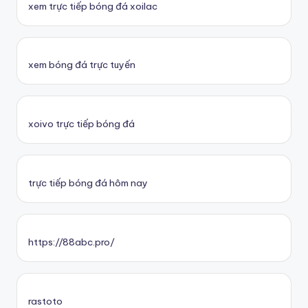
xem trực tiếp bóng đá xoilac
xem bóng đá trực tuyến
xoivo trực tiếp bóng đá
trực tiếp bóng đá hôm nay
https://88abc.pro/
rastoto