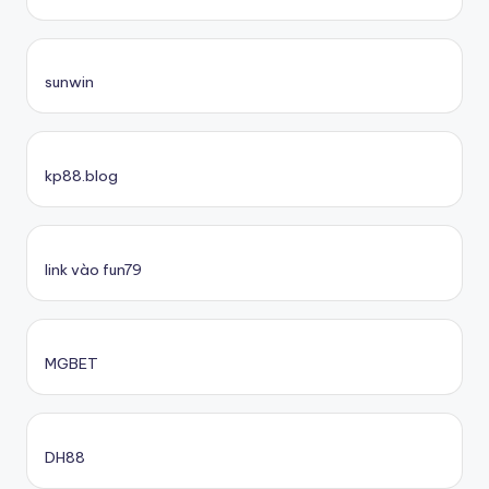
sunwin
kp88.blog
link vào fun79
MGBET
DH88