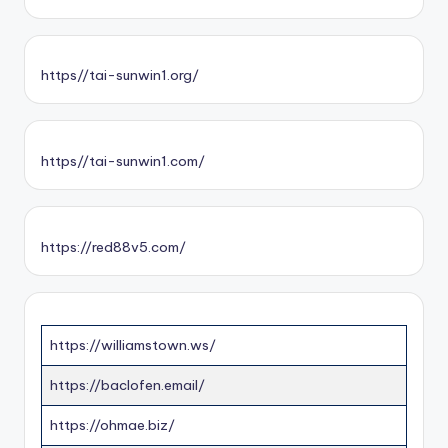
https//tai-sunwin1.org/
https//tai-sunwin1.com/
https://red88v5.com/
https://williamstown.ws/
https://baclofen.email/
https://ohmae.biz/