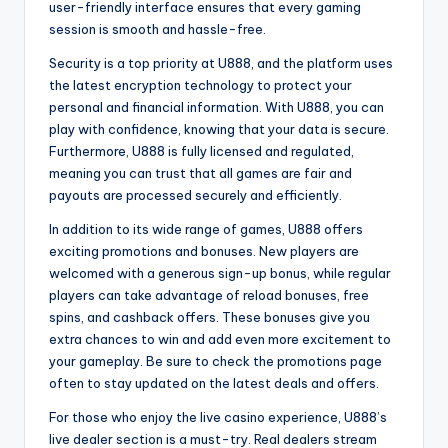
user-friendly interface ensures that every gaming
session is smooth and hassle-free.
Security is a top priority at U888, and the platform uses
the latest encryption technology to protect your
personal and financial information. With U888, you can
play with confidence, knowing that your data is secure.
Furthermore, U888 is fully licensed and regulated,
meaning you can trust that all games are fair and
payouts are processed securely and efficiently.
In addition to its wide range of games, U888 offers
exciting promotions and bonuses. New players are
welcomed with a generous sign-up bonus, while regular
players can take advantage of reload bonuses, free
spins, and cashback offers. These bonuses give you
extra chances to win and add even more excitement to
your gameplay. Be sure to check the promotions page
often to stay updated on the latest deals and offers.
For those who enjoy the live casino experience, U888’s
live dealer section is a must-try. Real dealers stream