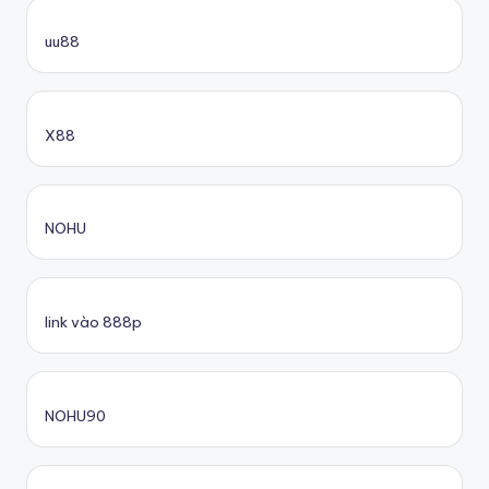
uu88
X88
NOHU
link vào 888p
NOHU90