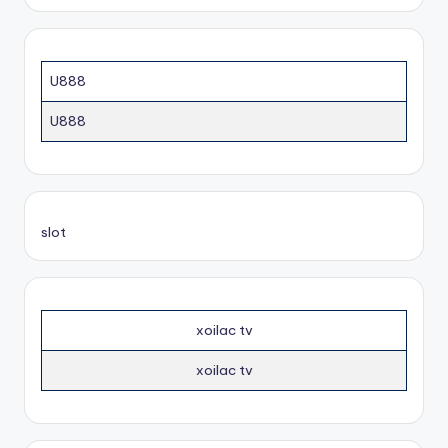
U888
U888
slot
xoilac tv
xoilac tv