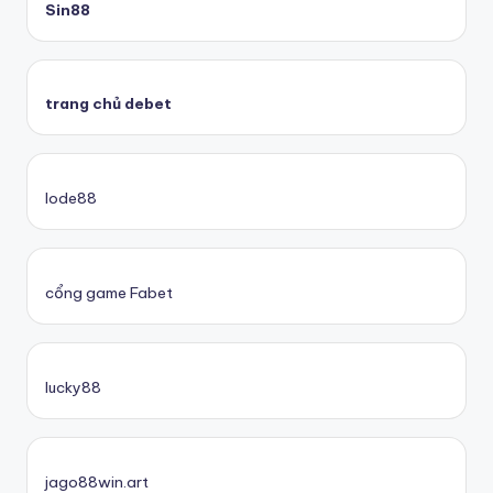
Sin88
trang chủ debet
lode88
cổng game Fabet
lucky88
jago88win.art