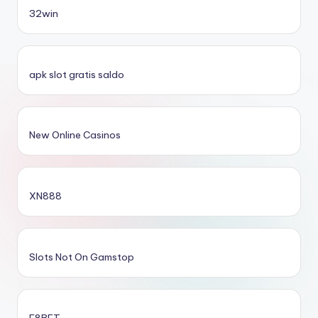
32win
apk slot gratis saldo
New Online Casinos
XN888
Slots Not On Gamstop
F8BET