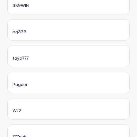
389WIN
pg333
taya777
Pagcor
WJ2
777pub