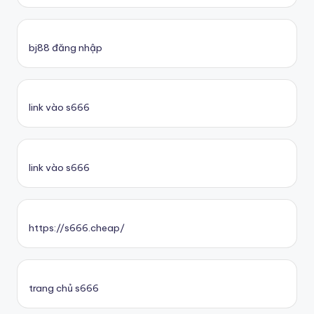
bj88 đăng nhập
link vào s666
link vào s666
https://s666.cheap/
trang chủ s666