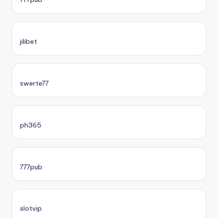
jilibet
swerte77
ph365
777pub
slotvip