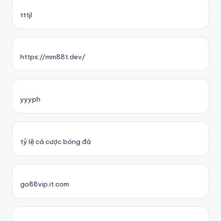
tttjl
https://mm88t.dev/
yyyph
tỷ lệ cá cược bóng đá
go88vip.it.com