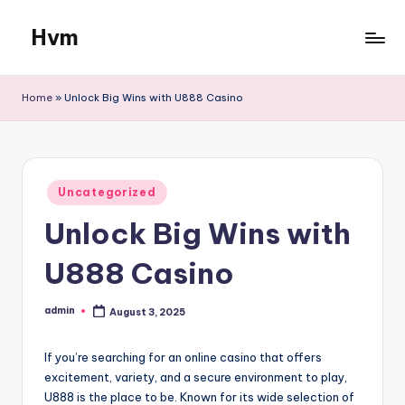
Hvm
Skip
to
content
Home
»
Unlock Big Wins with U888 Casino
Posted
Uncategorized
in
Unlock Big Wins with
U888 Casino
admin
August 3, 2025
Posted
by
If you’re searching for an online casino that offers
excitement, variety, and a secure environment to play,
U888 is the place to be. Known for its wide selection of