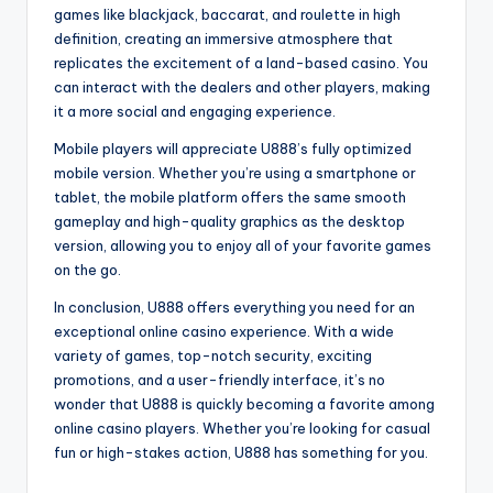
games like blackjack, baccarat, and roulette in high
definition, creating an immersive atmosphere that
replicates the excitement of a land-based casino. You
can interact with the dealers and other players, making
it a more social and engaging experience.
Mobile players will appreciate U888’s fully optimized
mobile version. Whether you’re using a smartphone or
tablet, the mobile platform offers the same smooth
gameplay and high-quality graphics as the desktop
version, allowing you to enjoy all of your favorite games
on the go.
In conclusion, U888 offers everything you need for an
exceptional online casino experience. With a wide
variety of games, top-notch security, exciting
promotions, and a user-friendly interface, it’s no
wonder that U888 is quickly becoming a favorite among
online casino players. Whether you’re looking for casual
fun or high-stakes action, U888 has something for you.