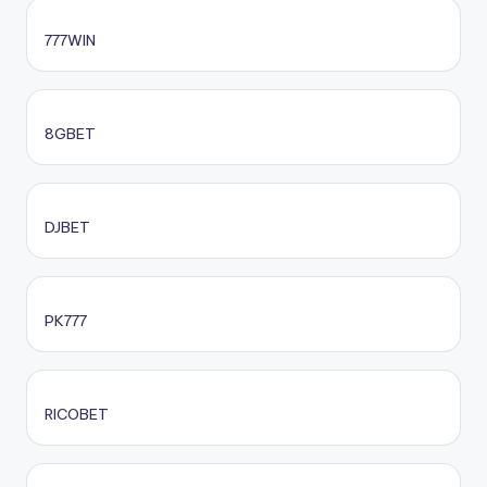
777WIN
8GBET
DJBET
PK777
RICOBET