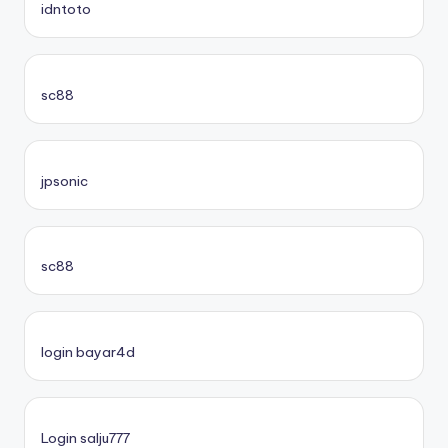
idntoto
sc88
jpsonic
sc88
login bayar4d
Login salju777