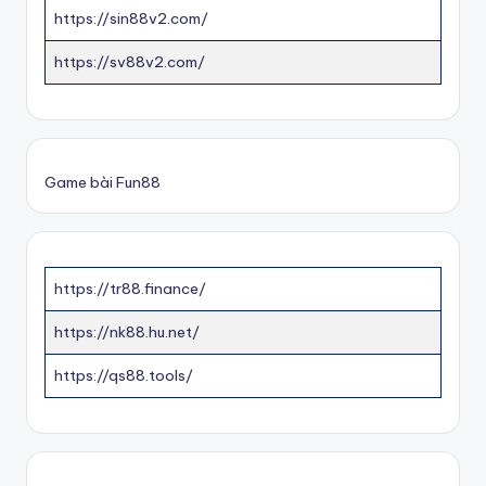
https://sin88v2.com/
https://sv88v2.com/
Game bài Fun88
https://tr88.finance/
https://nk88.hu.net/
https://qs88.tools/