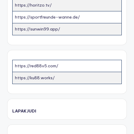
https://horitzo.tv/
https://sportfreunde-wanne.de/
https://sunwin99.app/
https://red88v5.com/
https://ku88.works/
LAPAKJUDI