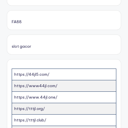
FA88
slot gacor
https://44jl5.com/
https://www44jl.com/
https://www.44jl.one/
https://tttjl.org/
https://tttjl.club/