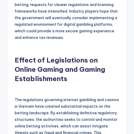
betting, requests for clearer regulations and licensing
frameworks have intensified. Industry players hope that
the government will eventually consider implementing a
regulated environment for digital gambling platforms,
which could provide a more secure gaming experience
and enhance tax revenues.
Effect of Legislations on
Online Gaming and Gaming
Establishments
The regulations governing internet gambling and casinos
in Vietnam have created substantial impacts on the
betting landscape. By establishing definitive regulatory
structures, the authorities seeks to control and monitor
online betting activities, which can assist mitigate
threats such as fraud and financial crimes. This