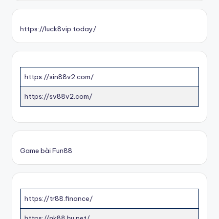
https://luck8vip.today/
https://sin88v2.com/
https://sv88v2.com/
Game bài Fun88
https://tr88.finance/
https://nk88.hu.net/