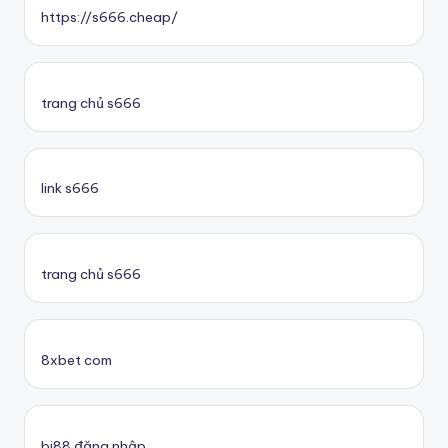
https://s666.cheap/
trang chủ s666
link s666
trang chủ s666
8xbet com
bj88 đăng nhập