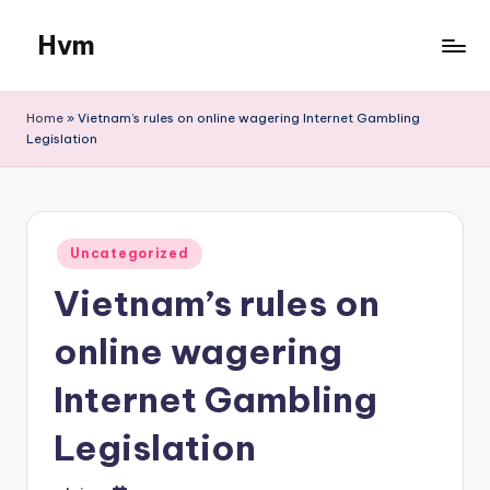
Hvm
Skip
to
content
Home
»
Vietnam’s rules on online wagering Internet Gambling
Legislation
Posted
Uncategorized
in
Vietnam’s rules on
online wagering
Internet Gambling
Legislation