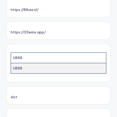
https://88aa.nl/
https://33wins.app/
U888
U888
slot