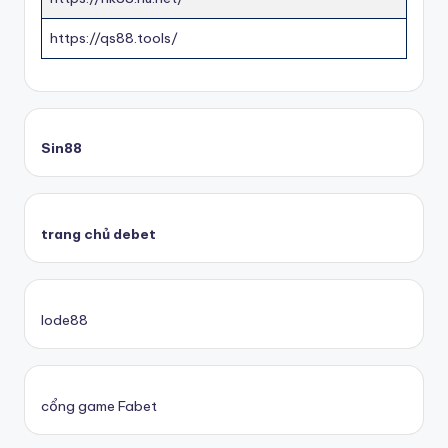
https://qs88.tools/
Sin88
trang chủ debet
lode88
cổng game Fabet