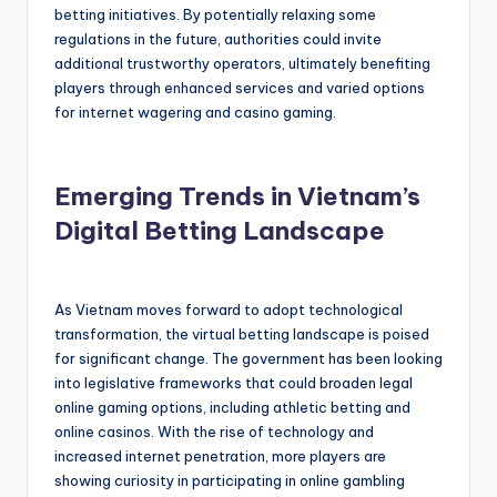
betting initiatives. By potentially relaxing some
regulations in the future, authorities could invite
additional trustworthy operators, ultimately benefiting
players through enhanced services and varied options
for internet wagering and casino gaming.
Emerging Trends in Vietnam’s
Digital Betting Landscape
As Vietnam moves forward to adopt technological
transformation, the virtual betting landscape is poised
for significant change. The government has been looking
into legislative frameworks that could broaden legal
online gaming options, including athletic betting and
online casinos. With the rise of technology and
increased internet penetration, more players are
showing curiosity in participating in online gambling