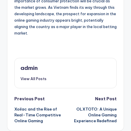
importance of consumer protection will be crucial as
the market grows. As Vietnam finds its way through this
developing landscape, the prospect for expansion in the
online gaming industry appears bright, potentially
aligning the country as a major player in the local betting
market.
admin
View All Posts
Post
Previous Post
Next Post
Xoilac and the Rise of
OLXTOTO: A Unique
navigation
Real-Time Competitive
Online Gaming
Online Gaming
Experience Redefined