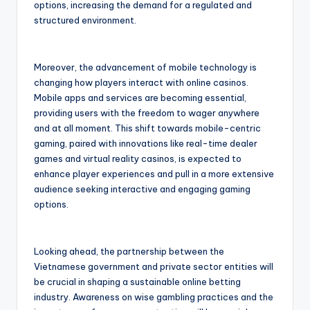
options, increasing the demand for a regulated and
structured environment.
Moreover, the advancement of mobile technology is
changing how players interact with online casinos.
Mobile apps and services are becoming essential,
providing users with the freedom to wager anywhere
and at all moment. This shift towards mobile-centric
gaming, paired with innovations like real-time dealer
games and virtual reality casinos, is expected to
enhance player experiences and pull in a more extensive
audience seeking interactive and engaging gaming
options.
Looking ahead, the partnership between the
Vietnamese government and private sector entities will
be crucial in shaping a sustainable online betting
industry. Awareness on wise gambling practices and the