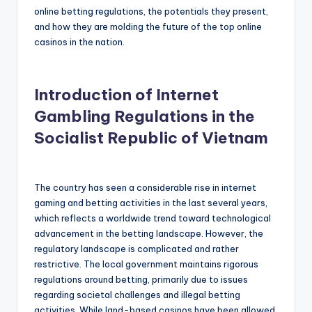
online betting regulations, the potentials they present,
and how they are molding the future of the top online
casinos in the nation.
Introduction of Internet
Gambling Regulations in the
Socialist Republic of Vietnam
The country has seen a considerable rise in internet
gaming and betting activities in the last several years,
which reflects a worldwide trend toward technological
advancement in the betting landscape. However, the
regulatory landscape is complicated and rather
restrictive. The local government maintains rigorous
regulations around betting, primarily due to issues
regarding societal challenges and illegal betting
activities. While land-based casinos have been allowed