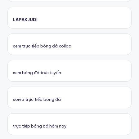
LAPAKJUDI
xem trực tiếp bóng đá xoilac
xem bóng đá trực tuyến
xoivo trực tiếp bóng đá
trực tiếp bóng đá hôm nay