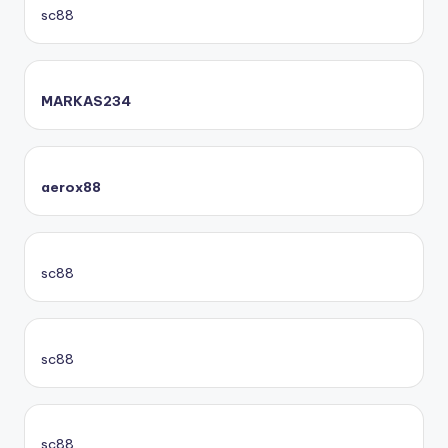
sc88
MARKAS234
aerox88
sc88
sc88
sc88