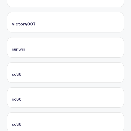
victory007
sunwin
sc88
sc88
sc88