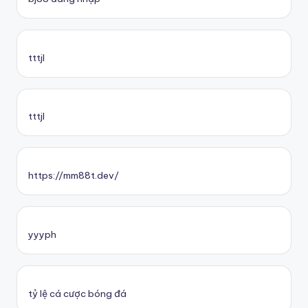
tttjl
tttjl
https://mm88t.dev/
yyyph
tỷ lệ cá cược bóng đá