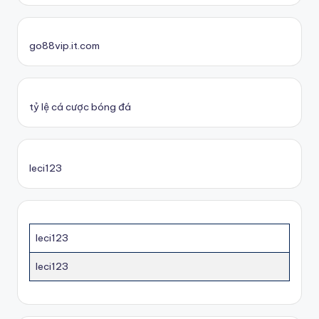
go88vip.it.com
tỷ lệ cá cược bóng đá
leci123
leci123
leci123