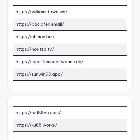
https://williamstown.ws/
https://baclofen.email/
https://ohmae.biz/
https://horitzo.tv/
https://sportfreunde-wanne.de/
https://sunwin99.app/
https://red88v5.com/
https://ku88.works/