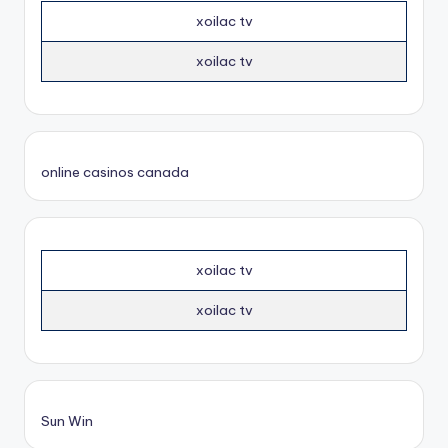
xoilac tv
xoilac tv
online casinos canada
xoilac tv
xoilac tv
Sun Win