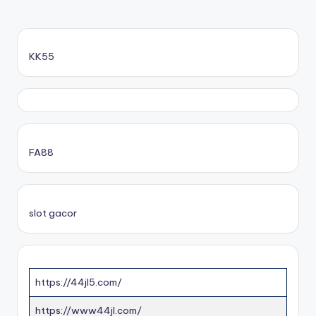
KK55
FA88
slot gacor
https://44jl5.com/
https://www44jl.com/