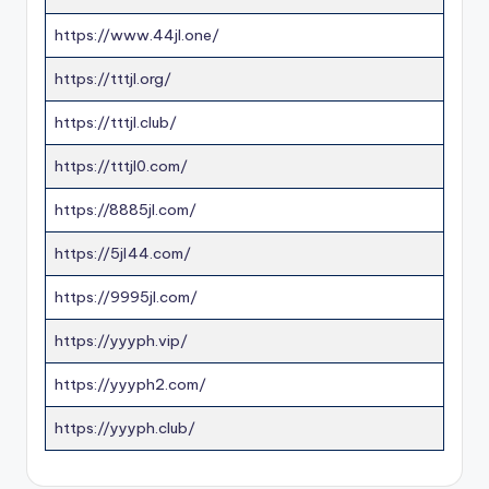
https://www.44jl.one/
https://tttjl.org/
https://tttjl.club/
https://tttjl0.com/
https://8885jl.com/
https://5jl44.com/
https://9995jl.com/
https://yyyph.vip/
https://yyyph2.com/
https://yyyph.club/