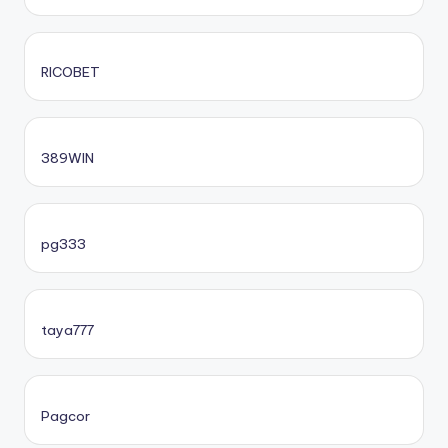
RICOBET
389WIN
pg333
taya777
Pagcor