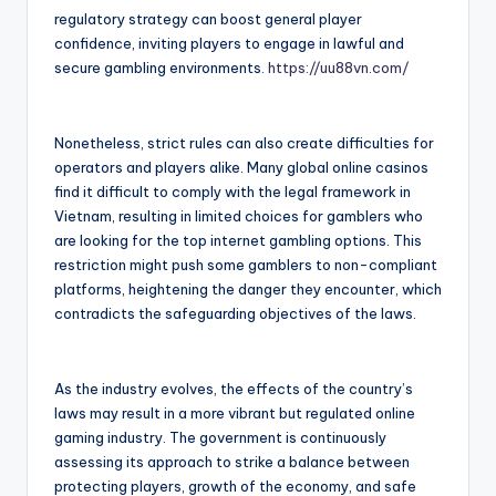
regulatory strategy can boost general player
confidence, inviting players to engage in lawful and
secure gambling environments.
https://uu88vn.com/
Nonetheless, strict rules can also create difficulties for
operators and players alike. Many global online casinos
find it difficult to comply with the legal framework in
Vietnam, resulting in limited choices for gamblers who
are looking for the top internet gambling options. This
restriction might push some gamblers to non-compliant
platforms, heightening the danger they encounter, which
contradicts the safeguarding objectives of the laws.
As the industry evolves, the effects of the country’s
laws may result in a more vibrant but regulated online
gaming industry. The government is continuously
assessing its approach to strike a balance between
protecting players, growth of the economy, and safe