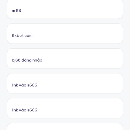
m 88
8xbet.com
bj88 đăng nhập
link vào s666
link vào s666