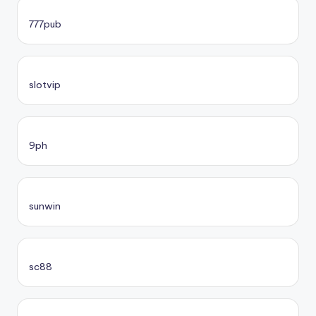
777pub
slotvip
9ph
sunwin
sc88