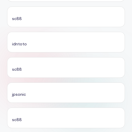
sc88
idntoto
sc88
jpsonic
sc88