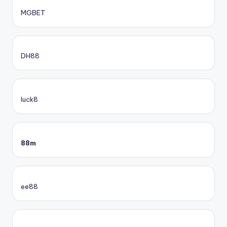
MGBET
DH88
luck8
88m
ee88