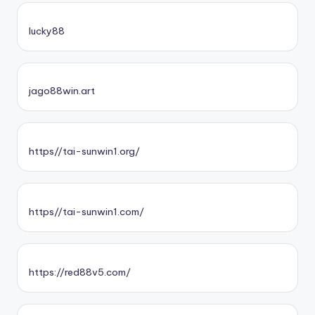
lucky88
jago88win.art
https//tai-sunwin1.org/
https//tai-sunwin1.com/
https://red88v5.com/