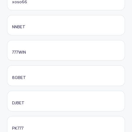
xoso66
NNBET
777WIN
8GBET
DJBET
PK777