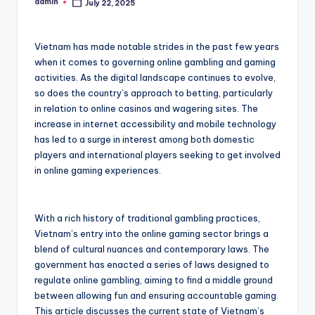
admin
July 22, 2025
Posted
by
Vietnam has made notable strides in the past few years
when it comes to governing online gambling and gaming
activities. As the digital landscape continues to evolve,
so does the country’s approach to betting, particularly
in relation to online casinos and wagering sites. The
increase in internet accessibility and mobile technology
has led to a surge in interest among both domestic
players and international players seeking to get involved
in online gaming experiences.
With a rich history of traditional gambling practices,
Vietnam’s entry into the online gaming sector brings a
blend of cultural nuances and contemporary laws. The
government has enacted a series of laws designed to
regulate online gambling, aiming to find a middle ground
between allowing fun and ensuring accountable gaming.
This article discusses the current state of Vietnam’s