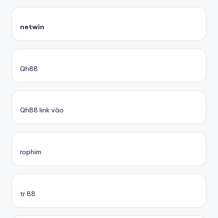
netwin
Qh88
Qh88 link vào
rophim
tr 88