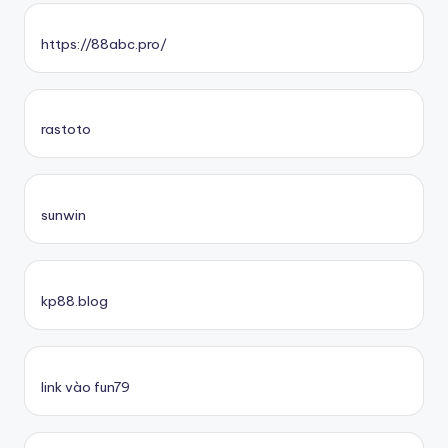
https://88abc.pro/
rastoto
sunwin
kp88.blog
link vào fun79