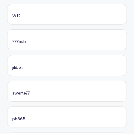
WJ2
777pub
jilibet
swerte77
ph365