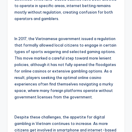
to operate in specific areas, internet betting remains
mostly without regulation, creating confusion for both
operators and gamblers.
In 2017, the Vietnamese government issued a regulation
that formally allowed local citizens to engage in certain
types of sports wagering and selected gaming options.
This move marked a careful step toward more lenient
policies, although it has not fully opened the floodgates
for online casinos or extensive gambling options. As a
result, players seeking the optimal online casino
experiences often find themselves navigating a murky
space, where many foreign platforms operate without
government licenses from the government.
Despite these challenges, the appetite for digital
gambling in Vietnam continues to increase. As more
citizens get involved in smartphone and internet-based