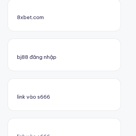
8xbet.com
bj88 đăng nhập
link vào s666