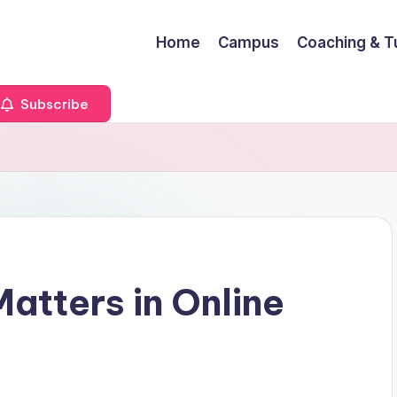
Home
Campus
Coaching & T
Subscribe
tters in Online