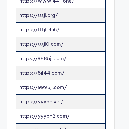
https://www.44jl.one/
https://tttjl.org/
https://tttjl.club/
https://tttjl0.com/
https://8885jl.com/
https://5jl44.com/
https://9995jl.com/
https://yyyph.vip/
https://yyyph2.com/