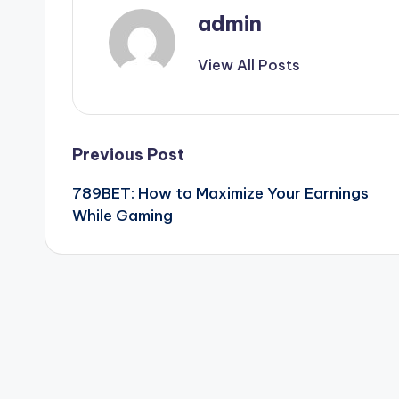
admin
View All Posts
Post
Previous Post
789BET: How to Maximize Your Earnings
navigation
While Gaming