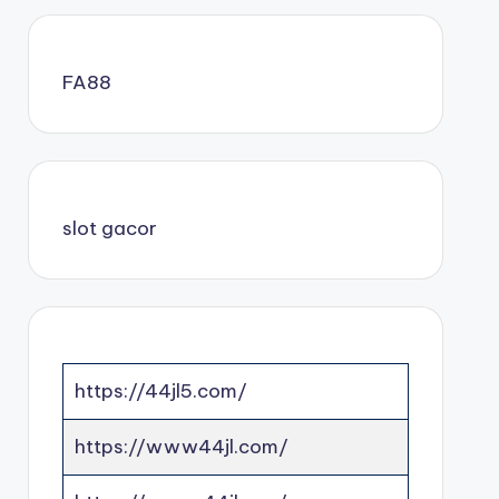
FA88
slot gacor
https://44jl5.com/
https://www44jl.com/