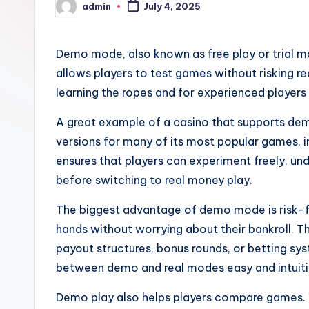
admin
July 4, 2025
Posted
by
Demo mode, also known as free play or trial mo
allows players to test games without risking rea
learning the ropes and for experienced players 
A great example of a casino that supports dem
versions for many of its most popular games, 
ensures that players can experiment freely, u
before switching to real money play.
The biggest advantage of demo mode is risk-fre
hands without worrying about their bankroll. Thi
payout structures, bonus rounds, or betting s
between demo and real modes easy and intuiti
Demo play also helps players compare games. 