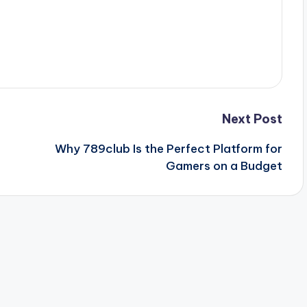
Next Post
Why 789club Is the Perfect Platform for
Gamers on a Budget