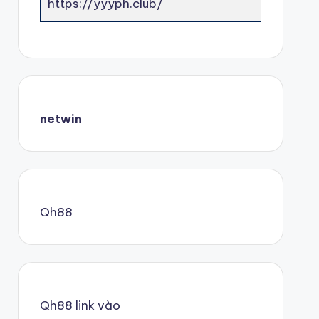
https://yyyph.club/
netwin
Qh88
Qh88 link vào