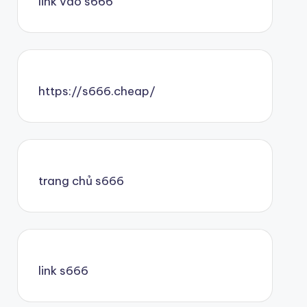
link vào s666
https://s666.cheap/
trang chủ s666
link s666