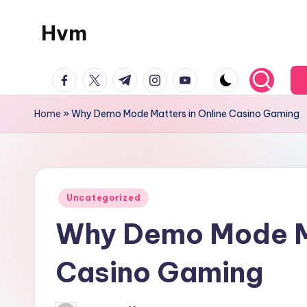
Hvm
Skip
to
content
facebook.com
twitter.com
t.me
instagram.com
youtube.com
Home
»
Why Demo Mode Matters in Online Casino Gaming
Posted
Uncategorized
in
Why Demo Mode Ma
Casino Gaming