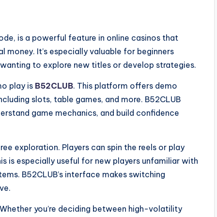
de, is a powerful feature in online casinos that
l money. It’s especially valuable for beginners
wanting to explore new titles or develop strategies.
o play is
B52CLUB
. This platform offers demo
including slots, table games, and more. B52CLUB
nderstand game mechanics, and build confidence
e exploration. Players can spin the reels or play
s is especially useful for new players unfamiliar with
ystems. B52CLUB’s interface makes switching
ve.
Whether you’re deciding between high-volatility