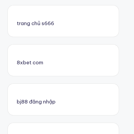
trang chủ s666
8xbet com
bj88 đăng nhập