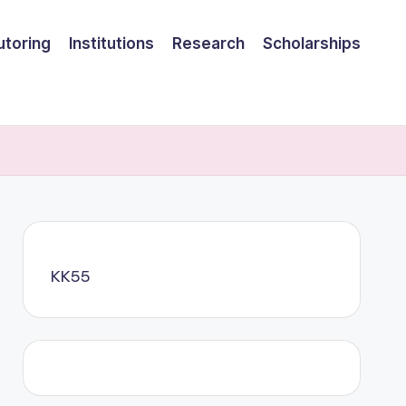
utoring
Institutions
Research
Scholarships
KK55