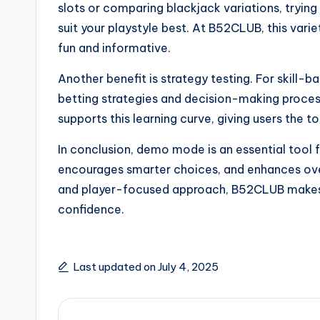
slots or comparing blackjack variations, tryin
suit your playstyle best. At B52CLUB, this varie
fun and informative.
Another benefit is strategy testing. For skill-b
betting strategies and decision-making proce
supports this learning curve, giving users the too
In conclusion, demo mode is an essential tool for
encourages smarter choices, and enhances over
and player-focused approach, B52CLUB makes it 
confidence.
Last updated on July 4, 2025