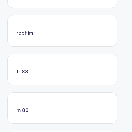
rophim
tr 88
m 88