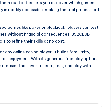
g them out for free lets you discover which games
ty is readily accessible, making the trial process both
ased games like poker or blackjack, players can test
sses without financial consequences. B52CLUB
ls to refine their skills at no cost.
 any online casino player. It builds familiarity,
all enjoyment. With its generous free play options
easier than ever to learn, test, and play with