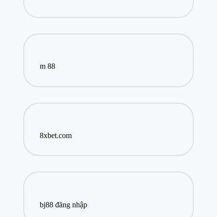
m 88
8xbet.com
bj88 đăng nhập