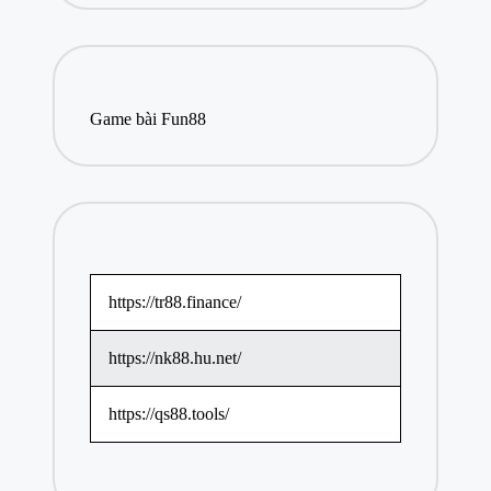
Game bài Fun88
https://tr88.finance/
https://nk88.hu.net/
https://qs88.tools/