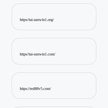
https//tai-sunwin1.org/
https//tai-sunwin1.com/
https://red88v5.com/