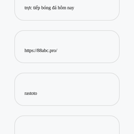
trực tiếp bóng đá hôm nay
https://88abc.pro/
rastoto