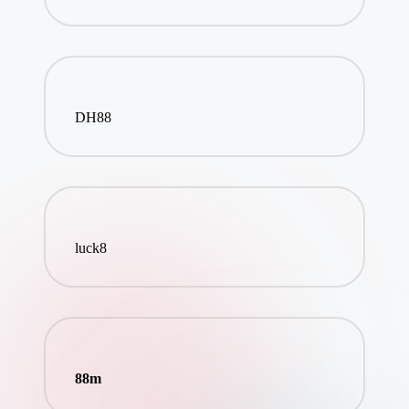
DH88
luck8
88m