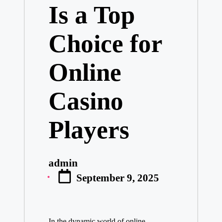
Is a Top
Choice for
Online
Casino
Players
admin
Posted
September 9, 2025
by
In the dynamic world of online