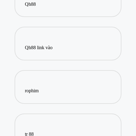
Qh88
Qh88 link vào
rophim
tr 88