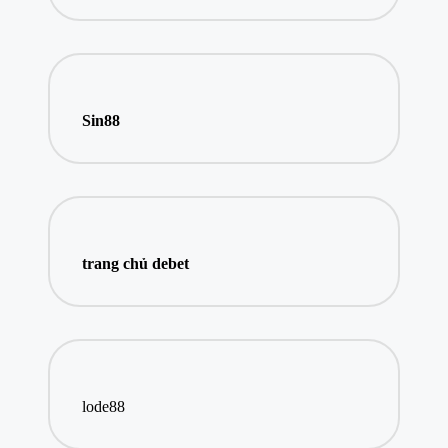
Sin88
trang chủ debet
lode88