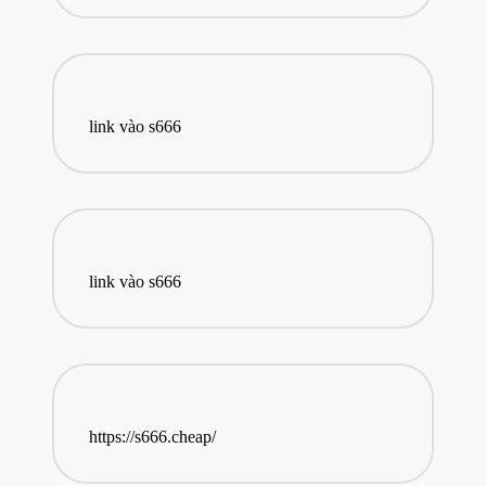
link vào s666
link vào s666
https://s666.cheap/