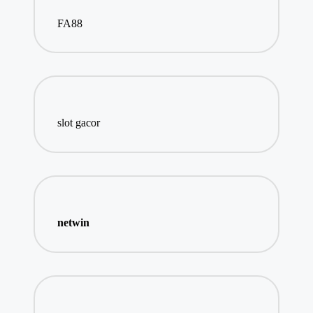
FA88
slot gacor
netwin