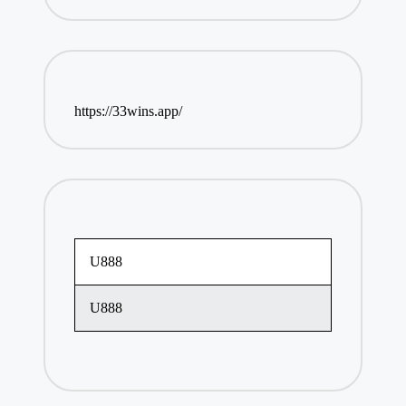
https://33wins.app/
U888
U888