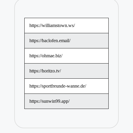
https://williamstown.ws/
https://baclofen.email/
https://ohmae.biz/
https://horitzo.tv/
https://sportfreunde-wanne.de/
https://sunwin99.app/