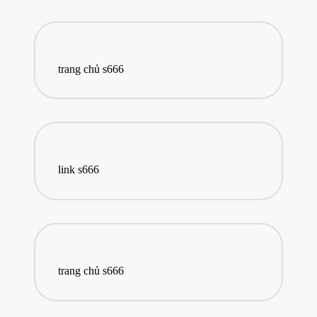
trang chủ s666
link s666
trang chủ s666