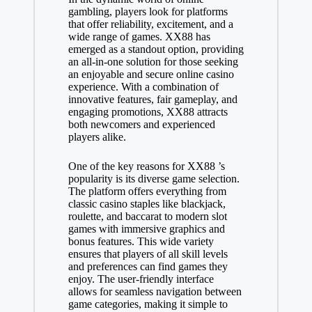
gambling, players look for platforms
that offer reliability, excitement, and a
wide range of games. XX88 has
emerged as a standout option, providing
an all-in-one solution for those seeking
an enjoyable and secure online casino
experience. With a combination of
innovative features, fair gameplay, and
engaging promotions, XX88 attracts
both newcomers and experienced
players alike.
One of the key reasons for
XX88
’s
popularity is its diverse game selection.
The platform offers everything from
classic casino staples like blackjack,
roulette, and baccarat to modern slot
games with immersive graphics and
bonus features. This wide variety
ensures that players of all skill levels
and preferences can find games they
enjoy. The user-friendly interface
allows for seamless navigation between
game categories, making it simple to