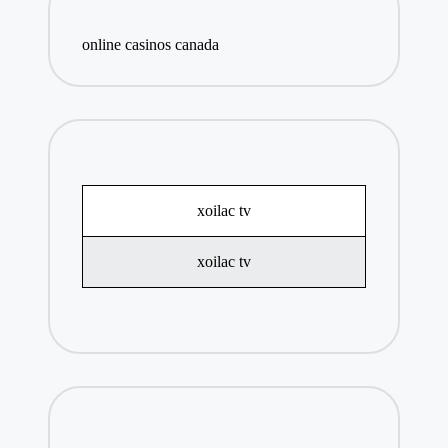
online casinos canada
xoilac tv
xoilac tv