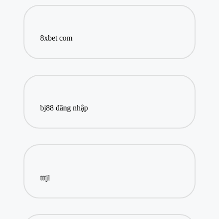
8xbet com
bj88 đăng nhập
tttjl