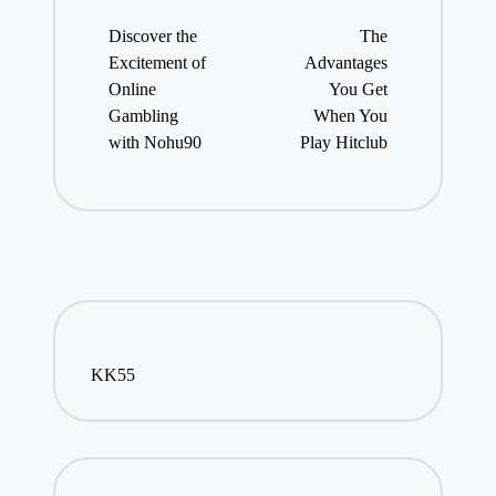
navigation
Discover the
The
Excitement of
Advantages
Online
You Get
Gambling
When You
with Nohu90
Play Hitclub
KK55