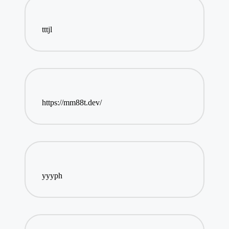
tttjl
https://mm88t.dev/
yyyph