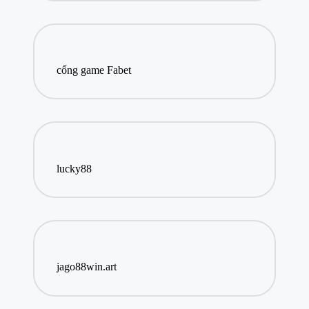
cổng game Fabet
lucky88
jago88win.art