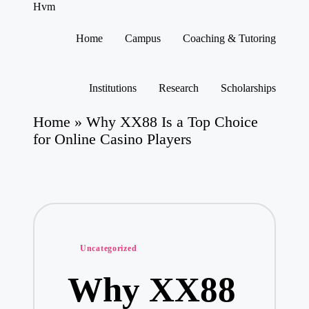
Hvm
Home
Campus
Coaching & Tutoring
Skip
to
content
Institutions
Research
Scholarships
Home
»
Why XX88 Is a Top Choice
for Online Casino Players
Posted
Uncategorized
in
Why XX88