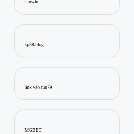
sunwin
kp88.blog
link vào fun79
MGBET