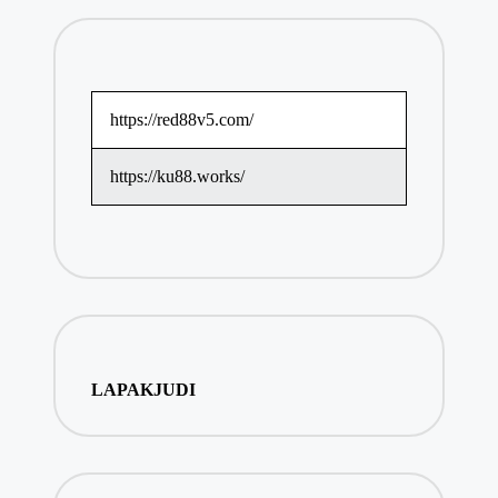
https://red88v5.com/
https://ku88.works/
LAPAKJUDI