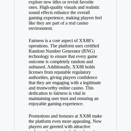
explore new titles or revisit favorite
ones. High-quality visuals and realistic
sound effects enhance the overall
gaming experience, making players feel
like they are part of a real casino
environment.
Fairness is a core aspect of XX88’s
operations. The platform uses certified
Random Number Generator (RNG)
technology to ensure that every game
outcome is completely random and
unbiased. Additionally, XX88 holds
licenses from reputable regulatory
authorities, giving players confidence
that they are engaging with a legitimate
and trustworthy online casino. This
dedication to fairness is vital in
maintaining user trust and ensuring an
enjoyable gaming experience.
Promotions and bonuses at XX88 make
the platform even more appealing. New
players are greeted with attractive