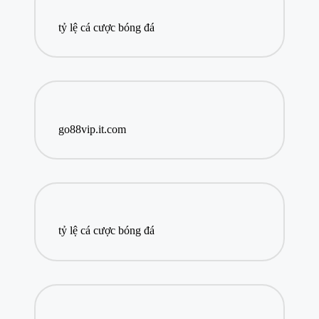
tỷ lệ cá cược bóng đá
go88vip.it.com
tỷ lệ cá cược bóng đá