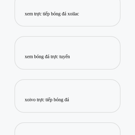
xem trực tiếp bóng đá xoilac
xem bóng đá trực tuyến
xoivo trực tiếp bóng đá