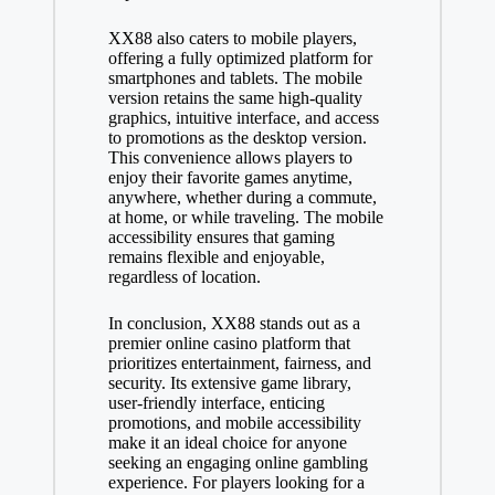
XX88 also caters to mobile players,
offering a fully optimized platform for
smartphones and tablets. The mobile
version retains the same high-quality
graphics, intuitive interface, and access
to promotions as the desktop version.
This convenience allows players to
enjoy their favorite games anytime,
anywhere, whether during a commute,
at home, or while traveling. The mobile
accessibility ensures that gaming
remains flexible and enjoyable,
regardless of location.
In conclusion, XX88 stands out as a
premier online casino platform that
prioritizes entertainment, fairness, and
security. Its extensive game library,
user-friendly interface, enticing
promotions, and mobile accessibility
make it an ideal choice for anyone
seeking an engaging online gambling
experience. For players looking for a