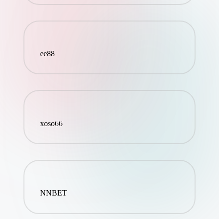
ee88
xoso66
NNBET