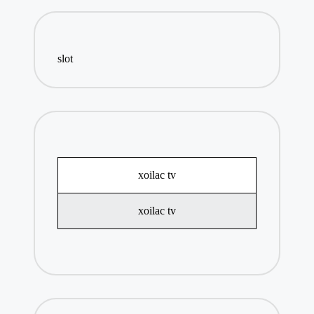
slot
xoilac tv
xoilac tv