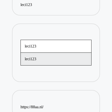
leci123
leci123
leci123
https://88aa.nl/