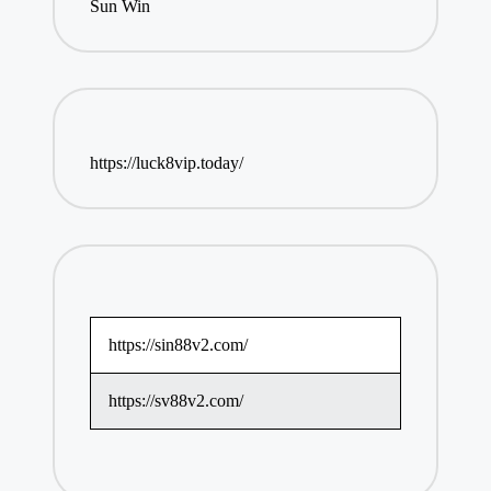
Sun Win
https://luck8vip.today/
https://sin88v2.com/
https://sv88v2.com/