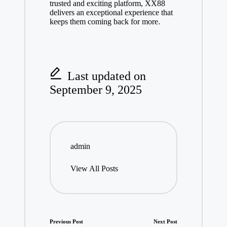
trusted and exciting platform, XX88
delivers an exceptional experience that
keeps them coming back for more.
Last updated on
September 9, 2025
admin
View All Posts
Post
Previous Post
Next Post