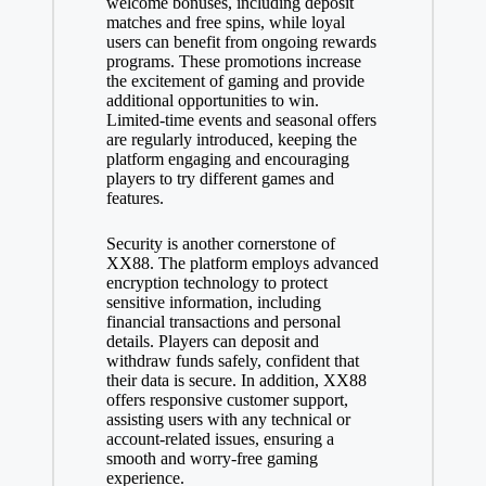
welcome bonuses, including deposit
matches and free spins, while loyal
users can benefit from ongoing rewards
programs. These promotions increase
the excitement of gaming and provide
additional opportunities to win.
Limited-time events and seasonal offers
are regularly introduced, keeping the
platform engaging and encouraging
players to try different games and
features.
Security is another cornerstone of
XX88. The platform employs advanced
encryption technology to protect
sensitive information, including
financial transactions and personal
details. Players can deposit and
withdraw funds safely, confident that
their data is secure. In addition, XX88
offers responsive customer support,
assisting users with any technical or
account-related issues, ensuring a
smooth and worry-free gaming
experience.