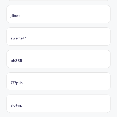
jilibet
swerte77
ph365
777pub
slotvip