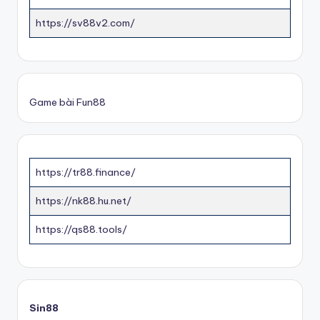
https://sv88v2.com/
Game bài Fun88
https://tr88.finance/
https://nk88.hu.net/
https://qs88.tools/
Sin88