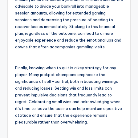
advisable to divide your bankroll into manageable
session amounts, allowing for extended gaming
sessions and decreasing the pressure of needing to
recover losses immediately. Sticking to this financial
plan, regardless of the outcome, can lead to a more
enjoyable experience and reduce the emotional ups and
downs that often accompanies gambling visits.
Finally, knowing when to quit is a key strategy for any
player. Many jackpot champions emphasize the
significance of self-control, both in boosting winnings
and reducing losses. Setting win and loss limits can
prevent impulsive decisions that frequently lead to
regret. Celebrating small wins and acknowledging when
it’s time to leave the casino can help maintain a positive
attitude and ensure that the experience remains
pleasurable rather than overwhelming.