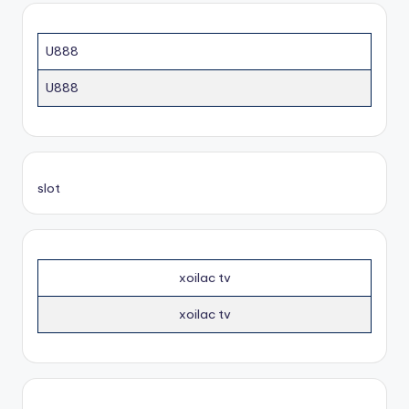
U888
U888
slot
xoilac tv
xoilac tv