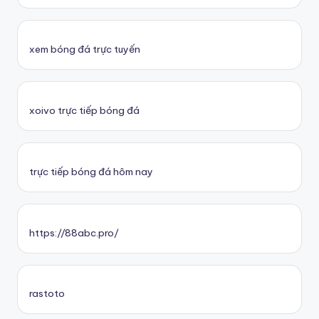
xem bóng đá trực tuyến
xoivo trực tiếp bóng đá
trực tiếp bóng đá hôm nay
https://88abc.pro/
rastoto