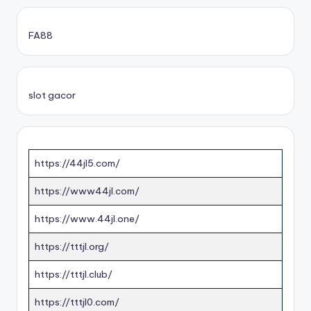
FA88
slot gacor
https://44jl5.com/
https://www44jl.com/
https://www.44jl.one/
https://tttjl.org/
https://tttjl.club/
https://tttjl0.com/