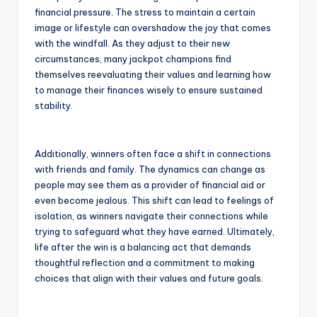
financial pressure. The stress to maintain a certain
image or lifestyle can overshadow the joy that comes
with the windfall. As they adjust to their new
circumstances, many jackpot champions find
themselves reevaluating their values and learning how
to manage their finances wisely to ensure sustained
stability.
Additionally, winners often face a shift in connections
with friends and family. The dynamics can change as
people may see them as a provider of financial aid or
even become jealous. This shift can lead to feelings of
isolation, as winners navigate their connections while
trying to safeguard what they have earned. Ultimately,
life after the win is a balancing act that demands
thoughtful reflection and a commitment to making
choices that align with their values and future goals.