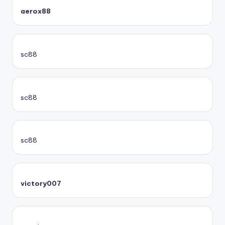
aerox88
sc88
sc88
sc88
victory007