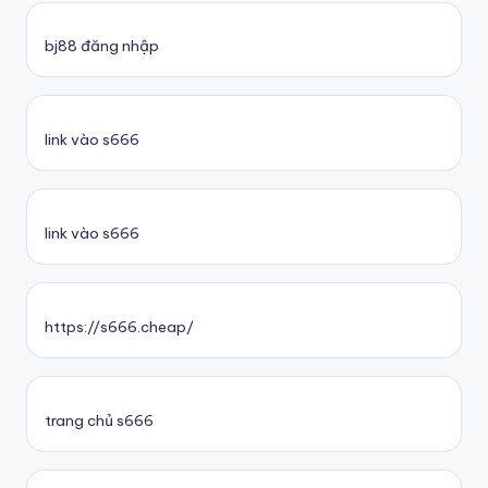
bj88 đăng nhập
link vào s666
link vào s666
https://s666.cheap/
trang chủ s666