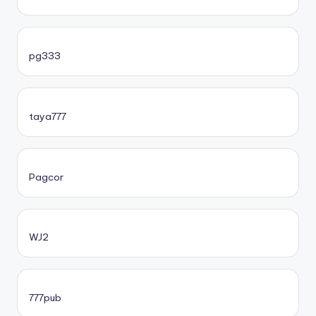
pg333
taya777
Pagcor
WJ2
777pub