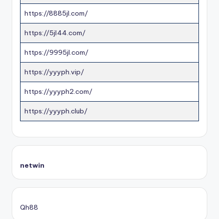
https://8885jl.com/
https://5jl44.com/
https://9995jl.com/
https://yyyph.vip/
https://yyyph2.com/
https://yyyph.club/
netwin
Qh88