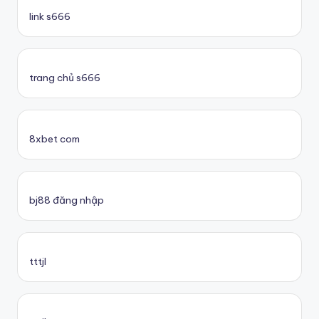
link s666
trang chủ s666
8xbet com
bj88 đăng nhập
tttjl