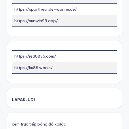
https://sportfreunde-wanne.de/
https://sunwin99.app/
https://red88v5.com/
https://ku88.works/
LAPAKJUDI
xem trực tiếp bóng đá xoilac