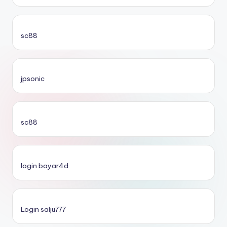
sc88
jpsonic
sc88
login bayar4d
Login salju777