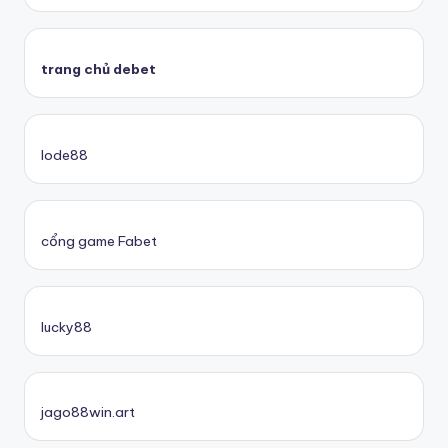
trang chủ debet
lode88
cổng game Fabet
lucky88
jago88win.art