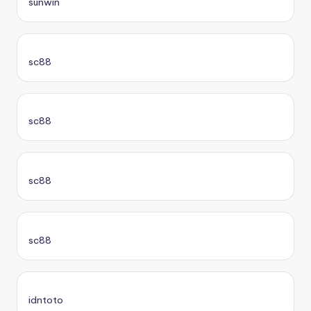
sunwin
sc88
sc88
sc88
sc88
idntoto