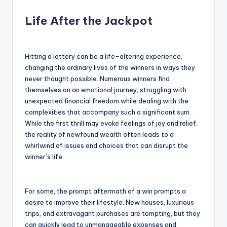
Life After the Jackpot
Hitting a lottery can be a life-altering experience,
changing the ordinary lives of the winners in ways they
never thought possible. Numerous winners find
themselves on an emotional journey, struggling with
unexpected financial freedom while dealing with the
complexities that accompany such a significant sum.
While the first thrill may evoke feelings of joy and relief,
the reality of newfound wealth often leads to a
whirlwind of issues and choices that can disrupt the
winner’s life.
For some, the prompt aftermath of a win prompts a
desire to improve their lifestyle. New houses, luxurious
trips, and extravagant purchases are tempting, but they
can quickly lead to unmanageable expenses and