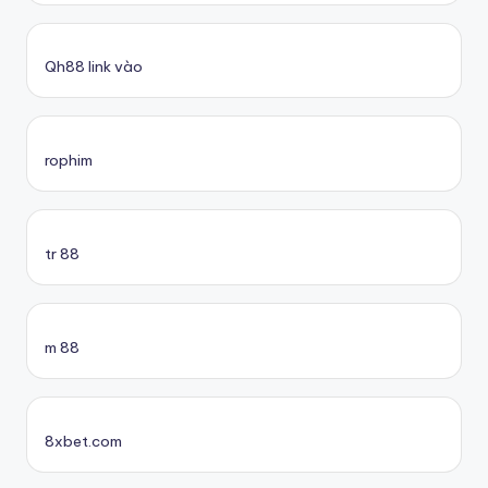
Qh88 link vào
rophim
tr 88
m 88
8xbet.com