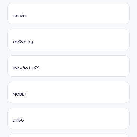
sunwin
kp88.blog
link vào fun79
MGBET
DH88