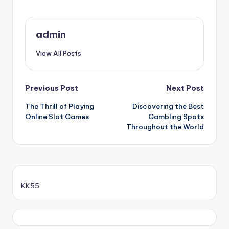
admin
View All Posts
Post
Previous Post
Next Post
The Thrill of Playing
Discovering the Best
navigation
Online Slot Games
Gambling Spots
Throughout the World
KK55