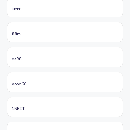
luck8
88m
ee88
xoso66
NNBET