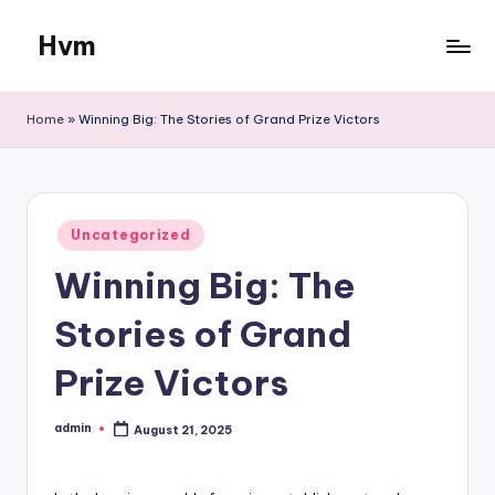
Hvm
Skip
to
content
Home
»
Winning Big: The Stories of Grand Prize Victors
Posted
Uncategorized
in
Winning Big: The
Stories of Grand
Prize Victors
admin
August 21, 2025
Posted
by