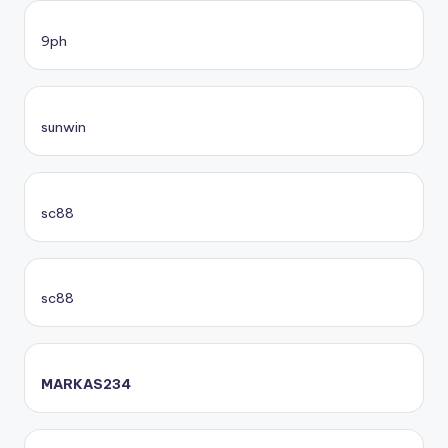
9ph
sunwin
sc88
sc88
MARKAS234