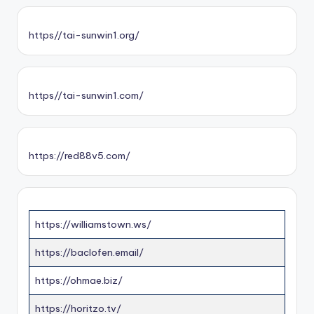
https//tai-sunwin1.org/
https//tai-sunwin1.com/
https://red88v5.com/
https://williamstown.ws/
https://baclofen.email/
https://ohmae.biz/
https://horitzo.tv/