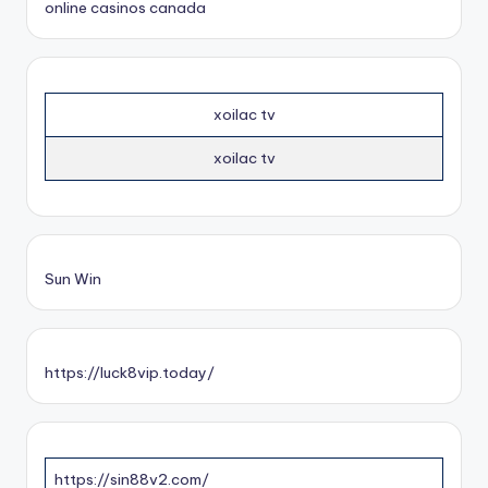
online casinos canada
xoilac tv
xoilac tv
Sun Win
https://luck8vip.today/
https://sin88v2.com/