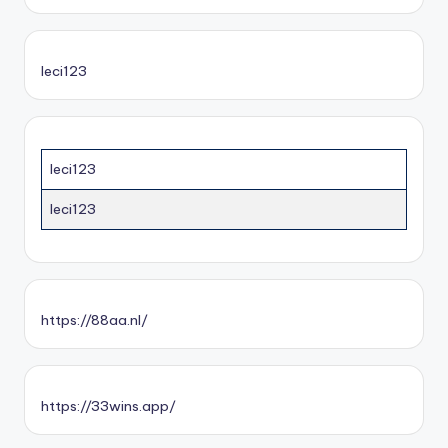
leci123
leci123
leci123
https://88aa.nl/
https://33wins.app/