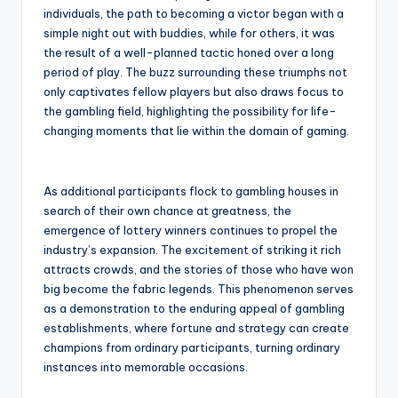
individuals, the path to becoming a victor began with a
simple night out with buddies, while for others, it was
the result of a well-planned tactic honed over a long
period of play. The buzz surrounding these triumphs not
only captivates fellow players but also draws focus to
the gambling field, highlighting the possibility for life-
changing moments that lie within the domain of gaming.
As additional participants flock to gambling houses in
search of their own chance at greatness, the
emergence of lottery winners continues to propel the
industry’s expansion. The excitement of striking it rich
attracts crowds, and the stories of those who have won
big become the fabric legends. This phenomenon serves
as a demonstration to the enduring appeal of gambling
establishments, where fortune and strategy can create
champions from ordinary participants, turning ordinary
instances into memorable occasions.