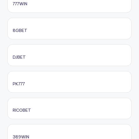
777WIN
8GBET
DJBET
PK777
RICOBET
389WIN