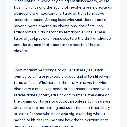
In the luxurious world of gaming establishments, where
flashing lights and the sound of revolving reels create an
atmosphere of excitement, tales of transformative
jackpots abound. Among
kuxx
who visit these casino
havens, some emerge as champions, their fortunes
transformed in an instant by remarkable wins. These
tales of jackpot champions capture the thrill of chance
and the dreams that dance in the hearts of hopeful
players.
From modest beginnings to opulent lifestyles, each
journey to a major jackpot is unique and often filled with
turns of fate. Whether it is the first-time visitor who
discovers a massive payout or a seasoned player who
strikes riches after years of commitment, the allure of
the casino continues to attract people in. Join us as we
delve into the motivating and sometimes extraordinary
stories of those who have won big, exploring what it
means to hit the jackpot and how these extraordinary
moments can change lives forever.