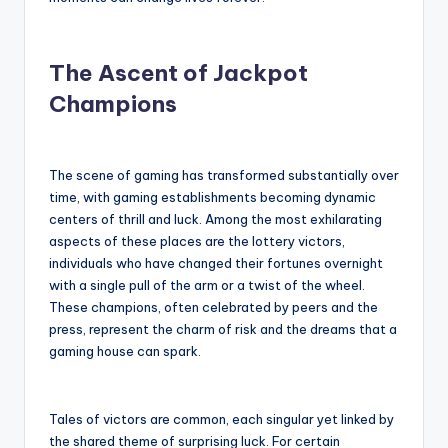
The Ascent of Jackpot
Champions
The scene of gaming has transformed substantially over
time, with gaming establishments becoming dynamic
centers of thrill and luck. Among the most exhilarating
aspects of these places are the lottery victors,
individuals who have changed their fortunes overnight
with a single pull of the arm or a twist of the wheel.
These champions, often celebrated by peers and the
press, represent the charm of risk and the dreams that a
gaming house can spark.
Tales of victors are common, each singular yet linked by
the shared theme of surprising luck. For certain