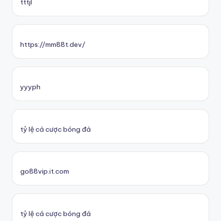
tttjl
https://mm88t.dev/
yyyph
tỷ lệ cá cược bóng đá
go88vip.it.com
tỷ lệ cá cược bóng đá