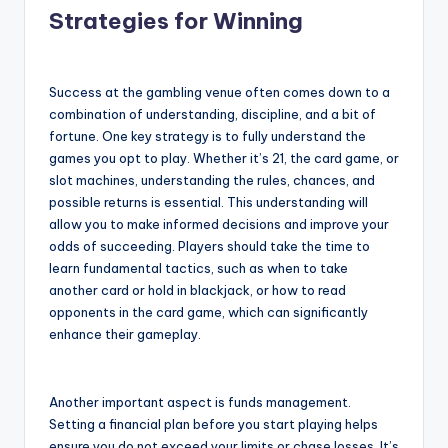
Strategies for Winning
Success at the gambling venue often comes down to a
combination of understanding, discipline, and a bit of
fortune. One key strategy is to fully understand the
games you opt to play. Whether it’s 21, the card game, or
slot machines, understanding the rules, chances, and
possible returns is essential. This understanding will
allow you to make informed decisions and improve your
odds of succeeding. Players should take the time to
learn fundamental tactics, such as when to take
another card or hold in blackjack, or how to read
opponents in the card game, which can significantly
enhance their gameplay.
Another important aspect is funds management.
Setting a financial plan before you start playing helps
ensure you do not exceed your limits or chase losses. It’s