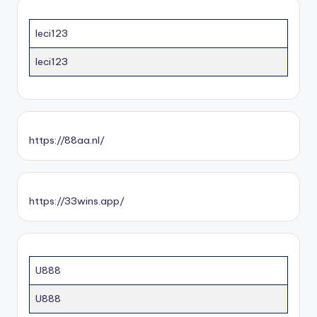
leci123
leci123
https://88aa.nl/
https://33wins.app/
U888
U888