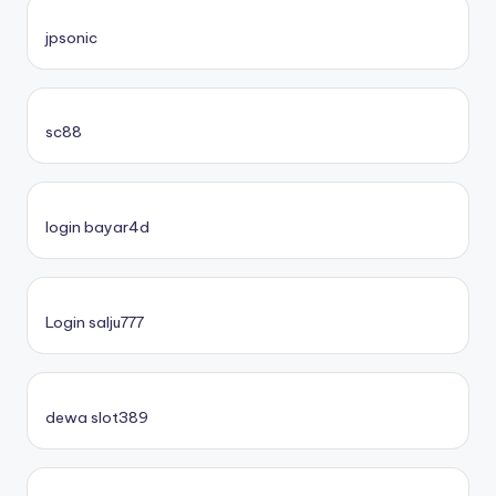
jpsonic
sc88
login bayar4d
Login salju777
dewa slot389