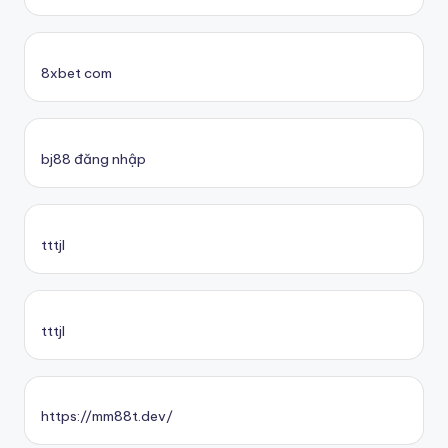
8xbet com
bj88 đăng nhập
tttjl
tttjl
https://mm88t.dev/