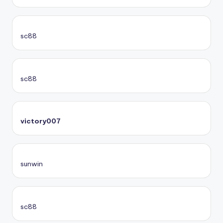
sc88
sc88
victory007
sunwin
sc88