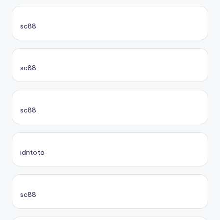
sc88
sc88
sc88
idntoto
sc88