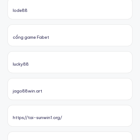
lode88
cổng game Fabet
lucky88
jago88win.art
https//tai-sunwin1.org/