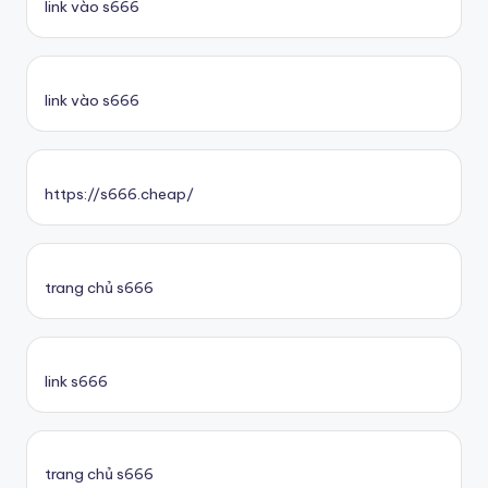
link vào s666
link vào s666
https://s666.cheap/
trang chủ s666
link s666
trang chủ s666