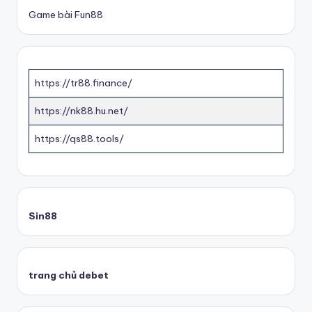
Game bài Fun88
https://tr88.finance/
https://nk88.hu.net/
https://qs88.tools/
Sin88
trang chủ debet