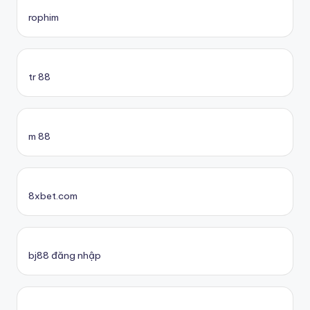
rophim
tr 88
m 88
8xbet.com
bj88 đăng nhập