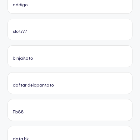
oddigo
slot777
binjaitoto
daftar delapantoto
Fb88
data hk