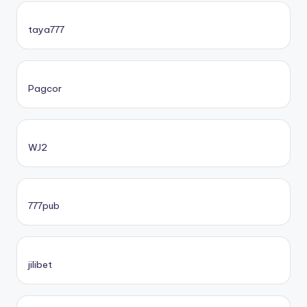
taya777
Pagcor
WJ2
777pub
jilibet