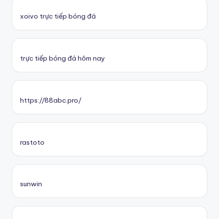
xoivo trực tiếp bóng đá
trực tiếp bóng đá hôm nay
https://88abc.pro/
rastoto
sunwin