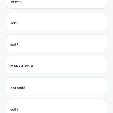
sunwin
sc88
sc88
MARKAS234
aerox88
sc88