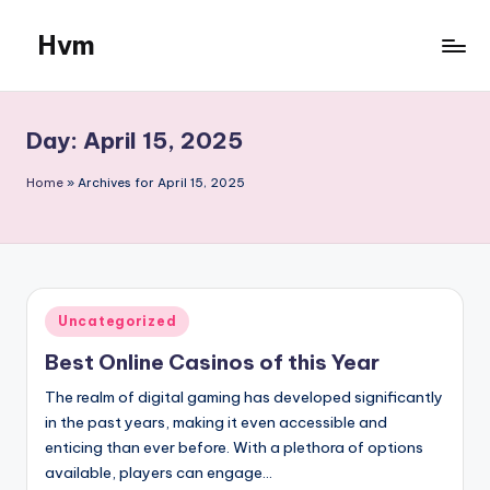
Hvm
Skip
to
content
Day:
April 15, 2025
Home
»
Archives for April 15, 2025
Posted
Uncategorized
in
Best Online Casinos of this Year
The realm of digital gaming has developed significantly
in the past years, making it even accessible and
enticing than ever before. With a plethora of options
available, players can engage…