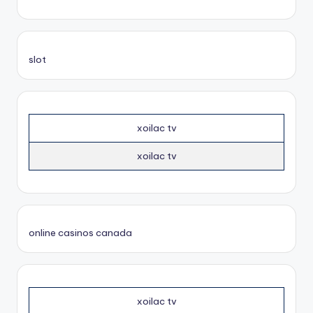
slot
xoilac tv
xoilac tv
online casinos canada
xoilac tv