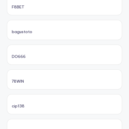
F8BET
bagustoto
DO666
78WIN
cip138