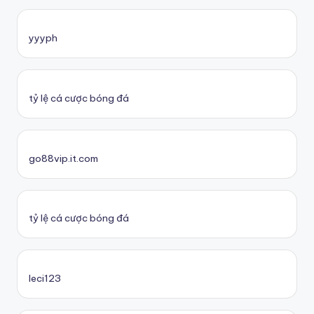
yyyph
tỷ lệ cá cược bóng đá
go88vip.it.com
tỷ lệ cá cược bóng đá
leci123