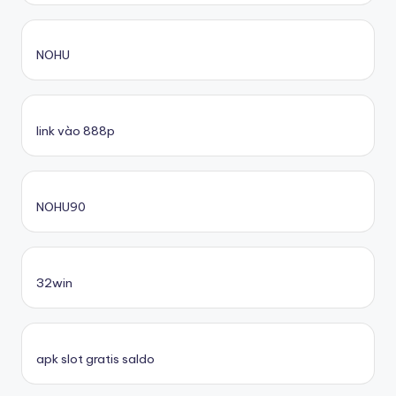
NOHU
link vào 888p
NOHU90
32win
apk slot gratis saldo