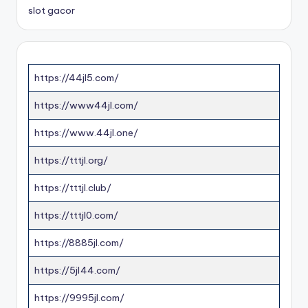
slot gacor
https://44jl5.com/
https://www44jl.com/
https://www.44jl.one/
https://tttjl.org/
https://tttjl.club/
https://tttjl0.com/
https://8885jl.com/
https://5jl44.com/
https://9995jl.com/