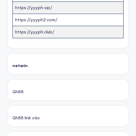
https://yyyph.vip/
https://yyyph2.com/
https://yyyph.club/
netwin
Qh88
Qh88 link vào