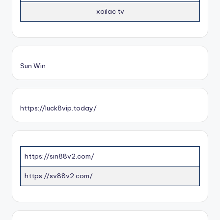
xoilac tv
Sun Win
https://luck8vip.today/
https://sin88v2.com/
https://sv88v2.com/