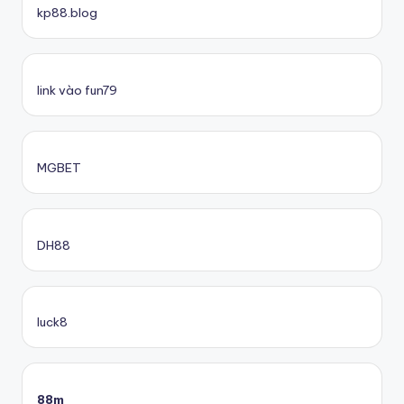
kp88.blog
link vào fun79
MGBET
DH88
luck8
88m