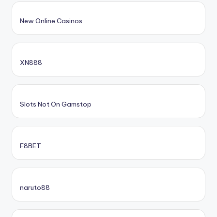
New Online Casinos
XN888
Slots Not On Gamstop
F8BET
naruto88