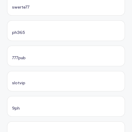
swerte77
ph365
777pub
slotvip
9ph