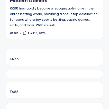
Modern Gamers
RR88 has rapidly become a recognizable name in the
online betting world, providing a one-stop destination
for users who enjoy sports betting, casino games,
slots, and more. With a sleek…
admin
April 15, 2025
Posted
by
KK55
FA88