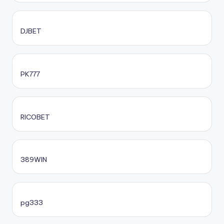
DJBET
PK777
RICOBET
389WIN
pg333