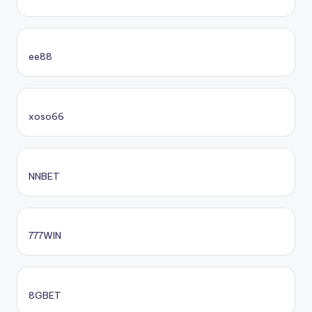
ee88
xoso66
NNBET
777WIN
8GBET