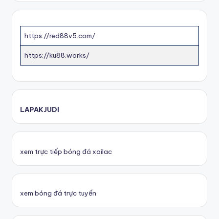
https://red88v5.com/
https://ku88.works/
LAPAKJUDI
xem trực tiếp bóng đá xoilac
xem bóng đá trực tuyến