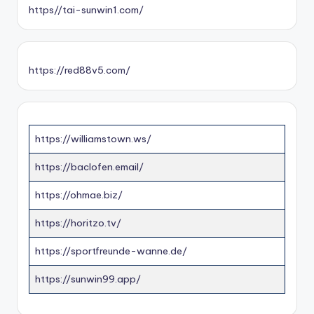
https//tai-sunwin1.com/
https://red88v5.com/
https://williamstown.ws/
https://baclofen.email/
https://ohmae.biz/
https://horitzo.tv/
https://sportfreunde-wanne.de/
https://sunwin99.app/