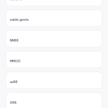
saldo gratis
NN88
MMOO
uu88
X88