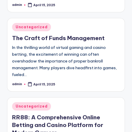
admin
April 15, 2025
Posted
by
Posted
Uncategorized
in
The Craft of Funds Management
In the thrilling world of virtual gaming and casino
betting, the excitement of winning can often
overshadow the importance of proper bankroll
management. Many players dive headfirst into games,
fueled…
admin
April 15, 2025
Posted
by
Posted
Uncategorized
in
RR88: A Comprehensive Online
Betting and Casino Platform for