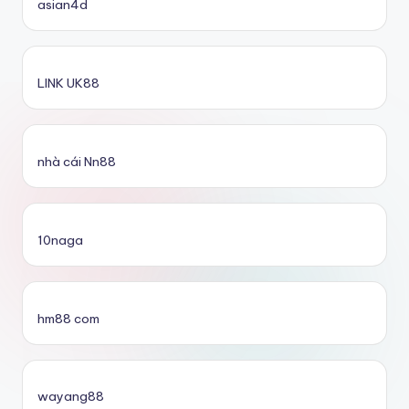
asian4d
LINK UK88
nhà cái Nn88
10naga
hm88 com
wayang88