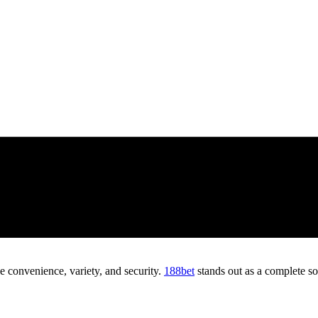
e convenience, variety, and security.
188bet
stands out as a complete sol