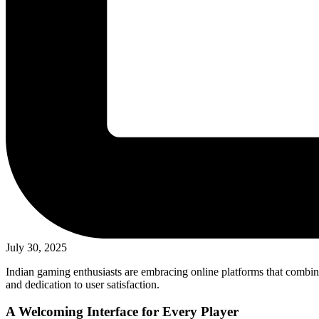
July 30, 2025
Indian gaming enthusiasts are embracing online platforms that combin
and dedication to user satisfaction.
A Welcoming Interface for Every Player