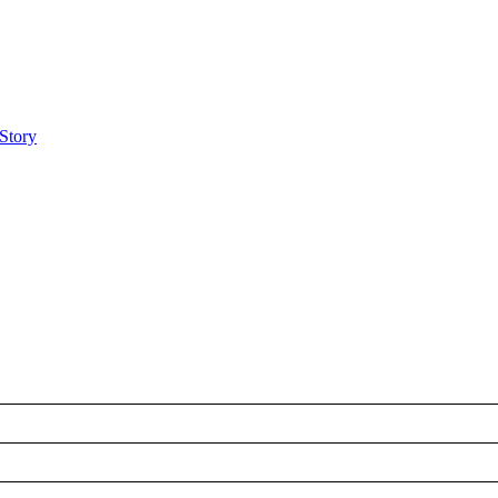
Story