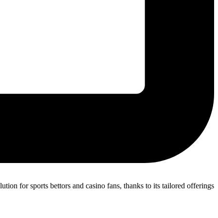
ution for sports bettors and casino fans, thanks to its tailored offerings