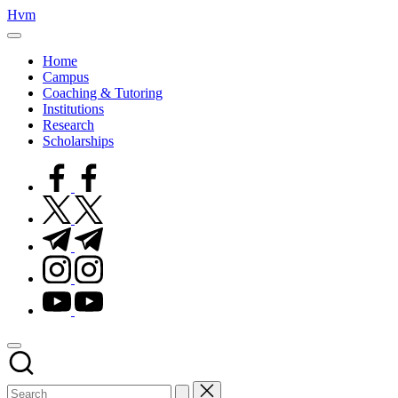
Skip
Hvm
to
content
Home
Campus
Coaching & Tutoring
Institutions
Research
Scholarships
facebook.com
twitter.com
t.me
instagram.com
youtube.com