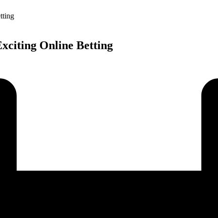
tting
Exciting Online Betting