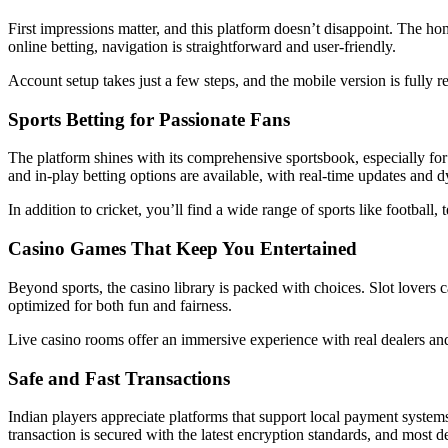
First impressions matter, and this platform doesn’t disappoint. The h
online betting, navigation is straightforward and user-friendly.
Account setup takes just a few steps, and the mobile version is fully
Sports Betting for Passionate Fans
The platform shines with its comprehensive sportsbook, especially for
and in-play betting options are available, with real-time updates and 
In addition to cricket, you’ll find a wide range of sports like footba
Casino Games That Keep You Entertained
Beyond sports, the casino library is packed with choices. Slot lovers 
optimized for both fun and fairness.
Live casino rooms offer an immersive experience with real dealers and
Safe and Fast Transactions
Indian players appreciate platforms that support local payment syste
transaction is secured with the latest encryption standards, and most de