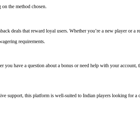
g on the method chosen.
back deals that reward loyal users. Whether you’re a new player or a re
 wagering requirements.
er you have a question about a bonus or need help with your account, th
sive support, this platform is well-suited to Indian players looking for