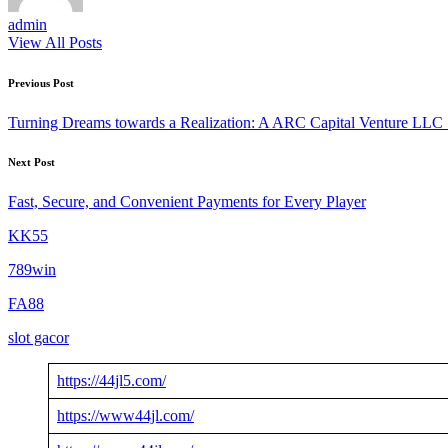
admin
View All Posts
Post
Previous Post
navigation
Turning Dreams towards a Realization: A ARC Capital Venture LLC 
Next Post
Fast, Secure, and Convenient Payments for Every Player
KK55
789win
FA88
slot gacor
https://44jl5.com/
https://www44jl.com/