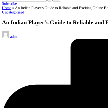
Subscribe
Home
»
An Indian Player’s Guide to Reliable and Exciting Online Be
Posted
Uncategorized
in
An Indian Player’s Guide to Reliable and 
Posted
admin
by