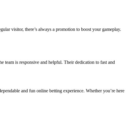
gular visitor, there’s always a promotion to boost your gameplay.
e team is responsive and helpful. Their dedication to fast and
 a dependable and fun online betting experience. Whether you’re here