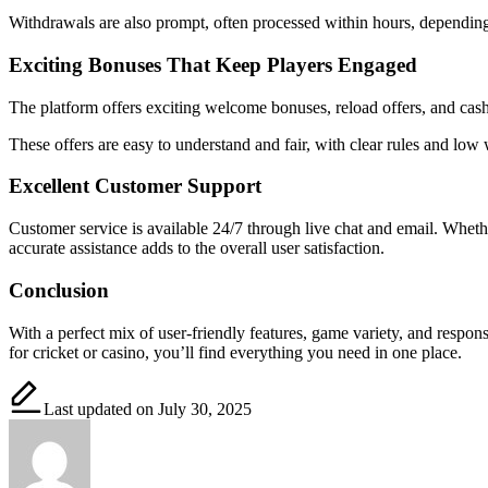
Withdrawals are also prompt, often processed within hours, dependin
Exciting Bonuses That Keep Players Engaged
The platform offers exciting welcome bonuses, reload offers, and cash
These offers are easy to understand and fair, with clear rules and low
Excellent Customer Support
Customer service is available 24/7 through live chat and email. Wheth
accurate assistance adds to the overall user satisfaction.
Conclusion
With a perfect mix of user-friendly features, game variety, and respon
for cricket or casino, you’ll find everything you need in one place.
Last updated on July 30, 2025