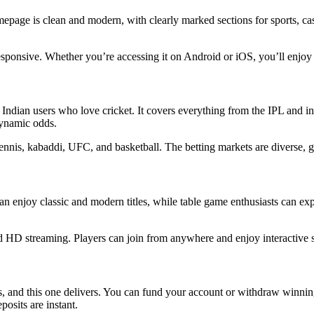
omepage is clean and modern, with clearly marked sections for sports, 
 responsive. Whether you’re accessing it on Android or iOS, you’ll enjo
 Indian users who love cricket. It covers everything from the IPL and i
dynamic odds.
ll, tennis, kabaddi, UFC, and basketball. The betting markets are diverse
can enjoy classic and modern titles, while table game enthusiasts can e
 HD streaming. Players can join from anywhere and enjoy interactive sess
ms, and this one delivers. You can fund your account or withdraw winn
posits are instant.