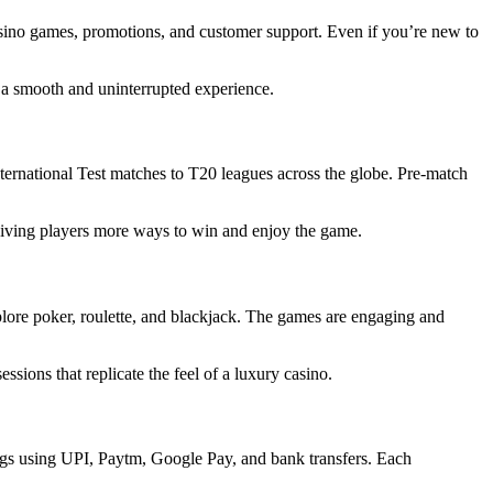
casino games, promotions, and customer support. Even if you’re new to
y a smooth and uninterrupted experience.
nternational Test matches to T20 leagues across the globe. Pre-match
, giving players more ways to win and enjoy the game.
xplore poker, roulette, and blackjack. The games are engaging and
ions that replicate the feel of a luxury casino.
ings using UPI, Paytm, Google Pay, and bank transfers. Each