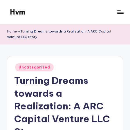
Hvm
Skip
to
content
Home
»
Turning Dreams towards a Realization: A ARC Capital
Venture LLC Story
Posted
Uncategorized
in
Turning Dreams
towards a
Realization: A ARC
Capital Venture LLC