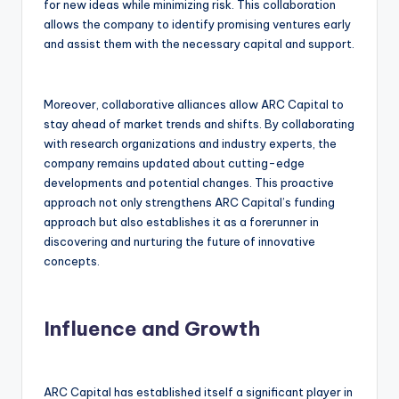
for new ideas while minimizing risk. This collaboration
allows the company to identify promising ventures early
and assist them with the necessary capital and support.
Moreover, collaborative alliances allow ARC Capital to
stay ahead of market trends and shifts. By collaborating
with research organizations and industry experts, the
company remains updated about cutting-edge
developments and potential changes. This proactive
approach not only strengthens ARC Capital’s funding
approach but also establishes it as a forerunner in
discovering and nurturing the future of innovative
concepts.
Influence and Growth
ARC Capital has established itself a significant player in