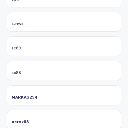
sunwin
sc88
sc88
MARKAS234
aerox88