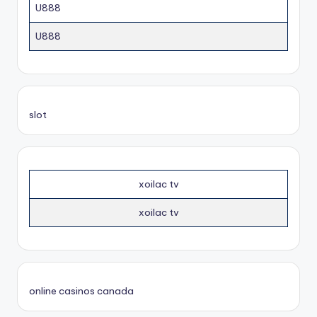
U888
U888
slot
xoilac tv
xoilac tv
online casinos canada