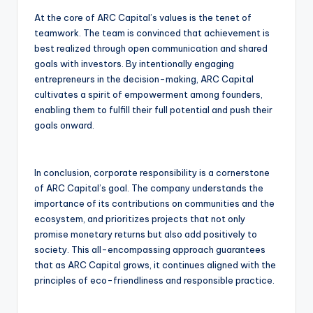
At the core of ARC Capital’s values is the tenet of
teamwork. The team is convinced that achievement is
best realized through open communication and shared
goals with investors. By intentionally engaging
entrepreneurs in the decision-making, ARC Capital
cultivates a spirit of empowerment among founders,
enabling them to fulfill their full potential and push their
goals onward.
In conclusion, corporate responsibility is a cornerstone
of ARC Capital’s goal. The company understands the
importance of its contributions on communities and the
ecosystem, and prioritizes projects that not only
promise monetary returns but also add positively to
society. This all-encompassing approach guarantees
that as ARC Capital grows, it continues aligned with the
principles of eco-friendliness and responsible practice.