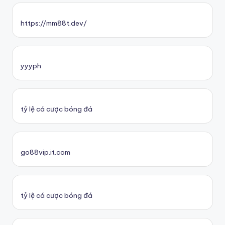
https://mm88t.dev/
yyyph
tỷ lệ cá cược bóng đá
go88vip.it.com
tỷ lệ cá cược bóng đá