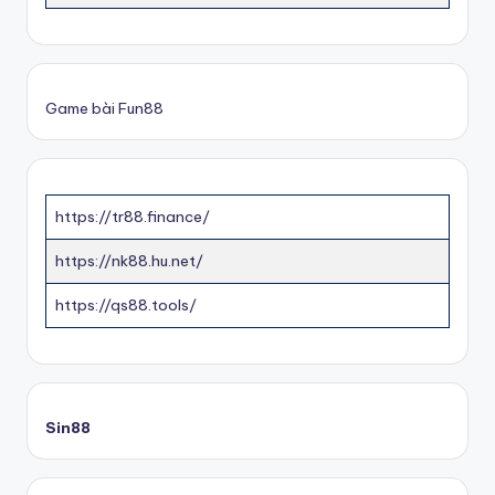
Game bài Fun88
https://tr88.finance/
https://nk88.hu.net/
https://qs88.tools/
Sin88