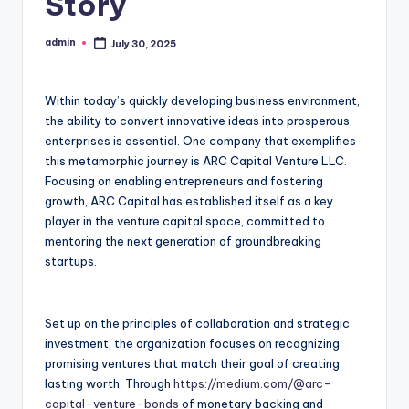
Story
admin
July 30, 2025
Posted
by
Within today’s quickly developing business environment,
the ability to convert innovative ideas into prosperous
enterprises is essential. One company that exemplifies
this metamorphic journey is ARC Capital Venture LLC.
Focusing on enabling entrepreneurs and fostering
growth, ARC Capital has established itself as a key
player in the venture capital space, committed to
mentoring the next generation of groundbreaking
startups.
Set up on the principles of collaboration and strategic
investment, the organization focuses on recognizing
promising ventures that match their goal of creating
lasting worth. Through
https://medium.com/@arc-
capital-venture-bonds
of monetary backing and