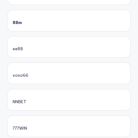
88m
ee88
xoso66
NNBET
777WIN