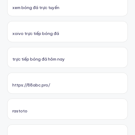
xem bóng đá trực tuyến
xoivo trực tiếp bóng đá
trực tiếp bóng đá hôm nay
https://88abc.pro/
rastoto