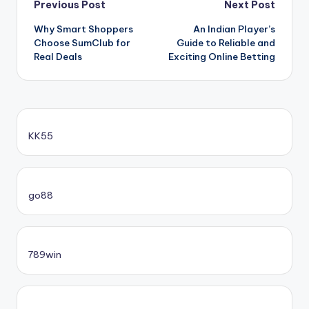
Post
Previous Post
Next Post
Why Smart Shoppers
An Indian Player’s
navigation
Choose SumClub for
Guide to Reliable and
Real Deals
Exciting Online Betting
KK55
go88​
789win