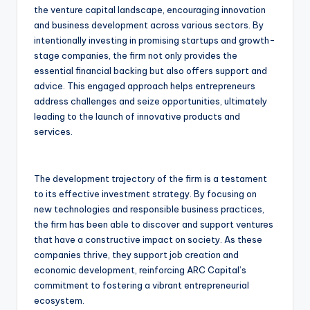
the venture capital landscape, encouraging innovation
and business development across various sectors. By
intentionally investing in promising startups and growth-
stage companies, the firm not only provides the
essential financial backing but also offers support and
advice. This engaged approach helps entrepreneurs
address challenges and seize opportunities, ultimately
leading to the launch of innovative products and
services.
The development trajectory of the firm is a testament
to its effective investment strategy. By focusing on
new technologies and responsible business practices,
the firm has been able to discover and support ventures
that have a constructive impact on society. As these
companies thrive, they support job creation and
economic development, reinforcing ARC Capital’s
commitment to fostering a vibrant entrepreneurial
ecosystem.