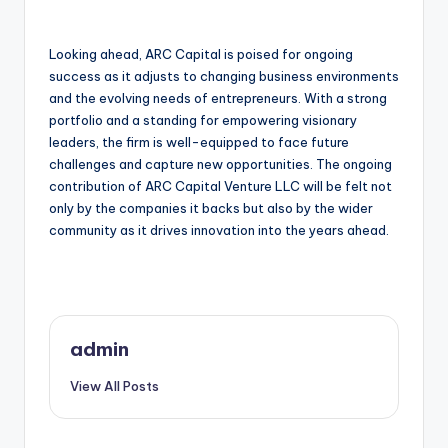
Looking ahead, ARC Capital is poised for ongoing
success as it adjusts to changing business environments
and the evolving needs of entrepreneurs. With a strong
portfolio and a standing for empowering visionary
leaders, the firm is well-equipped to face future
challenges and capture new opportunities. The ongoing
contribution of ARC Capital Venture LLC will be felt not
only by the companies it backs but also by the wider
community as it drives innovation into the years ahead.
admin
View All Posts