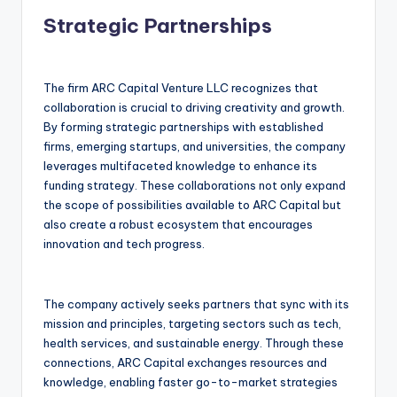
Strategic Partnerships
The firm ARC Capital Venture LLC recognizes that
collaboration is crucial to driving creativity and growth.
By forming strategic partnerships with established
firms, emerging startups, and universities, the company
leverages multifaceted knowledge to enhance its
funding strategy. These collaborations not only expand
the scope of possibilities available to ARC Capital but
also create a robust ecosystem that encourages
innovation and tech progress.
The company actively seeks partners that sync with its
mission and principles, targeting sectors such as tech,
health services, and sustainable energy. Through these
connections, ARC Capital exchanges resources and
knowledge, enabling faster go-to-market strategies