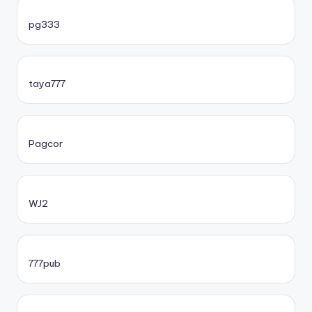
pg333
taya777
Pagcor
WJ2
777pub