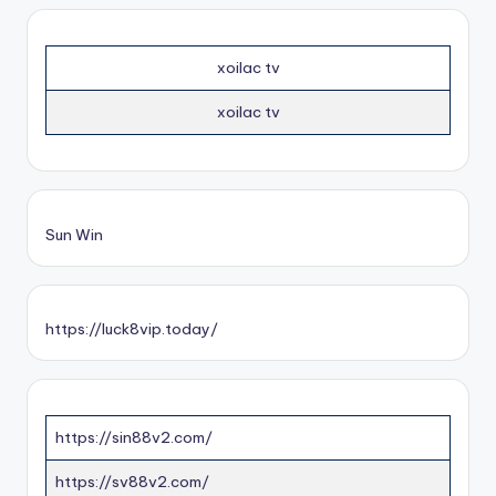
xoilac tv
xoilac tv
Sun Win
https://luck8vip.today/
https://sin88v2.com/
https://sv88v2.com/