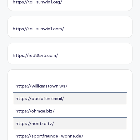
https//tai-sunwin1.org/
https//tai-sunwin1.com/
https://red88v5.com/
https://williamstown.ws/
https://baclofen.email/
https://ohmae.biz/
https://horitzo.tv/
https://sportfreunde-wanne.de/