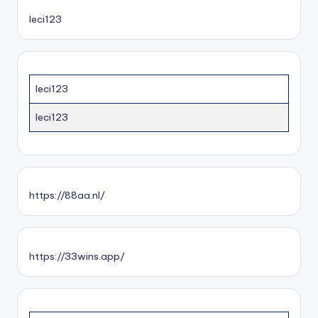
leci123
leci123
leci123
https://88aa.nl/
https://33wins.app/