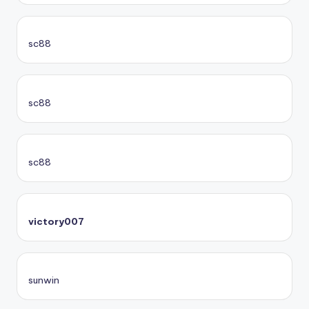
sc88
sc88
sc88
victory007
sunwin