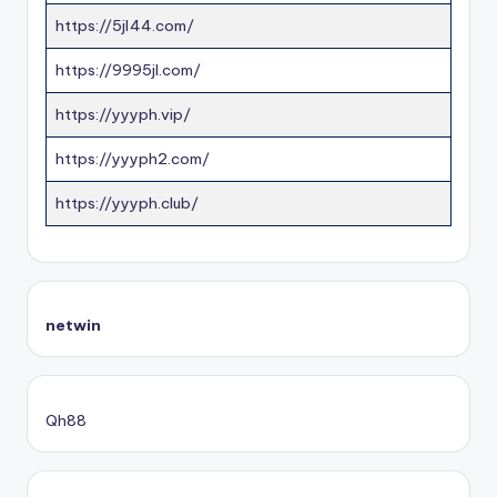
https://5jl44.com/
https://9995jl.com/
https://yyyph.vip/
https://yyyph2.com/
https://yyyph.club/
netwin
Qh88