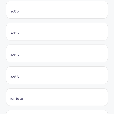
sc88
sc88
sc88
sc88
idntoto