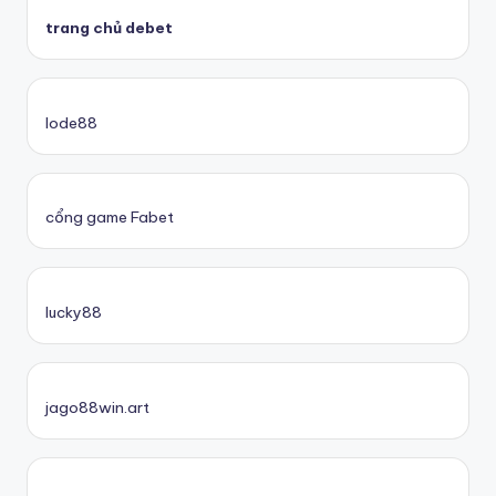
trang chủ debet
lode88
cổng game Fabet
lucky88
jago88win.art