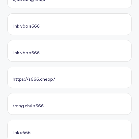
link vào s666
link vào s666
https://s666.cheap/
trang chủ s666
link s666