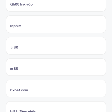
Qh88 link vào
rophim
tr 88
m 88
8xbet.com
bj88 đăng nhập