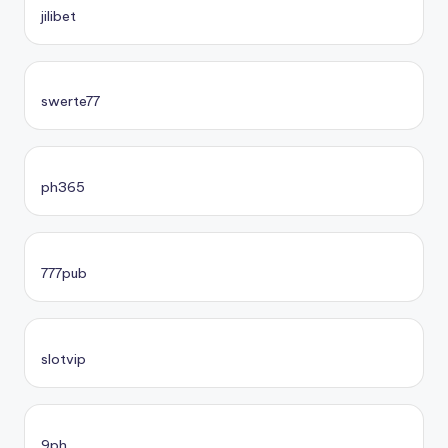
jilibet
swerte77
ph365
777pub
slotvip
9ph