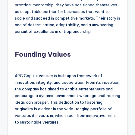
practical mentorship, they have positioned themselves
as a reputable partner for businesses that want to
scale and succeed in competitive markets. Their story is
one of determination, adaptability, and a unwavering
pursuit of excellence in entrepreneurship.
Founding Values
ARC Capital Venture is built upon framework of
innovation, integrity, and cooperation. From its inception,
the company has aimed to enable entrepreneurs and
encourage a dynamic environment where groundbreaking
ideas can prosper. This dedication to fostering
originality is evident in the wide-ranging portfolio of
ventures it invests in, which span from innovative firms
to sustainable ventures.