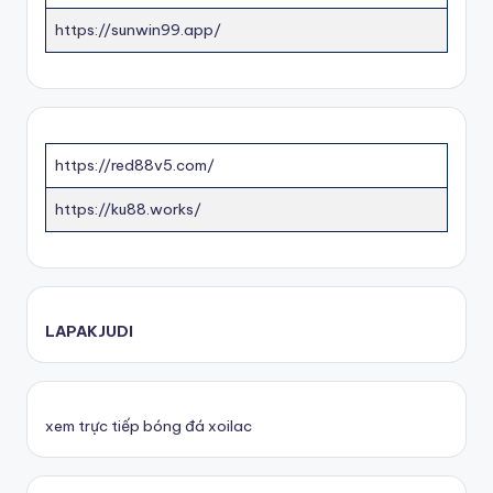
https://sunwin99.app/
https://red88v5.com/
https://ku88.works/
LAPAKJUDI
xem trực tiếp bóng đá xoilac