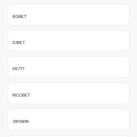
8GBET
DJBET
PK777
RICOBET
389WIN