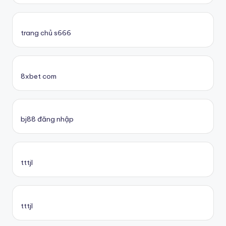
trang chủ s666
8xbet com
bj88 đăng nhập
tttjl
tttjl