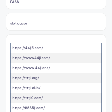
FA88
slot gacor
https://44jl5.com/
https://www44jl.com/
https://www.44jl.one/
https://tttjl.org/
https://tttjl.club/
https://tttjl0.com/
https://8885jl.com/