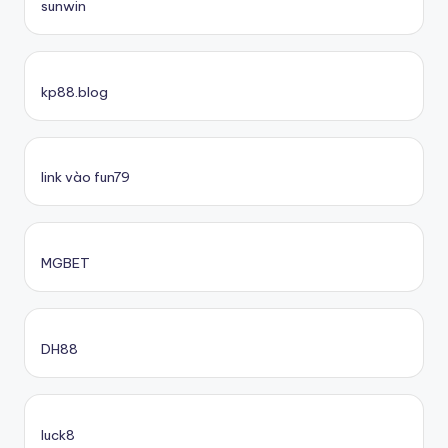
sunwin
kp88.blog
link vào fun79
MGBET
DH88
luck8