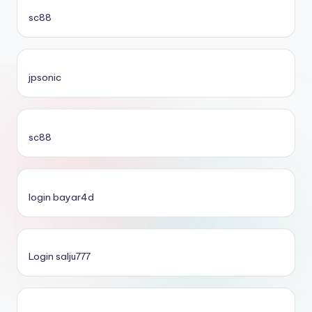
sc88
jpsonic
sc88
login bayar4d
Login salju777